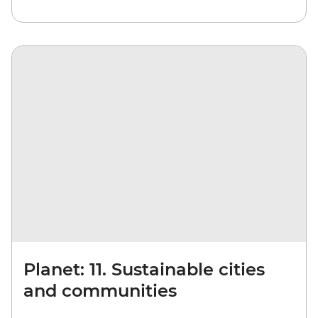
Planet: 11. Sustainable cities
and communities