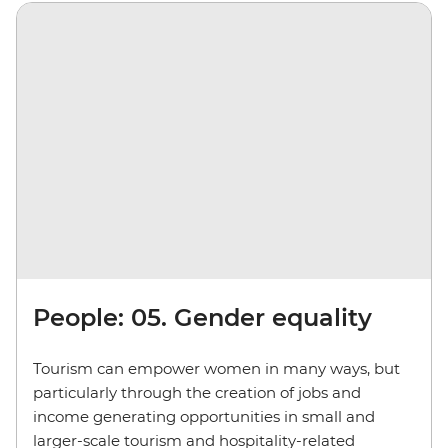
People: 05. Gender equality
Tourism can empower women in many ways, but
particularly through the creation of jobs and
income generating opportunities in small and
larger-scale tourism and hospitality-related