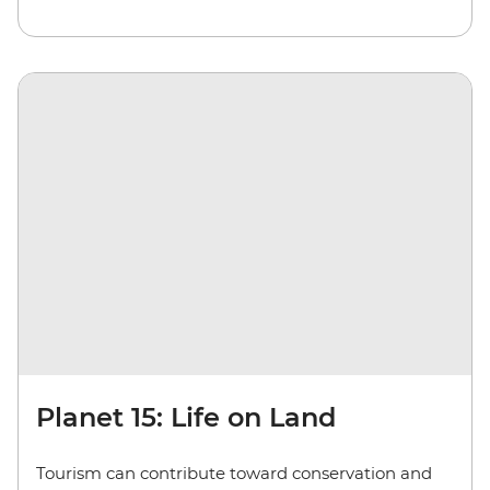
Planet 15: Life on Land
Tourism can contribute toward conservation and