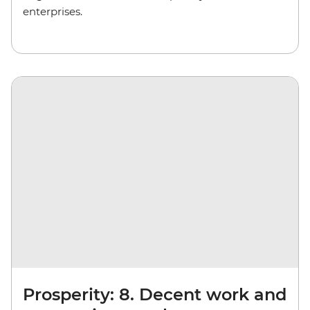
enterprises.
Prosperity: 8. Decent work and