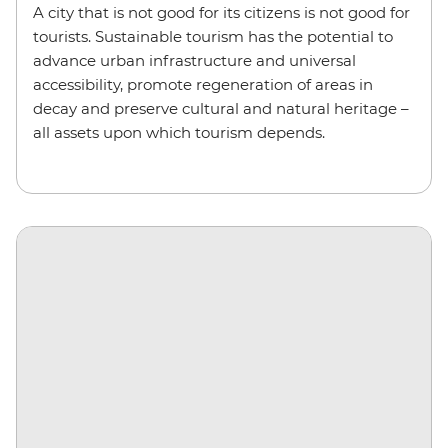
A city that is not good for its citizens is not good for
tourists. Sustainable tourism has the potential to
advance urban infrastructure and universal
accessibility, promote regeneration of areas in
decay and preserve cultural and natural heritage –
all assets upon which tourism depends.