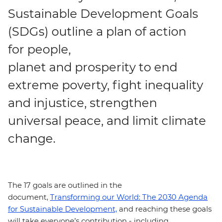
Sustainable Development Goals
(SDGs) outline a plan of action
for people,
planet and prosperity to end
extreme poverty, fight inequality
and injustice, strengthen
universal peace, and limit climate
change.
The 17 goals are outlined in the
document,
Transforming our World: The 2030 Agenda
for Sustainable Development,
and reaching these goals
will take everyone’s contribution - including