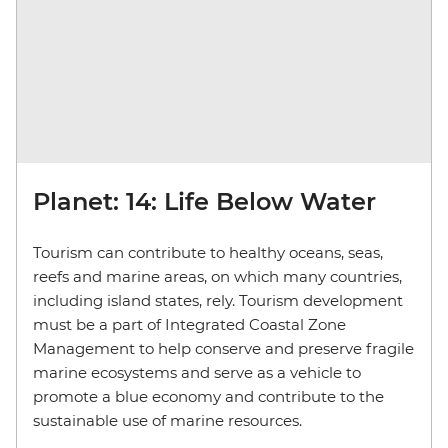
Planet: 14: Life Below Water
Tourism can contribute to healthy oceans, seas,
reefs and marine areas, on which many countries,
including island states, rely. Tourism development
must be a part of Integrated Coastal Zone
Management to help conserve and preserve fragile
marine ecosystems and serve as a vehicle to
promote a blue economy and contribute to the
sustainable use of marine resources.