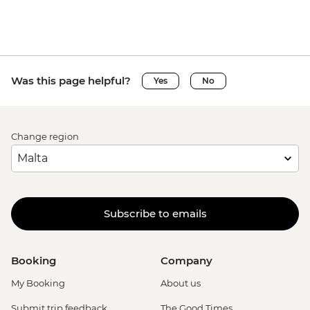
Was this page helpful?
Yes
No
Change region
Subscribe to emails
Booking
Company
My Booking
About us
Submit trip feedback
The Good Times