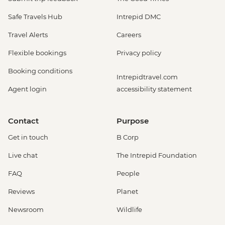
Safe Travels Hub
Intrepid DMC
Travel Alerts
Careers
Flexible bookings
Privacy policy
Booking conditions
Intrepidtravel.com
Agent login
accessibility statement
Contact
Purpose
Get in touch
B Corp
Live chat
The Intrepid Foundation
FAQ
People
Reviews
Planet
Newsroom
Wildlife