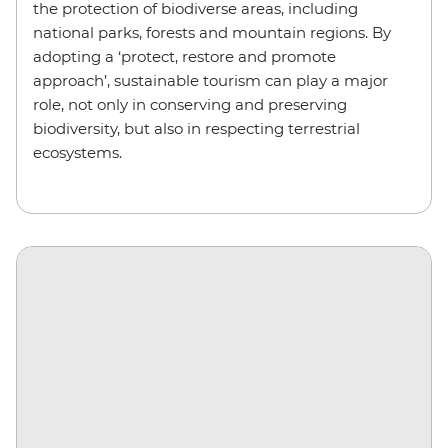
the protection of biodiverse areas, including
national parks, forests and mountain regions. By
adopting a ‘protect, restore and promote
approach’, sustainable tourism can play a major
role, not only in conserving and preserving
biodiversity, but also in respecting terrestrial
ecosystems.