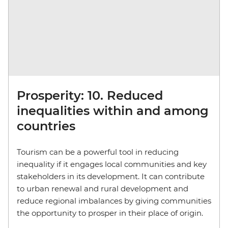
Prosperity: 10. Reduced
inequalities within and among
countries
Tourism can be a powerful tool in reducing
inequality if it engages local communities and key
stakeholders in its development. It can contribute
to urban renewal and rural development and
reduce regional imbalances by giving communities
the opportunity to prosper in their place of origin.