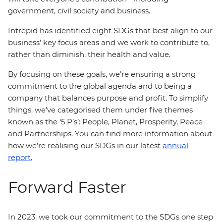
government, civil society and business.
Intrepid has identified eight SDGs that best align to our
business’ key focus areas and we work to contribute to,
rather than diminish, their health and value.
By focusing on these goals, we’re ensuring a strong
commitment to the global agenda and to being a
company that balances purpose and profit. To simplify
things, we’ve categorised them under five themes
known as the ‘5 P’s’: People, Planet, Prosperity, Peace
and Partnerships. You can find more information about
how we’re realising our SDGs in our latest
annual
report.
Forward Faster
In 2023, we took our commitment to the SDGs one step