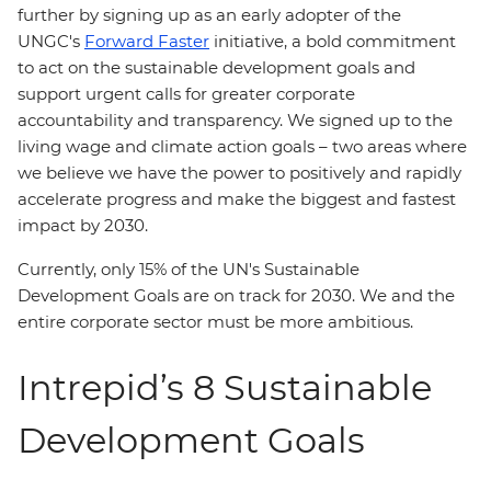
further by signing up as an early adopter of the
UNGC's
Forward Faster
initiative, a bold commitment
to act on the sustainable development goals and
support urgent calls for greater corporate
accountability and transparency. We signed up to the
living wage and climate action goals – two areas where
we believe we have the power to positively and rapidly
accelerate progress and make the biggest and fastest
impact by 2030.
Currently, only 15% of the UN's Sustainable
Development Goals are on track for 2030. We and the
entire corporate sector must be more ambitious.
Intrepid’s 8 Sustainable
Development Goals