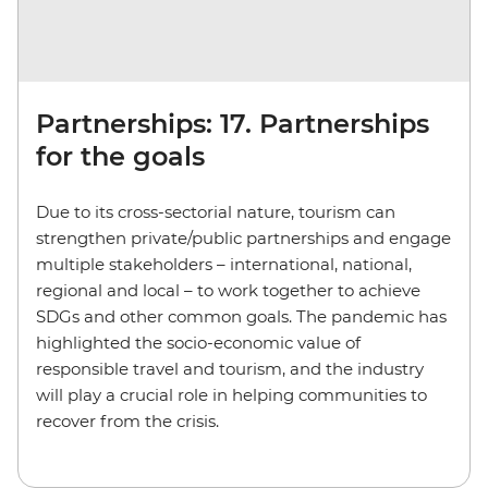
Partnerships: 17. Partnerships
for the goals
Due to its cross-sectorial nature, tourism can
strengthen private/public partnerships and engage
multiple stakeholders – international, national,
regional and local – to work together to achieve
SDGs and other common goals. The pandemic has
highlighted the socio-economic value of
responsible travel and tourism, and the industry
will play a crucial role in helping communities to
recover from the crisis.