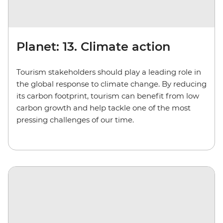
Planet: 13. Climate action
Tourism stakeholders should play a leading role in
the global response to climate change. By reducing
its carbon footprint, tourism can benefit from low
carbon growth and help tackle one of the most
pressing challenges of our time.