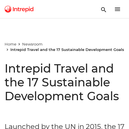
Home
Newsroom
Intrepid Travel and the 17 Sustainable Development Goals
Intrepid Travel and
the 17 Sustainable
Development Goals
Launched by the UN in 2015, the 17