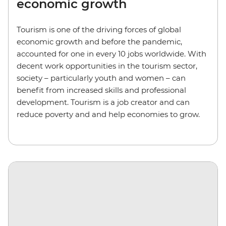
economic growth
Tourism is one of the driving forces of global
economic growth and before the pandemic,
accounted for one in every 10 jobs worldwide. With
decent work opportunities in the tourism sector,
society – particularly youth and women – can
benefit from increased skills and professional
development. Tourism is a job creator and can
reduce poverty and and help economies to grow.