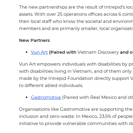
The new partnerships are the result of Intrepid’s lo
assets. With over 25 operations offices across 6 cont
their local staff who know the societal and environ
members and are primarily smaller, local organisati
New Partners
Vun Art
(Paired with
Vietnam Discovery
and ot
Vun Art empowers individuals with disabilities by 
with disabilities living in Vietnam, and of them only
made by the Intrepid Foundation directly support 
to different abled individuals.
Gastromotiva
(Paired with Real Mexico and oth
Organisations like Gastromotiva are supporting th
inclusion and zero-waste. In Mexico, 23.5% of people
initiative to provide vulnerable communities with 