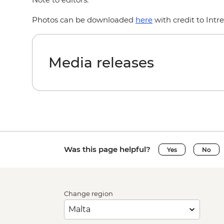
Photos can be downloaded
here
with credit to Intr
Media releases
Was this page helpful?
Yes
No
Change region