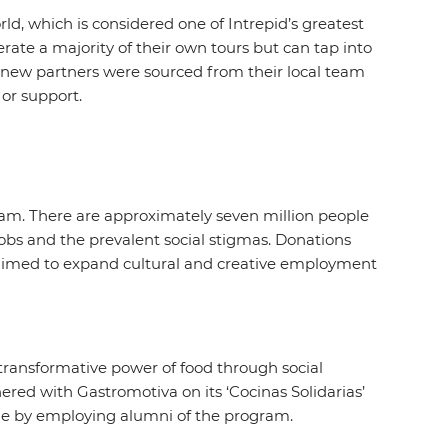
ld, which is considered one of Intrepid’s greatest
erate a majority of their own tours but can tap into
e new partners were sourced from their local team
 or support.
nam. There are approximately seven million people
 jobs and the prevalent social stigmas. Donations
 aimed to expand cultural and creative employment
ransformative power of food through social
nered with Gastromotiva on its ‘Cocinas Solidarias’
come by employing alumni of the program.