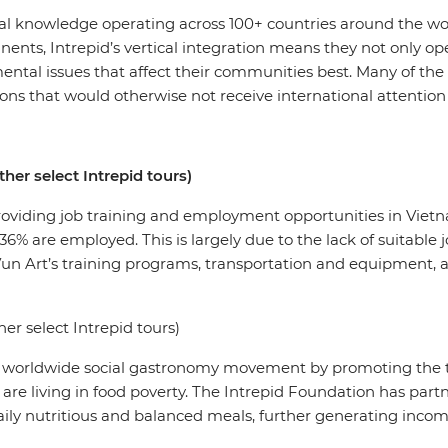
cal knowledge operating across 100+ countries around the wor
inents, Intrepid’s vertical integration means they not only op
mental issues that affect their communities best. Many of th
ons that would otherwise not receive international attention
her select Intrepid tours)
providing job training and employment opportunities in Viet
 36% are employed. This is largely due to the lack of suitable
Vun Art’s training programs, transportation and equipment,
er select Intrepid tours)
e worldwide social gastronomy movement by promoting the t
 are living in food poverty. The Intrepid Foundation has part
daily nutritious and balanced meals, further generating in