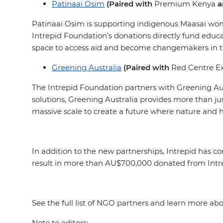
Patinaai Osim
(Paired with
Premium Kenya
a
Patinaai Osim is supporting indigenous Maasai women
Intrepid Foundation’s donations directly fund educ
space to access aid and become changemakers in 
Greening Australia
(Paired with
Red Centre Ex
The Intrepid Foundation partners with Greening Au
solutions, Greening Australia provides more than jus
massive scale to create a future where nature and 
In addition to the new partnerships, Intrepid has co
result in more than AU$700,000 donated from Intrep
See the full list of NGO partners and learn more a
Note to editors: