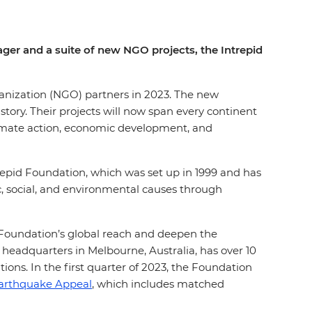
ager and a suite of new NGO projects, the Intrepid
ganization (NGO) partners in 2023. The new
istory. Their projects will now span every continent
limate action, economic development, and
trepid Foundation, which was set up in 1999 and has
, social, and environmental causes through
Foundation’s global reach and deepen the
 headquarters in Melbourne, Australia, has over 10
ions. In the first quarter of 2023, the Foundation
Earthquake Appeal
, which includes matched