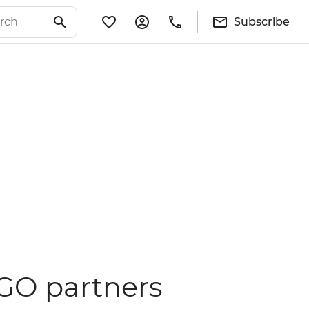
Subscribe
NGO partners