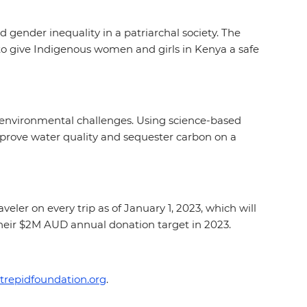
 gender inequality in a patriarchal society. The
to give Indigenous women and girls in Kenya a safe
 environmental challenges. Using science-based
 improve water quality and sequester carbon on a
eler on every trip as of January 1, 2023, which will
their $2M AUD annual donation target in 2023.
trepidfoundation.org
.