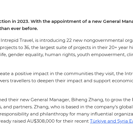
irection in 2023. With the appointment of a new General Man
than ever before.
of Intrepid Travel, is introducing 22 new nongovernmental or
jects to 36, the largest suite of projects in their 20+ year h
ldlife, gender equality, human rights, youth empowerment, c
eate a positive impact in the communities they visit, the In
ers travellers to deepen their impact and support economic
ed their new General Manager, Biheng Zhang, to grow the 
, and partners. Zhang, who is based in the company's global
responsibility and philanthropy for many influential organizat
ready raised AU$308,000 for their recent
Türkiye and Syria 