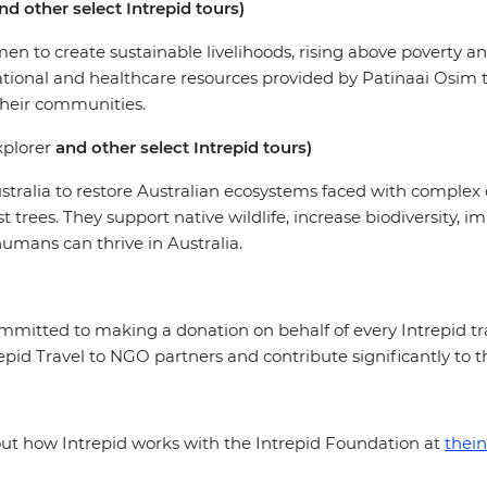
nd other select Intrepid tours)
 to create sustainable livelihoods, rising above poverty and
ational and healthcare resources provided by Patinaai Osim 
their communities.
plorer
and other select Intrepid tours)
stralia to restore Australian ecosystems faced with complex
t trees. They support native wildlife, increase biodiversity,
humans can thrive in Australia.
mmitted to making a donation on behalf of every Intrepid trav
id Travel to NGO partners and contribute significantly to 
bout how Intrepid works with the Intrepid Foundation at
thein