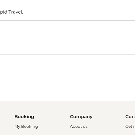
epid Travel.
Booking
Company
Con
My Booking
About us
Get 