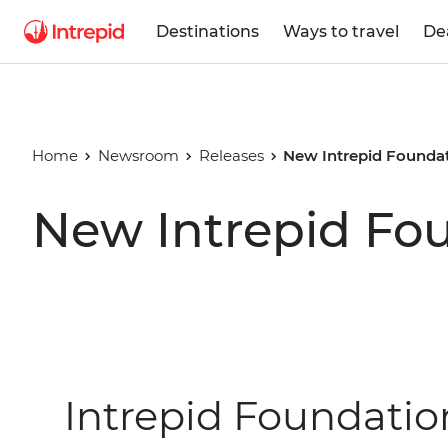
Destinations
Ways to travel
De
Home
Newsroom
Releases
New Intrepid Foundat
New Intrepid Fo
Intrepid Foundati