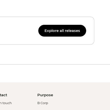
Explore all releases
tact
Purpose
in touch
B Corp