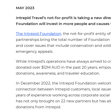
MAY 2023
Intrepid Travel’s not-for-profit is taking a new d
Foundation will invest in more people and causes 
The Intrepid Foundation,
the not-for-profit entity 
partnerships bring the total number of Foundation pro
and cover issues that include conservation and wi
emergency appeals.
While Intrepid’s operations have always aimed to cr
donated over $12M AUD in the past 20 years, empow
donations, awareness, and traveler education.
In December 2022, the Intrepid Foundation welcom
connection between Intrepid customers, local issues
years of experience working across corporate social 
has not only brought on 22 new partners but has al
donations from Intrepid.