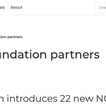
als
About
ion partners
undation partners
on introduces 22 new 