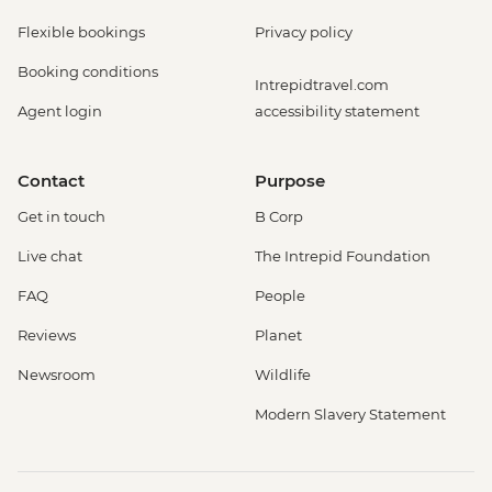
Flexible bookings
Privacy policy
Booking conditions
Intrepidtravel.com
Agent login
accessibility statement
Contact
Purpose
Get in touch
B Corp
Live chat
The Intrepid Foundation
FAQ
People
Reviews
Planet
Newsroom
Wildlife
Modern Slavery Statement