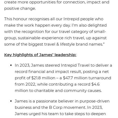
create more opportunities for connection, impact and
positive change.
This honour recognises all our Intrepid people who
make the work happen every day. I’m also delighted
with the recognition for our travel category of small-
group, sustainable-experience rich travel, up against
some of the biggest travel & lifestyle brand names.”
Key highlights of James’ leadership:
In 2023, James steered Intrepid Travel to deliver a
record financial and impact result, posting a net
profit of $21.8 million – a $47.7 million turnaround
from 2022, while contributing a record $4.6
million to charitable and community causes.
James is a passionate believer in purpose-driven
business and the B Corp movement.
In 2023,
James urged his team to take steps to deepen