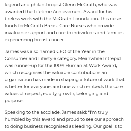
legend and philanthropist Glenn McGrath, who was
awarded the Lifetime Achievement Award for his
tireless work with the McGrath Foundation. This raises
funds for
McGrath Breast Care Nurses who provide
invaluable support and care to individuals and families
experiencing breast cancer.
James was also named CEO of the Year in the
Consumer and Lifestyle category. Meanwhile Intrepid
was runner-up for the 100% Human at Work Award,
which recognises the valuable contributions an
organisation has made in shaping a future of work that
is better for everyone, and one which embeds the core
values of respect, equity, growth, belonging and
purpose.
Speaking to the accolade, James said: “I’m truly
humbled by this award and proud to see our approach
to doing business recognised as leading. Our goal is to