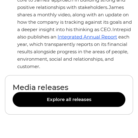
positive relationships with stakeholders. James
shares a monthly video, along with an update on
how the company is tracking against its goals and
a deeper insight into his thinking as CEO. Intrepid
also publishes an
Integrated Annual Report
each
year, which transparently reports on its financial
results alongside progress in the areas of people,
environment, social and relationships, and
customer.
Media releases
Explore all releases