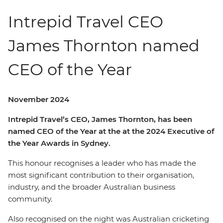
Intrepid Travel CEO
James Thornton named
CEO of the Year
November 2024
Intrepid Travel’s CEO, James Thornton, has been
named CEO of the Year at the at the 2024 Executive of
the Year Awards in Sydney.
This honour recognises a leader who has made the
most significant contribution to their organisation,
industry, and the broader Australian business
community.
Also recognised on the night was Australian cricketing