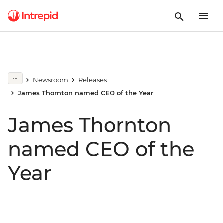
Newsroom
Releases
James Thornton named CEO of the Year
James Thornton
named CEO of the
Year