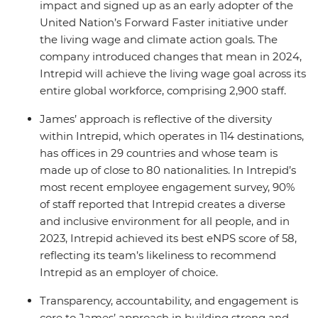
impact and signed up as an early adopter of the
United Nation’s Forward Faster initiative under
the living wage and climate action goals. The
company introduced changes that mean in 2024,
Intrepid will achieve the living wage goal across its
entire global workforce, comprising 2,900 staff.
James’ approach is reflective of the diversity
within Intrepid, which operates in 114 destinations,
has offices in 29 countries and whose team is
made up of close to 80 nationalities. In Intrepid’s
most recent employee engagement survey, 90%
of staff reported that Intrepid creates a diverse
and inclusive environment for all people, and in
2023, Intrepid achieved its best eNPS score of 58,
reflecting its team’s likeliness to recommend
Intrepid as an employer of choice.
Transparency, accountability, and engagement is
core to James’ approach in building strong and