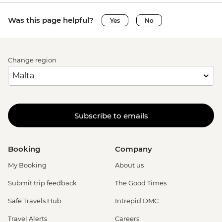
Was this page helpful?
Yes
No
Change region
Subscribe to emails
Booking
Company
My Booking
About us
Submit trip feedback
The Good Times
Safe Travels Hub
Intrepid DMC
Travel Alerts
Careers