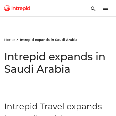
Home
Intrepid expands in Saudi Arabia
Intrepid expands in
Saudi Arabia
Intrepid Travel expands