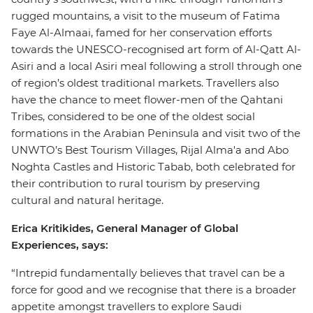
rugged mountains, a visit to the museum of Fatima
Faye Al-Almaai, famed for her conservation efforts
towards the UNESCO-recognised art form of Al-Qatt Al-
Asiri and a local Asiri meal following a stroll through one
of region’s oldest traditional markets. Travellers also
have the chance to meet flower-men of the Qahtani
Tribes, considered to be one of the oldest social
formations in the Arabian Peninsula and visit two of the
UNWTO’s Best Tourism Villages, Rijal Alma'a and Abo
Noghta Castles and Historic Tabab, both celebrated for
their contribution to rural tourism by preserving
cultural and natural heritage.
Erica Kritikides, General Manager of Global
Experiences, says:
“Intrepid fundamentally believes that travel can be a
force for good and we recognise that there is a broader
appetite amongst travellers to explore Saudi