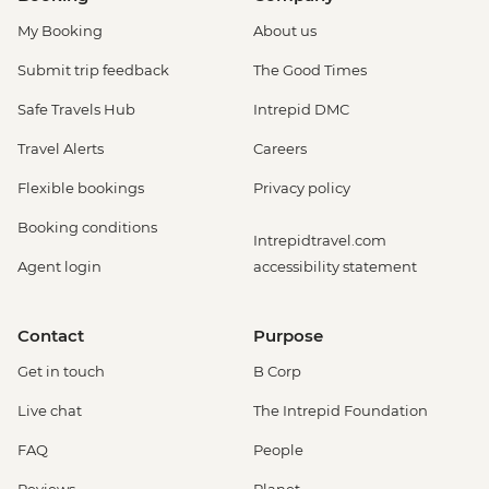
My Booking
About us
Submit trip feedback
The Good Times
Safe Travels Hub
Intrepid DMC
Travel Alerts
Careers
Flexible bookings
Privacy policy
Booking conditions
Intrepidtravel.com
Agent login
accessibility statement
Contact
Purpose
Get in touch
B Corp
Live chat
The Intrepid Foundation
FAQ
People