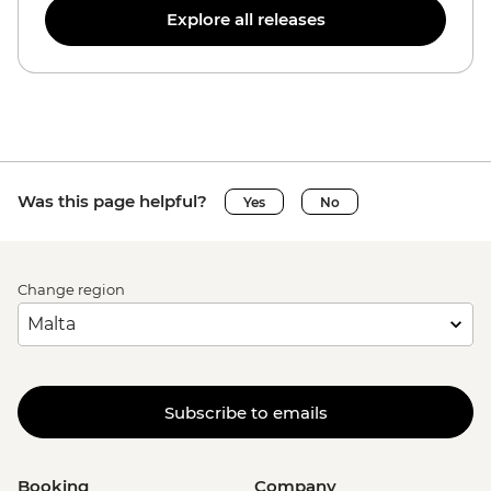
Explore all releases
Was this page helpful?
Yes
No
Change region
Subscribe to emails
Booking
Company