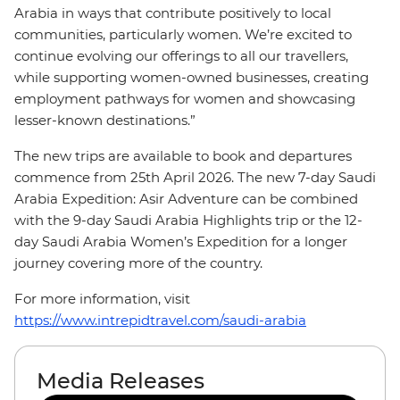
Arabia in ways that contribute positively to local
communities, particularly women. We’re excited to
continue evolving our offerings to all our travellers,
while supporting women-owned businesses, creating
employment pathways for women and showcasing
lesser-known destinations.”
The new trips are available to book and departures
commence from 25th April 2026. The new 7-day Saudi
Arabia Expedition: Asir Adventure can be combined
with the 9-day Saudi Arabia Highlights trip or the 12-
day Saudi Arabia Women’s Expedition for a longer
journey covering more of the country.
For more information, visit
https://www.intrepidtravel.com/saudi-arabia
Media Releases