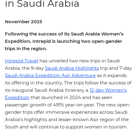
in Saudi Arabia
November 2025
Following the success of its Saudi Arabia Women’s
Expedition, Intrepid is launching two open-gender
trips in the region.
Intrepid Travel
has unveiled two new trips in Saudi
Arabia, the 9-day
Saudi Arabia Highlights
trip and 7-day
Saudi Arabia Expedition: Asir Adventure
as it expands
its offering in the country. The trips follow the success of
its inaugural Saudi Arabia itinerary, a
12-day Women’s
Expedition
that launched in 2024 and has seen
passenger growth of 491% year-on-year. The new open-
gender trips offer immersive experiences across Saudi
Arabia’s highlights and lesser-known Asir region of the
South and will continue to support women in tourism.