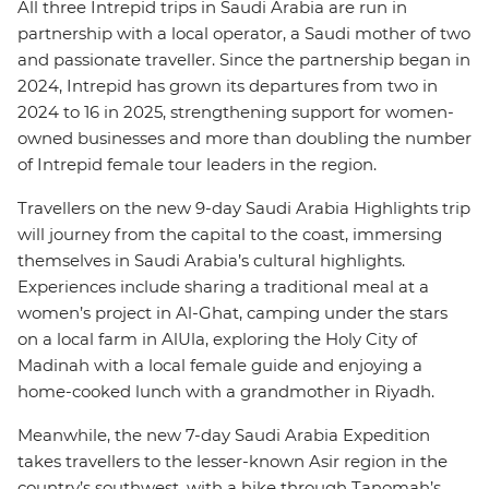
All three Intrepid trips in Saudi Arabia are run in
partnership with a local operator, a Saudi mother of two
and passionate traveller. Since the partnership began in
2024, Intrepid has grown its departures from two in
2024 to 16 in 2025, strengthening support for women-
owned businesses and more than doubling the number
of Intrepid female tour leaders in the region.
Travellers on the new 9-day Saudi Arabia Highlights trip
will journey from the capital to the coast, immersing
themselves in Saudi Arabia’s cultural highlights.
Experiences include sharing a traditional meal at a
women’s project in Al-Ghat, camping under the stars
on a local farm in AlUla, exploring the Holy City of
Madinah with a local female guide and enjoying a
home-cooked lunch with a grandmother in Riyadh.
Meanwhile, the new 7-day Saudi Arabia Expedition
takes travellers to the lesser-known Asir region in the
country’s southwest, with a hike through Tanomah’s