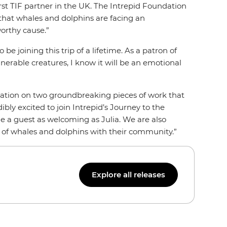
rst TIF partner in the UK. The Intrepid Foundation
 that whales and dolphins are facing an
orthy cause.”
be joining this trip of a lifetime. As a patron of
nerable creatures, I know it will be an emotional
dation on two groundbreaking pieces of work that
bly excited to join Intrepid’s Journey to the
ide a guest as welcoming as Julia. We are also
ld of whales and dolphins with their community.”
Explore all releases