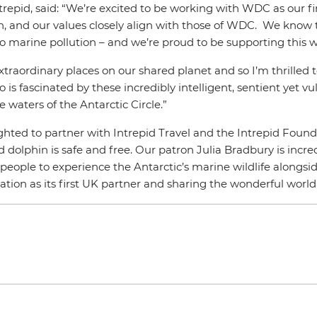
epid, said: “We’re excited to be working with WDC as our fi
ion, and our values closely align with those of WDC. We know
marine pollution – and we’re proud to be supporting this w
traordinary places on our shared planet and so I’m thrilled to 
fascinated by these incredibly intelligent, sentient yet vul
 waters of the Antarctic Circle.”
ghted to partner with Intrepid Travel and the Intrepid Foun
olphin is safe and free. Our patron Julia Bradbury is incredi
or people to experience the Antarctic’s marine wildlife alongs
ation as its first UK partner and sharing the wonderful wor