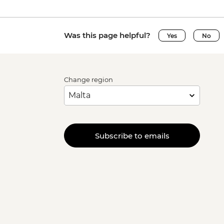
Was this page helpful?
Yes
No
Change region
Subscribe to emails