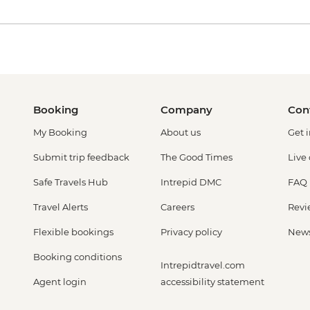
Booking
Company
Con
My Booking
About us
Get 
Submit trip feedback
The Good Times
Live
Safe Travels Hub
Intrepid DMC
FAQ
Travel Alerts
Careers
Revi
Flexible bookings
Privacy policy
New
Booking conditions
Intrepidtravel.com
Agent login
accessibility statement