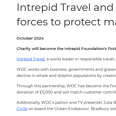
Intrepid Travel an
forces to protect ma
October 2024
Charity will become the Intrepid Foundation's firs
Intrepid Travel
, a world leader in responsible trave
WDC works with business, governments and grassroot
decline in whale and dolphin populations by creating
Through this partnership, WDC has become the first
donation of £5,000 and will match customer contri
Additionally, WDC’s patron and TV presenter Julia 
Circle
on board the Ocean Endeavour. Bradbury will ho