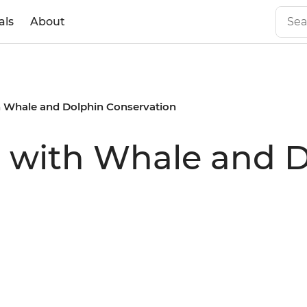
als
About
th Whale and Dolphin Conservation
s with Whale and 