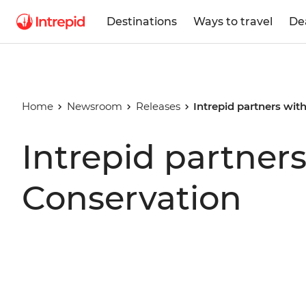
Destinations
Ways to travel
De
Home
Newsroom
Releases
Intrepid partners wi
Intrepid partner
Conservation