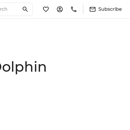
Subscribe
Dolphin