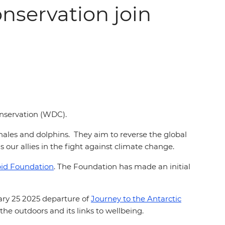
nservation join
Conservation (WDC).
ales and dolphins. They aim to reverse the global
 our allies in the fight against climate change.
pid Foundation
. The Foundation has made an initial
ary 25 2025 departure of
Journey to the Antarctic
he outdoors and its links to wellbeing.