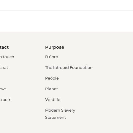
tact
Purpose
in touch
B Corp
 chat
The Intrepid Foundation
People
ews
Planet
sroom
Wildlife
Modern Slavery
Statement