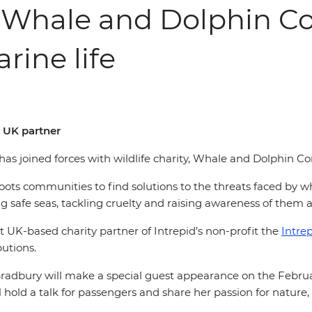
d Whale and Dolphin Co
rine life
t UK partner
l, has joined forces with wildlife charity, Whale and Dolphin 
s communities to find solutions to the threats faced by wh
 safe seas, tackling cruelty and raising awareness of them as
 UK-based charity partner of Intrepid’s non-profit the
Intre
butions.
Bradbury will make a special guest appearance on the Febru
ld a talk for passengers and share her passion for nature, t