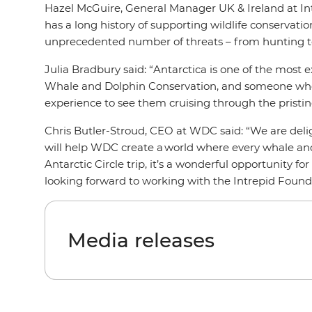
Hazel McGuire, General Manager UK & Ireland at Intr
has a long history of supporting wildlife conservat
unprecedented number of threats – from hunting to 
Julia Bradbury said: “
Antarctica is one of the most ex
Whale and Dolphin Conservation, and someone who is 
experience to see them cruising through the pristine
Chris Butler-Stroud, CEO at WDC said: “We are deli
will help WDC create a world where every whale and d
Antarctic Circle trip, it’s a wonderful opportunity f
looking forward to working with the Intrepid Found
Media releases