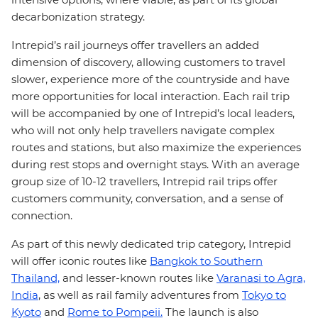
decarbonization strategy.
Intrepid’s rail journeys offer travellers an added
dimension of discovery, allowing customers to travel
slower, experience more of the countryside and have
more opportunities for local interaction. Each rail trip
will be accompanied by one of Intrepid’s local leaders,
who will not only help travellers navigate complex
routes and stations, but also maximize the experiences
during rest stops and overnight stays. With an average
group size of 10-12 travellers, Intrepid rail trips offer
customers community, conversation, and a sense of
connection.
As part of this newly dedicated trip category, Intrepid
will offer iconic routes like
Bangkok to Southern
Thailand,
and lesser-known routes like
Varanasi to Agra,
India
, as well as rail family adventures from
Tokyo to
Kyoto
and
Rome to Pompeii.
The launch is also