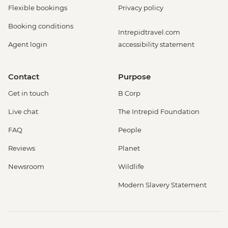
Flexible bookings
Privacy policy
Booking conditions
Intrepidtravel.com
Agent login
accessibility statement
Contact
Purpose
Get in touch
B Corp
Live chat
The Intrepid Foundation
FAQ
People
Reviews
Planet
Newsroom
Wildlife
Modern Slavery Statement