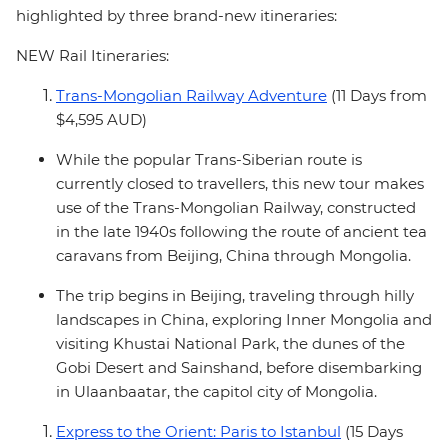
highlighted by three brand-new itineraries:
NEW Rail Itineraries:
Trans-Mongolian Railway Adventure
(11 Days from
$4,595 AUD)
While the popular Trans-Siberian route is
currently closed to travellers, this new tour makes
use of the Trans-Mongolian Railway, constructed
in the late 1940s following the route of ancient tea
caravans from Beijing, China through Mongolia.
The trip begins in Beijing, traveling through hilly
landscapes in China, exploring Inner Mongolia and
visiting Khustai National Park, the dunes of the
Gobi Desert and Sainshand, before disembarking
in Ulaanbaatar, the capitol city of Mongolia.
Express to the Orient: Paris to Istanbul
(15 Days