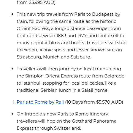
from $5,995 AUD)
This new trip travels from Paris to Budapest by
train, following the same route as the historic
Orient Express, a long-distance passenger train
that ran between 1883 and 1977, and lent itself to
many popular films and books. Travellers will stop
to explore iconic spots and lesser-known sites in
Strasbourg, Munich and Salzburg.
Travellers will then journey on local trains along
the Simplon-Orient Express route from Belgrade
to Istanbul, stopping for local delicacies, like a
traditional Serbian lunch in a Salaš home.
Paris to Rome by Rail
(10 Days from $5,570 AUD)
On Intrepid’s new Paris to Rome itinerary,
travellers will hop on the Gotthard Panorama
Express through Switzerland.