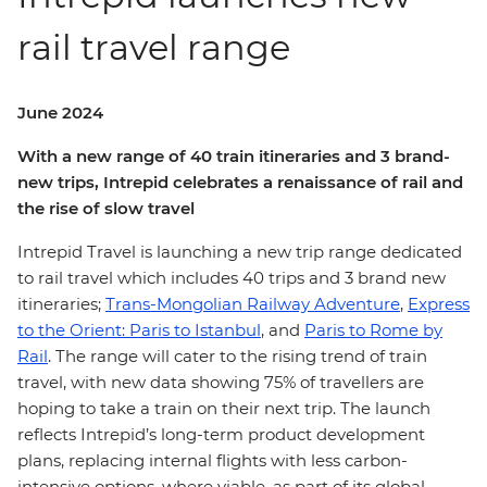
rail travel range
June 2024
With a new range of 40 train itineraries and 3 brand-
new trips, Intrepid celebrates a renaissance of rail and
the rise of slow travel
Intrepid Travel is launching a new trip range dedicated
to rail travel which includes 40 trips and 3 brand new
itineraries;
Trans-Mongolian Railway Adventure
,
Express
to the Orient: Paris to Istanbul
, and
Paris to Rome by
Rail
. The range will cater to the rising trend of train
travel, with new data showing 75% of travellers are
hoping to take a train on their next trip. The launch
reflects Intrepid’s long-term product development
plans, replacing internal flights with less carbon-
intensive options, where viable, as part of its global