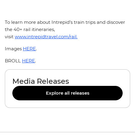
To learn more about Intrepid’s train trips and discover
the 40+ rail itineraries,
visit
www.intrepidtravel.com/rail.
Images
HERE
.
BROLL
HERE
.
Media Releases
Explore all releases