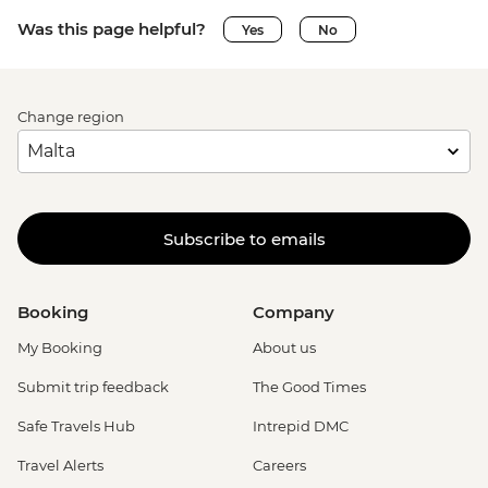
Was this page helpful?
Yes
No
Change region
Subscribe to emails
Booking
Company
My Booking
About us
Submit trip feedback
The Good Times
Safe Travels Hub
Intrepid DMC
Travel Alerts
Careers