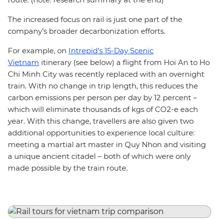
The increased focus on rail is just one part of the
company’s broader decarbonization efforts.
For example, on
Intrepid’s 15-Day Scenic
Vietnam
itinerary (see below) a flight from Hoi An to Ho
Chi Minh City was recently replaced with an overnight
train. With no change in trip length, this reduces the
carbon emissions per person per day by 12 percent –
which will eliminate thousands of kgs of CO2-e each
year. With this change, travellers are also given two
additional opportunities to experience local culture:
meeting a martial art master in Quy Nhon and visiting
a unique ancient citadel – both of which were only
made possible by the train route.