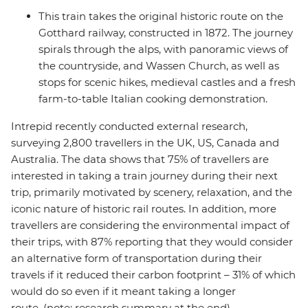
This train takes the original historic route on the
Gotthard railway, constructed in 1872. The journey
spirals through the alps, with panoramic views of
the countryside, and Wassen Church, as well as
stops for scenic hikes, medieval castles and a fresh
farm-to-table Italian cooking demonstration.
Intrepid recently conducted external research,
surveying 2,800 travellers in the UK, US, Canada and
Australia. The data shows that 75% of travellers are
interested in taking a train journey during their next
trip, primarily motivated by scenery, relaxation, and the
iconic nature of historic rail routes. In addition, more
travellers are considering the environmental impact of
their trips, with 87% reporting that they would consider
an alternative form of transportation during their
travels if it reduced their carbon footprint – 31% of which
would do so even if it meant taking a longer
route. (note: research summary at the end)