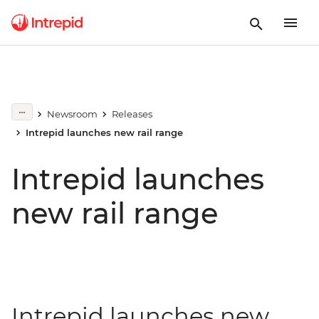
Newsroom
Releases
Intrepid launches new rail range
Intrepid launches
new rail range
Intrepid launches new