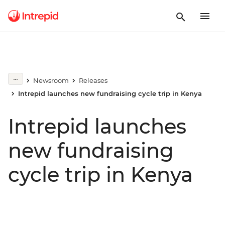
Newsroom
Releases
Intrepid launches new fundraising cycle trip in Kenya
Intrepid launches
new fundraising
cycle trip in Kenya