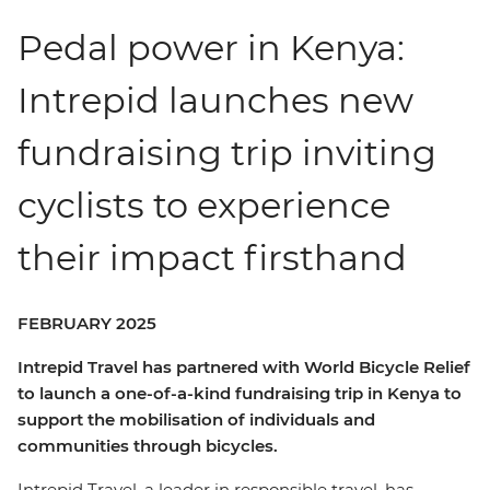
Pedal power in Kenya:
Intrepid launches new
fundraising trip inviting
cyclists to experience
their impact firsthand
FEBRUARY 2025
Intrepid Travel has partnered with World Bicycle Relief
to launch a one-of-a-kind fundraising trip in Kenya to
support the mobilisation of individuals and
communities through bicycles.
Intrepid Travel, a leader in responsible travel, has