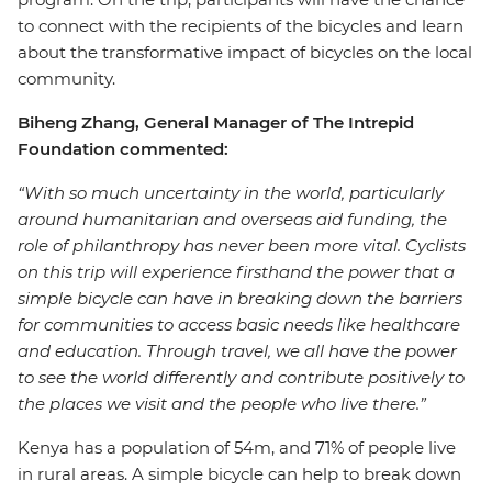
to connect with the recipients of the bicycles and learn
about the transformative impact of bicycles on the local
community.
Biheng Zhang, General Manager of The Intrepid
Foundation commented:
“With so much uncertainty in the world, particularly
around humanitarian and overseas aid funding, the
role of philanthropy has never been more vital. Cyclists
on this trip will experience firsthand the power that a
simple bicycle can have in breaking down the barriers
for communities to access basic needs like healthcare
and education. Through travel, we all have the power
to see the world differently and contribute positively to
the places we visit and the people who live there.”
Kenya has a population of 54m, and 71% of people live
in rural areas. A simple bicycle can help to break down