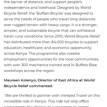
the barrier of distance, and support people’s
independence and livelihood. Designed by World
Bicycle Relief, the ‘Buffalo Bicycle’ was designed to
serve the needs of people who travel long distances
over rugged terrain with heavy cargo. It is a stronger,
simpler, and sustainable bicycle that can withstand
harsh rural conditions. Since 2010, World Bicycle Relief
has distributed more than 84,000 bicycles to support
education, healthcare, and economic opportunity
across Kenya. The programme also creates
employment opportunities for the local communities,
with over 300 mechanics trained and 14 Buffalo Bike
workshops across the region.
Maureen Kolenyo, Director of East Africa at World
Bicycle Relief commented:
"We are thrilled to partner with Intrepid Travel on this
incredible ride in Kenya. This ride not only offers
participants the chance to experience stunning