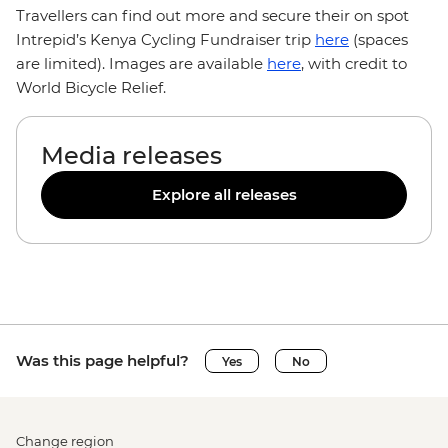
Travellers can find out more and secure their on spot
Intrepid’s Kenya Cycling Fundraiser trip
here
(spaces
are limited). Images are available
here
, with credit to
World Bicycle Relief.
Media releases
Explore all releases
Was this page helpful?
Yes
No
Change region