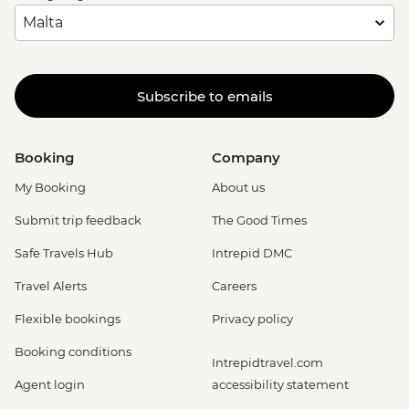
Subscribe to emails
Booking
Company
My Booking
About us
Submit trip feedback
The Good Times
Safe Travels Hub
Intrepid DMC
Travel Alerts
Careers
Flexible bookings
Privacy policy
Booking conditions
Intrepidtravel.com
Agent login
accessibility statement