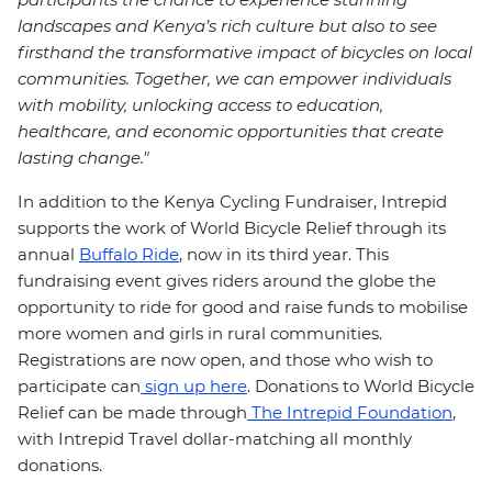
landscapes and Kenya’s rich culture but also to see
firsthand the transformative impact of bicycles on local
communities. Together, we can empower individuals
with mobility, unlocking access to education,
healthcare, and economic opportunities that create
lasting change."
In addition to the Kenya Cycling Fundraiser, Intrepid
supports the work of World Bicycle Relief through its
annual
Buffalo Ride
, now in its third year. This
fundraising event gives riders around the globe the
opportunity to ride for good and raise funds to mobilise
more women and girls in rural communities.
Registrations are now open, and those who wish to
participate can
sign up here
. Donations to World Bicycle
Relief can be made through
The Intrepid Foundation
,
with Intrepid Travel dollar-matching all monthly
donations.