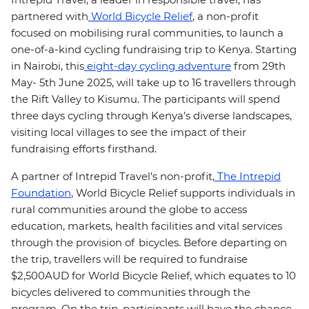
partnered with
World Bicycle Relief
, a non-profit
focused on mobilising rural communities, to launch a
one-of-a-kind cycling fundraising trip to Kenya. Starting
in Nairobi, this
eight-day cycling adventure
from 29th
May- 5th June 2025, will take up to 16 travellers through
the Rift Valley to Kisumu. The participants will spend
three days cycling through Kenya’s diverse landscapes,
visiting local villages to see the impact of their
fundraising efforts firsthand.
A partner of Intrepid Travel’s non-profit,
The Intrepid
Foundation
, World Bicycle Relief supports individuals in
rural communities around the globe to access
education, markets, health facilities and vital services
through the provision of bicycles. Before departing on
the trip, travellers will be required to fundraise
$2,500AUD for World Bicycle Relief, which equates to 10
bicycles delivered to communities through the
program. On the trip, participants will have the chance