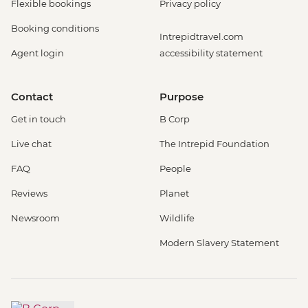
Flexible bookings
Privacy policy
Booking conditions
Intrepidtravel.com
Agent login
accessibility statement
Contact
Purpose
Get in touch
B Corp
Live chat
The Intrepid Foundation
FAQ
People
Reviews
Planet
Newsroom
Wildlife
Modern Slavery Statement