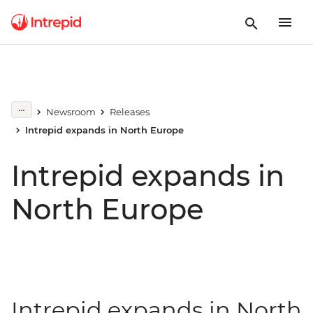
Newsroom
Releases
Intrepid expands in North Europe
Intrepid expands in
North Europe
Intrepid expands in North