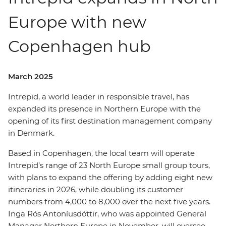
Europe with new
Copenhagen hub
March 2025
Intrepid, a world leader in responsible travel, has
expanded its presence in Northern Europe with the
opening of its first destination management company
in Denmark.
Based in Copenhagen, the local team will operate
Intrepid’s range of 23 North Europe small group tours,
with plans to expand the offering by adding eight new
itineraries in 2026, while doubling its customer
numbers from 4,000 to 8,000 over the next five years.
Inga Rós Antoníusdóttir, who was appointed General
Manager Northern Europe in November, will oversee