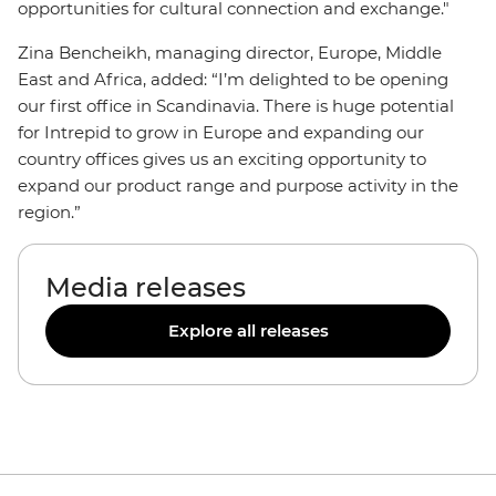
opportunities for cultural connection and exchange."
Zina Bencheikh, managing director, Europe, Middle
East and Africa, added: “I’m delighted to be opening
our first office in Scandinavia. There is huge potential
for Intrepid to grow in Europe and expanding our
country offices gives us an exciting opportunity to
expand our product range and purpose activity in the
region.”
Media releases
Explore all releases