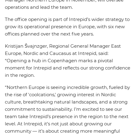
operations and lead the team.
The office opening is part of Intrepid’s wider strategy to
grow its operational presence in Europe, with six new
offices planned over the next five years.
Kristijan Švajnzger, Regional General Manager East
Europe, Nordic and Caucasus at Intrepid, said:
“Opening a hub in Copenhagen marks a pivotal
moment for Intrepid and reflects our strong confidence
in the region.
“Northern Europe is seeing incredible growth, fueled by
the rise of 'coolcations,' growing interest in Nordic
culture, breathtaking natural landscapes, and a strong
commitment to sustainability. I’m excited to see our
team take Intrepid’s presence in the region to the next
level. At Intrepid, it’s not just about growing our
community — it’s about creating more meaningful