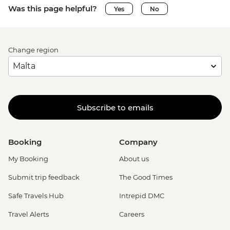
Was this page helpful?
Yes
No
Change region
Subscribe to emails
Booking
Company
My Booking
About us
Submit trip feedback
The Good Times
Safe Travels Hub
Intrepid DMC
Travel Alerts
Careers