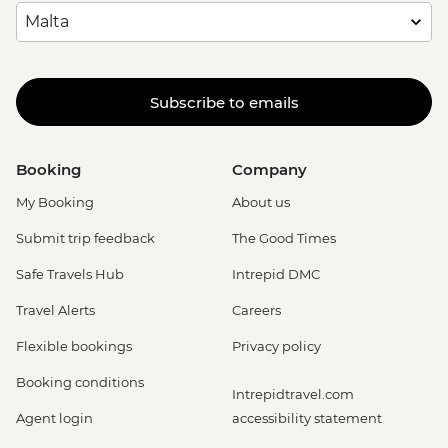
Subscribe to emails
Booking
Company
My Booking
About us
Submit trip feedback
The Good Times
Safe Travels Hub
Intrepid DMC
Travel Alerts
Careers
Flexible bookings
Privacy policy
Booking conditions
Intrepidtravel.com
Agent login
accessibility statement