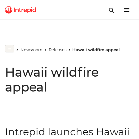
Newsroom
Releases
Hawaii wildfire appeal
Hawaii wildfire
appeal
Intrepid launches Hawaii