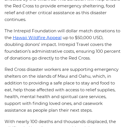
the Red Cross to provide emergency sheltering, food
relief and other critical assistance as this disaster
continues.
The Intrepid Foundation will dollar match donations to
the
Hawaii Wildfire Appeal
up to $50,000 USD,
doubling donors’ impact. Intrepid Travel covers the
foundation’s administrative costs, ensuring 100 percent
of donations go directly to the Red Cross.
Red Cross disaster workers are supporting emergency
shelters on the islands of Maui and Oahu, which, in
addition to providing a safe place to stay and food to
eat, help those affected with access to relief supplies,
health, mental health and spiritual care services,
support with finding loved ones, and casework
assistance as people plan their next steps.
With nearly 100 deaths and thousands displaced, the