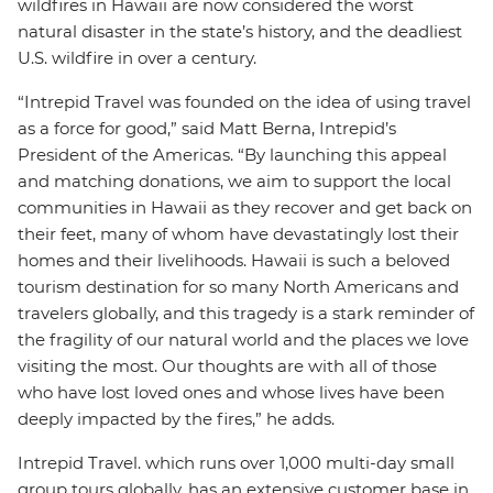
wildfires in Hawaii are now considered the worst
natural disaster in the state’s history, and the deadliest
U.S. wildfire in over a century.
“Intrepid Travel was founded on the idea of using travel
as a force for good,” said Matt Berna, Intrepid’s
President of the Americas. “By launching this appeal
and matching donations, we aim to support the local
communities in Hawaii as they recover and get back on
their feet, many of whom have devastatingly lost their
homes and their livelihoods. Hawaii is such a beloved
tourism destination for so many North Americans and
travelers globally, and this tragedy is a stark reminder of
the fragility of our natural world and the places we love
visiting the most. Our thoughts are with all of those
who have lost loved ones and whose lives have been
deeply impacted by the fires,” he adds.
Intrepid Travel. which runs over 1,000 multi-day small
group tours globally, has an extensive customer base in