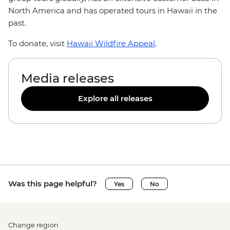
North America and has operated tours in Hawaii in the
past.
To donate, visit
Hawaii Wildfire Appeal
.
Media releases
Explore all releases
Was this page helpful?
Yes
No
Change region