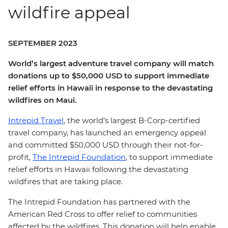
wildfire appeal
SEPTEMBER 2023
World’s largest adventure travel company will match
donations up to $50,000 USD to support immediate
relief efforts in Hawaii in response to the devastating
wildfires on Maui.
Intrepid Travel
, the world’s largest B-Corp-certified
travel company, has launched an emergency appeal
and committed $50,000 USD through their not-for-
profit,
The Intrepid Foundation
, to support immediate
relief efforts in Hawaii following the devastating
wildfires that are taking place.
The Intrepid Foundation has partnered with the
American Red Cross to offer relief to communities
affected by the wildfires. This donation will help enable