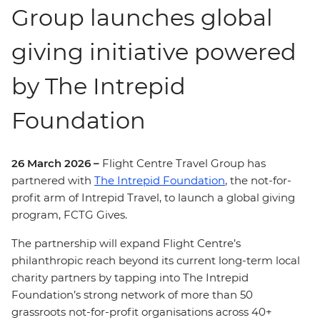
Group launches global
giving initiative powered
by The Intrepid
Foundation
26 March 2026 –
Flight Centre Travel Group has
partnered with
The Intrepid Foundation
, the not-for-
profit arm of Intrepid Travel, to launch a global giving
program, FCTG Gives.
The partnership will expand Flight Centre’s
philanthropic reach beyond its current long-term local
charity partners by tapping into The Intrepid
Foundation’s strong network of more than 50
grassroots not-for-profit organisations across 40+