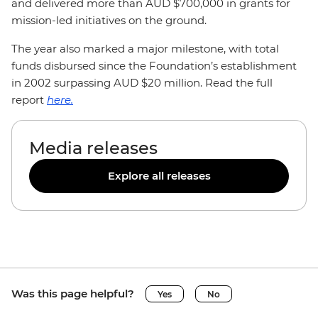
and delivered more than AUD $700,000 in grants for
mission-led initiatives on the ground.
The year also marked a major milestone, with total
funds disbursed since the Foundation’s establishment
in 2002 surpassing AUD $20 million. Read the full
report
here.
Media releases
Explore all releases
Was this page helpful?
Yes
No