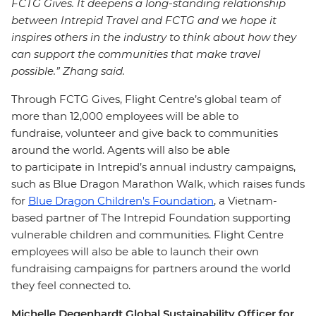
FCTG Gives. It deepens a long-standing relationship
between Intrepid Travel and FCTG and we hope it
inspires others in the industry to think about how they
can support the communities that make travel
possible.” Zhang said.
Through FCTG Gives, Flight Centre’s global team of
more than 12,000 employees will be able to
fundraise, volunteer and give back to communities
around the world. Agents will also be able
to participate in Intrepid’s annual industry campaigns,
such as Blue Dragon Marathon Walk, which raises funds
for
Blue Dragon Children's Foundation
, a Vietnam-
based partner of The Intrepid Foundation supporting
vulnerable children and communities. Flight Centre
employees will also be able to launch their own
fundraising campaigns for partners around the world
they feel connected to.
Michelle Degenhardt Global Sustainability Officer for