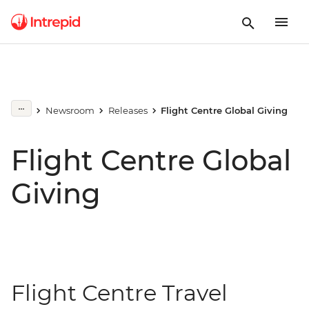
Newsroom
Releases
Flight Centre Global Giving
Flight Centre Global
Giving
Flight Centre Travel