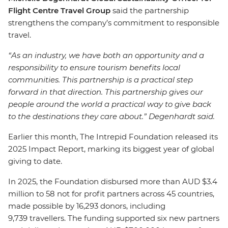
Flight Centre Travel Group
said the partnership
strengthens the company’s commitment to responsible
travel.
“As an industry, we have both an opportunity and a
responsibility to ensure tourism benefits local
communities. This partnership is a practical step
forward in that direction. This partnership gives our
people around the world a practical way to give back
to the destinations they care about.” Degenhardt said.
Earlier this month, The Intrepid Foundation released its
2025 Impact Report, marking its biggest year of global
giving to date.
In 2025, the Foundation disbursed more than AUD $3.4
million to 58 not for profit partners across 45 countries,
made possible by 16,293 donors, including
9,739 travellers. The funding supported six new partners