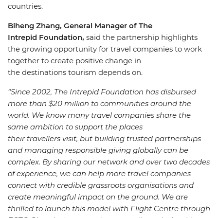
countries.
Biheng Zhang, General Manager of The
Intrepid Foundation,
said the partnership highlights
the growing opportunity for travel companies to work
together to create positive change in
the destinations tourism depends on.
“Since 2002, The Intrepid Foundation has disbursed
more than $20 million to communities around the
world. We know many travel companies share the
same ambition to support the places
their travellers visit, but building trusted partnerships
and managing responsible giving globally can be
complex. By sharing our network and over two decades
of experience, we can help more travel companies
connect with credible grassroots organisations and
create meaningful impact on the ground. We are
thrilled to launch this model with Flight Centre through