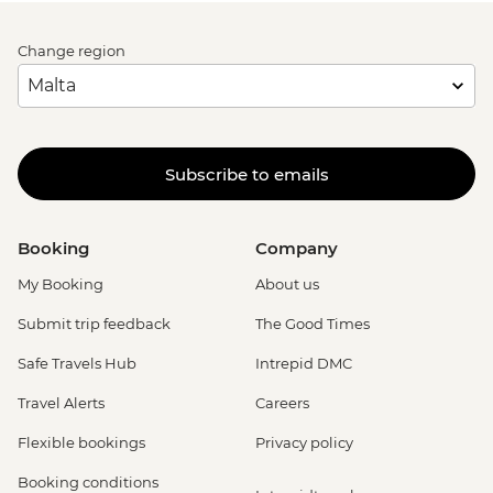
Change region
Subscribe to emails
Booking
Company
My Booking
About us
Submit trip feedback
The Good Times
Safe Travels Hub
Intrepid DMC
Travel Alerts
Careers
Flexible bookings
Privacy policy
Booking conditions