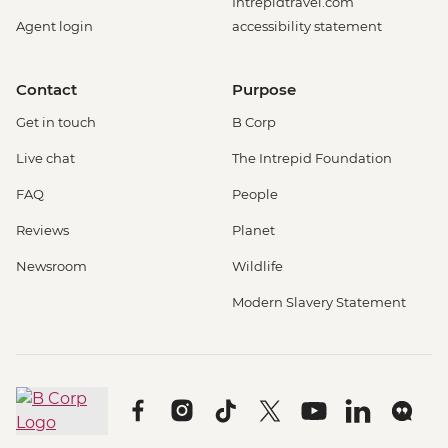
Intrepidtravel.com
Agent login
accessibility statement
Contact
Purpose
Get in touch
B Corp
Live chat
The Intrepid Foundation
FAQ
People
Reviews
Planet
Newsroom
Wildlife
Modern Slavery Statement