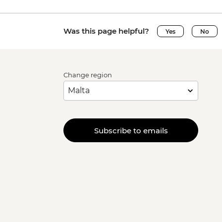
Was this page helpful?
Yes
No
Change region
Subscribe to emails