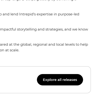
and lend Intrepid’s expertise in purpose-led
 impactful storytelling and strategies, and we know
ed at the global, regional and local levels to help
on at scale.
Explore all releases