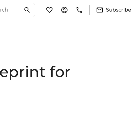
Subscribe
eprint for