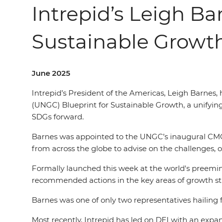
Intrepid’s Leigh Ba
Sustainable Growt
June 2025
Intrepid’s President of the Americas, Leigh Barnes
(UNGC) Blueprint for Sustainable Growth, a unifyin
SDGs forward.
Barnes was appointed to the UNGC’s inaugural CMO I
from across the globe to advise on the challenges, 
Formally launched this week at the world's preemine
recommended actions in the key areas of growth str
Barnes was one of only two representatives hailing f
Most recently, Intrepid has led on DEI with an expan