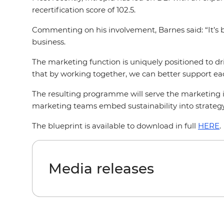
recertification score of 102.5.
Commenting on his involvement, Barnes said: “It’s 
business.
The marketing function is uniquely positioned to dr
that by working together, we can better support ea
The resulting programme will serve the marketing in
marketing teams embed sustainability into strategy,
The blueprint is available to download in full
HERE
Media releases