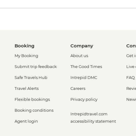
Booking
Company
Con
My Booking
About us
Get 
Submit trip feedback
The Good Times
Live
Safe Travels Hub
Intrepid DMC
FAQ
Travel Alerts
Careers
Revi
Flexible bookings
Privacy policy
New
Booking conditions
Intrepidtravel.com
Agent login
accessibility statement