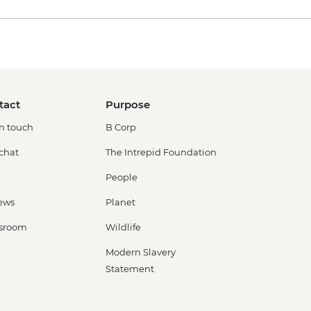
tact
Purpose
in touch
B Corp
 chat
The Intrepid Foundation
People
ews
Planet
sroom
Wildlife
Modern Slavery
Statement