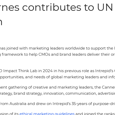
rnes contributes to UN
h
, has joined with marketing leaders worldwide to support the
g framework to help CMOs and brand leaders deliver their or
mpact Think Lab in 2024 in his previous role as Intrepid’s 
opportunities, and needs of global marketing leaders and inf
nt gathering of creative and marketing leaders, the Cannes 
ategy, brand strategy, innovation, communication, advertis
rom Australia and drew on Intrepid’s 35-years of purpose-dri
sion of its
ethical marketing guidelines
and joined the ranks 