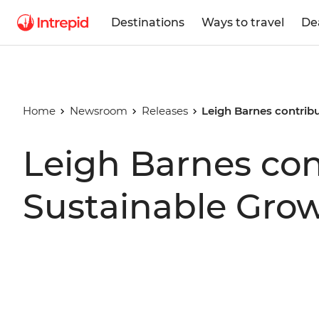
Destinations
Ways to travel
De
Home
Newsroom
Releases
Leigh Barnes contribu
Leigh Barnes con
Sustainable Gro