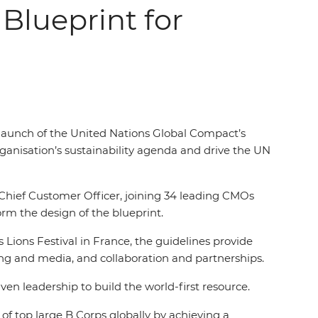
 Blueprint for
 launch of the United Nations Global Compact’s
ganisation’s sustainability agenda and drive the UN
Chief Customer Officer, joining 34 leading CMOs
orm the design of the blueprint.
Lions Festival in France, the guidelines provide
ing and media, and collaboration and partnerships.
ven leadership to build the world-first resource.
of top large B Corps globally by achieving a