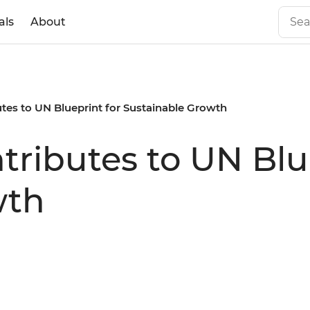
als
About
tes to UN Blueprint for Sustainable Growth
tributes to UN Blu
wth