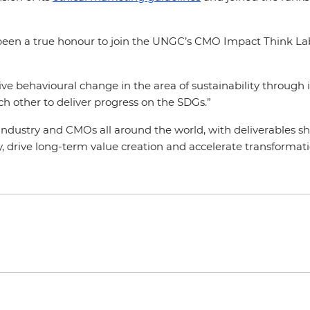
been a true honour to join the UNGC’s CMO Impact Think Lab 
ive behavioural change in the area of sustainability through
ch other to deliver progress on the SDGs.”
dustry and CMOs all around the world, with deliverables shar
 drive long-term value creation and accelerate transformati
.