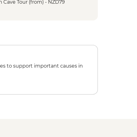
Cave Tour (from) - NZD79
es to support important causes in