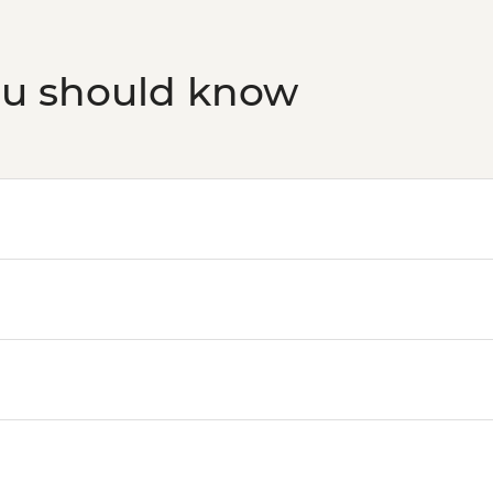
ou should know