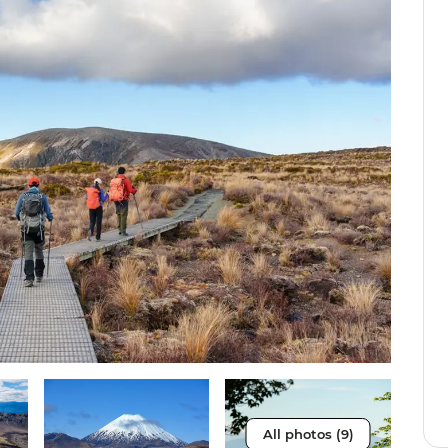
All photos (9)