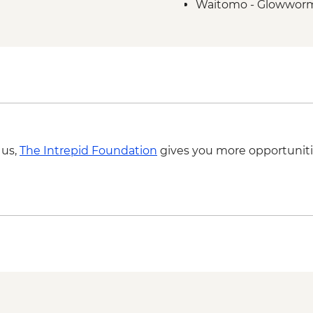
Waitomo - Glowworm 
 us,
The Intrepid Foundation
gives you more opportuniti