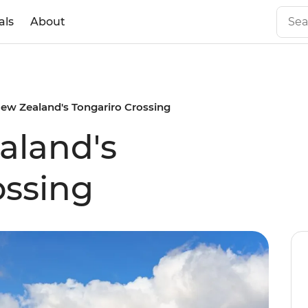
als
About
ew Zealand's Tongariro Crossing
aland's
ossing