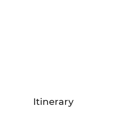
Itinerary