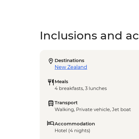
Inclusions and act
Destinations
New Zealand
Meals
4 breakfasts, 3 lunches
Transport
Walking, Private vehicle, Jet boat
Accommodation
Hotel (4 nights)