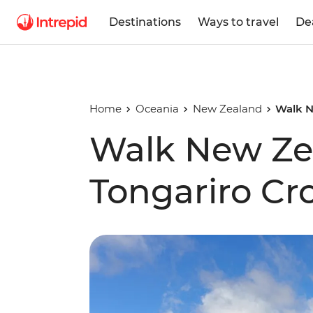
Destinations
Ways to travel
De
Home
Oceania
New Zealand
Walk N
Walk New Ze
Tongariro Cr