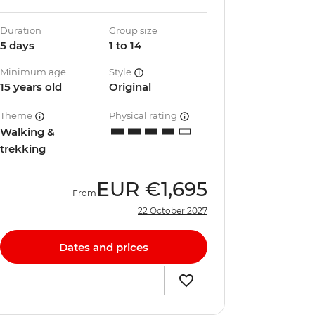
Duration
Group size
5 days
1 to 14
Minimum age
Style
15 years old
Original
Theme
Physical rating
Walking &
trekking
EUR
€1,695
From
22 October 2027
Dates and prices