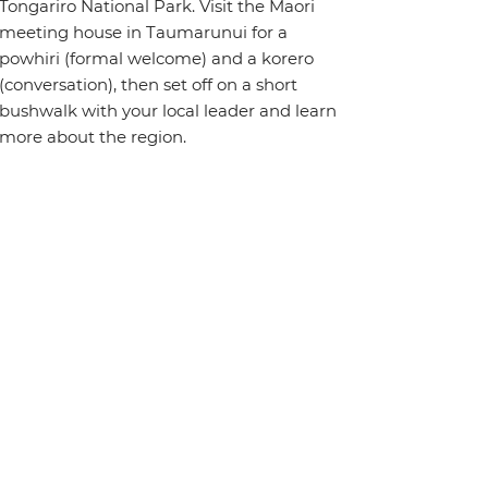
Tongariro National Park. Visit the Maori
meeting house in Taumarunui for a
powhiri (formal welcome) and a korero
(conversation), then set off on a short
bushwalk with your local leader and learn
more about the region.