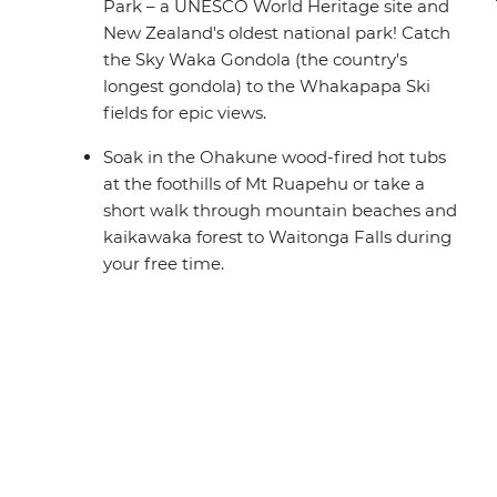
Park – a UNESCO World Heritage site and
New Zealand's oldest national park! Catch
the Sky Waka Gondola (the country's
longest gondola) to the Whakapapa Ski
fields for epic views.
Soak in the Ohakune wood-fired hot tubs
at the foothills of Mt Ruapehu or take a
short walk through mountain beaches and
kaikawaka forest to Waitonga Falls during
your free time.