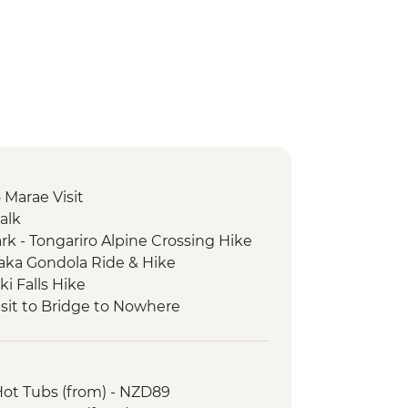
Marae Visit
alk
rk - Tongariro Alpine Crossing Hike
ka Gondola Ride & Hike
i Falls Hike
sit to Bridge to Nowhere
et Boat Ride
Bush Walk
ot Tubs (from) - NZD89