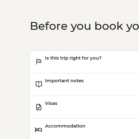
Before you book y
Is this trip right for you?
Important notes
Visas
Accommodation