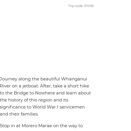
Trip code: PHXB
Journey along the beautiful Whanganui
River on a jetboat. After, take a short hike
to the Bridge to Nowhere and learn about
the history of this region and its
significance to World War I servicemen
and their families.
Stop in at Morero Marae on the way to