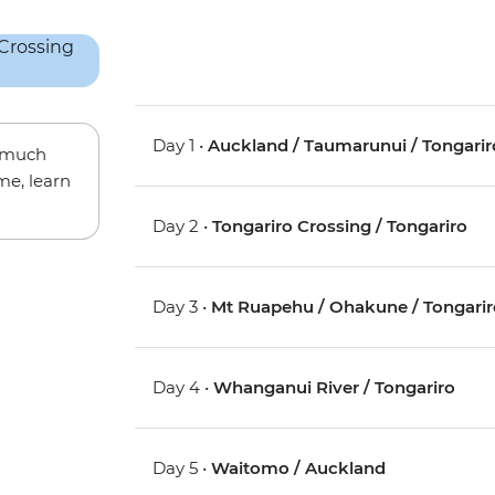
Day 1 •
Auckland / Taumarunui / Tongarir
w much
me, learn
Day 2 •
Tongariro Crossing / Tongariro
Day 3 •
Mt Ruapehu / Ohakune / Tongarir
Day 4 •
Whanganui River / Tongariro
Day 5 •
Waitomo / Auckland