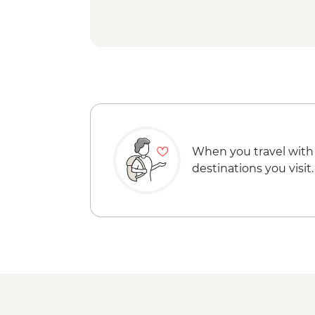
When you travel with
destinations you visit.