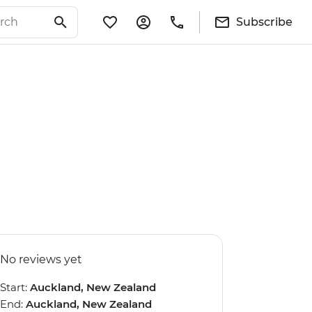
Subscribe
No reviews yet
Start:
Auckland, New Zealand
End:
Auckland, New Zealand