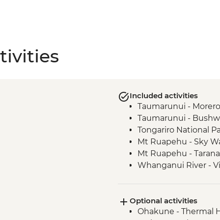
ivities
Included activities
Taumarunui - Morero 
Taumarunui - Bushw
Tongariro National Pa
Mt Ruapehu - Sky Wa
Mt Ruapehu - Taranak
Whanganui River - Vi
Whanganui River - J
Waitomo - Ruakuri 
Optional activities
Ohakune - Thermal H