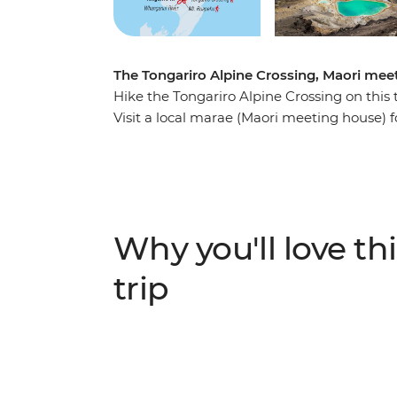
The Tongariro Alpine Crossing, Maori meet
Hike the Tongariro Alpine Crossing on this
Visit a local marae (Maori meeting house) 
Zealand’s oldest national park and UNESCO 
and relax in the Ohakune wood-fired hot tu
the Bridge to Nowhere, significance to Wor
short hike, catch the Sky Waka Gondola to
and maybe see the Waitomo Caves passag
Why you'll love thi
in your free time.
trip