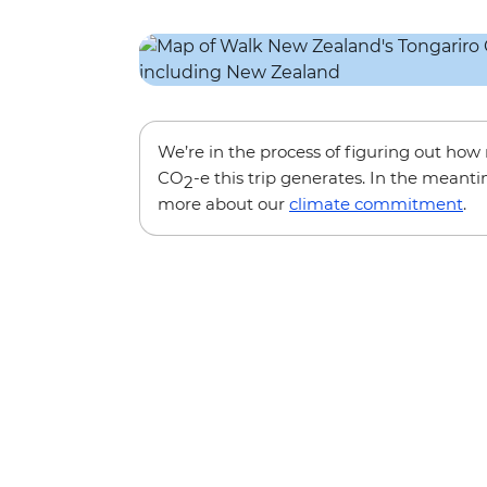
We’re in the process of figuring out ho
CO
-e this trip generates. In the meanti
2
more about our
climate commitment
.