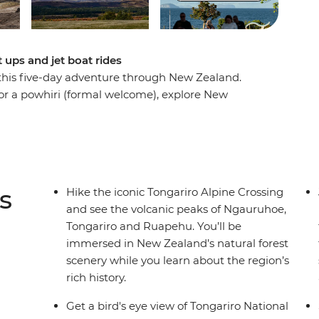
 ups and jet boat rides
 this five-day adventure through New Zealand.
for a powhiri (formal welcome), explore New
World Heritage site of Tongariro National Park,
bs at the foothills of Mt Ruapehu. Learn about
ld War I servicemen and their families on a
 the Whakapapa Ski fields for panoramic views
eways illuminated by thousands of glow worms
s
Hike the iconic Tongariro Alpine Crossing
and see the volcanic peaks of Ngauruhoe,
Tongariro and Ruapehu. You’ll be
immersed in New Zealand’s natural forest
scenery while you learn about the region’s
rich history.
Get a bird's eye view of Tongariro National