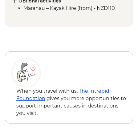
Picton to Anakiwa
Optional activities
Queen Charlotte – Queen Charlotte Track
Marahau – Kayak Hire (from) - NZD110
(Anakiwa to Lochmara)
Queen Charlotte – Kaipupu Sanctuary
Kaikoura - Seal Colony Visit
When you travel with us,
The Intrepid
Foundation
gives you more opportunities to
support important causes in destinations
you visit.