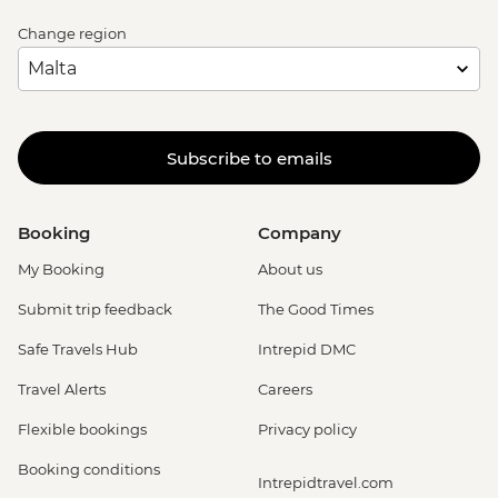
Change region
Subscribe to emails
Booking
Company
My Booking
About us
Submit trip feedback
The Good Times
Safe Travels Hub
Intrepid DMC
Travel Alerts
Careers
Flexible bookings
Privacy policy
Booking conditions
Intrepidtravel.com