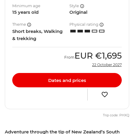
Minimum age
Style
15 years old
Original
Theme
Physical rating
Short breaks, Walking
& trekking
EUR
€1,695
From
22 October 2027
Dates and prices
Trip code: PHXQ
Adventure through the tip of New Zealand’s South