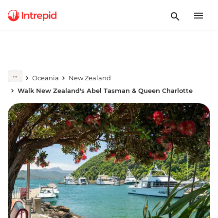
Oceania
New Zealand
Walk New Zealand's Abel Tasman & Queen Charlotte