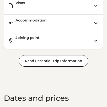
Visas
Accommodation
Joining point
Read Essential Trip Information
Dates and prices