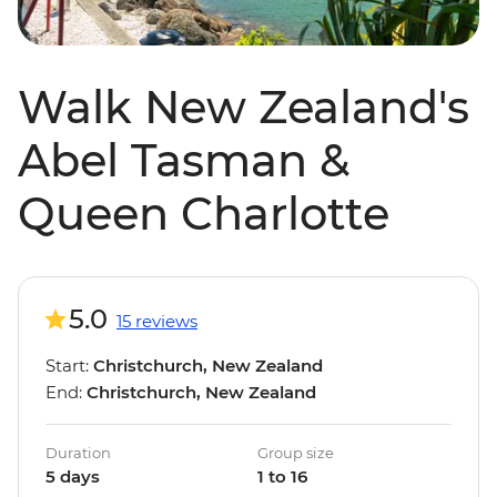
Walk New Zealand's
Abel Tasman &
Queen Charlotte
5.0
15 reviews
Start:
Christchurch, New Zealand
End:
Christchurch, New Zealand
Duration
Group size
5 days
1 to 16