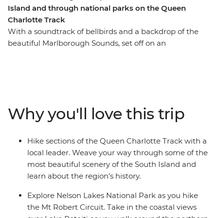
Island and through national parks on the Queen
Charlotte Track
With a soundtrack of bellbirds and a backdrop of the
beautiful Marlborough Sounds, set off on an
unforgettable hike along New Zealand’s Queen
Charlotte Track. Over five days, you’ll join a local leader
on walks to secluded bays, coves and native forest,
learning about the region’s rich Maori history as you go.
Venture through Nelson Lakes National Park, explore
Why you'll love this trip
Abel Tasman National Park via kayak and finish each
day at your cosy lodge accommodation – a perfect way
to recharge your battery.
Hike sections of the Queen Charlotte Track with a
local leader. Weave your way through some of the
most beautiful scenery of the South Island and
learn about the region’s history.
Explore Nelson Lakes National Park as you hike
the Mt Robert Circuit. Take in the coastal views