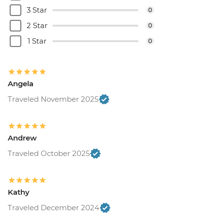
3 Star
0
2 Star
0
1 Star
0
Angela
Traveled November 2025
Andrew
Traveled October 2025
Kathy
Traveled December 2024