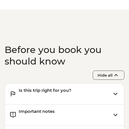
Before you book you
should know
Hide all
Is this trip right for you?
Important notes