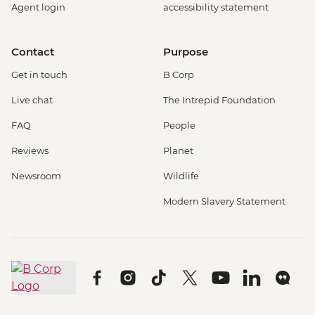
Agent login
accessibility statement
Contact
Purpose
Get in touch
B Corp
Live chat
The Intrepid Foundation
FAQ
People
Reviews
Planet
Newsroom
Wildlife
Modern Slavery Statement