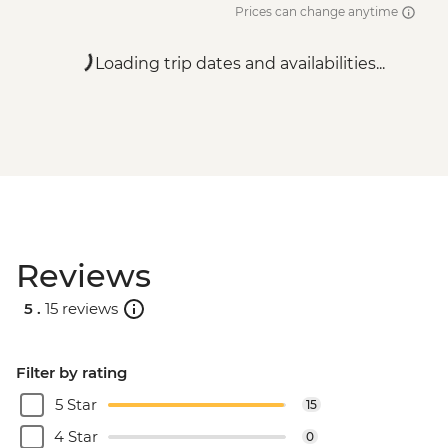
Prices can change anytime
Loading trip dates and availabilities...
Reviews
5 .
15 reviews
Filter by rating
5 Star
15
4 Star
0