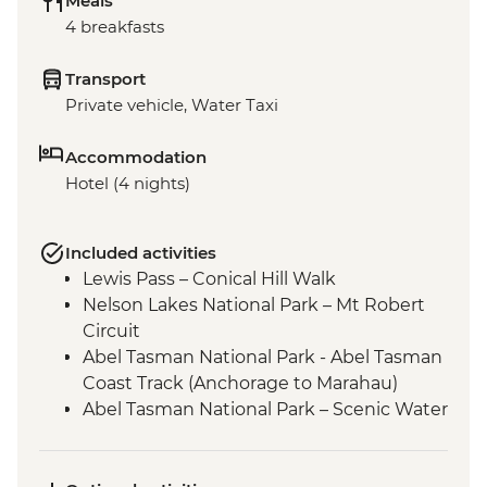
Meals
4 breakfasts
Transport
Private vehicle, Water Taxi
Accommodation
Hotel (4 nights)
Included activities
Lewis Pass – Conical Hill Walk
Nelson Lakes National Park – Mt Robert
Circuit
Abel Tasman National Park - Abel Tasman
Coast Track (Anchorage to Marahau)
Abel Tasman National Park – Scenic Water
Taxi Ride Marahau to Anchorage
Queen Charlotte - Scenic Water Taxi Ride