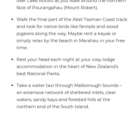
over Lake Rotoiti as you walk around the northern
face of Pourangahau (Mount Robert).
Walk the final part of the Abel Tasman Coast track
and look for native birds like fantails and wood
pigeons along the way. Maybe rent a kayak or
simply relax by the beach in Marahau in your free
time.
Rest your head each night at your cosy lodge
accommodation in the heart of New Zealand’s
best National Parks.
Take a water taxi through Malborough Sounds –
an extensive network of sheltered inlets, clear
waters, sandy bays and forested hills at the
northern end of the South Island.