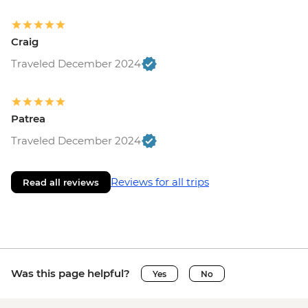
Craig
Traveled December 2024
Patrea
Traveled December 2024
Reviews for all trips
Read all reviews
Was this page helpful?
Yes
No