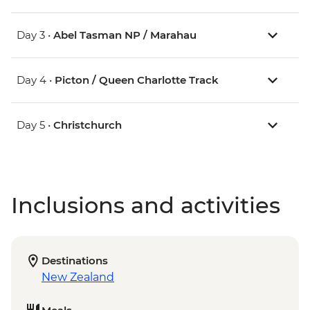
Day 3 •
Abel Tasman NP / Marahau
Day 4 •
Picton / Queen Charlotte Track
Day 5 •
Christchurch
Inclusions and activities
Destinations
New Zealand