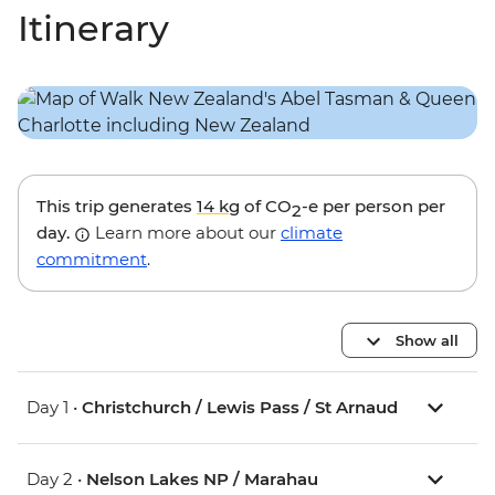
Itinerary
This trip generates
14 kg
of CO
-e per person per
2
day.
Learn more about our
climate
commitment
.
Show all
Day 1 •
Christchurch / Lewis Pass / St Arnaud
Day 2 •
Nelson Lakes NP / Marahau