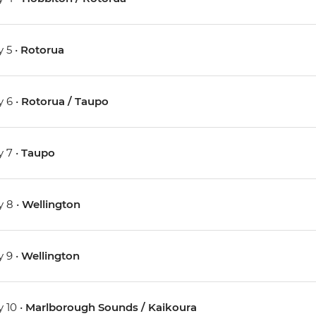
 5 •
Rotorua
 6 •
Rotorua / Taupo
 7 •
Taupo
 8 •
Wellington
 9 •
Wellington
 10 •
Marlborough Sounds / Kaikoura