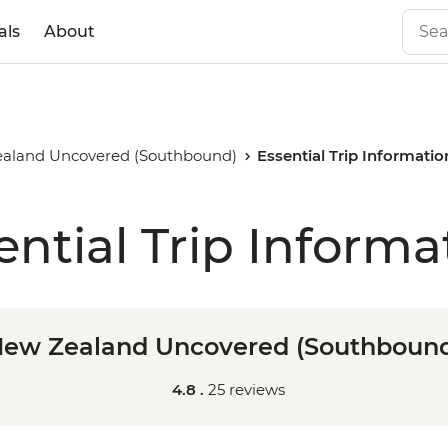
als
About
aland Uncovered (Southbound)
Essential Trip Informatio
ential Trip Informa
ew Zealand Uncovered (Southboun
4.8 .
25 reviews