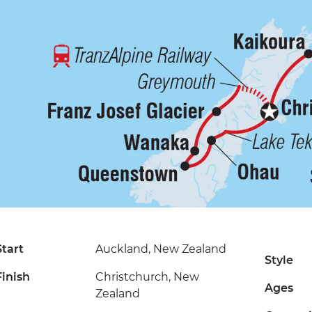
Start
Auckland, New Zealand
Style
Finish
Christchurch, New
Ages
Zealand