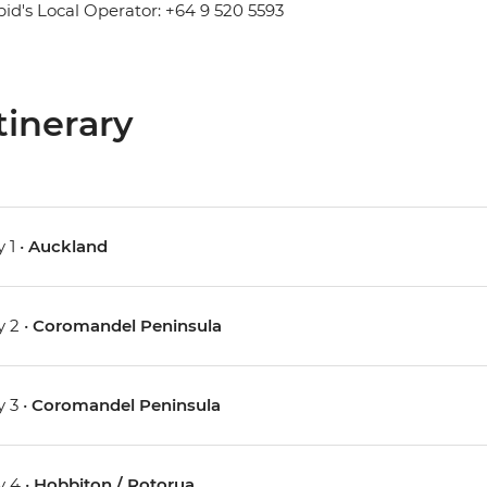
pid's Local Operator: +64 9 520 5593
tinerary
 1 •
Auckland
 2 •
Coromandel Peninsula
 3 •
Coromandel Peninsula
 4 •
Hobbiton / Rotorua