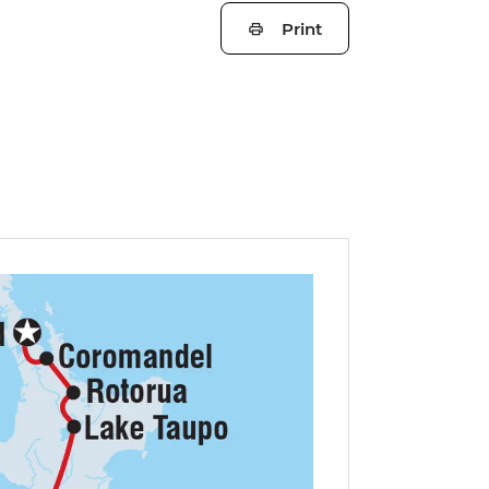
Print