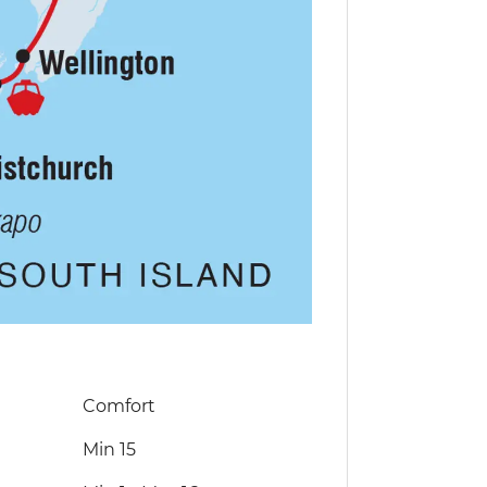
Comfort
Min 15