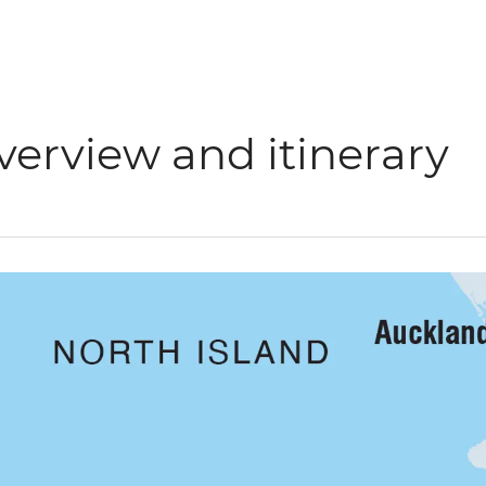
verview and itinerary