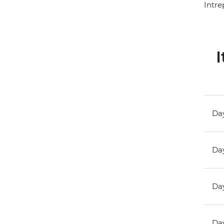
Intre
I
Day
Day
Day
Day