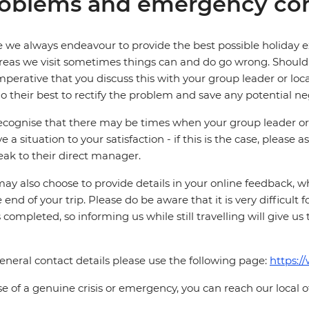
oblems and emergency con
 we always endeavour to provide the best possible holiday ex
reas we visit sometimes things can and do go wrong. Should a
 imperative that you discuss this with your group leader or lo
o their best to rectify the problem and save any potential neg
cognise that there may be times when your group leader or 
ve a situation to your satisfaction - if this is the case, please
eak to their direct manager.
ay also choose to provide details in your online feedback, 
e end of your trip. Please do be aware that it is very difficult 
is completed, so informing us while still travelling will give us
eneral contact details please use the following page:
https:/
se of a genuine crisis or emergency, you can reach our local 