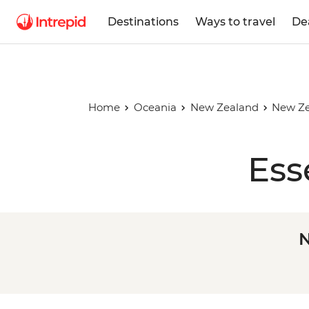
Destinations
Ways to travel
De
Home
Oceania
New Zealand
New Ze
Ess
N