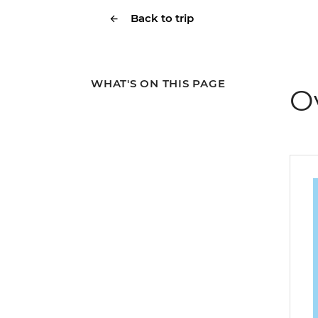
Back to trip
WHAT'S ON THIS PAGE
O