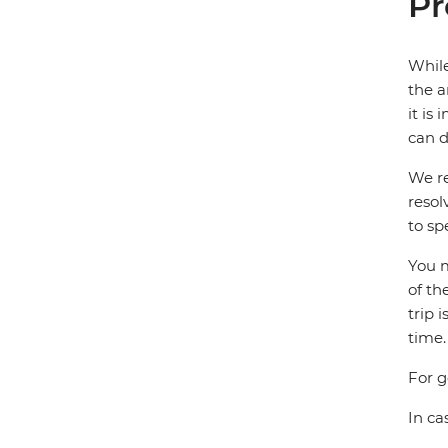
Pr
While
the a
it is
can d
We re
resol
to sp
You m
of th
trip 
time.
For g
In ca