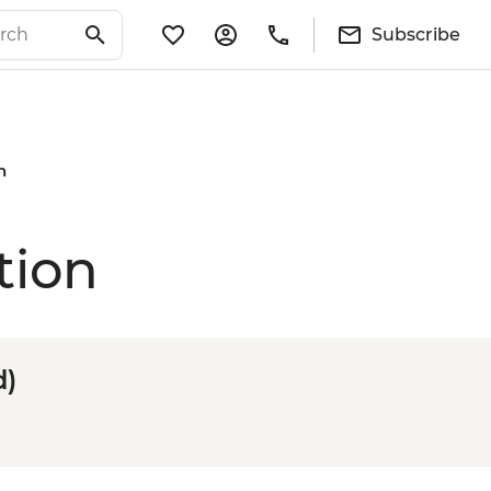
Subscribe
n
tion
d)