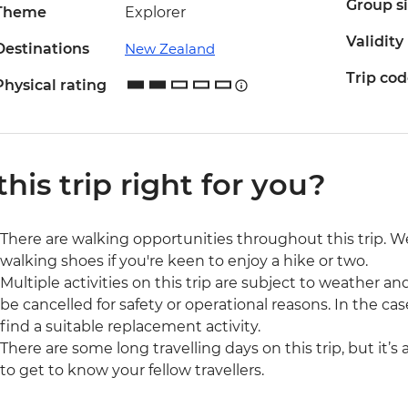
Group s
Theme
Explorer
Validity
Destinations
New Zealand
Trip co
Physical rating
 this trip right for you?
There are walking opportunities throughout this trip.
walking shoes if you're keen to enjoy a hike or two.
Multiple activities on this trip are subject to weather 
be cancelled for safety or operational reasons. In the cas
find a suitable replacement activity.
There are some long travelling days on this trip, but it’s
to get to know your fellow travellers.