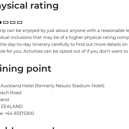
ysical rating
trip can be enjoyed by just about anyone with a reasonable le
idual inclusions that may be of a higher physical rating compa
the day-to-day itinerary carefully to find out more details on
ble for you. Activities can be opted out of if you don't want to
ining point
Auckland Hotel (formerly Nesuto Stadium Hotel)
each Road
land
 ZEALAND
e: +64 93375300