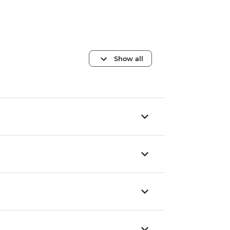
Show all