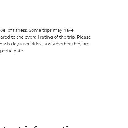
vel of fitness. Some trips may have
red to the overall rating of the trip. Please
 each day's activities, and whether they are
 participate.