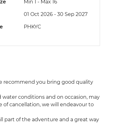
ize
Min 1
-
Max 16
01 Oct 2026 - 30 Sep 2027
de
PHKYC
 We recommend you bring good quality
and water conditions and on occasion, may
e of cancellation, we will endeavour to
 all part of the adventure and a great way