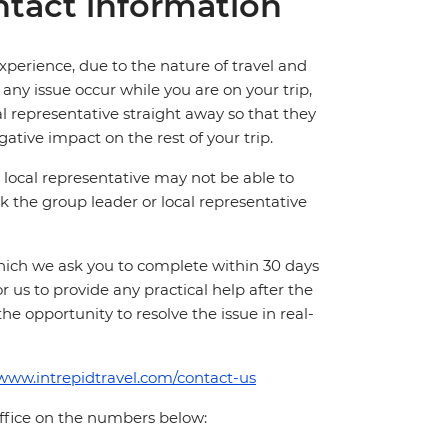
tact information
perience, due to the nature of travel and
ny issue occur while you are on your trip,
cal representative straight away so that they
ative impact on the rest of your trip.
local representative may not be able to
 ask the group leader or local representative
which we ask you to complete within 30 days
for us to provide any practical help after the
 the opportunity to resolve the issue in real-
/www.intrepidtravel.com/contact-us
office on the numbers below: