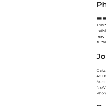
Ph
This 
indiv
read 
suita
Jo
Oaks 
40 B
Auck
NEW
Phon