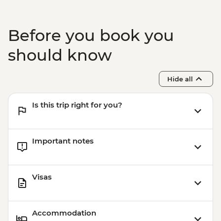
Before you book you
should know
Hide all
Is this trip right for you?
Important notes
Visas
Accommodation