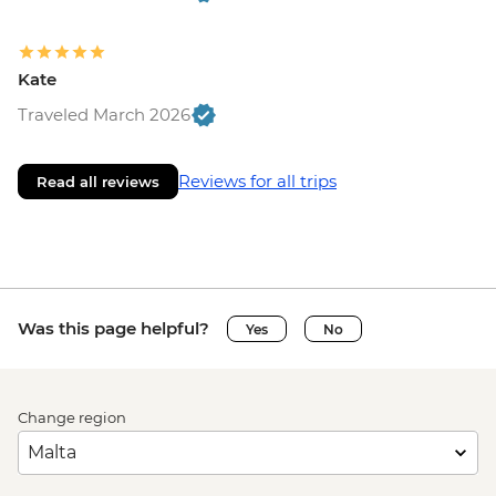
Kate
Traveled March 2026
Reviews for all trips
Read all reviews
Was this page helpful?
Yes
No
Change region