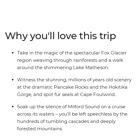
on a 12-day adventure. Take in highlights from Reefton
to Fox Glacier, Pancake Rocks to botanical gins,
kayaking to spa soaking. Make your way to the shores of
the South Island’s biggest lake and sail the silent waters
Why you'll love this trip
of glacier-carved Fiordland National Park on an
unforgettable cruise on Milford Sound. Cross to the cliffs
of the Catlins and hike to coastal caves, then span the
Take in the magic of the spectacular Fox Glacier
gap to untouched Stewart Island to explore the
region weaving through rainforests and a walk
wilderness, listening out for the call of the kiwi. When it
around the shimmering Lake Matheson.
comes to natural wonders, it doesn’t get better than
this.
Witness the stunning, millions of years old scenery
at the dramatic Pancake Rocks and the Hokitika
Gorge, and spot fur seals at Cape Foulwind.
Soak up the silence of Milford Sound on a cruise
across its waters – you’ll be left speechless by the
hundreds of tumbling cascades and deeply
forested mountains.