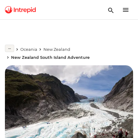
Oceania
New Zealand
New Zealand South Island Adventure