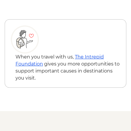
Milford Sound - Walk to Mirror Lakes &
Stewart Island - Ulva Island Explorer -
Lake Gunn
NZD145
The Catlins - Leader-led walk to Nugget
Point & McLean Falls
Stewart Island - Scenic Ferry Crossing
When you travel with us,
The Intrepid
Foundation
gives you more opportunities to
support important causes in destinations
you visit.