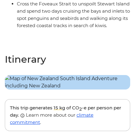
Cross the Foveaux Strait to unspoilt Stewart Island
and spend two days cruising the bays and inlets to
spot penguins and seabirds and walking along its
forested coastal tracks in search of kiwis.
Itinerary
This trip generates
15 kg
of CO
-e per person per
2
day.
Learn more about our
climate
commitment
.