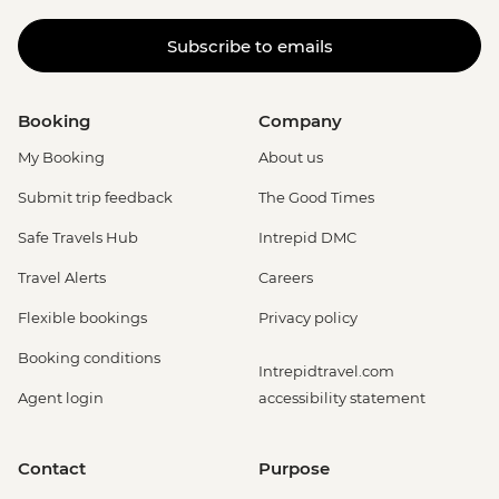
Subscribe to emails
Booking
Company
My Booking
About us
Submit trip feedback
The Good Times
Safe Travels Hub
Intrepid DMC
Travel Alerts
Careers
Flexible bookings
Privacy policy
Booking conditions
Intrepidtravel.com
Agent login
accessibility statement
Contact
Purpose