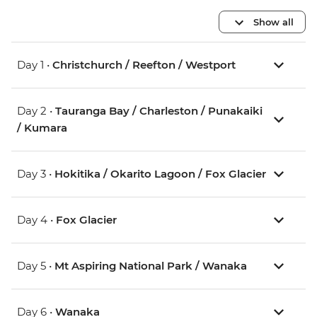
Show all
Day 1 •
Christchurch / Reefton / Westport
Day 2 •
Tauranga Bay / Charleston / Punakaiki
/ Kumara
Day 3 •
Hokitika / Okarito Lagoon / Fox Glacier
Day 4 •
Fox Glacier
Day 5 •
Mt Aspiring National Park / Wanaka
Day 6 •
Wanaka