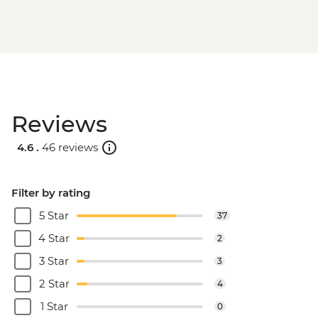
Reviews
4.6 .
46 reviews
Filter by rating
5 Star
37
4 Star
2
3 Star
3
2 Star
4
1 Star
0