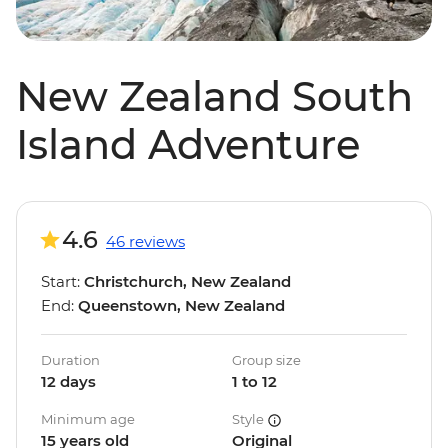
New Zealand South
Island Adventure
4.6
46 reviews
Start:
Christchurch, New Zealand
End:
Queenstown, New Zealand
Duration
Group size
12 days
1 to 12
Minimum age
Style
15 years old
Original