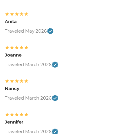
Anita
Traveled May 2026
Joanne
Traveled March 2026
Nancy
Traveled March 2026
Jennifer
Traveled March 2026