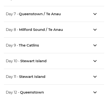
Day 7 •
Queenstown / Te Anau
Day 8 •
Milford Sound / Te Anau
Day 9 •
The Catlins
Day 10 •
Stewart Island
Day 11 •
Stewart Island
Day 12 •
Queenstown