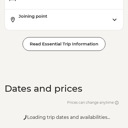
Joining point
Read Essential Trip Information
Dates and prices
Prices can change anytime
Loading trip dates and availabilities...