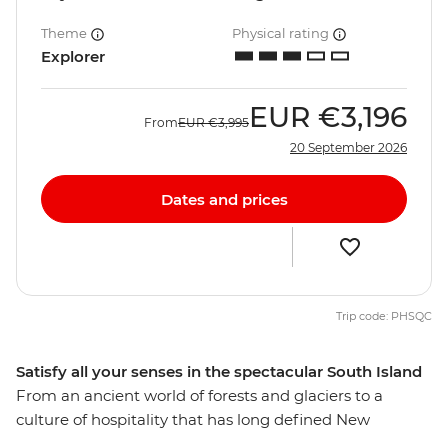
Theme
Physical rating
Explorer
EUR
€3,196
From
EUR
€3,995
20 September 2026
Dates and prices
Trip code: PHSQC
Satisfy all your senses in the spectacular South Island
From an ancient world of forests and glaciers to a
culture of hospitality that has long defined New
Zealand’s people, discover the best of the South Island