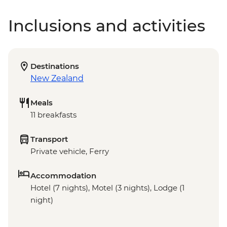
Inclusions and activities
Destinations
New Zealand
Meals
11 breakfasts
Transport
Private vehicle, Ferry
Accommodation
Hotel (7 nights), Motel (3 nights), Lodge (1
night)