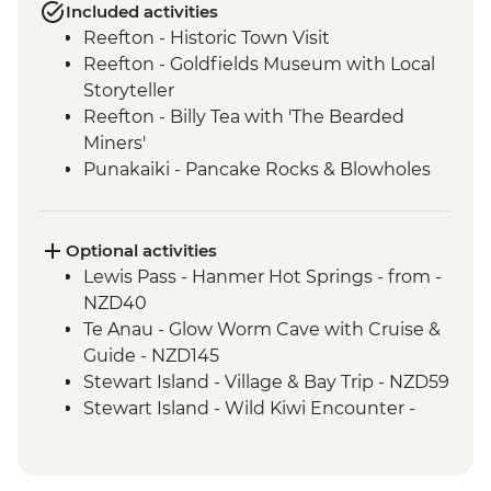
Included activities
Reefton - Historic Town Visit
Reefton - Goldfields Museum with Local
Storyteller
Reefton - Billy Tea with 'The Bearded
Miners'
Punakaiki - Pancake Rocks & Blowholes
Walk
Charleston - Nile River Gorge Rainforest
Train Ride
Optional activities
Westport - Seal Colony at Tauranga Bay
Lewis Pass - Hanmer Hot Springs - from -
Westport - Cape Foulwind Walkway &
NZD40
Lighthouse
Te Anau - Glow Worm Cave with Cruise &
Hokitika - Gorge Visit
Guide - NZD145
Okarito - Okarito Lagoon Walk
Stewart Island - Village & Bay Trip - NZD59
Fox Glacier - Lake Matheson Walk
Stewart Island - Wild Kiwi Encounter -
Milford Sound - Nature Boat Cruise
NZD259
Milford Sound - Leader-led walk to Milford
Stewart Island - Beaks & Feathers Kiwi
Lookout
Spotting - NZD175