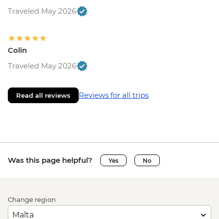
Traveled May 2026
Colin
Traveled May 2026
Reviews for all trips
Read all reviews
Was this page helpful?
Yes
No
Change region