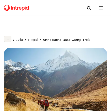
Asia
Nepal
Annapurna Base Camp Trek