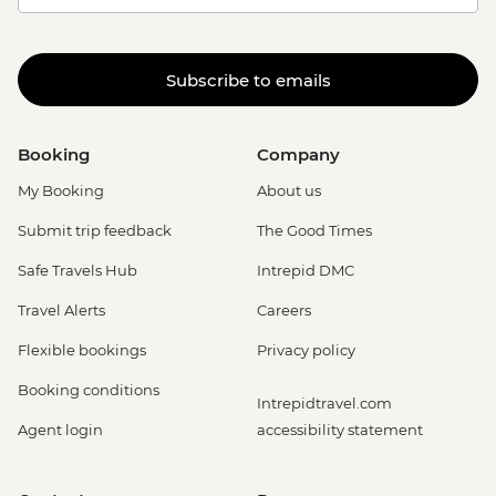
Subscribe to emails
Booking
Company
My Booking
About us
Submit trip feedback
The Good Times
Safe Travels Hub
Intrepid DMC
Travel Alerts
Careers
Flexible bookings
Privacy policy
Booking conditions
Intrepidtravel.com
Agent login
accessibility statement