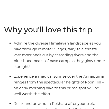
the Annapurna Ranges on this 15-day adventure. Pass
awe-inspiring glaciers, stay on the banks of pristine
rivers, cross mountain pastures, dip into natural hot
springs and encounter mule trains carrying supplies to
remote villages. Rest and revive in cosy mountain
Why you'll love this trip
teahouses and meet friendly locals along the way. Time
spent in Kathmandu and Pokhara completes the
adventure with insights into Nepali culture and
Admire the diverse Himalayan landscape as you
tradition.
hike through remote villages, fairy-tale forests,
vast moorlands cut by cascading rivers and the
ALTERNATE ITINERARY:
blue-hued peaks of base camp as they glow under
starlight!
Due to the nature of outdoor travel, please be aware
that this trip will operate on an amended itinerary in
Experience a magical sunrise over the Annapurna
high-risk weather conditions.
ranges from the spectacular heights of Poon Hill –
an early morning hike to this prime spot will be
well worth the effort.
Relax and unwind in Pokhara after your trek,