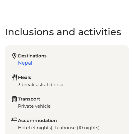
Inclusions and activities
Destinations
Nepal
Meals
3 breakfasts, 1 dinner
Transport
Private vehicle
Accommodation
Hotel (4 nights), Teahouse (10 nights)