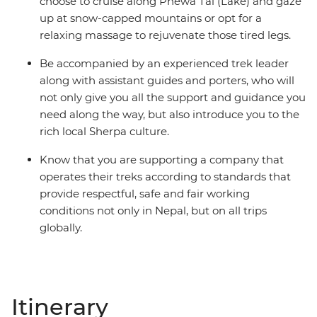
choose to cruise along Phewa Tal (Lake) and gaze
up at snow-capped mountains or opt for a
relaxing massage to rejuvenate those tired legs.
Be accompanied by an experienced trek leader
along with assistant guides and porters, who will
not only give you all the support and guidance you
need along the way, but also introduce you to the
rich local Sherpa culture.
Know that you are supporting a company that
operates their treks according to standards that
provide respectful, safe and fair working
conditions not only in Nepal, but on all trips
globally.
Itinerary