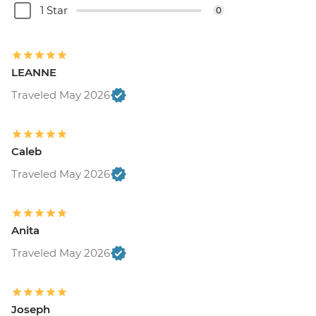
1 Star
0
LEANNE
Traveled May 2026
Caleb
Traveled May 2026
Anita
Traveled May 2026
Joseph