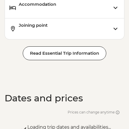
Accommodation
Joining point
Read Essential Trip Information
Dates and prices
Prices can change anytime
Loading trip dates and availabilities...