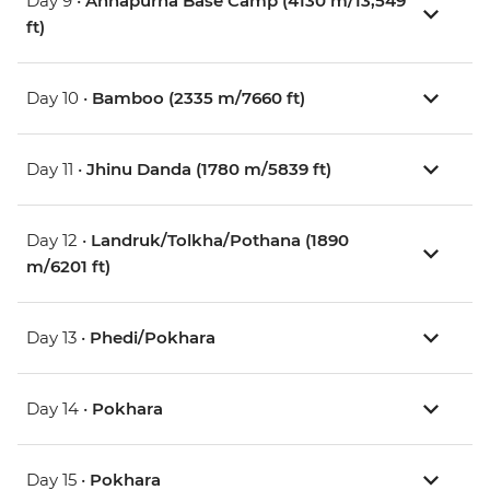
Day 9 •
Annapurna Base Camp (4130 m/13,549
ft)
Day 10 •
Bamboo (2335 m/7660 ft)
Day 11 •
Jhinu Danda (1780 m/5839 ft)
Day 12 •
Landruk/Tolkha/Pothana (1890
m/6201 ft)
Day 13 •
Phedi/Pokhara
Day 14 •
Pokhara
Day 15 •
Pokhara