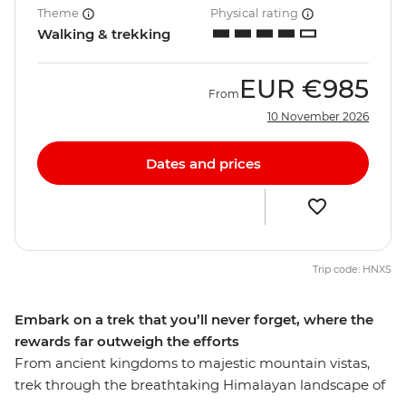
Theme
Physical rating
Walking & trekking
EUR
€985
From
10 November 2026
Dates and prices
Trip code: HNXS
Embark on a trek that you’ll never forget, where the
rewards far outweigh the efforts
From ancient kingdoms to majestic mountain vistas,
trek through the breathtaking Himalayan landscape of