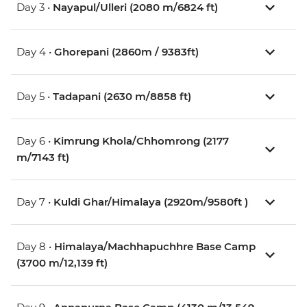
Day 3 •
Nayapul/Ulleri (2080 m/6824 ft)
Day 4 •
Ghorepani (2860m / 9383ft)
Day 5 •
Tadapani (2630 m/8858 ft)
Day 6 •
Kimrung Khola/Chhomrong (2177
m/7143 ft)
Day 7 •
Kuldi Ghar/Himalaya (2920m/9580ft )
Day 8 •
Himalaya/Machhapuchhre Base Camp
(3700 m/12,139 ft)