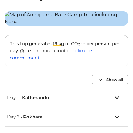
This trip generates
19 kg
of CO
-e per person per
2
day.
Learn more about our
climate
commitment
.
Show all
Day 1 •
Kathmandu
Day 2 •
Pokhara