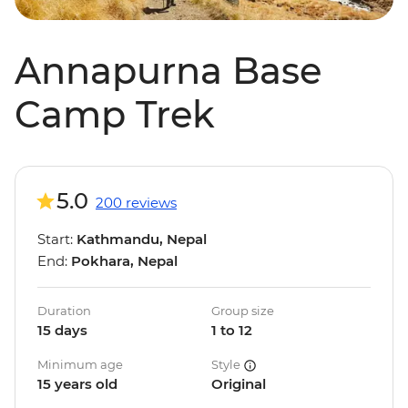
Annapurna Base
Camp Trek
5.0
200 reviews
Start:
Kathmandu, Nepal
End:
Pokhara, Nepal
Duration
Group size
15 days
1 to 12
Minimum age
Style
15 years old
Original