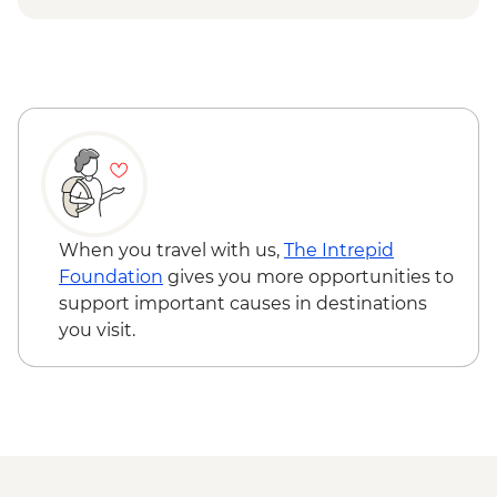
Urban Adventure - USD59
When you travel with us,
The Intrepid
Foundation
gives you more opportunities to
support important causes in destinations
you visit.