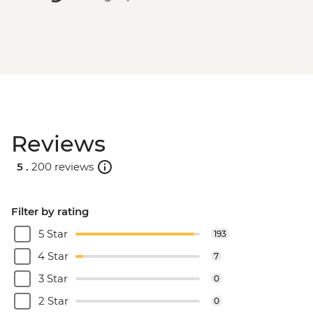
Reviews
5 .
200 reviews
Filter by rating
5 Star
193
4 Star
7
3 Star
0
2 Star
0