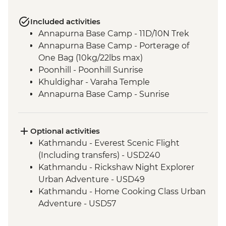
Included activities
Annapurna Base Camp - 11D/10N Trek
Annapurna Base Camp - Porterage of
One Bag (10kg/22lbs max)
Poonhill - Poonhill Sunrise
Khuldighar - Varaha Temple
Annapurna Base Camp - Sunrise
Optional activities
Kathmandu - Everest Scenic Flight
(Including transfers) - USD240
Kathmandu - Rickshaw Night Explorer
Urban Adventure - USD49
Kathmandu - Home Cooking Class Urban
Adventure - USD57
Kathmandu - Spiritual Nepal Experience