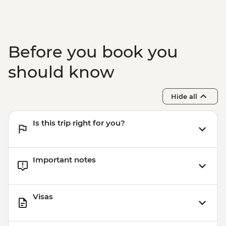
Before you book you
should know
Hide all
Is this trip right for you?
Important notes
Visas