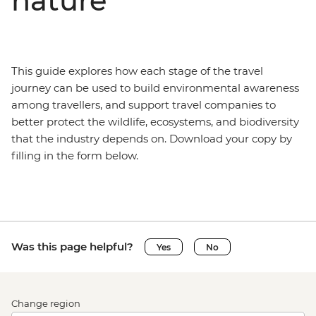
nature
This guide explores how each stage of the travel
journey can be used to build environmental awareness
among travellers, and support travel companies to
better protect the wildlife, ecosystems, and biodiversity
that the industry depends on. Download your copy by
filling in the form below.
Was this page helpful?
Yes
No
Change region