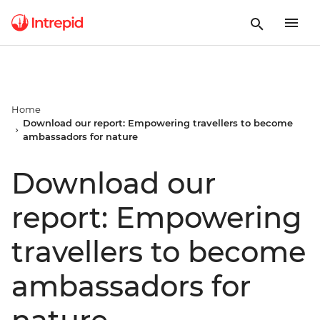
Home
Download our report: Empowering travellers to become
ambassadors for nature
Download our
report: Empowering
travellers to become
ambassadors for