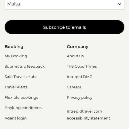
Subscribe to emails
Booking
Company
My Booking
About us
Submit trip feedback
The Good Times
Safe Travels Hub
Intrepid DMC
Travel Alerts
Careers
Flexible bookings
Privacy policy
Booking conditions
Intrepidtravel.com
Agent login
accessibility statement