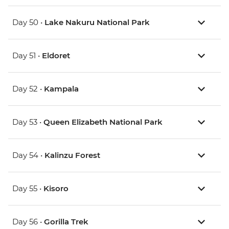
Day 50 •
Lake Nakuru National Park
Day 51 •
Eldoret
Day 52 •
Kampala
Day 53 •
Queen Elizabeth National Park
Day 54 •
Kalinzu Forest
Day 55 •
Kisoro
Day 56 •
Gorilla Trek