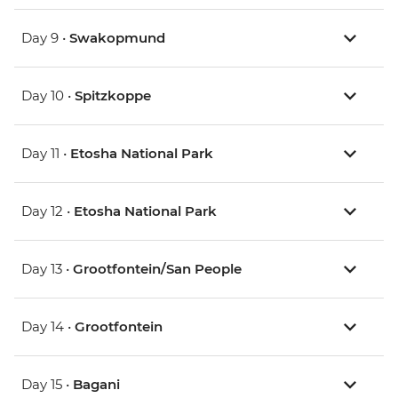
Day 9 •
Swakopmund
Day 10 •
Spitzkoppe
Day 11 •
Etosha National Park
Day 12 •
Etosha National Park
Day 13 •
Grootfontein/San People
Day 14 •
Grootfontein
Day 15 •
Bagani