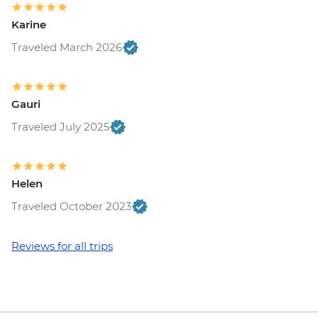
Maasai Mara National Reserve - Balloon
Karine
Safari - USD500
Traveled March 2026
Gauri
Traveled July 2025
Helen
Traveled October 2023
Reviews for all trips