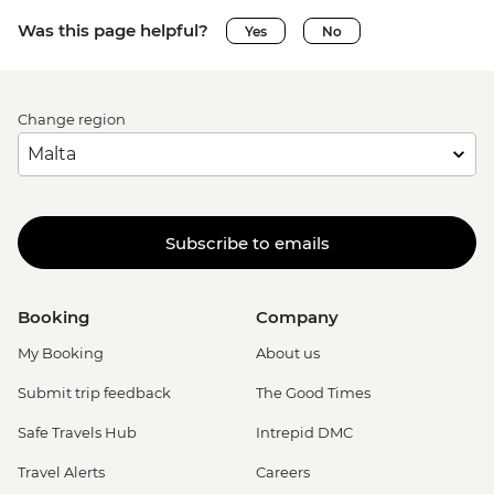
Was this page helpful?
Yes
No
Change region
Subscribe to emails
Booking
Company
My Booking
About us
Submit trip feedback
The Good Times
Safe Travels Hub
Intrepid DMC
Travel Alerts
Careers