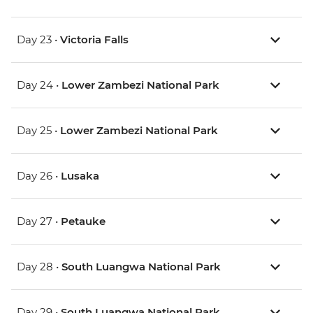
Day 23 •
Victoria Falls
Day 24 •
Lower Zambezi National Park
Day 25 •
Lower Zambezi National Park
Day 26 •
Lusaka
Day 27 •
Petauke
Day 28 •
South Luangwa National Park
Day 29 •
South Luangwa National Park