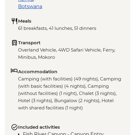
Botswana
Meals
61 breakfasts, 41 lunches, 51 dinners
Transport
Overland Vehicle, 4WD Safari Vehicle, Ferry,
Minibus, Mokoro
Accommodation
Camping (with facilities) (49 nights), Camping
(with basic facilities) (4 nights), Camping
(without facilities) (1 night), Chalet (3 nights),
Hotel (3 nights), Bungalow (2 nights), Hotel
with shared facilities (1 night)
Included activities
Fish River Canyon - Canyon Entry