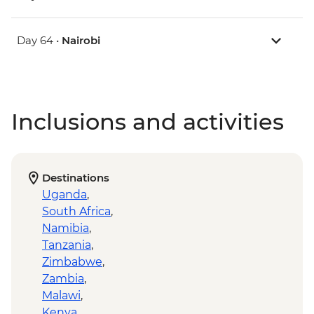
Day 64 •
Nairobi
Inclusions and activities
Destinations
Uganda
,
South Africa
,
Namibia
,
Tanzania
,
Zimbabwe
,
Zambia
,
Malawi
,
Kenya
,