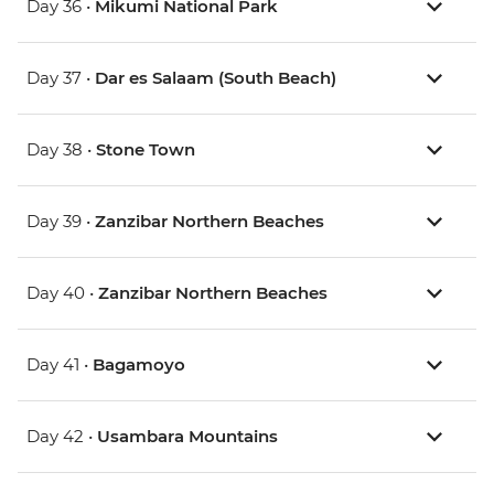
Day 36 •
Mikumi National Park
Day 37 •
Dar es Salaam (South Beach)
Day 38 •
Stone Town
Day 39 •
Zanzibar Northern Beaches
Day 40 •
Zanzibar Northern Beaches
Day 41 •
Bagamoyo
Day 42 •
Usambara Mountains