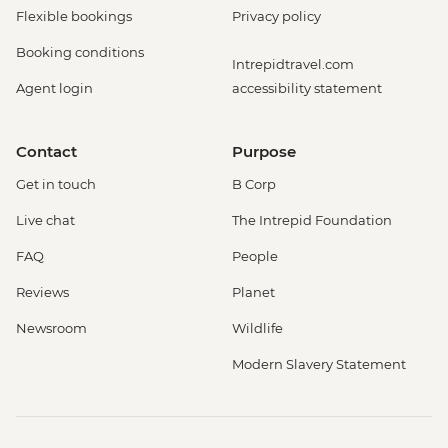
Flexible bookings
Privacy policy
Booking conditions
Intrepidtravel.com
Agent login
accessibility statement
Contact
Purpose
Get in touch
B Corp
Live chat
The Intrepid Foundation
FAQ
People
Reviews
Planet
Newsroom
Wildlife
Modern Slavery Statement