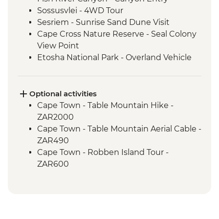
Sossusvlei - 4WD Tour
Sesriem - Sunrise Sand Dune Visit
Cape Cross Nature Reserve - Seal Colony
View Point
Etosha National Park - Overland Vehicle
Safari
Grootfontein - San Bushman Cultural
Experience
Optional activities
Okavango Delta - Boat Safari
Cape Town - Table Mountain Hike -
Okavango Delta - Mokoro Safari
ZAR2000
Okavango Delta - Nature Walk
Cape Town - Table Mountain Aerial Cable -
Chobe National Park - Dawn 4WD Safari
ZAR490
Lower Zambezi National Park - Full Day
Cape Town - Robben Island Tour -
Safari
ZAR600
Lower Zambezi - Scenic Boat Cruise
Cape Town - Best of the Cape Combo
South Luangwa - Anti-Poaching Jewelery
Tour - Full Day - ZAR2800
Project
Cape Town - Cape Peninsula and SUP
South Luangwa National Park - Morning
Tour - Full Day - ZAR2100