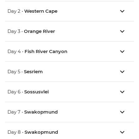
Day 2 •
Western Cape
Day 3 •
Orange River
Day 4 •
Fish River Canyon
Day 5 •
Sesriem
Day 6 •
Sossusvlei
Day 7 •
Swakopmund
Day 8 •
Swakopmund