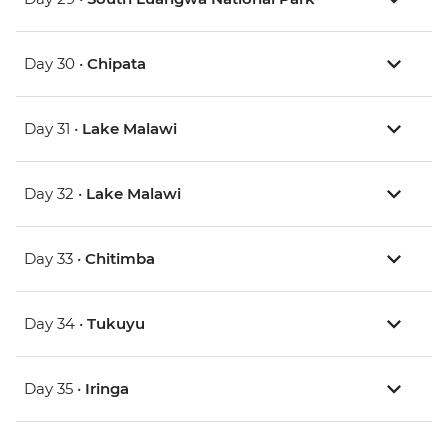
Day 30 •
Chipata
Day 31 •
Lake Malawi
Day 32 •
Lake Malawi
Day 33 •
Chitimba
Day 34 •
Tukuyu
Day 35 •
Iringa