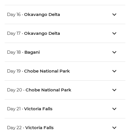
Day 16 •
Okavango Delta
Day 17 •
Okavango Delta
Day 18 •
Bagani
Day 19 •
Chobe National Park
Day 20 •
Chobe National Park
Day 21 •
Victoria Falls
Day 22 •
Victoria Falls