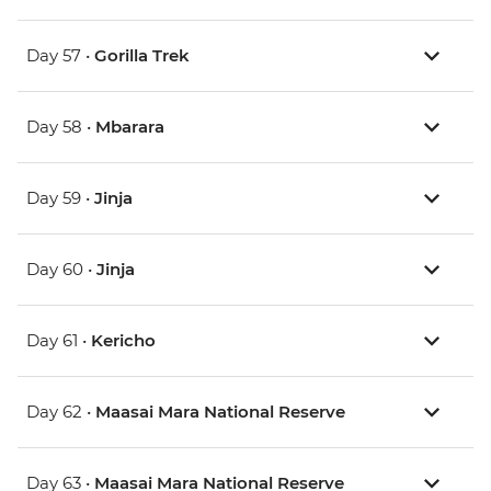
Day 57 •
Gorilla Trek
Day 58 •
Mbarara
Day 59 •
Jinja
Day 60 •
Jinja
Day 61 •
Kericho
Day 62 •
Maasai Mara National Reserve
Day 63 •
Maasai Mara National Reserve