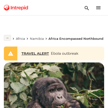
Africa
Namibia
Africa Encompassed Northbound
TRAVEL ALERT
Ebola outbreak