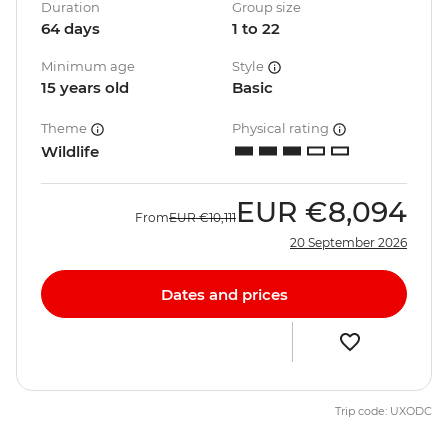
Duration
Group size
64 days
1 to 22
Minimum age
Style
15 years old
Basic
Theme
Physical rating
Wildlife
EUR
€8,094
From
EUR
€10,111
20 September 2026
Dates and prices
Trip code: UXODC