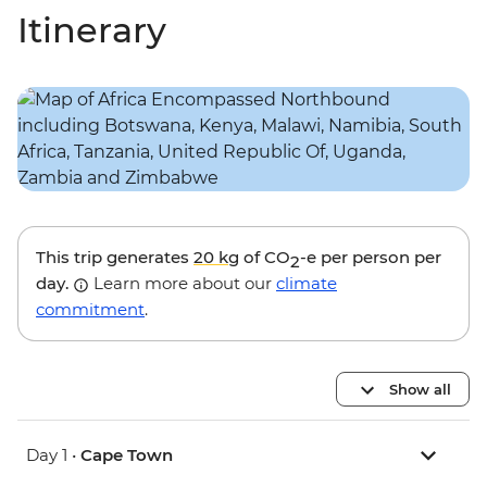
Itinerary
This trip generates
20 kg
of CO
-e per person per
2
day.
Learn more about our
climate
commitment
.
Show all
Day 1 •
Cape Town