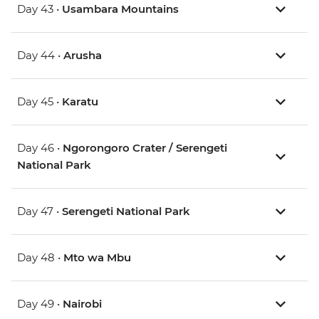
Day 43 •
Usambara Mountains
Day 44 •
Arusha
Day 45 •
Karatu
Day 46 •
Ngorongoro Crater / Serengeti
National Park
Day 47 •
Serengeti National Park
Day 48 •
Mto wa Mbu
Day 49 •
Nairobi