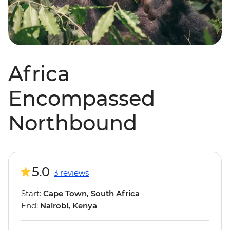
Africa
Encompassed
Northbound
5.0
3 reviews
Start:
Cape Town, South Africa
End:
Nairobi, Kenya