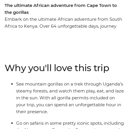
The ultimate African adventure from Cape Town to
the gorillas
Embark on the ultimate African adventure from South
Africa to Kenya. Over 64 unforgettable days, journey
from Cape Town to Uganda’s misty mountains before
ending in bustling Nairobi. Watch the sunrise over the
towering dunes of Sossusvlei, glide through the
Okavango Delta in a mokoro, and feel the spray of
Victoria Falls. Search for African wildlife in the Serengeti
Why you'll love this trip
and Maasai Mara, come face to face with gorillas in
Uganda, connect with local communities, and unwind
on Tanzania’s beaches. Cross deserts, deltas, savannas
See mountain gorillas on a trek through Uganda’s
and rainforests on a once-in-a-lifetime adventure across
steamy forests, and watch them play, eat, and laze
Africa’s most iconic landscapes.
in the sun. With all gorilla permits included on
your trip, you can spend an unforgettable hour in
their presence.
Go on safaris in some pretty iconic spots, including