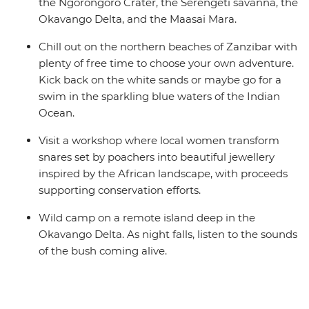
the Ngorongoro Crater, the Serengeti savanna, the
Okavango Delta, and the Maasai Mara.
Chill out on the northern beaches of Zanzibar with
plenty of free time to choose your own adventure.
Kick back on the white sands or maybe go for a
swim in the sparkling blue waters of the Indian
Ocean.
Visit a workshop where local women transform
snares set by poachers into beautiful jewellery
inspired by the African landscape, with proceeds
supporting conservation efforts.
Wild camp on a remote island deep in the
Okavango Delta. As night falls, listen to the sounds
of the bush coming alive.