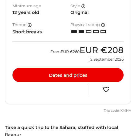
Minimum age
Style
12 years old
Original
Theme
Physical rating
Short breaks
EUR
€208
From
EUR
€260
12 September 2026
Dates and prices
Trip code: XMHA
Take a quick trip to the Sahara, stuffed with local
flavour