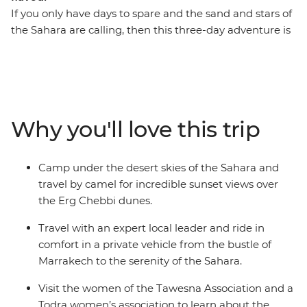
If you only have days to spare and the sand and stars of
the Sahara are calling, then this three-day adventure is
for you. Take a round-trip journey from Marrakech into
the desert and over the dunes. Watch the sun set from
the back of a camel, the sun rise over the Erg Chebbi
dunes and camp under the North African stars. Along
the way, visit the ancient ksar of Ait Benhaddou and the
Why you'll love this trip
lush Todra Valley, sipping tea and breaking bread with
members of special women’s associations in both spots.
A locally based leader will accompany you in
Camp under the desert skies of the Sahara and
comfortable transport the whole way, offering insights
travel by camel for incredible sunset views over
into local culture, history and geography at every step.
the Erg Chebbi dunes.
Travel with an expert local leader and ride in
comfort in a private vehicle from the bustle of
Marrakech to the serenity of the Sahara.
Visit the women of the Tawesna Association and a
Todra women’s association to learn about the