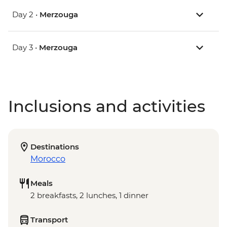
Day 2 •
Merzouga
Day 3 •
Merzouga
Inclusions and activities
Destinations
Morocco
Meals
2 breakfasts, 2 lunches, 1 dinner
Transport