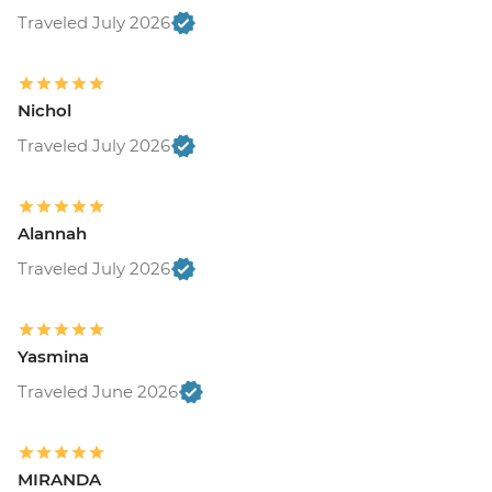
Traveled July 2026
Nichol
Traveled July 2026
Alannah
Traveled July 2026
Yasmina
Traveled June 2026
MIRANDA