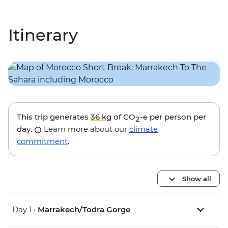
Itinerary
This trip generates
36 kg
of CO
-e per person per
2
day.
Learn more about our
climate
commitment
.
Show all
Day 1 •
Marrakech/Todra Gorge