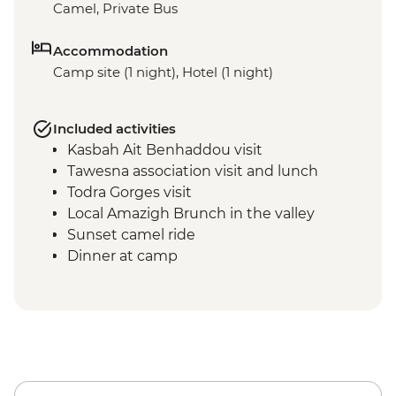
Camel, Private Bus
Accommodation
Camp site (1 night), Hotel (1 night)
Included activities
Kasbah Ait Benhaddou visit
Tawesna association visit and lunch
Todra Gorges visit
Local Amazigh Brunch in the valley
Sunset camel ride
Dinner at camp
Breakfast at camp
Sunrise dune walk