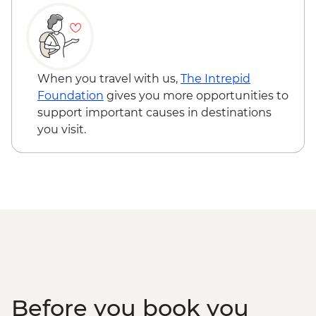
When you travel with us,
The Intrepid
Foundation
gives you more opportunities to
support important causes in destinations
you visit.
Before you book you