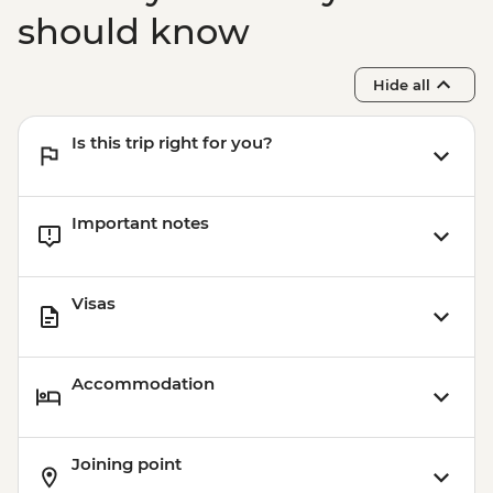
should know
Hide all
Is this trip right for you?
Important notes
Visas
Accommodation
Joining point