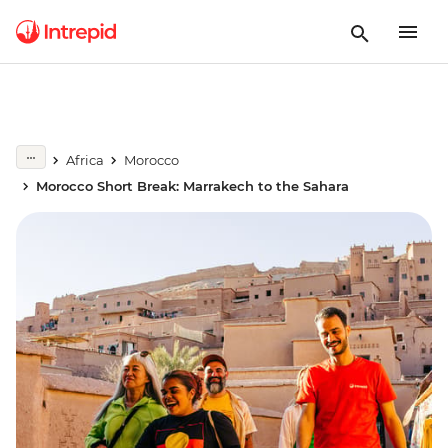
Africa
Morocco
Morocco Short Break: Marrakech to the Sahara