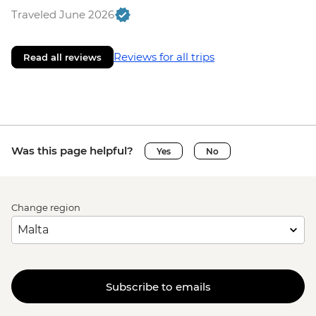
Traveled June 2026
Reviews for all trips
Read all reviews
Was this page helpful?
Yes
No
Change region
Subscribe to emails