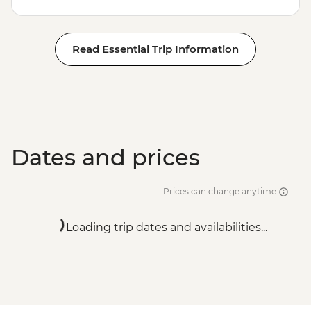
Read Essential Trip Information
Dates and prices
Prices can change anytime
Loading trip dates and availabilities...