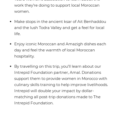
work they’re doing to support local Moroccan
women.
Make stops in the ancient ksar of Ait Benhaddou
and the lush Todra Valley and get a feel for local
life.
Enjoy iconic Moroccan and Amazigh dishes each
day and feel the warmth of local Moroccan
hospitality.
By travelling on this trip, you’ll learn about our
Intrepid Foundation partner, Amal. Donations
support them to provide women in Morocco with
culinary skills training to help improve livelihoods.
Intrepid will double your impact by dollar-
matching all post-trip donations made to The
Intrepid Foundation.