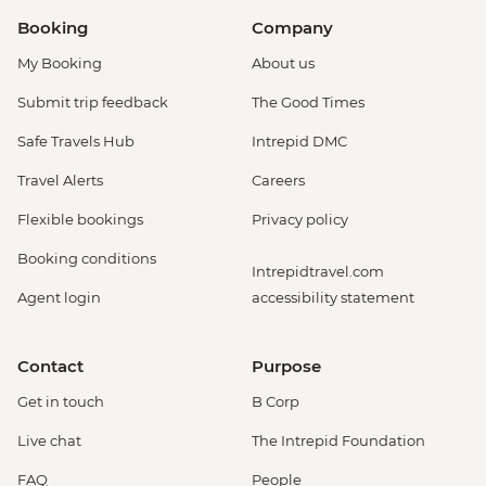
Booking
Company
My Booking
About us
Submit trip feedback
The Good Times
Safe Travels Hub
Intrepid DMC
Travel Alerts
Careers
Flexible bookings
Privacy policy
Booking conditions
Intrepidtravel.com
Agent login
accessibility statement
Contact
Purpose
Get in touch
B Corp
Live chat
The Intrepid Foundation
FAQ
People