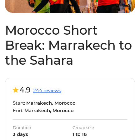
Morocco Short
Break: Marrakech to
the Sahara
4.9
244 reviews
Start:
Marrakech, Morocco
End:
Marrakech, Morocco
Duration
Group size
3 days
1 to 16