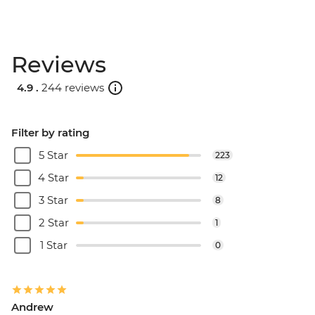
Reviews
4.9 .
244 reviews
Filter by rating
5 Star
223
4 Star
12
3 Star
8
2 Star
1
1 Star
0
Andrew