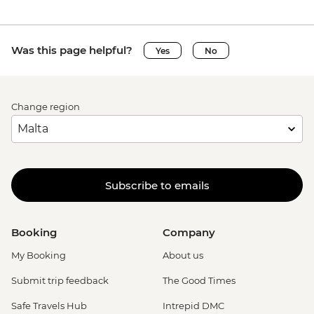
Was this page helpful?
Yes
No
Change region
Subscribe to emails
Booking
Company
My Booking
About us
Submit trip feedback
The Good Times
Safe Travels Hub
Intrepid DMC