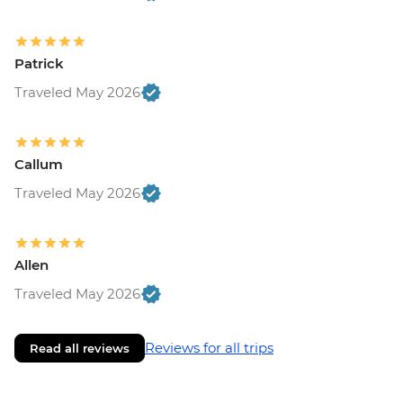
Patrick
Traveled May 2026
Callum
Traveled May 2026
Allen
Traveled May 2026
Reviews for all trips
Read all reviews