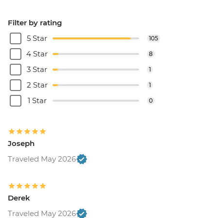
Filter by rating
5 Star
105
4 Star
8
3 Star
1
2 Star
1
1 Star
0
Joseph
Traveled May 2026
Derek
Traveled May 2026