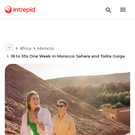
Africa
Morocco
18 to 35s One Week in Morocco: Sahara and Todra Gorge