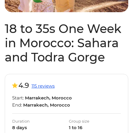
18 to 35s One Week
in Morocco: Sahara
and Todra Gorge
4.9
115 reviews
Start:
Marrakech, Morocco
End:
Marrakech, Morocco
Duration
Group size
8 days
1 to 16