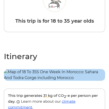
This trip is for 18 to 35 year olds
Itinerary
This trip generates
31 kg
of CO
-e per person per
2
day.
Learn more about our
climate
commitment
.