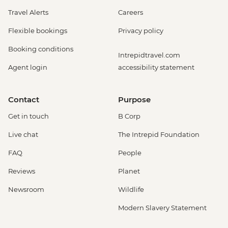
Travel Alerts
Careers
Flexible bookings
Privacy policy
Booking conditions
Intrepidtravel.com
Agent login
accessibility statement
Contact
Purpose
Get in touch
B Corp
Live chat
The Intrepid Foundation
FAQ
People
Reviews
Planet
Newsroom
Wildlife
Modern Slavery Statement