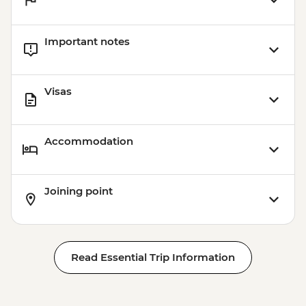
Important notes
Visas
Accommodation
Joining point
Read Essential Trip Information