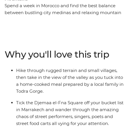
Spend a week in Morocco and find the best balance
between bustling city medinas and relaxing mountain
and desert landscapes – with this week-long adventure
that hits Marrakech, the Sahara and the Atlas
Mountains. Get lost (the good kind) in Djemaa el-Fna
Square, hike the Todra Valley, enjoy a homecooked
lunch by a local family in Todra Gorge, then head to the
Why you'll love this trip
Sahara for a bucket list camel ride during sunset and a
camping experience under the expansive night sky.
Travel to the mountains, where you’ll experience the
Hike through rugged terrain and small villages,
Tawesna tea house to try the best mint tea in the world
then take in the view of the valley as you tuck into
(and a locally sourced Moroccan meal to pair it with).
a home-cooked meal prepared by a local family in
Hike through the peaceful Imlil and return to colourful
Todra Gorge.
Marrakech to end it all with a bang!
Tick the Djemaa el-Fna Square off your bucket list
in Marrakech and wander through the amazing
chaos of street performers, singers, poets and
street food carts all vying for your attention.