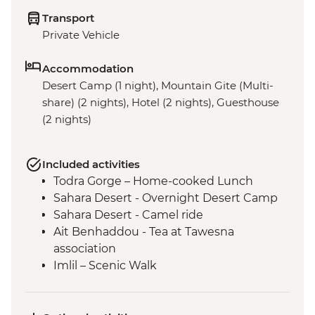
Transport
Private Vehicle
Accommodation
Desert Camp (1 night), Mountain Gite (Multi-
share) (2 nights), Hotel (2 nights), Guesthouse
(2 nights)
Included activities
Todra Gorge – Home-cooked Lunch
Sahara Desert - Overnight Desert Camp
Sahara Desert - Camel ride
Ait Benhaddou - Tea at Tawesna
association
Imlil – Scenic Walk
Imlil – Day Hike with Picnic Lunch