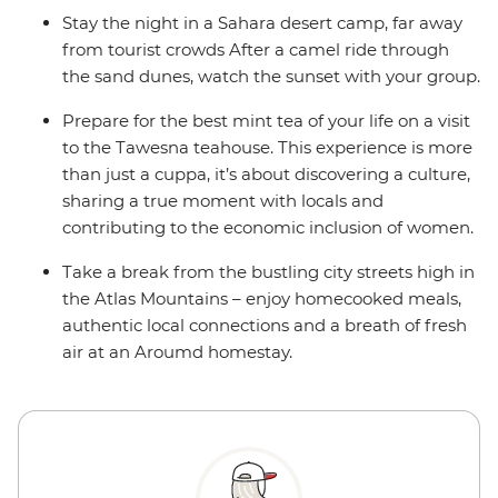
Stay the night in a Sahara desert camp, far away
from tourist crowds After a camel ride through
the sand dunes, watch the sunset with your group.
Prepare for the best mint tea of your life on a visit
to the Tawesna teahouse. This experience is more
than just a cuppa, it’s about discovering a culture,
sharing a true moment with locals and
contributing to the economic inclusion of women.
Take a break from the bustling city streets high in
the Atlas Mountains – enjoy homecooked meals,
authentic local connections and a breath of fresh
air at an Aroumd homestay.