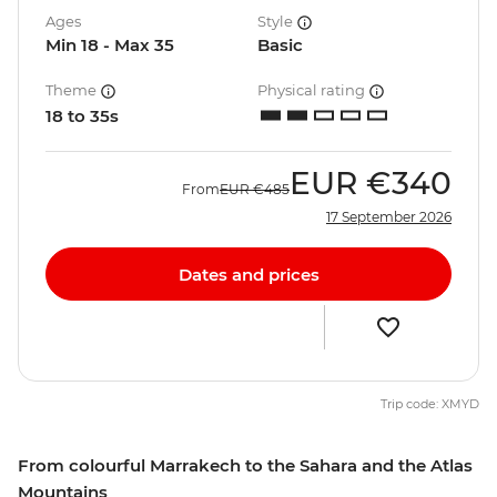
Ages
Style
Min 18 - Max 35
Basic
Theme
Physical rating
18 to 35s
EUR
€340
From
EUR
€485
17 September 2026
Dates and prices
Trip code: XMYD
From colourful Marrakech to the Sahara and the Atlas
Mountains