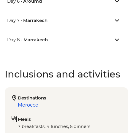
Day 6 •
Aroumd
Day 7 •
Marrakech
Day 8 •
Marrakech
Inclusions and activities
Destinations
Morocco
Meals
7 breakfasts, 4 lunches, 5 dinners