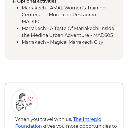
Optional activities
Marrakech - AMAL Women's Training
Center and Moroccan Restaurant -
MAD110
Marrakech - A Taste Of Marrakech: Inside
the Medina Urban Adventure - MAD605
Marrakech - Magical Marrakech City
Cycling Tour - MAD438
Marrakech - Hot Air Balloon Ride -
MAD1999
Marrakech - Palmery Cycling Tour -
MAD540
Marrakech - Luxury Spa Hammam &
Massage - MAD750
Marrakech - Tajine Cookery Class Urban
Adventure - MAD640
Marrakech - Quad Biking the Rock Desert
& Palmgrove - MAD715
When you travel with us,
The Intrepid
Marrakech - Heart of the Atlas Mountains
Foundation
gives you more opportunities to