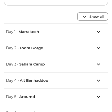
Show all
Day 1 •
Marrakech
Day 2 •
Todra Gorge
Day 3 •
Sahara Camp
Day 4 •
Ait Benhaddou
Day 5 •
Aroumd