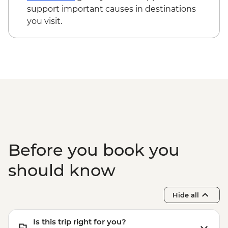
cycling day trip with lunch - MAD2000
support important causes in destinations
Marrakech - Le Jardin Secret - MAD60
you visit.
Todra Gorge - Hike - MAD350
Marrakech - Palais Bahia - MAD100
Before you book you
should know
Hide all
Is this trip right for you?