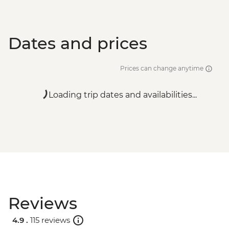
Dates and prices
Prices can change anytime
Loading trip dates and availabilities...
Reviews
4.9 .
115 reviews