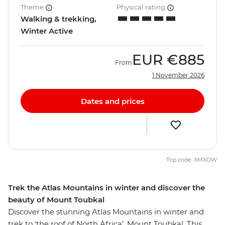
Theme
Physical rating
Walking & trekking,
Winter Active
EUR
€885
From
1 November 2026
Dates and prices
Trip code: XMXOW
Trek the Atlas Mountains in winter and discover the
beauty of Mount Toubkal
Discover the stunning Atlas Mountains in winter and
trek to ‘the roof of North Africa’, Mount Toubkal. This