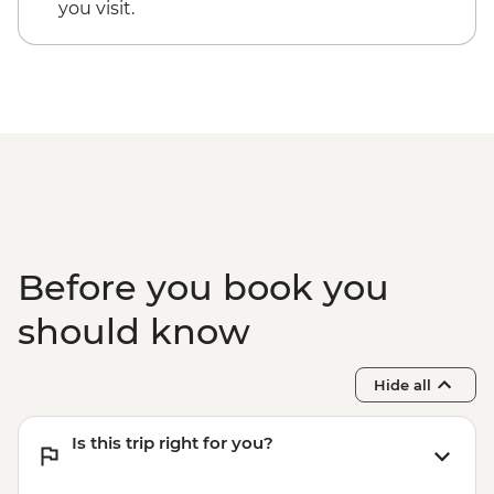
you visit.
Before you book you
should know
Hide all
Is this trip right for you?