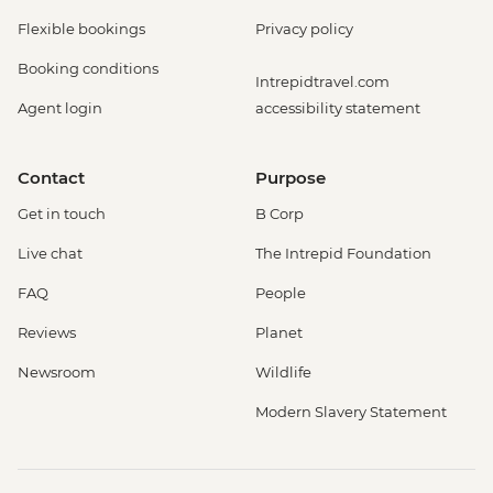
Flexible bookings
Privacy policy
Booking conditions
Intrepidtravel.com
Agent login
accessibility statement
Contact
Purpose
Get in touch
B Corp
Live chat
The Intrepid Foundation
FAQ
People
Reviews
Planet
Newsroom
Wildlife
Modern Slavery Statement