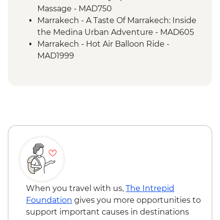
Massage - MAD750
Marrakech - A Taste Of Marrakech: Inside
the Medina Urban Adventure - MAD605
Marrakech - Hot Air Balloon Ride -
MAD1999
Marrakech - Heart of the Atlas Mountains
cycling day trip with lunch - MAD2000
Marrakech - Palmery Cycling Tour -
MAD992
Marrakech - Tajine Cookery Class Urban
Adventure - MAD640
Marrakech - Quad Biking the Rock Desert
& Palmgrove - MAD715
Marrakech - Magical Marrakech City
Cycling Tour - MAD438
Marrakech - Quad Biking Barrage Lalla
When you travel with us,
The Intrepid
Takerkoust - MAD1650
Foundation
gives you more opportunities to
support important causes in destinations