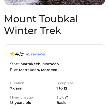
Mount Toubkal
Winter Trek
4.9
45 reviews
Start:
Marrakech, Morocco
End:
Marrakech, Morocco
Duration
Group size
7 days
1 to 12
Minimum age
Style
15 years old
Basic