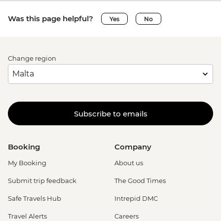
Was this page helpful?
Yes
No
Change region
Subscribe to emails
Booking
Company
My Booking
About us
Submit trip feedback
The Good Times
Safe Travels Hub
Intrepid DMC
Travel Alerts
Careers