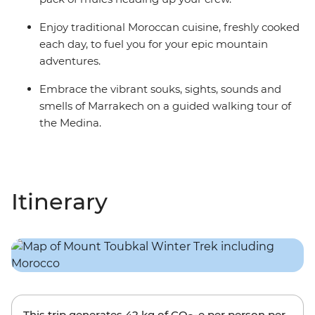
Enjoy traditional Moroccan cuisine, freshly cooked
each day, to fuel you for your epic mountain
adventures.
Embrace the vibrant souks, sights, sounds and
smells of Marrakech on a guided walking tour of
the Medina.
Itinerary
This trip generates
42 kg
of CO
-e per person per