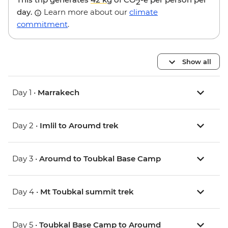
2
day.
Learn more about our
climate
commitment
.
Show all
Day 1 •
Marrakech
Day 2 •
Imlil to Aroumd trek
Day 3 •
Aroumd to Toubkal Base Camp
Day 4 •
Mt Toubkal summit trek
Day 5 •
Toubkal Base Camp to Aroumd