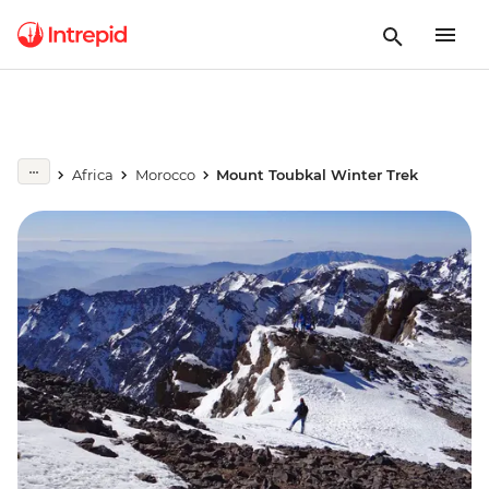
Africa
Morocco
Mount Toubkal Winter Trek