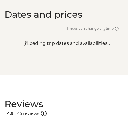
Dates and prices
Prices can change anytime
Loading trip dates and availabilities...
Reviews
4.9 .
45 reviews