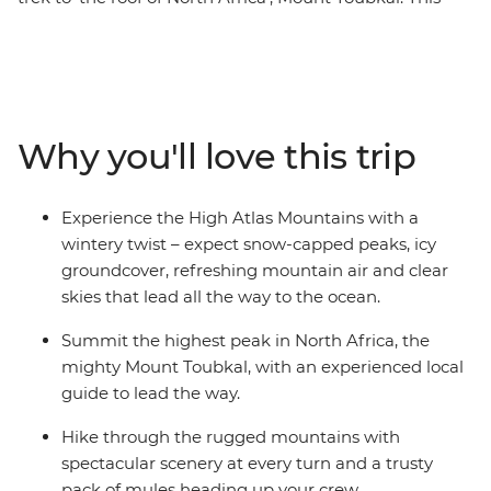
adventure-filled trip will take you from the bustling
cityscape of Marrakech, transport you into the out-of-
this-world mountain regions and give you a taste of
Amazigh culture. Experience the magic of this region in
winter; expect snow-capped peaks, ice beneath your
Why you'll love this trip
boots and the freshest mountain air. With a trusty pack
of mules and expert crew, you’ll hike through the
rugged mountains with spectacular scenery at every
Experience the High Atlas Mountains with a
turn. Stay in mountain gites and enjoy traditional
wintery twist – expect snow-capped peaks, icy
home-made meals to fuel your adventures.
groundcover, refreshing mountain air and clear
skies that lead all the way to the ocean.
Summit the highest peak in North Africa, the
mighty Mount Toubkal, with an experienced local
guide to lead the way.
Hike through the rugged mountains with
spectacular scenery at every turn and a trusty
pack of mules heading up your crew.