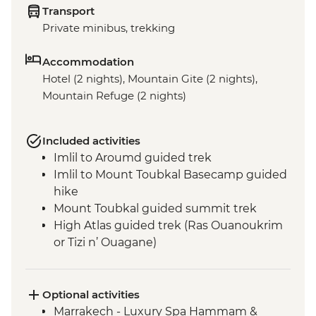
Transport
Private minibus, trekking
Accommodation
Hotel (2 nights), Mountain Gite (2 nights),
Mountain Refuge (2 nights)
Included activities
Imlil to Aroumd guided trek
Imlil to Mount Toubkal Basecamp guided
hike
Mount Toubkal guided summit trek
High Atlas guided trek (Ras Ouanoukrim
or Tizi n’ Ouagane)
Marrakech - Medina walking tour
Optional activities
Marrakech - Luxury Spa Hammam &