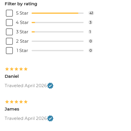
Filter by rating
5 Star
41
4 Star
3
3 Star
1
2 Star
0
1 Star
0
Daniel
Traveled April 2026
James
Traveled April 2026