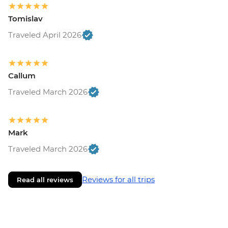
Tomislav
Traveled April 2026
Callum
Traveled March 2026
Mark
Traveled March 2026
Reviews for all trips
Read all reviews