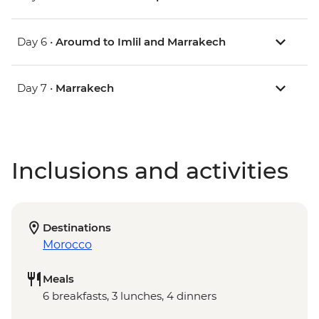
Day 6 •
Aroumd to Imlil and Marrakech
Day 7 •
Marrakech
Inclusions and activities
Destinations
Morocco
Meals
6 breakfasts, 3 lunches, 4 dinners