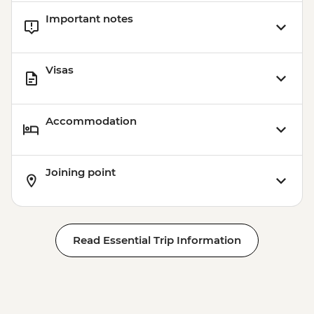
Important notes
Visas
Accommodation
Joining point
Read Essential Trip Information