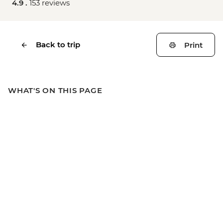
4.9 .
153 reviews
Back to trip
Print
WHAT'S ON THIS PAGE