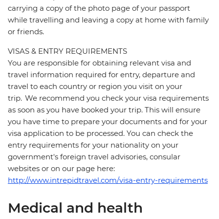
carrying a copy of the photo page of your passport
while travelling and leaving a copy at home with family
or friends.
VISAS & ENTRY REQUIREMENTS
You are responsible for obtaining relevant visa and
travel information required for entry, departure and
travel to each country or region you visit on your
trip. We recommend you check your visa requirements
as soon as you have booked your trip. This will ensure
you have time to prepare your documents and for your
visa application to be processed. You can check the
entry requirements for your nationality on your
government's foreign travel advisories, consular
websites or on our page here:
http://www.intrepidtravel.com/visa-entry-requirements
Medical and health