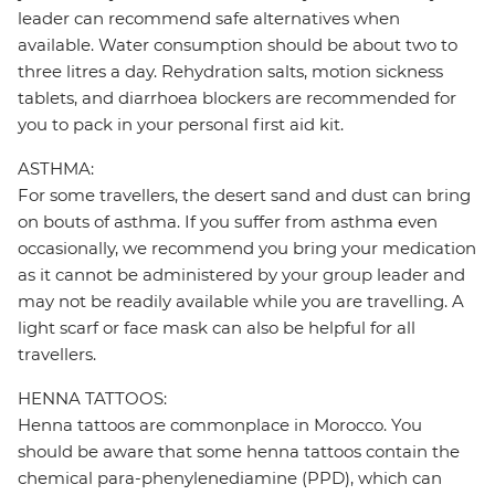
leader can recommend safe alternatives when
available. Water consumption should be about two to
three litres a day. Rehydration salts, motion sickness
tablets, and diarrhoea blockers are recommended for
you to pack in your personal first aid kit.
ASTHMA:
For some travellers, the desert sand and dust can bring
on bouts of asthma. If you suffer from asthma even
occasionally, we recommend you bring your medication
as it cannot be administered by your group leader and
may not be readily available while you are travelling. A
light scarf or face mask can also be helpful for all
travellers.
HENNA TATTOOS:
Henna tattoos are commonplace in Morocco. You
should be aware that some henna tattoos contain the
chemical para-phenylenediamine (PPD), which can