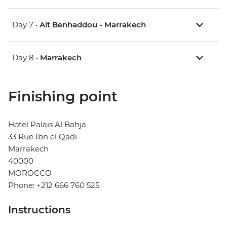
Day 7 •
Ait Benhaddou - Marrakech
Day 8 •
Marrakech
Finishing point
Hotel Palais Al Bahja
33 Rue Ibn el Qadi
Marrakech
40000
MOROCCO
Phone: +212 666 760 525
Instructions