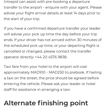
Intrepid can assist with pre-booking a departure
transfer to the airport - enquire with your agent. Please
advise your flight arrival details at least 14 days prior to
the start of your trip.
If you have a confirmed departure transfer your leader
will advise your pick up time the day before your trip
ends. If your driver has not arrived within 30 minutes of
the scheduled pick up time, or your departing flight is
cancelled or changed, please contact the transfer
operator directly: +44 20 4576 9838.
Taxi fare from your hotel to the airport will cost
approximately MAD100 - MAD250 to prebook. If hailing
a taxi on the street, the price should be agreed before
entering the vehicle. Please ask your leader or hotel
staff for assistance in arranging a taxi.
Alternate finishing point