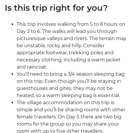
Is this trip right for you?
This trip involves walking from 5 to 8 hours on
Day 3 to 6. The walks will lead you through
picturesque valleys and rivers. The terrain may
be unstable, rocky and hilly. Consider
appropriate footwear, trekking poles and
necessary clothing, including a warm jacket
and raincoat.
You’ll need to bring a 3/4 season sleeping bag
on this trip. Even though you’ll be staying in
guesthouses and gites, they may not be
heated, so a warm sleeping bag is essential.
The village accommodation on this trip is
simple and you’ll be sharing rooms with other
female travellers. On Day 5 there are two big
rooms for the group so you may share your
room with up to five other travellers.