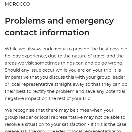
MOROCCO
Problems and emergency
contact information
While we always endeavour to provide the best possible
holiday experience, due to the nature of travel and the
areas we visit sometimes things can and do go wrong.
Should any issue occur while you are on your trip, it is
imperative that you discuss this with your group leader
or local representative straight away so that they can do
their best to rectify the problem and save any potential
negative impact on the rest of your trip.
We recognise that there may be times when your
group leader or local representative may not be able to
resolve a situation to your satisfaction - if this is the case,
please ask the group leader or local representative to