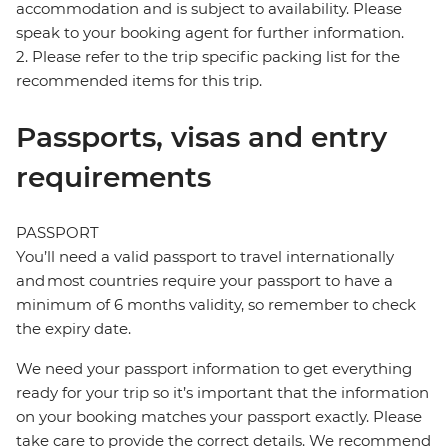
accommodation and is subject to availability. Please
speak to your booking agent for further information.
2. Please refer to the trip specific packing list for the
recommended items for this trip.
Passports, visas and entry
requirements
PASSPORT
You’ll need a valid passport to travel internationally
and most countries require your passport to have a
minimum of 6 months validity, so remember to check
the expiry date.
We need your passport information to get everything
ready for your trip so it’s important that the information
on your booking matches your passport exactly. Please
take care to provide the correct details. We recommend