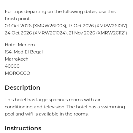
For trips departing on the following dates, use this
finish point.
03 Oct 2026 (XMRW261003), 17 Oct 2026 (XMRW261017),
24 Oct 2026 (XMRW261024), 21 Nov 2026 (XMRW261121)
Hotel Meriem
154, Med El Beqal
Marrakech
40000
MOROCCO
Description
This hotel has large spacious rooms with air-
conditioning and television. The hotel has a swimming
pool and wifi is available in the rooms.
Instructions