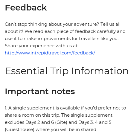
Feedback
Can’t stop thinking about your adventure? Tell us all
about it! We read each piece of feedback carefully and
use it to make improvements for travellers like you.
Share your experience with us at:
http://www.intrepidtravel.com/feedback/
Essential Trip Information
Important notes
1. A single supplement is available if you’d prefer not to
share a room on this trip. The single supplement
excludes Days 2 and 6 (Gite) and Days 3, 4 and 5
(Guesthouse) where you will be in shared