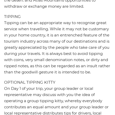
the desert and Atlas Mountains opportunities to
withdraw or exchange money are limited.
TIPPING
Tipping can be an appropriate way to recognise great
service when travelling. While it may not be customary
in your home country, it is an entrenched feature of the
tourism industry across many of our destinations and is
greatly appreciated by the people who take care of you
during your travels. It is always best to avoid tipping
with coins, very small denomination notes, or dirty and
ripped notes, as this can be regarded as an insult rather
than the goodwill gesture it is intended to be.
OPTIONAL TIPPING KITTY
On Day 1 of your trip, your group leader or local
representative may discuss with you the idea of
operating a group tipping kitty, whereby everybody
contributes an equal amount and your group leader or
local representative distributes tips for drivers, local