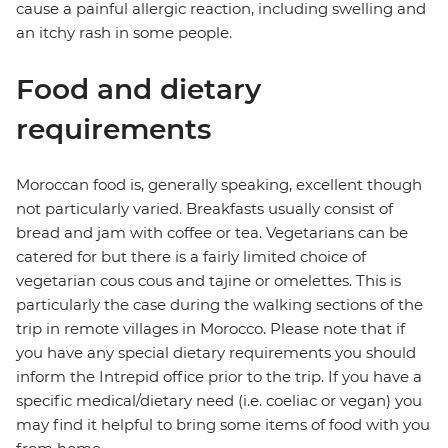
cause a painful allergic reaction, including swelling and
an itchy rash in some people.
Food and dietary
requirements
Moroccan food is, generally speaking, excellent though
not particularly varied. Breakfasts usually consist of
bread and jam with coffee or tea. Vegetarians can be
catered for but there is a fairly limited choice of
vegetarian cous cous and tajine or omelettes. This is
particularly the case during the walking sections of the
trip in remote villages in Morocco. Please note that if
you have any special dietary requirements you should
inform the Intrepid office prior to the trip. If you have a
specific medical/dietary need (i.e. coeliac or vegan) you
may find it helpful to bring some items of food with you