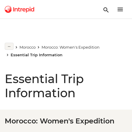
Morocco
Morocco: Women's Expedition
Essential Trip Information
Essential Trip
Information
Morocco: Women's Expedition