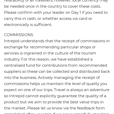
relatability of all travellers; however, local currency may
be needed once in the country to cover these costs.
Please confirm with your leader on Day 1 if you need to
carry this in cash, or whether access via card or
electronically is sufficient.
COMMISSIONS
Intrepid understands that the receipt of commissions in
exchange for recommending particular shops or
services is ingrained in the culture of the tourism
industry. For this reason, we have established a
centralised fund for contributions from recommended
suppliers so these can be collected and distributed back
into the business. Actively managing the receipt of
commissions helps us maintain the level of quality you
expect on one of our trips. Travel is always an adventure
so Intrepid cannot explicitly guarantee the quality of a
product but we aim to provide the best value trips in
the market. Please let us know via the feedback form