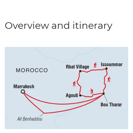
Overview and itinerary