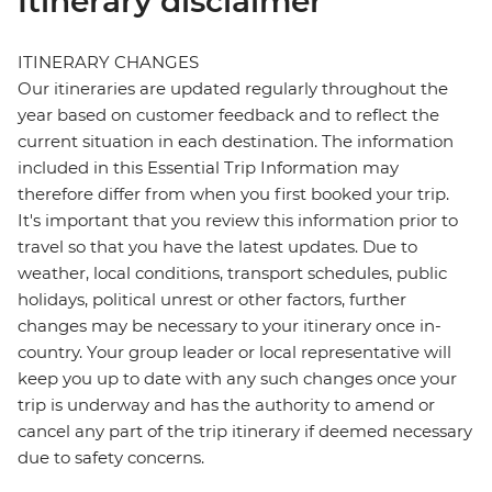
Itinerary disclaimer
ITINERARY CHANGES
Our itineraries are updated regularly throughout the
year based on customer feedback and to reflect the
current situation in each destination. The information
included in this Essential Trip Information may
therefore differ from when you first booked your trip.
It's important that you review this information prior to
travel so that you have the latest updates. Due to
weather, local conditions, transport schedules, public
holidays, political unrest or other factors, further
changes may be necessary to your itinerary once in-
country. Your group leader or local representative will
keep you up to date with any such changes once your
trip is underway and has the authority to amend or
cancel any part of the trip itinerary if deemed necessary
due to safety concerns.