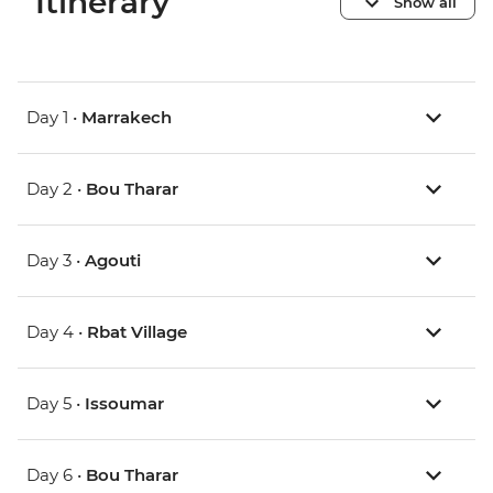
Itinerary
Show all
Day 1 •
Marrakech
Day 2 •
Bou Tharar
Day 3 •
Agouti
Day 4 •
Rbat Village
Day 5 •
Issoumar
Day 6 •
Bou Tharar