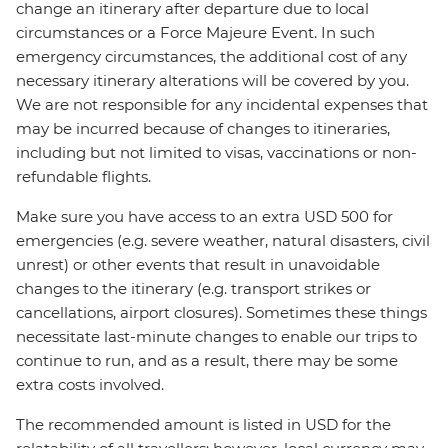
change an itinerary after departure due to local
circumstances or a Force Majeure Event. In such
emergency circumstances, the additional cost of any
necessary itinerary alterations will be covered by you.
We are not responsible for any incidental expenses that
may be incurred because of changes to itineraries,
including but not limited to visas, vaccinations or non-
refundable flights.
Make sure you have access to an extra USD 500 for
emergencies (e.g. severe weather, natural disasters, civil
unrest) or other events that result in unavoidable
changes to the itinerary (e.g. transport strikes or
cancellations, airport closures). Sometimes these things
necessitate last-minute changes to enable our trips to
continue to run, and as a result, there may be some
extra costs involved.
The recommended amount is listed in USD for the