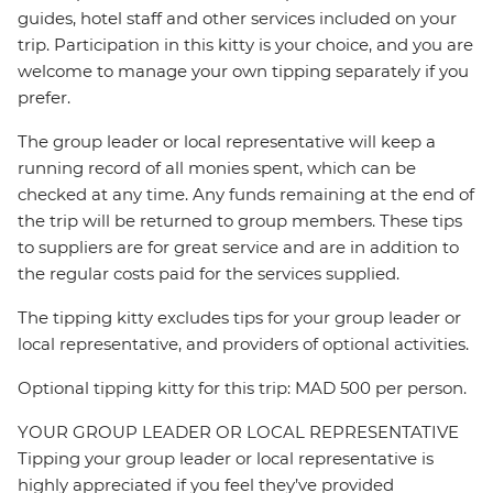
guides, hotel staff and other services included on your
trip. Participation in this kitty is your choice, and you are
welcome to manage your own tipping separately if you
prefer.
The group leader or local representative will keep a
running record of all monies spent, which can be
checked at any time. Any funds remaining at the end of
the trip will be returned to group members. These tips
to suppliers are for great service and are in addition to
the regular costs paid for the services supplied.
The tipping kitty excludes tips for your group leader or
local representative, and providers of optional activities.
Optional tipping kitty for this trip: MAD 500 per person.
YOUR GROUP LEADER OR LOCAL REPRESENTATIVE
Tipping your group leader or local representative is
highly appreciated if you feel they’ve provided