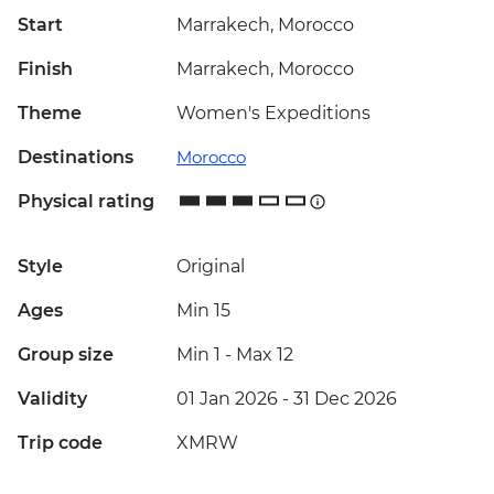
Start
Marrakech, Morocco
Finish
Marrakech, Morocco
Theme
Women's Expeditions
Destinations
Morocco
Physical rating
Style
Original
Ages
Min 15
Group size
Min 1
-
Max 12
Validity
01 Jan 2026 - 31 Dec 2026
Trip code
XMRW