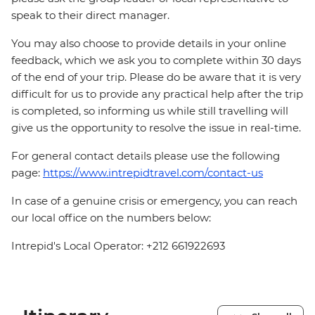
speak to their direct manager.
You may also choose to provide details in your online
feedback, which we ask you to complete within 30 days
of the end of your trip. Please do be aware that it is very
difficult for us to provide any practical help after the trip
is completed, so informing us while still travelling will
give us the opportunity to resolve the issue in real-time.
For general contact details please use the following
page:
https://www.intrepidtravel.com/contact-us
In case of a genuine crisis or emergency, you can reach
our local office on the numbers below:
Intrepid's Local Operator: +212 661922693