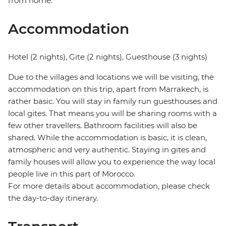
from home.
Accommodation
Hotel (2 nights), Gite (2 nights), Guesthouse (3 nights)
Due to the villages and locations we will be visiting, the
accommodation on this trip, apart from Marrakech, is
rather basic. You will stay in family run guesthouses and
local gites. That means you will be sharing rooms with a
few other travellers. Bathroom facilities will also be
shared. While the accommodation is basic, it is clean,
atmospheric and very authentic. Staying in gites and
family houses will allow you to experience the way local
people live in this part of Morocco.
For more details about accommodation, please check
the day-to-day itinerary.