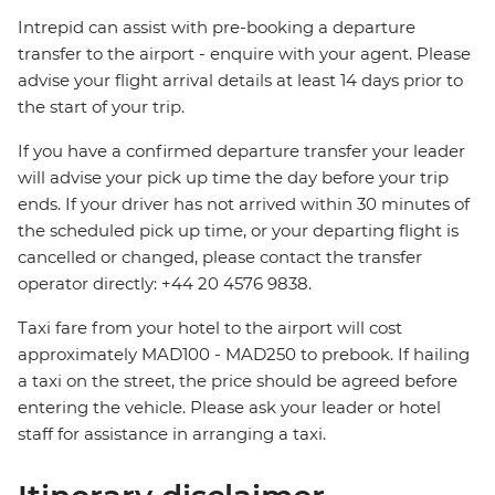
Intrepid can assist with pre-booking a departure
transfer to the airport - enquire with your agent. Please
advise your flight arrival details at least 14 days prior to
the start of your trip.
If you have a confirmed departure transfer your leader
will advise your pick up time the day before your trip
ends. If your driver has not arrived within 30 minutes of
the scheduled pick up time, or your departing flight is
cancelled or changed, please contact the transfer
operator directly: +44 20 4576 9838.
Taxi fare from your hotel to the airport will cost
approximately MAD100 - MAD250 to prebook. If hailing
a taxi on the street, the price should be agreed before
entering the vehicle. Please ask your leader or hotel
staff for assistance in arranging a taxi.