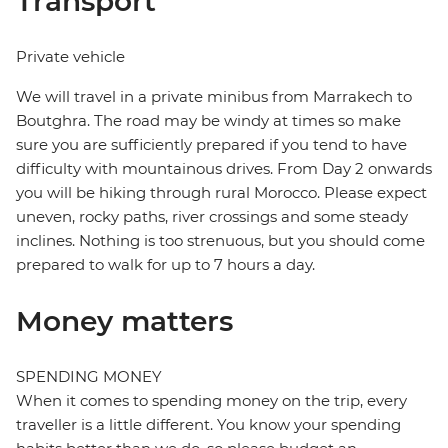
Transport
Private vehicle
We will travel in a private minibus from Marrakech to
Boutghra. The road may be windy at times so make
sure you are sufficiently prepared if you tend to have
difficulty with mountainous drives. From Day 2 onwards
you will be hiking through rural Morocco. Please expect
uneven, rocky paths, river crossings and some steady
inclines. Nothing is too strenuous, but you should come
prepared to walk for up to 7 hours a day.
Money matters
SPENDING MONEY
When it comes to spending money on the trip, every
traveller is a little different. You know your spending