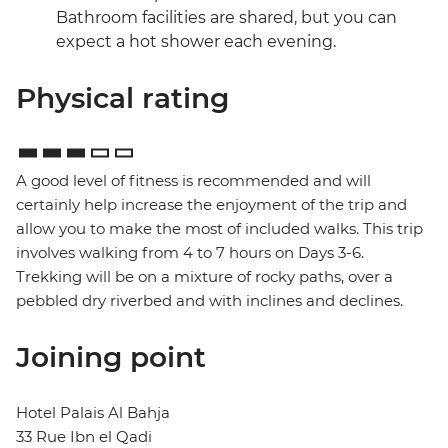
Bathroom facilities are shared, but you can
expect a hot shower each evening.
Physical rating
A good level of fitness is recommended and will
certainly help increase the enjoyment of the trip and
allow you to make the most of included walks. This trip
involves walking from 4 to 7 hours on Days 3-6.
Trekking will be on a mixture of rocky paths, over a
pebbled dry riverbed and with inclines and declines.
Joining point
Hotel Palais Al Bahja
33 Rue Ibn el Qadi