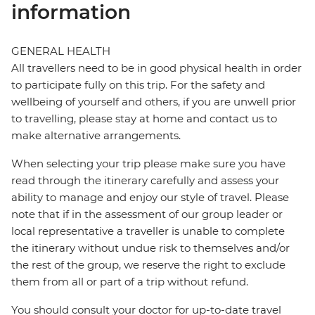
information
GENERAL HEALTH
All travellers need to be in good physical health in order
to participate fully on this trip. For the safety and
wellbeing of yourself and others, if you are unwell prior
to travelling, please stay at home and contact us to
make alternative arrangements.
When selecting your trip please make sure you have
read through the itinerary carefully and assess your
ability to manage and enjoy our style of travel. Please
note that if in the assessment of our group leader or
local representative a traveller is unable to complete
the itinerary without undue risk to themselves and/or
the rest of the group, we reserve the right to exclude
them from all or part of a trip without refund.
You should consult your doctor for up-to-date travel