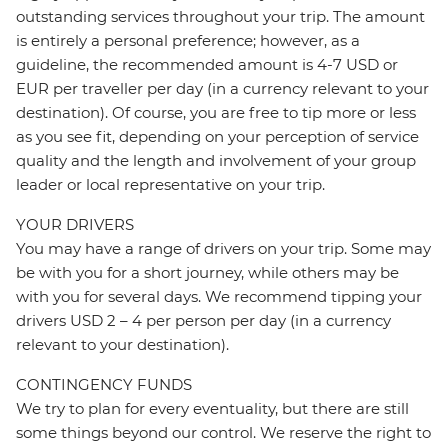
outstanding services throughout your trip. The amount
is entirely a personal preference; however, as a
guideline, the recommended amount is 4-7 USD or
EUR per traveller per day (in a currency relevant to your
destination). Of course, you are free to tip more or less
as you see fit, depending on your perception of service
quality and the length and involvement of your group
leader or local representative on your trip.
YOUR DRIVERS
You may have a range of drivers on your trip. Some may
be with you for a short journey, while others may be
with you for several days. We recommend tipping your
drivers USD 2 – 4 per person per day (in a currency
relevant to your destination).
CONTINGENCY FUNDS
We try to plan for every eventuality, but there are still
some things beyond our control. We reserve the right to