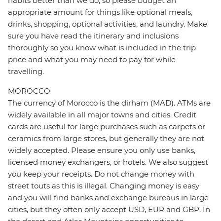
habits better than we do, so please budget an
appropriate amount for things like optional meals,
drinks, shopping, optional activities, and laundry. Make
sure you have read the itinerary and inclusions
thoroughly so you know what is included in the trip
price and what you may need to pay for while
travelling.
MOROCCO
The currency of Morocco is the dirham (MAD). ATMs are
widely available in all major towns and cities. Credit
cards are useful for large purchases such as carpets or
ceramics from large stores, but generally they are not
widely accepted. Please ensure you only use banks,
licensed money exchangers, or hotels. We also suggest
you keep your receipts. Do not change money with
street touts as this is illegal. Changing money is easy
and you will find banks and exchange bureaus in large
cities, but they often only accept USD, EUR and GBP. In