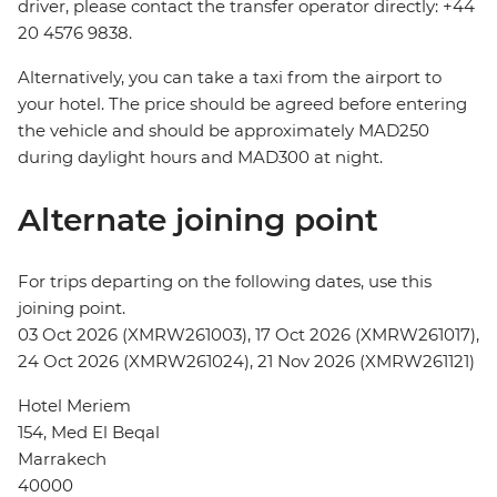
driver, please contact the transfer operator directly: +44
20 4576 9838.
Alternatively, you can take a taxi from the airport to
your hotel. The price should be agreed before entering
the vehicle and should be approximately MAD250
during daylight hours and MAD300 at night.
Alternate joining point
For trips departing on the following dates, use this
joining point.
03 Oct 2026 (XMRW261003), 17 Oct 2026 (XMRW261017),
24 Oct 2026 (XMRW261024), 21 Nov 2026 (XMRW261121)
Hotel Meriem
154, Med El Beqal
Marrakech
40000