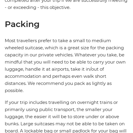
completed after your trip if we are successfully meeting
- or exceeding - this objective.
Packing
Most travellers prefer to take a small to medium
wheeled suitcase, which is a great size for the packing
capacity in our private vehicles. Whatever you take, be
mindful that you will need to be able to carry your own
luggage, handle it at airports, take it in/out of
accommodation and perhaps even walk short
distances. We recommend you pack as lightly as
possible.
If your trip includes travelling on overnight trains or
primarily using public transport, the smaller your
luggage, the easier it will be to store under or above
bunks. Large suitcases may not be able to be taken on
board. A lockable bag or small padlock for your bag will