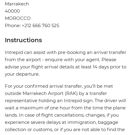
Marrakech
40000
MOROCCO
Phone: +212 666 760 525
Instructions
Intrepid can assist with pre-booking an arrival transfer
from the airport - enquire with your agent. Please
advise your flight arrival details at least 14 days prior to
your departure.
For your confirmed arrival transfer, you’ll be met
outside Marrakech Airport (RAK) by a transfer
representative holding an Intrepid sign. The driver will
wait a maximum of one hour from the time the plane
lands. In case of flight cancellations, changes, if you
experience severe delays at immigration, baggage
collection or customs, or if you are not able to find the