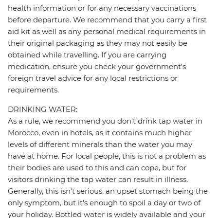
health information or for any necessary vaccinations
before departure. We recommend that you carry a first
aid kit as well as any personal medical requirements in
their original packaging as they may not easily be
obtained while travelling. If you are carrying
medication, ensure you check your government's
foreign travel advice for any local restrictions or
requirements.
DRINKING WATER:
As a rule, we recommend you don't drink tap water in
Morocco, even in hotels, as it contains much higher
levels of different minerals than the water you may
have at home. For local people, this is not a problem as
their bodies are used to this and can cope, but for
visitors drinking the tap water can result in illness.
Generally, this isn't serious, an upset stomach being the
only symptom, but it's enough to spoil a day or two of
your holiday. Bottled water is widely available and your