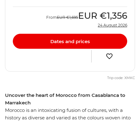
EUR
€1,356
From
EUR
€1,695
24 August 2026
Dates and prices
Trip code: XMKC
Uncover the heart of Morocco from Casablanca to
Marrakech
Morocco is an intoxicating fusion of cultures, with a
history as diverse and varied as the colours woven into
each carpet sold on the street. Uncover the essence of
this enticing country on a two-week adventure through