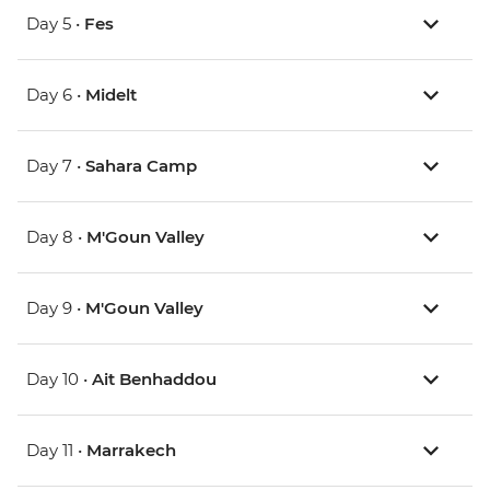
Day 5 •
Fes
Day 6 •
Midelt
Day 7 •
Sahara Camp
Day 8 •
M'Goun Valley
Day 9 •
M'Goun Valley
Day 10 •
Ait Benhaddou
Day 11 •
Marrakech