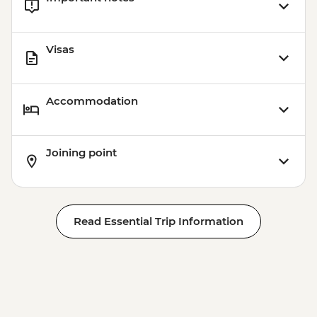
Visas
Accommodation
Joining point
Read Essential Trip Information