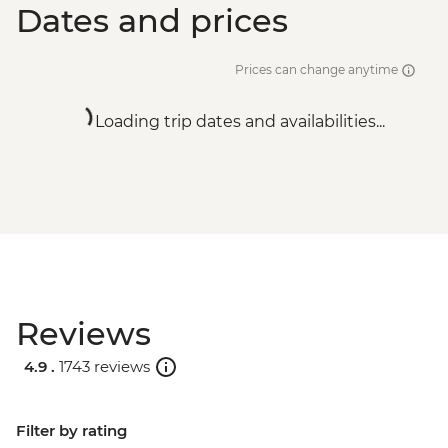
Dates and prices
Prices can change anytime
Loading trip dates and availabilities...
Reviews
4.9 .
1743 reviews
Filter by rating