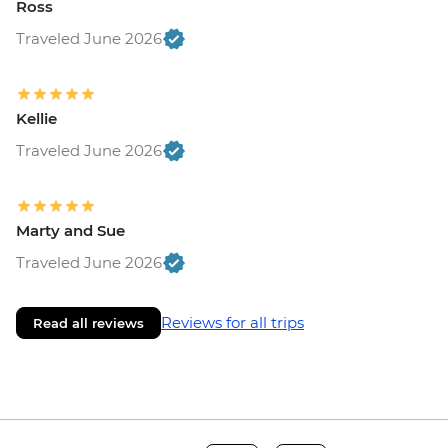
Ross
Traveled June 2026
Kellie
Traveled June 2026
Marty and Sue
Traveled June 2026
Reviews for all trips
Read all reviews