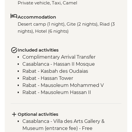
Private vehicle, Taxi, Camel
Accommodation
Desert camp (1 night), Gite (2 nights), Riad (3
nights), Hotel (6 nights)
Included activities
Complimentary Arrival Transfer
Casablanca - Hassan II Mosque
Rabat - Kasbah des Oudaias
Rabat - Hassan Tower
Rabat - Mausoleum Mohammed V
Rabat - Mausoleum Hassan II
Meknes - Medina walking tour
Chefchaouen - Leader-led orientation
walk
Optional activities
Volubilis - Entrance and Guided Tour
Casablanca - Villa des Arts Gallery &
Fes - Funduq al-Najjarin
Museum (entrance fee) - Free