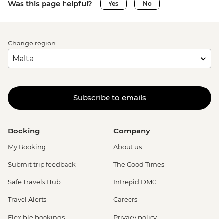
Was this page helpful?
Yes
No
Change region
Subscribe to emails
Booking
Company
My Booking
About us
Submit trip feedback
The Good Times
Safe Travels Hub
Intrepid DMC
Travel Alerts
Careers
Flexible bookings
Privacy policy