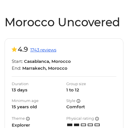
Morocco Uncovered
4.9
1743 reviews
Start:
Casablanca, Morocco
End:
Marrakech, Morocco
Duration
Group size
13 days
1 to 12
Minimum age
Style
15 years old
Comfort
Theme
Physical rating
Explorer