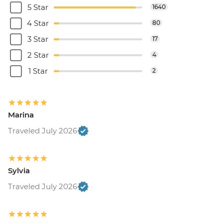
5 Star
1640
4 Star
80
3 Star
17
2 Star
4
1 Star
2
Marina
Traveled July 2026
Sylvia
Traveled July 2026