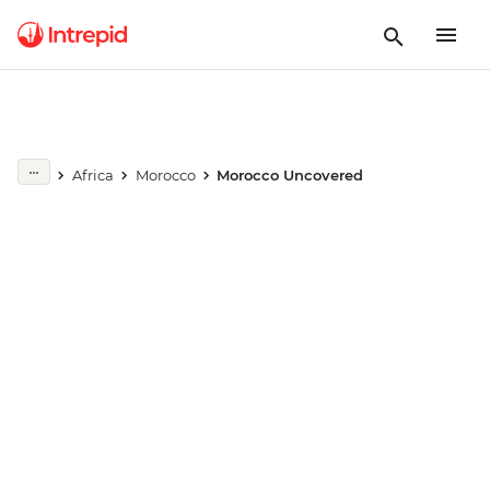
Play full video
Africa
Morocco
Morocco Uncovered