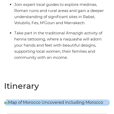
Join expert local guides to explore medinas,
Roman ruins and rural areas and gain a deeper
understanding of significant sites in Rabat,
Volubilis, Fes, M’Goun and Marrakech.
Take part in the traditional Amazigh activity of
henna tattooing, where a naquasha will adorn
your hands and feet with beautiful designs,
supporting local women, their families and
community with an income.
Itinerary