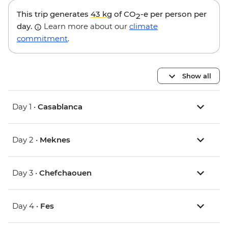
This trip generates
43 kg
of CO
-e per person per
2
day.
Learn more about our
climate
commitment
.
Show all
Day 1 •
Casablanca
Day 2 •
Meknes
Day 3 •
Chefchaouen
Day 4 •
Fes