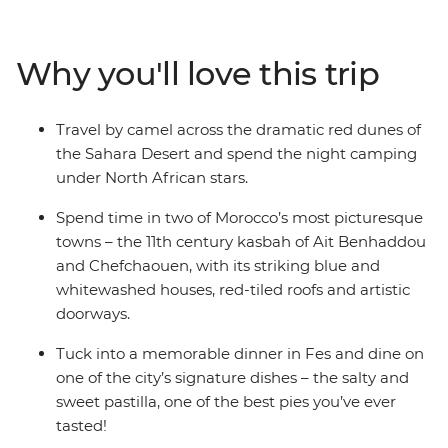
ancient cities, medieval bazaars and high mountain
villages. Admire the impressive Roman ruins of
Volubilis, go behind the scenes of a film makers heaven
Why you'll love this trip
in Ait Benhaddou, discover the dramatic red dunes of
the Sahara Desert and stroll through the blue streets of
Chefchaouen. Journey into Morocco’s heart through its
Travel by camel across the dramatic red dunes of
food, religion, language and culture to better
the Sahara Desert and spend the night camping
understand this exciting nation and passionate people.
under North African stars.
Spend time in two of Morocco’s most picturesque
towns – the 11th century kasbah of Ait Benhaddou
and Chefchaouen, with its striking blue and
whitewashed houses, red-tiled roofs and artistic
doorways.
Tuck into a memorable dinner in Fes and dine on
one of the city’s signature dishes – the salty and
sweet pastilla, one of the best pies you’ve ever
tasted!