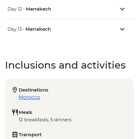
Day 12 •
Marrakech
Day 13 •
Marrakech
Inclusions and activities
Destinations
Morocco
Meals
12 breakfasts, 5 dinners
Transport