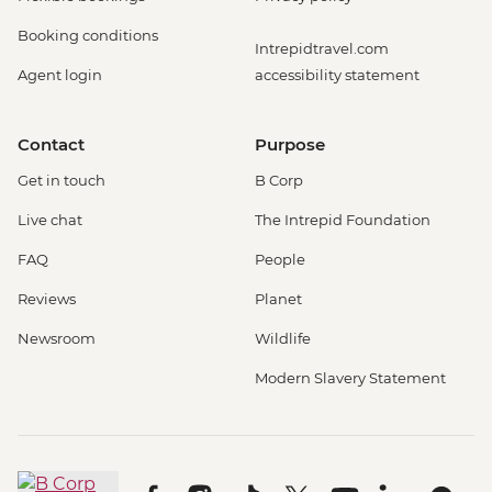
Booking conditions
Intrepidtravel.com
Agent login
accessibility statement
Contact
Purpose
Get in touch
B Corp
Live chat
The Intrepid Foundation
FAQ
People
Reviews
Planet
Newsroom
Wildlife
Modern Slavery Statement