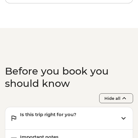
Before you book you
should know
Hide all
Is this trip right for you?
Important notes