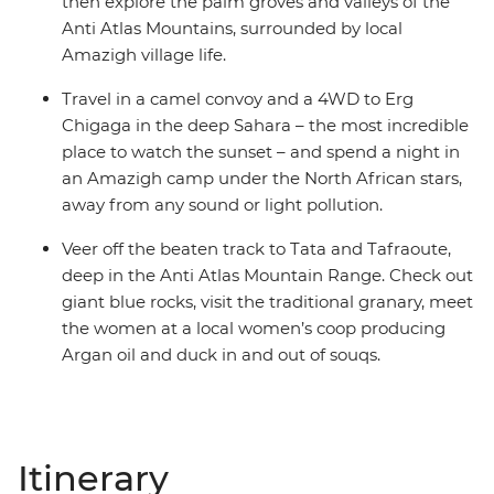
then explore the palm groves and valleys of the
Anti Atlas Mountains, surrounded by local
Amazigh village life.
Travel in a camel convoy and a 4WD to Erg
Chigaga in the deep Sahara – the most incredible
place to watch the sunset – and spend a night in
an Amazigh camp under the North African stars,
away from any sound or light pollution.
Veer off the beaten track to Tata and Tafraoute,
deep in the Anti Atlas Mountain Range. Check out
giant blue rocks, visit the traditional granary, meet
the women at a local women’s coop producing
Argan oil and duck in and out of souqs.
Itinerary