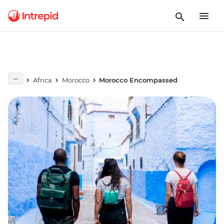
Africa
Morocco
Morocco Encompassed