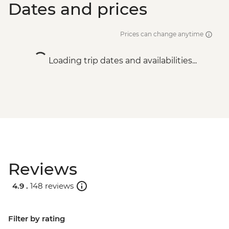
Dates and prices
Prices can change anytime
Loading trip dates and availabilities...
Reviews
4.9 .
148 reviews
Filter by rating