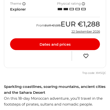
Theme
Physical rating
Explorer
EUR
€1,288
From
EUR
€1,515
22 September 2026
Dates and prices
Trip code: XMSQC
Sparkling coastlines, soaring mountains, ancient cities
and the Sahara Desert
On this 18-day Moroccan adventure, you’ll travel in the
footsteps of pirates, sultans and nomadic people.