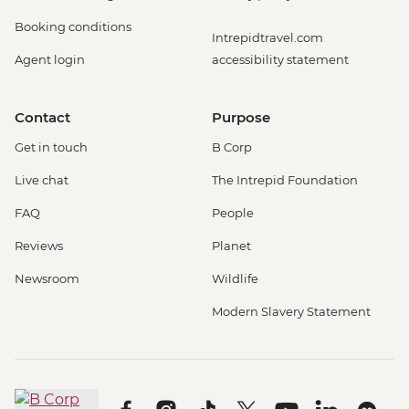
Booking conditions
Intrepidtravel.com
Agent login
accessibility statement
Contact
Purpose
Get in touch
B Corp
Live chat
The Intrepid Foundation
FAQ
People
Reviews
Planet
Newsroom
Wildlife
Modern Slavery Statement