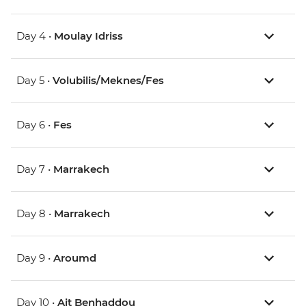
Day 4 •
Moulay Idriss
Day 5 •
Volubilis/Meknes/Fes
Day 6 •
Fes
Day 7 •
Marrakech
Day 8 •
Marrakech
Day 9 •
Aroumd
Day 10 •
Ait Benhaddou