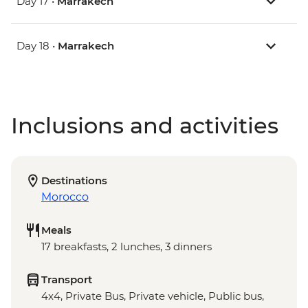
Day 17 •
Marrakech
Day 18 •
Marrakech
Inclusions and activities
Destinations
Morocco
Meals
17 breakfasts, 2 lunches, 3 dinners
Transport
4x4, Private Bus, Private vehicle, Public bus,