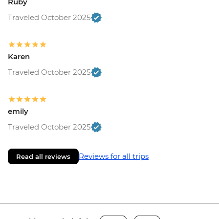
Ruby
Traveled October 2025
Karen
Traveled October 2025
emily
Traveled October 2025
Reviews for all trips
Read all reviews