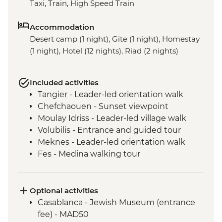
Taxi, Train, High Speed Train
Accommodation
Desert camp (1 night), Gite (1 night), Homestay
(1 night), Hotel (12 nights), Riad (2 nights)
Included activities
Tangier - Leader-led orientation walk
Chefchaouen - Sunset viewpoint
Moulay Idriss - Leader-led village walk
Volubilis - Entrance and guided tour
Meknes - Leader-led orientation walk
Fes - Medina walking tour
Fes - Medresse el Attarine
Fes - Tannery visit
Fes - Funduq al-Najjarin
Optional activities
Marrakech - Medina walking tour
Casablanca - Jewish Museum (entrance
Marrakech - Spiced Sand Coffee
fee) - MAD50