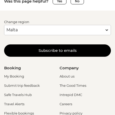
Was this page helpful?
Yes
No
Change region
Subscribe to emails
Booking
Company
My Booking
About us
Submit trip feedback
The Good Times
Safe Travels Hub
Intrepid DMC
Travel Alerts
Careers
Flexible bookings
Privacy policy