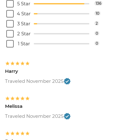
5 Star
136
4 Star
10
3 Star
2
2 Star
0
1 Star
0
Harry
Traveled November 2025
Melissa
Traveled November 2025