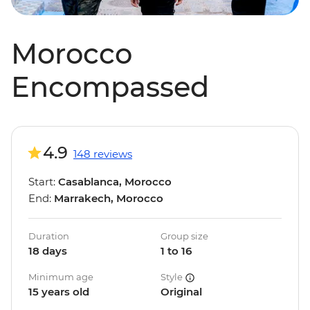
Morocco
Encompassed
4.9
148 reviews
Start:
Casablanca, Morocco
End:
Marrakech, Morocco
Duration
Group size
18 days
1 to 16
Minimum age
Style
15 years old
Original