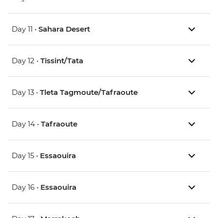
Day 11 •
Sahara Desert
Day 12 •
Tissint/Tata
Day 13 •
Tleta Tagmoute/Tafraoute
Day 14 •
Tafraoute
Day 15 •
Essaouira
Day 16 •
Essaouira