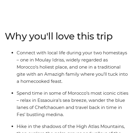
Explore the blue streets of Chefchaouen, the ancient
Roman ruins of Volubilis, the medieval city of Fes and
the intricate clay architecture of the Ait Benhaddou
Kasbah. Get to know the locals during your homestays
in authentic Amazigh gites, ride a camel in the Sahara
Why you'll love this trip
over sunset, hike through palm groves, gorges and
valleys and kick back in the whitewashed Essaouira.
This exhilarating journey is the ultimate way to discover
Connect with local life during your two homestays
the best of Morocco.
– one in Moulay Idriss, widely regarded as
Morocco's holiest place, and one in a traditional
gite with an Amazigh family where you’ll tuck into
a homecooked feast.
Spend time in some of Morocco’s most iconic cities
– relax in Essaouira’s sea breeze, wander the blue
lanes of Chefchaouen and travel back in time in
Fes’ bustling medina.
Hike in the shadows of the High Atlas Mountains,