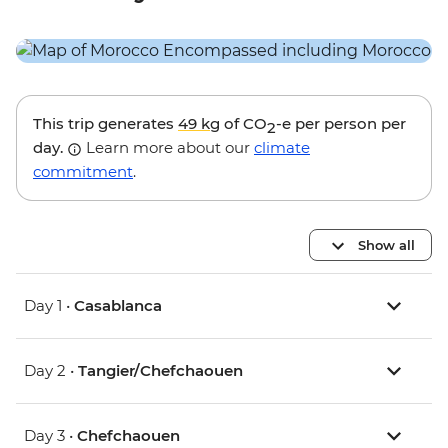
This trip generates
49 kg
of CO
-e per person per
2
day.
Learn more about our
climate
commitment
.
Show all
Day 1 •
Casablanca
Day 2 •
Tangier/Chefchaouen
Day 3 •
Chefchaouen