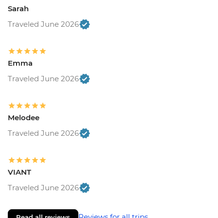
Sarah
Traveled June 2026
Emma
Traveled June 2026
Melodee
Traveled June 2026
VIANT
Traveled June 2026
Reviews for all trips
Read all reviews