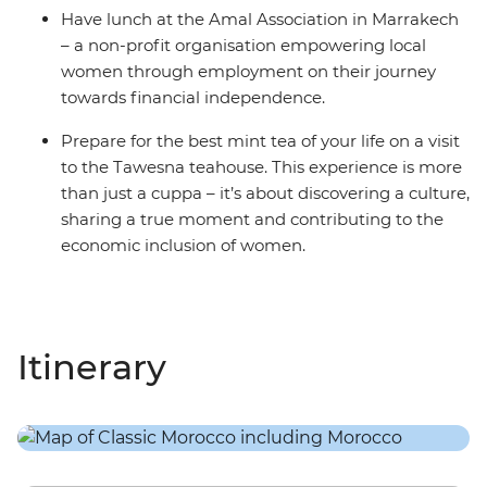
Have lunch at the Amal Association in Marrakech
– a non-profit organisation empowering local
women through employment on their journey
towards financial independence.
Prepare for the best mint tea of your life on a visit
to the Tawesna teahouse. This experience is more
than just a cuppa – it’s about discovering a culture,
sharing a true moment and contributing to the
economic inclusion of women.
Itinerary