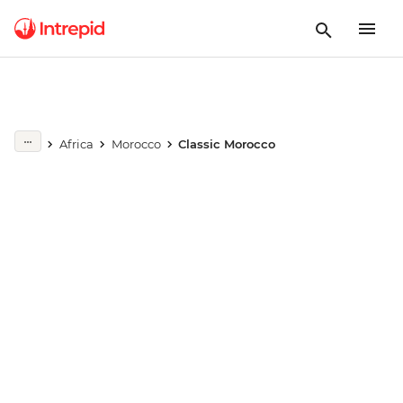
Play full video
Africa
Morocco
Classic Morocco