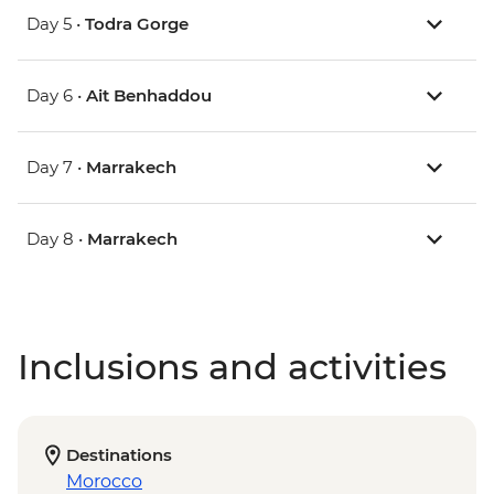
Day 5 •
Todra Gorge
Day 6 •
Ait Benhaddou
Day 7 •
Marrakech
Day 8 •
Marrakech
Inclusions and activities
Destinations
Morocco