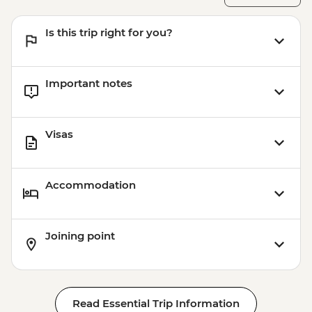
Is this trip right for you?
Important notes
Visas
Accommodation
Joining point
Read Essential Trip Information