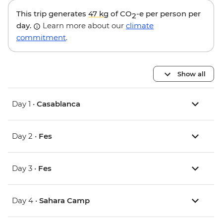
This trip generates
47 kg
of CO
-e per person per
2
day.
Learn more about our
climate
commitment
.
Show all
Day 1 •
Casablanca
Day 2 •
Fes
Day 3 •
Fes
Day 4 •
Sahara Camp