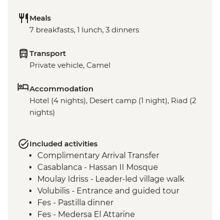
Meals
7 breakfasts, 1 lunch, 3 dinners
Transport
Private vehicle, Camel
Accommodation
Hotel (4 nights), Desert camp (1 night), Riad (2
nights)
Included activities
Complimentary Arrival Transfer
Casablanca - Hassan II Mosque
Moulay Idriss - Leader-led village walk
Volubilis - Entrance and guided tour
Fes - Pastilla dinner
Fes - Medersa El Attarine