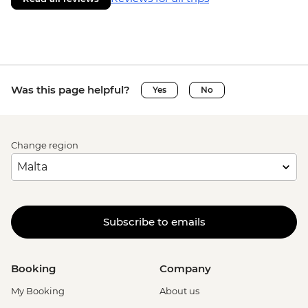
Was this page helpful?
Yes
No
Change region
Subscribe to emails
Booking
Company
My Booking
About us