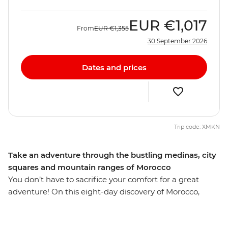
EUR
€1,017
From
EUR
€1,355
30 September 2026
Dates and prices
Trip code: XMKN
Take an adventure through the bustling medinas, city
squares and mountain ranges of Morocco
You don’t have to sacrifice your comfort for a great
adventure! On this eight-day discovery of Morocco,
you’ll explore sacred sites like the Hassan II Mosque,
Moulay Idriss and the Roman ruins of Volubilis. Explore