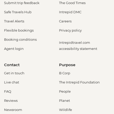
Submit trip feedback
The Good Times
Safe Travels Hub
Intrepid DMC
Travel Alerts
Careers
Flexible bookings
Privacy policy
Booking conditions
Intrepidtravel.com
Agent login
accessibility statement
Contact
Purpose
Get in touch
B Corp
Live chat
The Intrepid Foundation
FAQ
People
Reviews
Planet
Newsroom
Wildlife