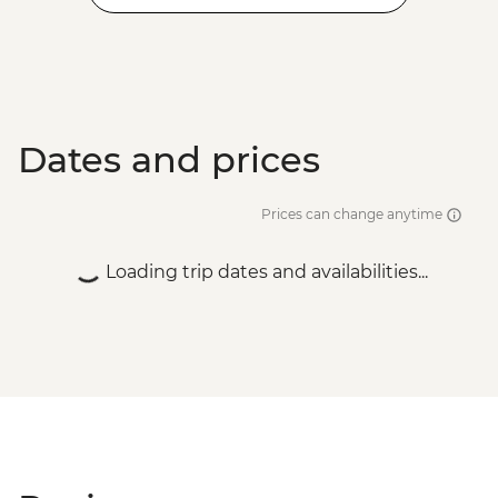
Dates and prices
Prices can change anytime
Loading trip dates and availabilities...