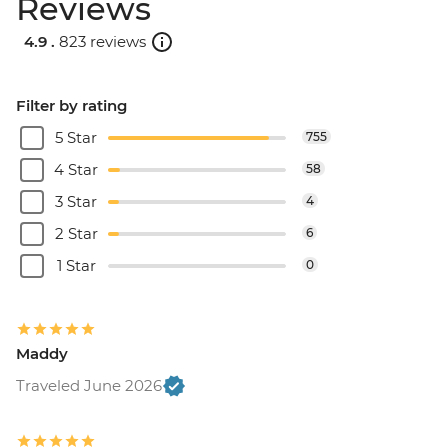
Reviews
4.9 .
823 reviews
Filter by rating
5 Star
755
4 Star
58
3 Star
4
2 Star
6
1 Star
0
Maddy
Traveled June 2026