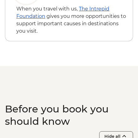
When you travel with us,
The Intrepid
Foundation
gives you more opportunities to
support important causes in destinations
you visit.
Before you book you
should know
Hide all