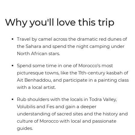
the cultural heart of Morocco in Fes, then head into the
Sahara for a camel ride through the sand dunes during
sunset, before spending the night camping under the
Why you'll love this trip
stars. Hike through the Todra Valley and see how the
locals farm their produce, stopping for some epic views
in the Atlas Mountains. Explore the silver-screen
Travel by camel across the dramatic red dunes of
favourite of Ait Benhaddou and try the most delicious
the Sahara and spend the night camping under
mint tea in the world at Tawesna teahouse. Top it all off
North African stars.
with a vibrant day in Marrakech, where you’ll see the
famed Djemaa el-Fna square and feast on Moroccan
Spend some time in one of Morocco’s most
favourites like seared meats, fresh salads and chickpea
picturesque towns, like the 11th-century kasbah of
soup.
Ait Benhaddou, and participate in a painting class
with a local artist.
Rub shoulders with the locals in Todra Valley,
Volubilis and Fes and gain a deeper
understanding of sacred sites and the history and
culture of Morocco with local and passionate
guides.