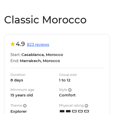
Classic Morocco
4.9
823 reviews
Start:
Casablanca, Morocco
End:
Marrakech, Morocco
Duration
Group size
8 days
1 to 12
Minimum age
Style
15 years old
Comfort
Theme
Physical rating
Explorer