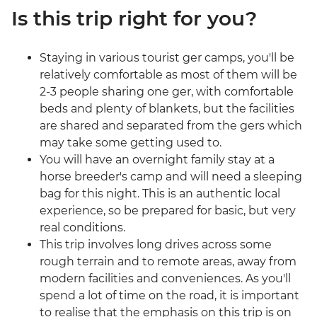
Is this trip right for you?
Staying in various tourist ger camps, you'll be
relatively comfortable as most of them will be
2-3 people sharing one ger, with comfortable
beds and plenty of blankets, but the facilities
are shared and separated from the gers which
may take some getting used to.
You will have an overnight family stay at a
horse breeder's camp and will need a sleeping
bag for this night. This is an authentic local
experience, so be prepared for basic, but very
real conditions.
This trip involves long drives across some
rough terrain and to remote areas, away from
modern facilities and conveniences. As you'll
spend a lot of time on the road, it is important
to realise that the emphasis on this trip is on