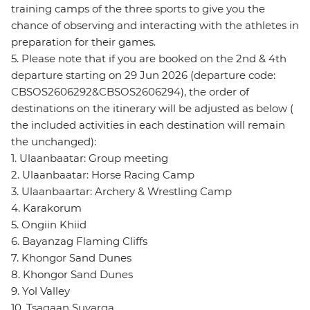
training camps of the three sports to give you the
chance of observing and interacting with the athletes in
preparation for their games.
5. Please note that if you are booked on the 2nd & 4th
departure starting on 29 Jun 2026 (departure code:
CBSOS2606292&CBSOS2606294), the order of
destinations on the itinerary will be adjusted as below (
the included activities in each destination will remain
the unchanged):
1. Ulaanbaatar: Group meeting
2. Ulaanbaatar: Horse Racing Camp
3. Ulaanbaartar: Archery & Wrestling Camp
4. Karakorum
5. Ongiin Khiid
6. Bayanzag Flaming Cliffs
7. Khongor Sand Dunes
8. Khongor Sand Dunes
9. Yol Valley
10. Tsagaan Suvarga