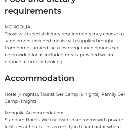
requirements
MONGOLIA
Those with special dietary requirements may choose to
supplement included meals with supplies brought
from home. Limited lacto-ovo vegetarian options can
be provided for all included meals, provided we are
notified at time of booking.
Accommodation
Hotel (4 nights), Tourist Ger Camp (9 nights), Family Ger
Camp (1 night)
Mongolia Accommodation:
Standard Hotels: We use twin share rooms with private
facilities at hotels. This is mostly in Ulaanbaatar where