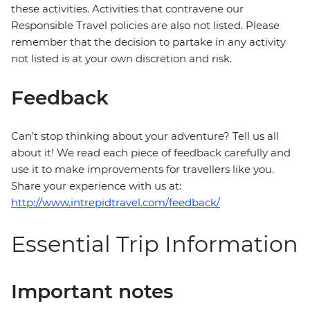
these activities. Activities that contravene our
Responsible Travel policies are also not listed. Please
remember that the decision to partake in any activity
not listed is at your own discretion and risk.
Feedback
Can’t stop thinking about your adventure? Tell us all
about it! We read each piece of feedback carefully and
use it to make improvements for travellers like you.
Share your experience with us at:
http://www.intrepidtravel.com/feedback/
Essential Trip Information
Important notes