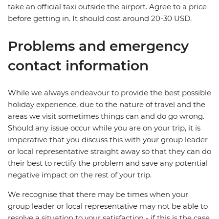
take an official taxi outside the airport. Agree to a price
before getting in. It should cost around 20-30 USD.
Problems and emergency
contact information
While we always endeavour to provide the best possible
holiday experience, due to the nature of travel and the
areas we visit sometimes things can and do go wrong.
Should any issue occur while you are on your trip, it is
imperative that you discuss this with your group leader
or local representative straight away so that they can do
their best to rectify the problem and save any potential
negative impact on the rest of your trip.
We recognise that there may be times when your
group leader or local representative may not be able to
resolve a situation to your satisfaction - if this is the case,