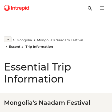
Mongolia
Mongolia's Naadam Festival
Essential Trip Information
Essential Trip
Information
Mongolia's Naadam Festival