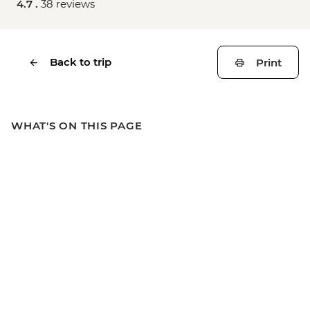
4.7 .
38 reviews
Back to trip
Print
WHAT'S ON THIS PAGE