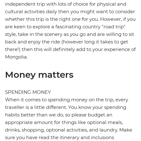
independent trip with lots of choice for physical and
cultural activities daily then you might want to consider
whether this trip is the right one for you. However, if you
are keen to explore a fascinating country "road trip"
style, take in the scenery as you go and are willing to sit
back and enjoy the ride (however long it takes to get
there!) then this will definitely add to your experience of
Mongolia.
Money matters
SPENDING MONEY
When it comes to spending money on the trip, every
traveller is a little different. You know your spending
habits better than we do, so please budget an
appropriate amount for things like optional meals,
drinks, shopping, optional activities, and laundry. Make
sure you have read the itinerary and inclusions