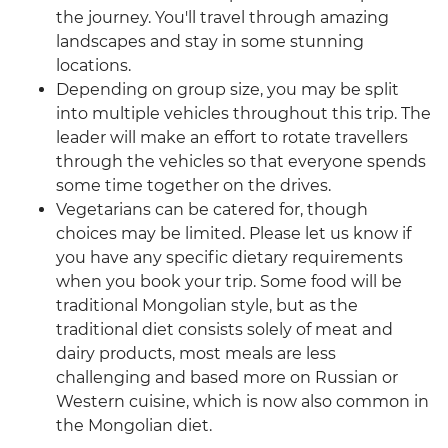
the journey. You'll travel through amazing
landscapes and stay in some stunning
locations.
Depending on group size, you may be split
into multiple vehicles throughout this trip. The
leader will make an effort to rotate travellers
through the vehicles so that everyone spends
some time together on the drives.
Vegetarians can be catered for, though
choices may be limited. Please let us know if
you have any specific dietary requirements
when you book your trip. Some food will be
traditional Mongolian style, but as the
traditional diet consists solely of meat and
dairy products, most meals are less
challenging and based more on Russian or
Western cuisine, which is now also common in
the Mongolian diet.