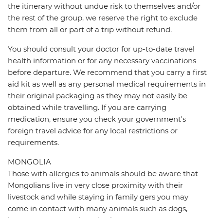
the itinerary without undue risk to themselves and/or
the rest of the group, we reserve the right to exclude
them from all or part of a trip without refund.
You should consult your doctor for up-to-date travel
health information or for any necessary vaccinations
before departure. We recommend that you carry a first
aid kit as well as any personal medical requirements in
their original packaging as they may not easily be
obtained while travelling. If you are carrying
medication, ensure you check your government's
foreign travel advice for any local restrictions or
requirements.
MONGOLIA
Those with allergies to animals should be aware that
Mongolians live in very close proximity with their
livestock and while staying in family gers you may
come in contact with many animals such as dogs,