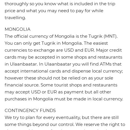
thoroughly so you know what is included in the trip
price and what you may need to pay for while
travelling.
MONGOLIA
The official currency of Mongolia is the Tugrik (MNT).
You can only get Tugrik in Mongolia. The easiest
currencies to exchange are USD and EUR. Major credit
cards may be accepted in some shops and restaurants
in Ulaanbaatar. In Ulaanbaatar you will find ATMs that
accept international cards and dispense local currency;
however these should not be relied on as your sole
financial source. Some tourist shops and restaurants
may accept USD or EUR as payment but all other
purchases in Mongolia must be made in local currency.
CONTINGENCY FUNDS
We try to plan for every eventuality, but there are still
some things beyond our control. We reserve the right to