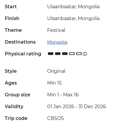
Start
Ulaanbaatar, Mongolia
Finish
Ulaanbaatar, Mongolia
Theme
Festival
Destinations
Mongolia
Physical rating
Style
Original
Ages
Min 15
Group size
Min 1
-
Max 16
Validity
01 Jan 2026 - 31 Dec 2026
Trip code
CBSOS