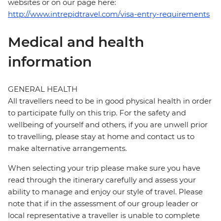
websites or on our page here:
http://www.intrepidtravel.com/visa-entry-requirements
Medical and health
information
GENERAL HEALTH
All travellers need to be in good physical health in order
to participate fully on this trip. For the safety and
wellbeing of yourself and others, if you are unwell prior
to travelling, please stay at home and contact us to
make alternative arrangements.
When selecting your trip please make sure you have
read through the itinerary carefully and assess your
ability to manage and enjoy our style of travel. Please
note that if in the assessment of our group leader or
local representative a traveller is unable to complete