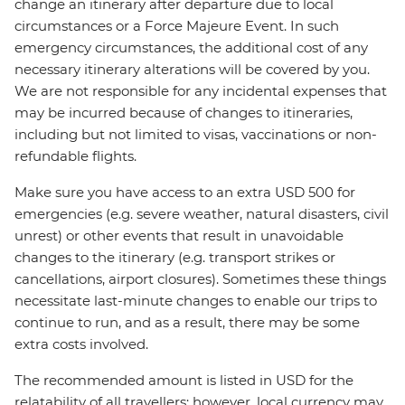
change an itinerary after departure due to local
circumstances or a Force Majeure Event. In such
emergency circumstances, the additional cost of any
necessary itinerary alterations will be covered by you.
We are not responsible for any incidental expenses that
may be incurred because of changes to itineraries,
including but not limited to visas, vaccinations or non-
refundable flights.
Make sure you have access to an extra USD 500 for
emergencies (e.g. severe weather, natural disasters, civil
unrest) or other events that result in unavoidable
changes to the itinerary (e.g. transport strikes or
cancellations, airport closures). Sometimes these things
necessitate last-minute changes to enable our trips to
continue to run, and as a result, there may be some
extra costs involved.
The recommended amount is listed in USD for the
relatability of all travellers; however, local currency may