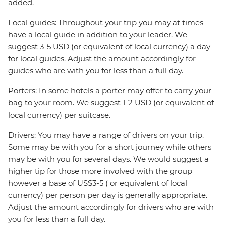
added.
Local guides: Throughout your trip you may at times
have a local guide in addition to your leader. We
suggest 3-5 USD (or equivalent of local currency) a day
for local guides. Adjust the amount accordingly for
guides who are with you for less than a full day.
Porters: In some hotels a porter may offer to carry your
bag to your room. We suggest 1-2 USD (or equivalent of
local currency) per suitcase.
Drivers: You may have a range of drivers on your trip.
Some may be with you for a short journey while others
may be with you for several days. We would suggest a
higher tip for those more involved with the group
however a base of US$3-5 ( or equivalent of local
currency) per person per day is generally appropriate.
Adjust the amount accordingly for drivers who are with
you for less than a full day.