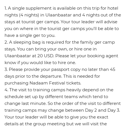
1. A single supplement is available on this trip for hotel
nights (4 nights) in Ulaanbaatar and 4 nights out of the
stays at tourist ger camps. Your tour leader will advise
you on where in the tourist ger camps you'll be able to
have a single ger to you.
2. A sleeping bag is required for the family ger camp
stays. You can bring your own, or hire one in
Ulaanbaatar at 20 USD. Please let your booking agent
know if you would like to hire one.
3. Please provide your passport copy no later than 45
days prior to the departure. This is needed for
purchasing Nadaam Festival tickets.
4. The visit to training camps heavily depend on the
schedule set up by different teams which tend to
change last minute. So the order of the visit to different
training camps may change between Day 2 and Day 3.
Your tour leader will be able to give you the exact
details at the group meeting but we will visit the