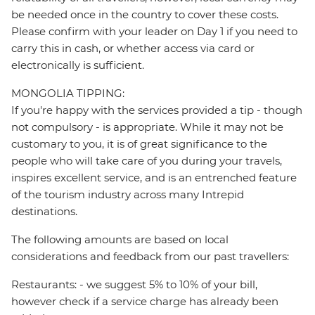
be needed once in the country to cover these costs.
Please confirm with your leader on Day 1 if you need to
carry this in cash, or whether access via card or
electronically is sufficient.
MONGOLIA TIPPING:
If you're happy with the services provided a tip - though
not compulsory - is appropriate. While it may not be
customary to you, it is of great significance to the
people who will take care of you during your travels,
inspires excellent service, and is an entrenched feature
of the tourism industry across many Intrepid
destinations.
The following amounts are based on local
considerations and feedback from our past travellers:
Restaurants: - we suggest 5% to 10% of your bill,
however check if a service charge has already been