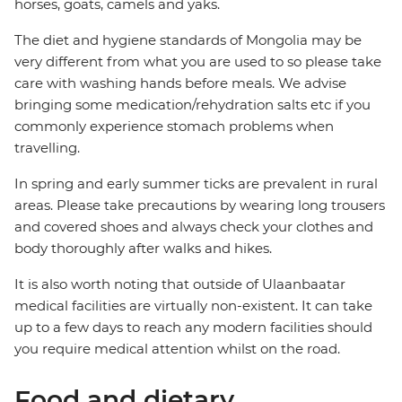
horses, goats, camels and yaks.
The diet and hygiene standards of Mongolia may be
very different from what you are used to so please take
care with washing hands before meals. We advise
bringing some medication/rehydration salts etc if you
commonly experience stomach problems when
travelling.
In spring and early summer ticks are prevalent in rural
areas. Please take precautions by wearing long trousers
and covered shoes and always check your clothes and
body thoroughly after walks and hikes.
It is also worth noting that outside of Ulaanbaatar
medical facilities are virtually non-existent. It can take
up to a few days to reach any modern facilities should
you require medical attention whilst on the road.
Food and dietary