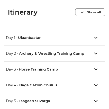
Itinerary
Show all
Day 1 •
Ulaanbaatar
Day 2 •
Archery & Wrestling Training Camp
Day 3 •
Horse Training Camp
Day 4 •
Baga Gazriin Chuluu
Day 5 •
Tsagaan Suvarga