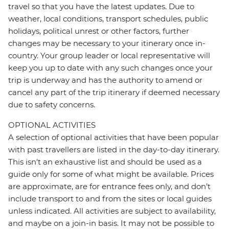
travel so that you have the latest updates. Due to
weather, local conditions, transport schedules, public
holidays, political unrest or other factors, further
changes may be necessary to your itinerary once in-
country. Your group leader or local representative will
keep you up to date with any such changes once your
trip is underway and has the authority to amend or
cancel any part of the trip itinerary if deemed necessary
due to safety concerns.
OPTIONAL ACTIVITIES
A selection of optional activities that have been popular
with past travellers are listed in the day-to-day itinerary.
This isn't an exhaustive list and should be used as a
guide only for some of what might be available. Prices
are approximate, are for entrance fees only, and don’t
include transport to and from the sites or local guides
unless indicated. All activities are subject to availability,
and maybe on a join-in basis. It may not be possible to