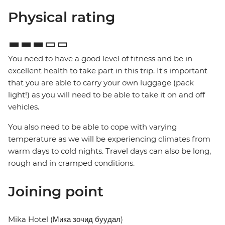
Physical rating
You need to have a good level of fitness and be in
excellent health to take part in this trip. It's important
that you are able to carry your own luggage (pack
light!) as you will need to be able to take it on and off
vehicles.
You also need to be able to cope with varying
temperature as we will be experiencing climates from
warm days to cold nights. Travel days can also be long,
rough and in cramped conditions.
Joining point
Mika Hotel (Мика зочид буудал)