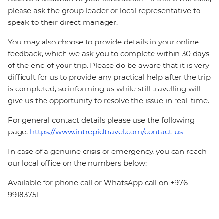
please ask the group leader or local representative to
speak to their direct manager.
You may also choose to provide details in your online
feedback, which we ask you to complete within 30 days
of the end of your trip. Please do be aware that it is very
difficult for us to provide any practical help after the trip
is completed, so informing us while still travelling will
give us the opportunity to resolve the issue in real-time.
For general contact details please use the following
page:
https://www.intrepidtravel.com/contact-us
In case of a genuine crisis or emergency, you can reach
our local office on the numbers below:
Available for phone call or WhatsApp call on +976
99183751