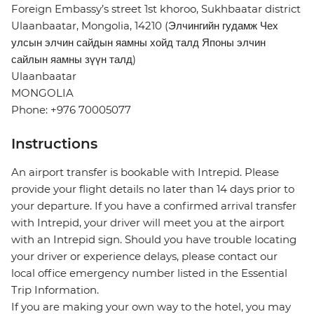
Foreign Embassy’s street 1st khoroo, Sukhbaatar district
Ulaanbaatar, Mongolia, 14210 (Элчингийн гудамж Чех
улсын элчин сайдын яамны хойд талд Японы элчин
сайлын яамны зүүн талд)
Ulaanbaatar
MONGOLIA
Phone: +976 70005077
Instructions
An airport transfer is bookable with Intrepid. Please
provide your flight details no later than 14 days prior to
your departure. If you have a confirmed arrival transfer
with Intrepid, your driver will meet you at the airport
with an Intrepid sign. Should you have trouble locating
your driver or experience delays, please contact our
local office emergency number listed in the Essential
Trip Information.
If you are making your own way to the hotel, you may