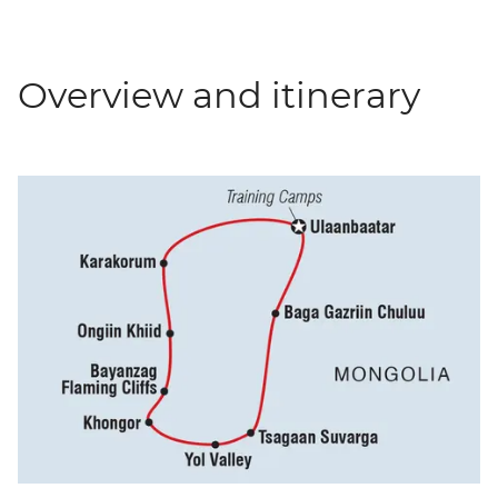
Overview and itinerary