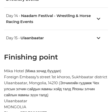
Day 14 •
Naadam Festival - Wrestling & Horse
Racing Events
Day 15 •
Ulaanbaatar
Finishing point
Mika Hotel (Мика зочид буудал)
Foreign Embassy’s street 1st khoroo, Sukhbaatar district
Ulaanbaatar, Mongolia, 14210 (Элчингийн гудамж Чех
улсын элчин сайдын яамны хойд талд Японы элчин
сайлын яамны зүүн талд)
Ulaanbaatar
MONGOLIA