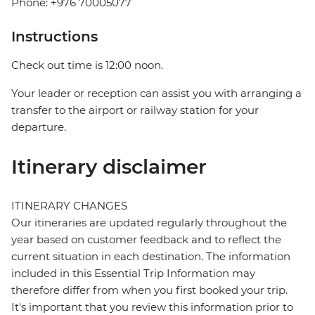
Phone: +976 70005077
Instructions
Check out time is 12:00 noon.
Your leader or reception can assist you with arranging a
transfer to the airport or railway station for your
departure.
Itinerary disclaimer
ITINERARY CHANGES
Our itineraries are updated regularly throughout the
year based on customer feedback and to reflect the
current situation in each destination. The information
included in this Essential Trip Information may
therefore differ from when you first booked your trip.
It's important that you review this information prior to