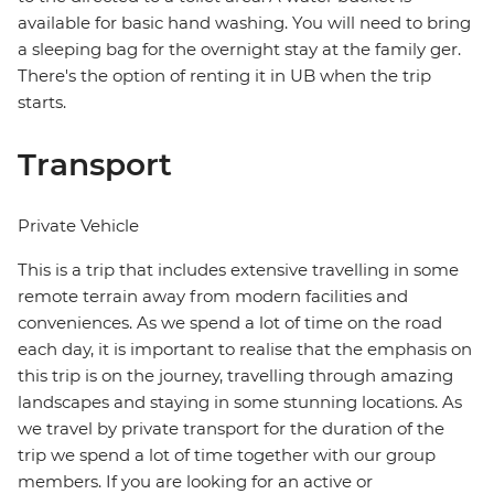
available for basic hand washing. You will need to bring
a sleeping bag for the overnight stay at the family ger.
There's the option of renting it in UB when the trip
starts.
Transport
Private Vehicle
This is a trip that includes extensive travelling in some
remote terrain away from modern facilities and
conveniences. As we spend a lot of time on the road
each day, it is important to realise that the emphasis on
this trip is on the journey, travelling through amazing
landscapes and staying in some stunning locations. As
we travel by private transport for the duration of the
trip we spend a lot of time together with our group
members. If you are looking for an active or