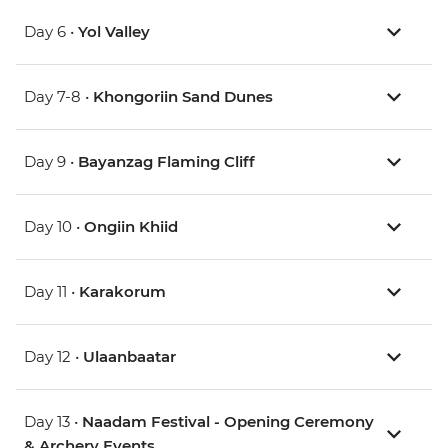
Day 6 •
Yol Valley
Day 7-8 •
Khongoriin Sand Dunes
Day 9 •
Bayanzag Flaming Cliff
Day 10 •
Ongiin Khiid
Day 11 •
Karakorum
Day 12 •
Ulaanbaatar
Day 13 •
Naadam Festival - Opening Ceremony
& Archery Events