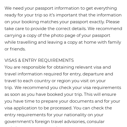
We need your passport information to get everything
ready for your trip so it’s important that the information
on your booking matches your passport exactly. Please
take care to provide the correct details. We recommend
carrying a copy of the photo page of your passport
while travelling and leaving a copy at home with family
or friends.
VISAS & ENTRY REQUIREMENTS
You are responsible for obtaining relevant visa and
travel information required for entry, departure and
travel to each country or region you visit on your
trip. We recommend you check your visa requirements
as soon as you have booked your trip. This will ensure
you have time to prepare your documents and for your
visa application to be processed. You can check the
entry requirements for your nationality on your
government's foreign travel advisories, consular