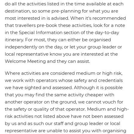
do all the activities listed in the time available at each
destination, so some pre-planning for what you are
most interested in is advised. When it's recommended
that travellers pre-book these activities, look for a note
in the Special Information section of the day-to-day
itinerary. For most, they can either be organised
independently on the day, or let your group leader or
local representative know you are interested at the
Welcome Meeting and they can assist.
Where activities are considered medium or high risk,
we work with operators whose safety and credentials
we have sighted and assessed. Although it is possible
that you may find the same activity cheaper with
another operator on the ground, we cannot vouch for
the safety or quality of that operator. Medium and high-
risk activities not listed above have not been assessed
by us and as such our staff and group leader or local
representative are unable to assist you with organising