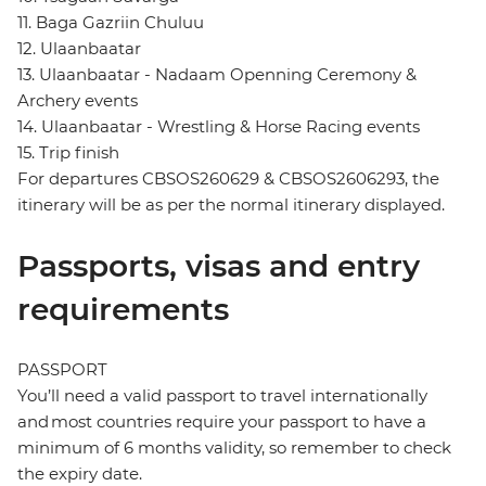
11. Baga Gazriin Chuluu
12. Ulaanbaatar
13. Ulaanbaatar - Nadaam Openning Ceremony &
Archery events
14. Ulaanbaatar - Wrestling & Horse Racing events
15. Trip finish
For departures CBSOS260629 & CBSOS2606293, the
itinerary will be as per the normal itinerary displayed.
Passports, visas and entry
requirements
PASSPORT
You’ll need a valid passport to travel internationally
and most countries require your passport to have a
minimum of 6 months validity, so remember to check
the expiry date.