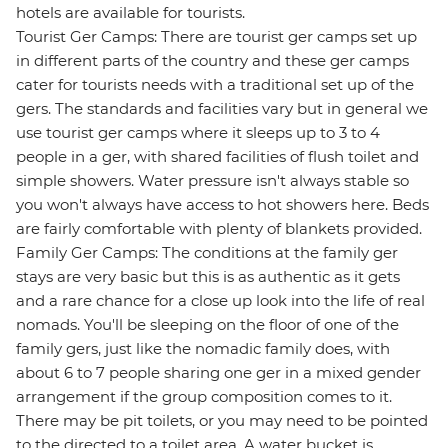
hotels are available for tourists.
Tourist Ger Camps: There are tourist ger camps set up
in different parts of the country and these ger camps
cater for tourists needs with a traditional set up of the
gers. The standards and facilities vary but in general we
use tourist ger camps where it sleeps up to 3 to 4
people in a ger, with shared facilities of flush toilet and
simple showers. Water pressure isn't always stable so
you won't always have access to hot showers here. Beds
are fairly comfortable with plenty of blankets provided.
Family Ger Camps: The conditions at the family ger
stays are very basic but this is as authentic as it gets
and a rare chance for a close up look into the life of real
nomads. You'll be sleeping on the floor of one of the
family gers, just like the nomadic family does, with
about 6 to 7 people sharing one ger in a mixed gender
arrangement if the group composition comes to it.
There may be pit toilets, or you may need to be pointed
to the directed to a toilet area. A water bucket is