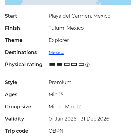
Start
Playa del Carmen, Mexico
Finish
Tulum, Mexico
Theme
Explorer
Destinations
Mexico
Physical rating
Style
Premium
Ages
Min 15
Group size
Min 1
-
Max 12
Validity
01 Jan 2026 - 31 Dec 2026
Trip code
QBPN