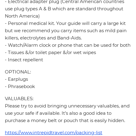
- Electrical adapter plug (Central American countries
use plug types A & B which are standard throughout
North America)
- Personal medical kit. Your guide will carry a large kit
but we recommend you carry items such as mild pain
killers, electrolytes and Band-Aids.
- Watch/Alarm clock or phone that can be used for both
- Tissues &/or toilet paper &/or wet wipes
- Insect repellent
OPTIONAL:
- Earplugs
- Phrasebook
VALUABLES:
Please try to avoid bringing unnecessary valuables, and
use your safe if available. It’s also a good idea to
purchase a money belt or pouch that is easily hidden.
https://www.intrepidtravel.com/packing-list