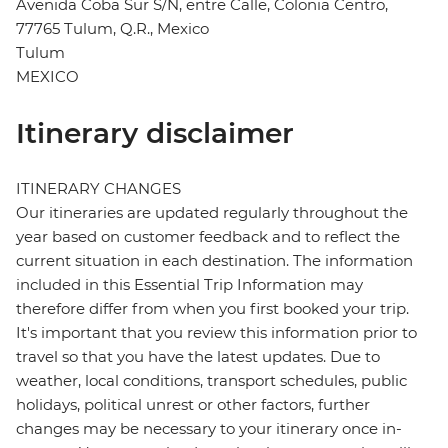
Avenida Coba Sur S/N, entre Calle, Colonia Centro,
77765 Tulum, Q.R., Mexico
Tulum
MEXICO
Itinerary disclaimer
ITINERARY CHANGES
Our itineraries are updated regularly throughout the
year based on customer feedback and to reflect the
current situation in each destination. The information
included in this Essential Trip Information may
therefore differ from when you first booked your trip.
It's important that you review this information prior to
travel so that you have the latest updates. Due to
weather, local conditions, transport schedules, public
holidays, political unrest or other factors, further
changes may be necessary to your itinerary once in-