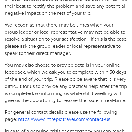
their best to rectify the problem and save any potential
negative impact on the rest of your trip.
We recognise that there may be times when your
group leader or local representative may not be able to
resolve a situation to your satisfaction - if this is the case,
please ask the group leader or local representative to
speak to their direct manager.
You may also choose to provide details in your online
feedback, which we ask you to complete within 30 days
of the end of your trip. Please do be aware that it is very
difficult for us to provide any practical help after the trip
is completed, so informing us while still travelling will
give us the opportunity to resolve the issue in real-time.
For general contact details please use the following
page:
https://www.intrepidtravel.com/contact-us
In case of a genuine crisis or emergency, you can reach