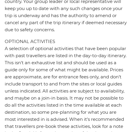
country. Your group leader or local representative will
keep you up to date with any such changes once your
trip is underway and has the authority to amend or
cancel any part of the trip itinerary if deemed necessary
due to safety concerns.
OPTIONAL ACTIVITIES
A selection of optional activities that have been popular
with past travellers are listed in the day-to-day itinerary.
This isn't an exhaustive list and should be used as a
guide only for some of what might be available. Prices
are approximate, are for entrance fees only, and don’t
include transport to and from the sites or local guides
unless indicated. All activities are subject to availability,
and maybe on a join-in basis. It may not be possible to
do all the activities listed in the time available at each
destination, so some pre-planning for what you are
most interested in is advised. When it's recommended
that travellers pre-book these activities, look for a note