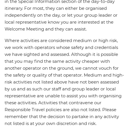
in the Special Information section of the day-to-day
itinerary. For most, they can either be organised
independently on the day, or let your group leader or
local representative know you are interested at the
Welcome Meeting and they can assist.
Where activities are considered medium or high risk,
we work with operators whose safety and credentials
we have sighted and assessed. Although it is possible
that you may find the same activity cheaper with
another operator on the ground, we cannot vouch for
the safety or quality of that operator. Medium and high-
risk activities not listed above have not been assessed
by us and as such our staff and group leader or local
representative are unable to assist you with organising
these activities. Activities that contravene our
Responsible Travel policies are also not listed. Please
remember that the decision to partake in any activity
not listed is at your own discretion and risk.