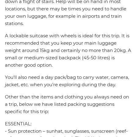
down a flight of stairs. Help will be on hand in most
locations, but there may be times you need to handle
your own luggage, for example in airports and train
stations.
A lockable suitcase with wheels is ideal for this trip. It is
recommended that you keep your main luggage
weight around 15kg and certainly no more than 20kg. A
small or medium-sized backpack (45-50 litres) is
another good option.
You'll also need a day pack/bag to carry water, camera,
jacket, etc. when you’re exploring during the day.
Other than the items and clothing you always need on
a trip, below we have listed packing suggestions
specific for this trip:
ESSENTIAL:
- Sun protection – sunhat, sunglasses, sunscreen (reef-