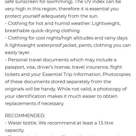
safe sunscreen for swimming). The UV index can be
very high in this region, therefore it is essential you
protect yourself adequately from the sun.
- Clothing for hot and humid weather: Lightweight,
breathable quick-drying clothing.
- Clothing for cool nights/high altitudes and rainy days:
A lightweight waterproof jacket, pants, clothing you can
easily layer.
- Personal travel documents which may include a
passport, visa, driver's license, travel insurance, flight
tickets and your Essential Trip Information. Photocopies
of these documents stored separately from the
originals will be handy. While not valid, a photocopy of
your identification makes it much easier to obtain
replacements if necessary.
RECOMMENDED:
- Water bottle. We recommend at least a 1.5 litre
capacity.