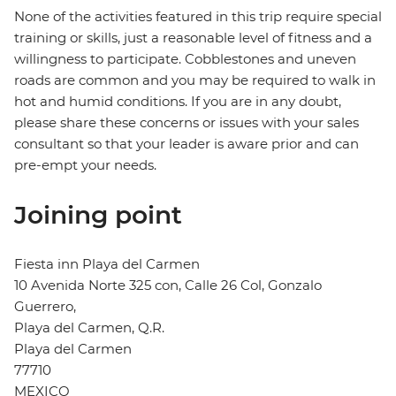
None of the activities featured in this trip require special
training or skills, just a reasonable level of fitness and a
willingness to participate. Cobblestones and uneven
roads are common and you may be required to walk in
hot and humid conditions. If you are in any doubt,
please share these concerns or issues with your sales
consultant so that your leader is aware prior and can
pre-empt your needs.
Joining point
Fiesta inn Playa del Carmen
10 Avenida Norte 325 con, Calle 26 Col, Gonzalo
Guerrero,
Playa del Carmen, Q.R.
Playa del Carmen
77710
MEXICO