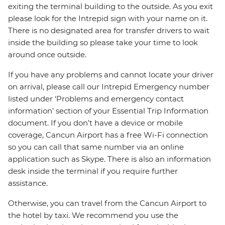
exiting the terminal building to the outside. As you exit
please look for the Intrepid sign with your name on it.
There is no designated area for transfer drivers to wait
inside the building so please take your time to look
around once outside.
If you have any problems and cannot locate your driver
on arrival, please call our Intrepid Emergency number
listed under ‘Problems and emergency contact
information’ section of your Essential Trip Information
document. If you don’t have a device or mobile
coverage, Cancun Airport has a free Wi-Fi connection
so you can call that same number via an online
application such as Skype. There is also an information
desk inside the terminal if you require further
assistance.
Otherwise, you can travel from the Cancun Airport to
the hotel by taxi. We recommend you use the