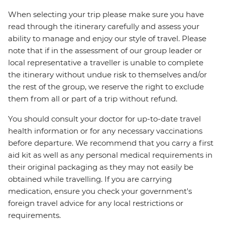
When selecting your trip please make sure you have
read through the itinerary carefully and assess your
ability to manage and enjoy our style of travel. Please
note that if in the assessment of our group leader or
local representative a traveller is unable to complete
the itinerary without undue risk to themselves and/or
the rest of the group, we reserve the right to exclude
them from all or part of a trip without refund.
You should consult your doctor for up-to-date travel
health information or for any necessary vaccinations
before departure. We recommend that you carry a first
aid kit as well as any personal medical requirements in
their original packaging as they may not easily be
obtained while travelling. If you are carrying
medication, ensure you check your government's
foreign travel advice for any local restrictions or
requirements.