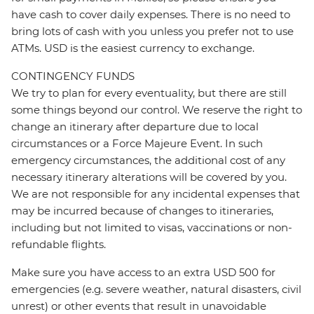
have cash to cover daily expenses. There is no need to
bring lots of cash with you unless you prefer not to use
ATMs. USD is the easiest currency to exchange.
CONTINGENCY FUNDS
We try to plan for every eventuality, but there are still
some things beyond our control. We reserve the right to
change an itinerary after departure due to local
circumstances or a Force Majeure Event. In such
emergency circumstances, the additional cost of any
necessary itinerary alterations will be covered by you.
We are not responsible for any incidental expenses that
may be incurred because of changes to itineraries,
including but not limited to visas, vaccinations or non-
refundable flights.
Make sure you have access to an extra USD 500 for
emergencies (e.g. severe weather, natural disasters, civil
unrest) or other events that result in unavoidable