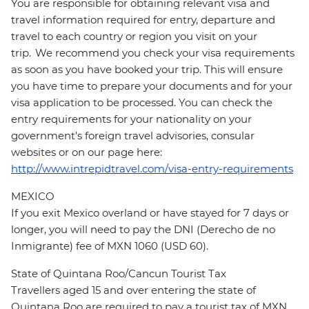
You are responsible for obtaining relevant visa and
travel information required for entry, departure and
travel to each country or region you visit on your
trip. We recommend you check your visa requirements
as soon as you have booked your trip. This will ensure
you have time to prepare your documents and for your
visa application to be processed. You can check the
entry requirements for your nationality on your
government's foreign travel advisories, consular
websites or on our page here:
http://www.intrepidtravel.com/visa-entry-requirements
MEXICO
If you exit Mexico overland or have stayed for 7 days or
longer, you will need to pay the DNI (Derecho de no
Inmigrante) fee of MXN 1060 (USD 60).
State of Quintana Roo/Cancun Tourist Tax
Travellers aged 15 and over entering the state of
Quintana Roo are required to pay a tourist tax of MXN