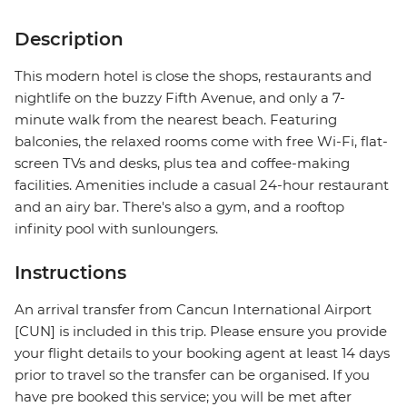
Description
This modern hotel is close the shops, restaurants and
nightlife on the buzzy Fifth Avenue, and only a 7-
minute walk from the nearest beach. Featuring
balconies, the relaxed rooms come with free Wi-Fi, flat-
screen TVs and desks, plus tea and coffee-making
facilities. Amenities include a casual 24-hour restaurant
and an airy bar. There's also a gym, and a rooftop
infinity pool with sunloungers.
Instructions
An arrival transfer from Cancun International Airport
[CUN] is included in this trip. Please ensure you provide
your flight details to your booking agent at least 14 days
prior to travel so the transfer can be organised. If you
have pre booked this service; you will be met after