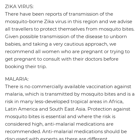
ZIKA VIRUS:
There have been reports of transmission of the
mosquito-borne Zika virus in this region and we advise
all travellers to protect themselves from mosquito bites.
Given possible transmission of the disease to unborn
babies, and taking a very cautious approach, we
recommend all women who are pregnant or trying to
get pregnant to consult with their doctors before
booking their trip.
MALARIA:
There is no commercially available vaccination against
malaria, which is transmitted by mosquito bites and is a
risk in many less-developed tropical areas in Africa,
Latin America and South East Asia. Protection against
mosquito bites is essential and where the risk is
considered high, anti-malarial medications are
recommended. Anti-malarial medications should be
discussed with experts as there are different