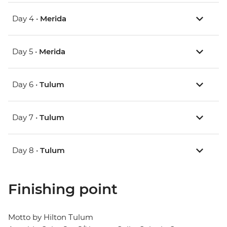
Day 4 •
Merida
Day 5 •
Merida
Day 6 •
Tulum
Day 7 •
Tulum
Day 8 •
Tulum
Finishing point
Motto by Hilton Tulum