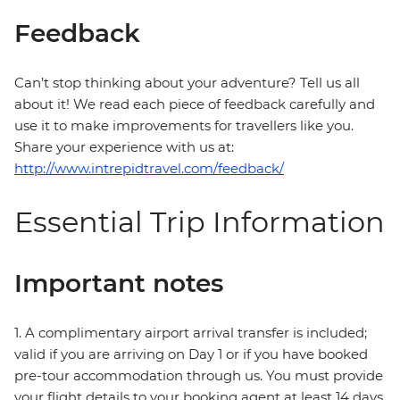
Feedback
Can’t stop thinking about your adventure? Tell us all
about it! We read each piece of feedback carefully and
use it to make improvements for travellers like you.
Share your experience with us at:
http://www.intrepidtravel.com/feedback/
Essential Trip Information
Important notes
1. A complimentary airport arrival transfer is included;
valid if you are arriving on Day 1 or if you have booked
pre-tour accommodation through us. You must provide
your flight details to your booking agent at least 14 days