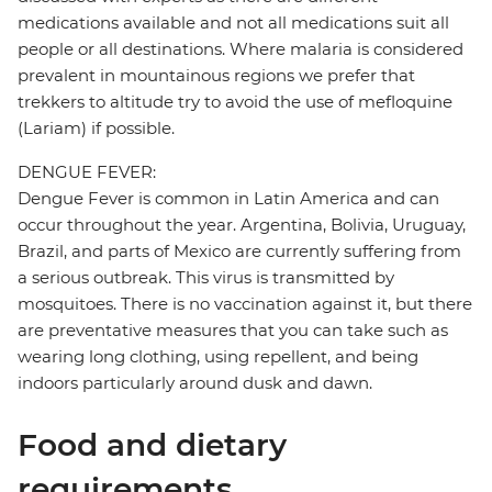
medications available and not all medications suit all
people or all destinations. Where malaria is considered
prevalent in mountainous regions we prefer that
trekkers to altitude try to avoid the use of mefloquine
(Lariam) if possible.
DENGUE FEVER:
Dengue Fever is common in Latin America and can
occur throughout the year. Argentina, Bolivia, Uruguay,
Brazil, and parts of Mexico are currently suffering from
a serious outbreak. This virus is transmitted by
mosquitoes. There is no vaccination against it, but there
are preventative measures that you can take such as
wearing long clothing, using repellent, and being
indoors particularly around dusk and dawn.
Food and dietary
requirements