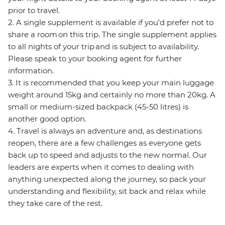
prior to travel.
2. A single supplement is available if you’d prefer not to
share a room on this trip. The single supplement applies
to all nights of your trip and is subject to availability.
Please speak to your booking agent for further
information.
3. It is recommended that you keep your main luggage
weight around 15kg and certainly no more than 20kg. A
small or medium-sized backpack (45-50 litres) is
another good option.
4. Travel is always an adventure and, as destinations
reopen, there are a few challenges as everyone gets
back up to speed and adjusts to the new normal. Our
leaders are experts when it comes to dealing with
anything unexpected along the journey, so pack your
understanding and flexibility, sit back and relax while
they take care of the rest.