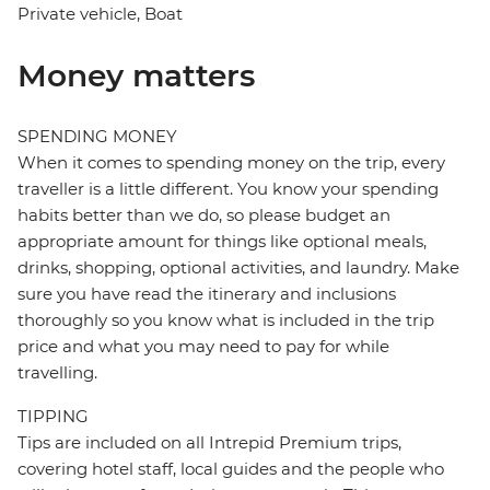
Private vehicle, Boat
Money matters
SPENDING MONEY
When it comes to spending money on the trip, every
traveller is a little different. You know your spending
habits better than we do, so please budget an
appropriate amount for things like optional meals,
drinks, shopping, optional activities, and laundry. Make
sure you have read the itinerary and inclusions
thoroughly so you know what is included in the trip
price and what you may need to pay for while
travelling.
TIPPING
Tips are included on all Intrepid Premium trips,
covering hotel staff, local guides and the people who