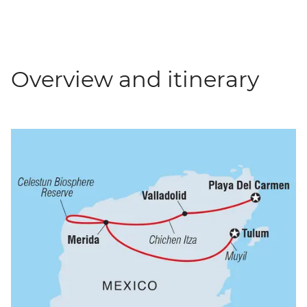
Overview and itinerary