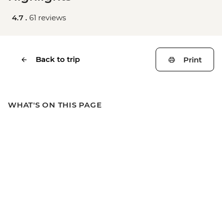
4.7 .
61 reviews
Back to trip
Print
WHAT'S ON THIS PAGE