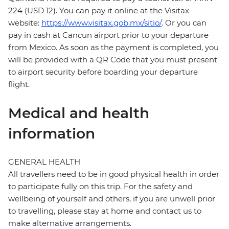
224 (USD 12). You can pay it online at the Visitax
website:
https://www.visitax.gob.mx/sitio/
. Or you can
pay in cash at Cancun airport prior to your departure
from Mexico. As soon as the payment is completed, you
will be provided with a QR Code that you must present
to airport security before boarding your departure
flight.
Medical and health
information
GENERAL HEALTH
All travellers need to be in good physical health in order
to participate fully on this trip. For the safety and
wellbeing of yourself and others, if you are unwell prior
to travelling, please stay at home and contact us to
make alternative arrangements.