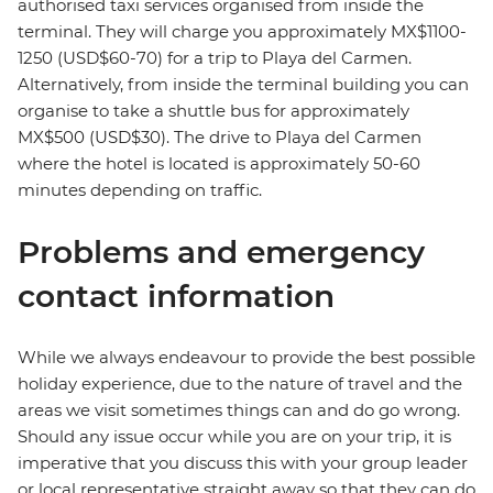
authorised taxi services organised from inside the
terminal. They will charge you approximately MX$1100-
1250 (USD$60-70) for a trip to Playa del Carmen.
Alternatively, from inside the terminal building you can
organise to take a shuttle bus for approximately
MX$500 (USD$30). The drive to Playa del Carmen
where the hotel is located is approximately 50-60
minutes depending on traffic.
Problems and emergency
contact information
While we always endeavour to provide the best possible
holiday experience, due to the nature of travel and the
areas we visit sometimes things can and do go wrong.
Should any issue occur while you are on your trip, it is
imperative that you discuss this with your group leader
or local representative straight away so that they can do