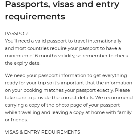
Passports, visas and entry
requirements
PASSPORT
You’ll need a valid passport to travel internationally
and most countries require your passport to have a
minimum of 6 months validity, so remember to check
the expiry date.
We need your passport information to get everything
ready for your trip so it’s important that the information
on your booking matches your passport exactly. Please
take care to provide the correct details. We recommend
carrying a copy of the photo page of your passport
while travelling and leaving a copy at home with family
or friends.
VISAS & ENTRY REQUIREMENTS