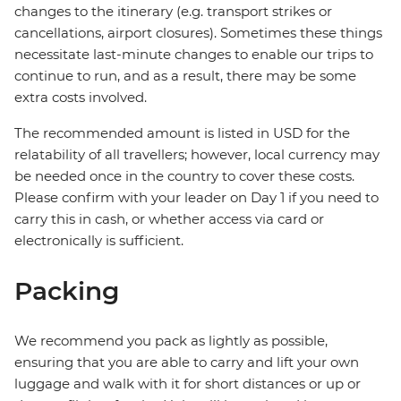
changes to the itinerary (e.g. transport strikes or
cancellations, airport closures). Sometimes these things
necessitate last-minute changes to enable our trips to
continue to run, and as a result, there may be some
extra costs involved.
The recommended amount is listed in USD for the
relatability of all travellers; however, local currency may
be needed once in the country to cover these costs.
Please confirm with your leader on Day 1 if you need to
carry this in cash, or whether access via card or
electronically is sufficient.
Packing
We recommend you pack as lightly as possible,
ensuring that you are able to carry and lift your own
luggage and walk with it for short distances or up or