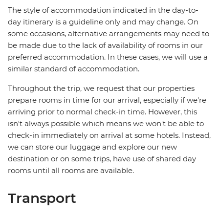
The style of accommodation indicated in the day-to-
day itinerary is a guideline only and may change. On
some occasions, alternative arrangements may need to
be made due to the lack of availability of rooms in our
preferred accommodation. In these cases, we will use a
similar standard of accommodation.
Throughout the trip, we request that our properties
prepare rooms in time for our arrival, especially if we're
arriving prior to normal check-in time. However, this
isn't always possible which means we won't be able to
check-in immediately on arrival at some hotels. Instead,
we can store our luggage and explore our new
destination or on some trips, have use of shared day
rooms until all rooms are available.
Transport