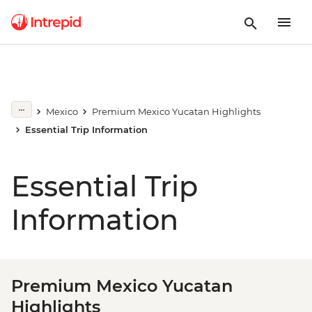
Mexico
Premium Mexico Yucatan Highlights
Essential Trip Information
Essential Trip
Information
Premium Mexico Yucatan
Highlights