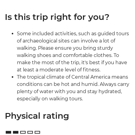
Is this trip right for you?
Some included activities, such as guided tours
of archaeological sites can involve a lot of
walking. Please ensure you bring sturdy
walking shoes and comfortable clothes. To
make the most of the trip, it's best if you have
at least a moderate level of fitness.
The tropical climate of Central America means
conditions can be hot and humid. Always carry
plenty of water with you and stay hydrated,
especially on walking tours.
Physical rating