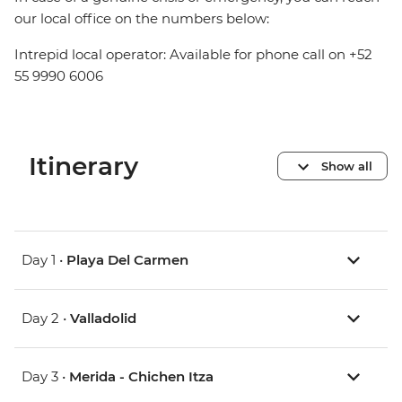
our local office on the numbers below:
Intrepid local operator: Available for phone call on +52
55 9990 6006
Itinerary
Show all
Day 1 •
Playa Del Carmen
Day 2 •
Valladolid
Day 3 •
Merida - Chichen Itza