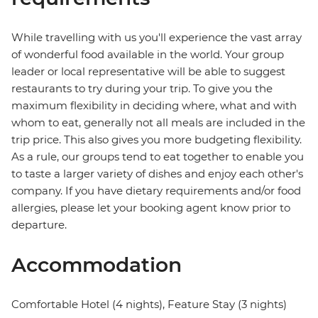
While travelling with us you'll experience the vast array
of wonderful food available in the world. Your group
leader or local representative will be able to suggest
restaurants to try during your trip. To give you the
maximum flexibility in deciding where, what and with
whom to eat, generally not all meals are included in the
trip price. This also gives you more budgeting flexibility.
As a rule, our groups tend to eat together to enable you
to taste a larger variety of dishes and enjoy each other's
company. If you have dietary requirements and/or food
allergies, please let your booking agent know prior to
departure.
Accommodation
Comfortable Hotel (4 nights), Feature Stay (3 nights)