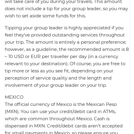
will take care of you during your travels. This amount
does not include a tip for your group leader, so you may
wish to set aside some funds for this.
Tipping your group leader is highly appreciated if you
feel they’ve provided outstanding services throughout
your trip. The amount is entirely a personal preference;
however, as a guideline, the recommended amount is 8
– 10 USD or EUR per traveller per day (in a currency
relevant to your destination). Of course, you are free to
tip more or less as you see fit, depending on your
perception of service quality and the length and
involvement of your group leader on your trip.
MEXICO
The official currency of Mexico is the Mexican Peso
(MXN). You can use your credit/debit card in ATMs,
which are common throughout Mexico. Cash is
dispensed in MXN. Credit/debit cards aren’t accepted
for small payments in Mexico, so please ensure you