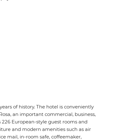
ars of history. The hotel is conveniently
Rosa, an important commercial, business,
s 226 European-style guest rooms and
niture and modern amenities such as air
ice mail, in-room safe, coffeemaker,