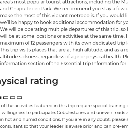
area’s most popular tourist attractions, including the
and Chapultepec Park. We recommend you stay a few extr
make the most of this vibrant metropolis. If you would l
we’ll be happy to book additional accommodation for you 
We will be operating multiple departures of this trip, so
will be at some locations or activities at the same time.
maximum of 12 passengers with its own dedicated trip l
This trip visits places that are at high altitude, and as 
altitude sickness, regardless of age or physical health. 
information section of the Essential Trip Information for
ysical rating
of the activities featured in this trip require special training or
 willingness to participate. Cobblestones and uneven road
in hot and humid conditions. If you are in any doubt, please 
 consultant so that your leader is aware prior and can pre-e