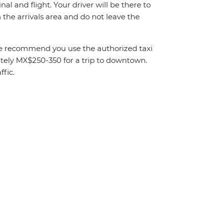
al and flight. Your driver will be there to
the arrivals area and do not leave the
. We recommend you use the authorized taxi
mately MX$250-350 for a trip to downtown.
fic.