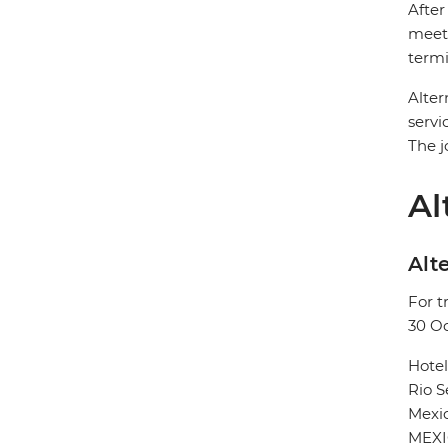
After
meet 
termi
Alter
servi
The j
Al
Alte
For t
30 O
Hote
Rio 
Mexic
MEX