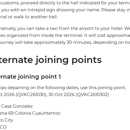
 customs, proceed directly to the hall indicated for your termin
you with an Intrepid sign showing your name. Please stay in 
nal or walk to another hall.
natively, you can take a taxi from the airport to your hotel
ces organized from inside the terminal. It will cost approxi
ourney will take approximately 30 minutes, depending on traf
ternate joining points
rnate joining point 1
rips departing on the following dates, use this joining point.
ct 2026 (QVKC261030), 30 Oct 2026 (QVKC2610302)
l Casa Gonzalez
Sena 69 Colonia Cuauhtemoc
o City
ICO