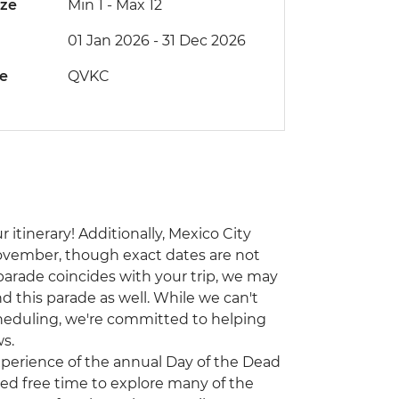
ize
Min 1
-
Max 12
01 Jan 2026 - 31 Dec 2026
de
QVKC
 itinerary! Additionally, Mexico City
ovember, though exact dates are not
 parade coincides with your trip, we may
d this parade as well. While we can't
heduling, we're committed to helping
s.
experience of the annual Day of the Dead
ited free time to explore many of the