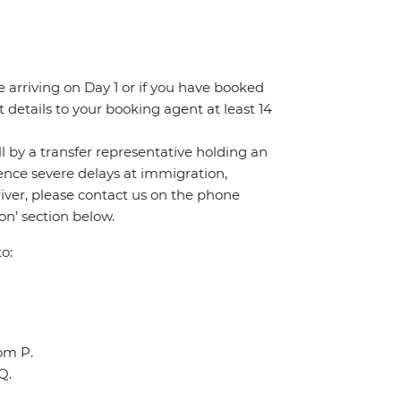
re arriving on Day 1 or if you have booked
details to your booking agent at least 14
all by a transfer representative holding an
rience severe delays at immigration,
river, please contact us on the phone
n’ section below.
o:
oom P.
Q.