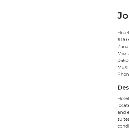
Jo
Hote
#130 
Zona
Mexic
0660
MEX
Phon
Des
Hotel
locat
and e
suite
condi