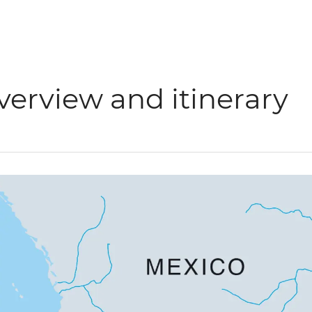
verview and itinerary