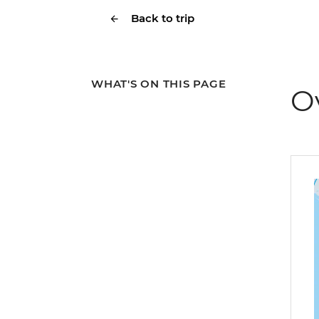
Back to trip
WHAT'S ON THIS PAGE
O