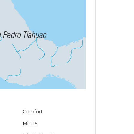
Comfort
Min 15