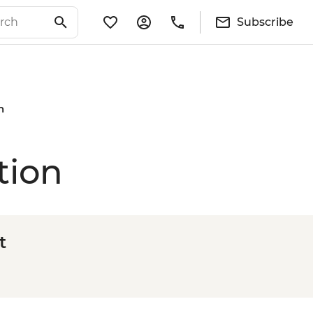
Subscribe
n
tion
t