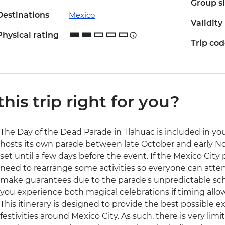
Group s
Destinations
Mexico
Validity
Physical rating
Trip co
 this trip right for you?
The Day of the Dead Parade in Tlahuac is included in your
hosts its own parade between late October and early N
set until a few days before the event. If the Mexico City
need to rearrange some activities so everyone can atten
make guarantees due to the parade's unpredictable sc
you experience both magical celebrations if timing allow
This itinerary is designed to provide the best possible 
festivities around Mexico City. As such, there is very lim