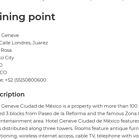
ining point
l Geneve
Calle Londres, Juarez
 Rosa
o City
0
ICO
e: +52 (55)50800600
cription
 Geneve Ciudad de México is a property with more than 100 ye
ed 3 blocks from Paseo de la Reforma and the famous Zona 
ntertainment area. Hotel Geneve Ciudad de México feature
s distributed along three towers. Rooms feature antique fur
tioning, wireless internet access, cable TV, telephone with vo