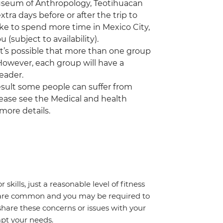
 Museum of Anthropology, Teotihuacan
a days before or after the trip to
ike to spend more time in Mexico City,
(subject to availability).
 it’s possible that more than one group
 However, each group will have a
eader.
a result some people can suffer from
Please see the Medical and health
 more details.
 skills, just a reasonable level of fitness
s are common and you may be required to
share these concerns or issues with your
mpt your needs.