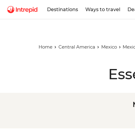
Destinations
Ways to travel
De
Home
Central America
Mexico
Mexic
Ess