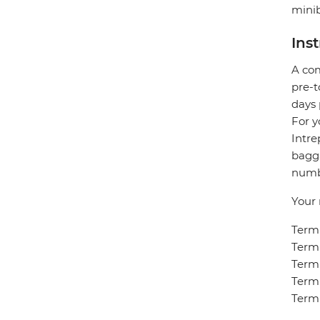
minib
Ins
A com
pre-t
days 
For y
Intre
bagga
numbe
Your 
Termi
Termi
Termi
Termi
Termi