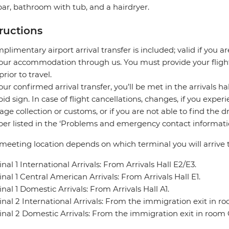
ar, bathroom with tub, and a hairdryer.
tructions
plimentary airport arrival transfer is included; valid if you a
our accommodation through us. You must provide your flight 
prior to travel.
our confirmed arrival transfer, you’ll be met in the arrivals h
pid sign. In case of flight cancellations, changes, if you expe
ge collection or customs, or if you are not able to find the d
r listed in the ‘Problems and emergency contact informatio
meeting location depends on which terminal you will arrive t
nal 1 International Arrivals: From Arrivals Hall E2/E3.
nal 1 Central American Arrivals: From Arrivals Hall E1.
nal 1 Domestic Arrivals: From Arrivals Hall A1.
nal 2 International Arrivals: From the immigration exit in r
nal 2 Domestic Arrivals: From the immigration exit in room 