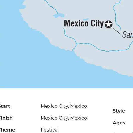
Start
Mexico City, Mexico
Style
Finish
Mexico City, Mexico
Ages
Theme
Festival