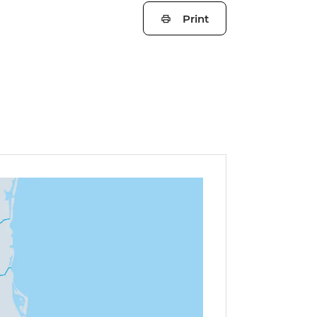
Print