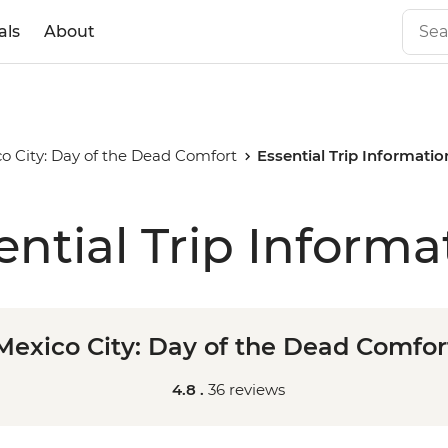
als
About
o City: Day of the Dead Comfort
Essential Trip Informatio
ential Trip Informa
Mexico City: Day of the Dead Comfor
4.8 .
36 reviews