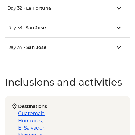
Day 32 •
La Fortuna
Day 33 •
San Jose
Day 34 •
San Jose
Inclusions and activities
Destinations
Guatemala
,
Honduras
,
El Salvador
,