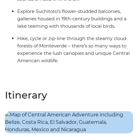
Explore Suchitoto’s flower-studded balconies,
galleries housed in 19th-century buildings and a
lake teeming with thousands of local birds.
Hike, cycle or zip-line through the steamy cloud
forests of Monteverde – there’s so many ways to
experience the lush canopies and unique Central
American wildlife.
Itinerary