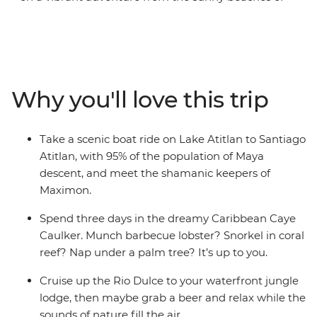
Mexico through jungle and Caribbean coastline to the
volcanic mountains of Costa Rica. This 34-day
adventure hits Mexico, Belize, Guatemala, Honduras, El
Salvador, Nicaragua and Costa Rica, snaking through all
the best spots and introducing you to local haunts as
Why you'll love this trip
well as traveller hotspots. Discover a diverse marine
playground in Caye Caulker, walk through the steamy
cloud forests in Monteverde and visit the famous Tikal
Take a scenic boat ride on Lake Atitlan to Santiago
pyramids, arguably the most stunning of Guatemala’s
Atitlan, with 95% of the population of Maya
ruins. Learn ancient Maya secrets and pass through
descent, and meet the shamanic keepers of
jaw-dropping scenery on this Central American
Maximon.
adventure.
Spend three days in the dreamy Caribbean Caye
Caulker. Munch barbecue lobster? Snorkel in coral
reef? Nap under a palm tree? It’s up to you.
Cruise up the Rio Dulce to your waterfront jungle
lodge, then maybe grab a beer and relax while the
sounds of nature fill the air.