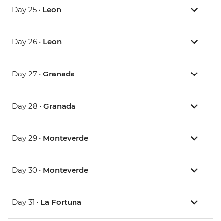
Day 25 •
Leon
Day 26 •
Leon
Day 27 •
Granada
Day 28 •
Granada
Day 29 •
Monteverde
Day 30 •
Monteverde
Day 31 •
La Fortuna