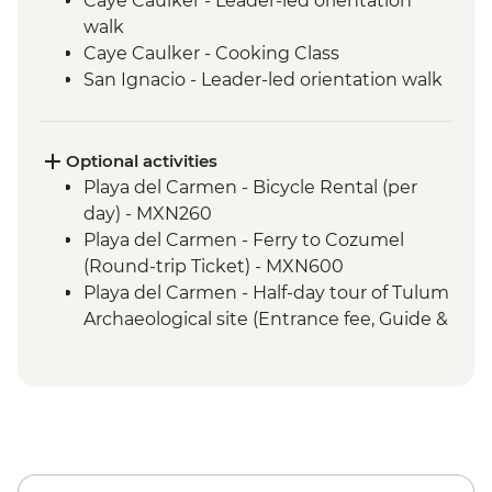
Caye Caulker - Leader-led orientation
walk
Caye Caulker - Cooking Class
San Ignacio - Leader-led orientation walk
Tikal National Park - Archaeological site
(Entrance fee, Guide & Transport)
Livingston - River boat trip to Garifuna
Optional activities
town
Playa del Carmen - Bicycle Rental (per
Livingston - Garifuna dance class
day) - MXN260
San Andres Itzapa - San Simon shamanic
Playa del Carmen - Ferry to Cozumel
ceremonies
(Round-trip Ticket) - MXN600
Western Highlands - Almolonga
Playa del Carmen - Half-day tour of Tulum
vegetable market
Archaeological site (Entrance fee, Guide &
Quetzaltenango - Chicken Bus
Transport) - MXN1400
Experience
Bacalar - Lagoon of 7 Colours Boat Tour -
Chichicastenango market visit
MXN700
Lake Atitlan - Boat to Santiago Atitlan
Caye Caulker - Sunset Sailing - BZD126
Santiago Atitlan - Shamanic Keepers of
Caye Caulker - Full day Catamaran
the Shrine of Maximon
snorkeling tour in Hol Chan Marine