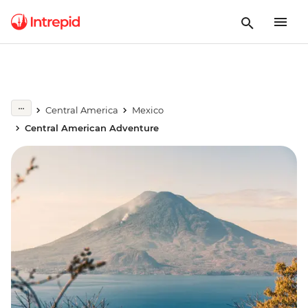
Central America
Mexico
Central American Adventure