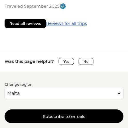
Traveled September 2025
Reviews for all trips
Read all reviews
Was this page helpful?
Yes
No
Change region
Subscribe to emails