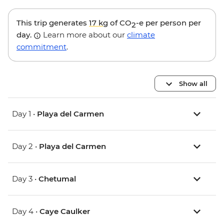
This trip generates
17 kg
of CO
-e per person per
2
day.
Learn more about our
climate
commitment
.
Show all
Day 1 •
Playa del Carmen
Day 2 •
Playa del Carmen
Day 3 •
Chetumal
Day 4 •
Caye Caulker