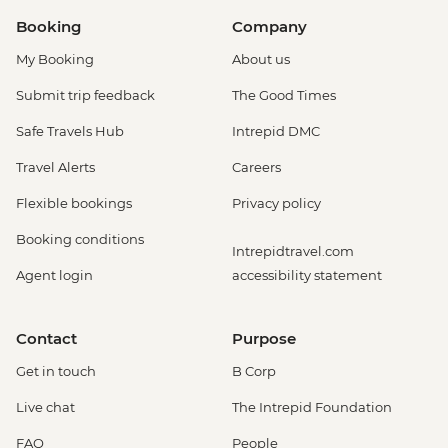
Booking
Company
My Booking
About us
Submit trip feedback
The Good Times
Safe Travels Hub
Intrepid DMC
Travel Alerts
Careers
Flexible bookings
Privacy policy
Booking conditions
Intrepidtravel.com
Agent login
accessibility statement
Contact
Purpose
Get in touch
B Corp
Live chat
The Intrepid Foundation
FAQ
People