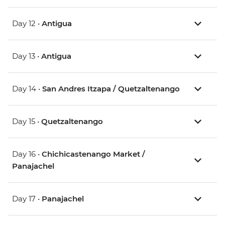
Day 12 •
Antigua
Day 13 •
Antigua
Day 14 •
San Andres Itzapa / Quetzaltenango
Day 15 •
Quetzaltenango
Day 16 •
Chichicastenango Market /
Panajachel
Day 17 •
Panajachel