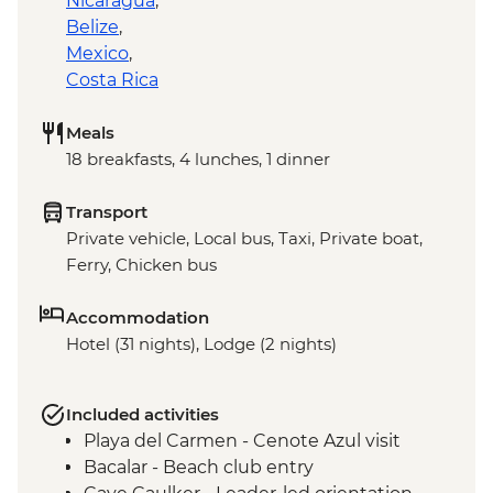
Nicaragua
,
Belize
,
Mexico
,
Costa Rica
Meals
18 breakfasts, 4 lunches, 1 dinner
Transport
Private vehicle, Local bus, Taxi, Private boat,
Ferry, Chicken bus
Accommodation
Hotel (31 nights), Lodge (2 nights)
Included activities
Playa del Carmen - Cenote Azul visit
Bacalar - Beach club entry