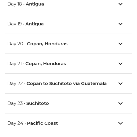
Day 18 •
Antigua
Day 19 •
Antigua
Day 20 •
Copan, Honduras
Day 21 •
Copan, Honduras
Day 22 •
Copan to Suchitoto via Guatemala
Day 23 •
Suchitoto
Day 24 •
Pacific Coast