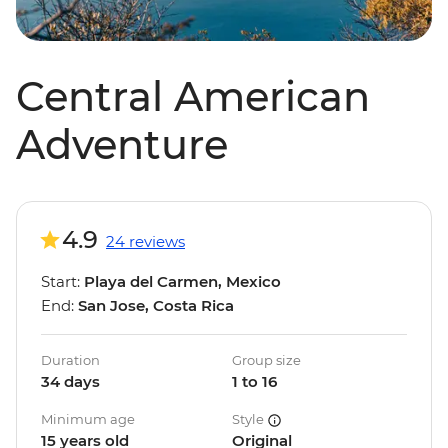
Central American
Adventure
4.9
24 reviews
Start:
Playa del Carmen, Mexico
End:
San Jose, Costa Rica
Duration
Group size
34 days
1 to 16
Minimum age
Style
15 years old
Original