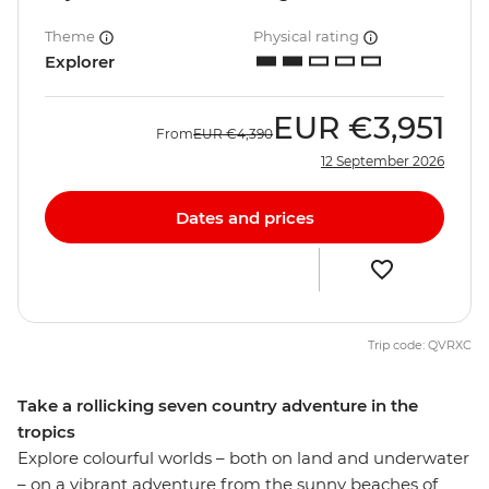
Theme
Physical rating
Explorer
EUR
€3,951
From
EUR
€4,390
12 September 2026
Dates and prices
Trip code: QVRXC
Take a rollicking seven country adventure in the
tropics
Explore colourful worlds – both on land and underwater
– on a vibrant adventure from the sunny beaches of