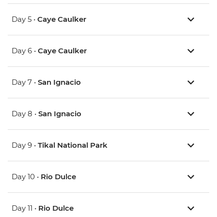
Day 5 •
Caye Caulker
Day 6 •
Caye Caulker
Day 7 •
San Ignacio
Day 8 •
San Ignacio
Day 9 •
Tikal National Park
Day 10 •
Rio Dulce
Day 11 •
Rio Dulce