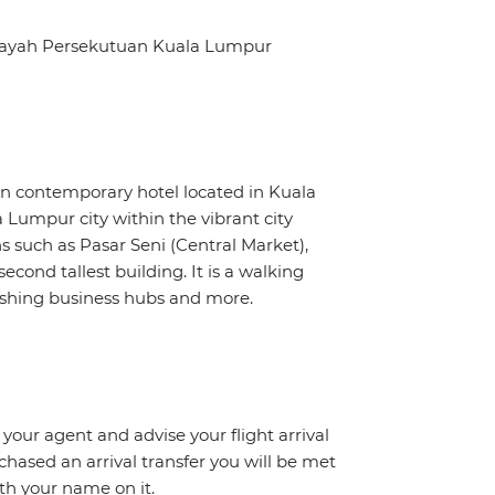
ilayah Persekutuan Kuala Lumpur
 contemporary hotel located in Kuala
Lumpur city within the vibrant city
ns such as Pasar Seni (Central Market),
econd tallest building. It is a walking
ourishing business hubs and more.
 your agent and advise your flight arrival
rchased an arrival transfer you will be met
ith your name on it.