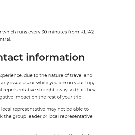
in which runs every 30 minutes from KLIA2
tral.
tact information
perience, due to the nature of travel and
ny issue occur while you are on your trip,
cal representative straight away so that they
ative impact on the rest of your trip.
local representative may not be able to
 ask the group leader or local representative