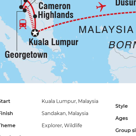
Start
Kuala Lumpur, Malaysia
Style
Finish
Sandakan, Malaysia
Ages
Theme
Explorer, Wildlife
Group s