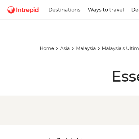
Destinations
Ways to travel
De
Home
Asia
Malaysia
Malaysia's Ulti
Ess