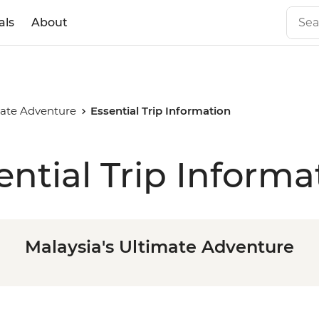
als
About
mate Adventure
Essential Trip Information
ential Trip Informa
Malaysia's Ultimate Adventure