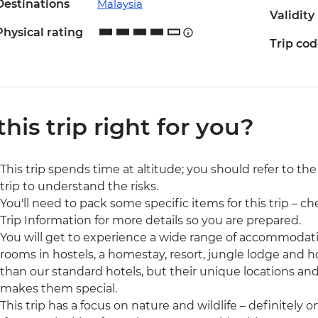
Destinations
Malaysia
Validity
Physical rating
Trip co
 this trip right for you?
This trip spends time at altitude; you should refer to th
trip to understand the risks.
You'll need to pack some specific items for this trip – ch
Trip Information for more details so you are prepared.
You will get to experience a wide range of accommodatio
rooms in hostels, a homestay, resort, jungle lodge and h
than our standard hotels, but their unique locations and
makes them special.
This trip has a focus on nature and wildlife – definitely