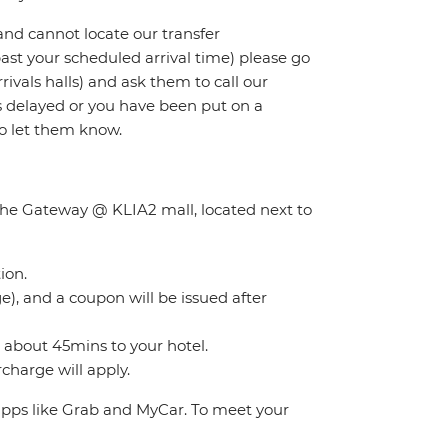
and cannot locate our transfer
 past your scheduled arrival time) please go
rivals halls) and ask them to call our
 is delayed or you have been put on a
to let them know.
f the Gateway @ KLIA2 mall, located next to
ion.
), and a coupon will be issued after
s about 45mins to your hotel.
charge will apply.
 apps like Grab and MyCar. To meet your