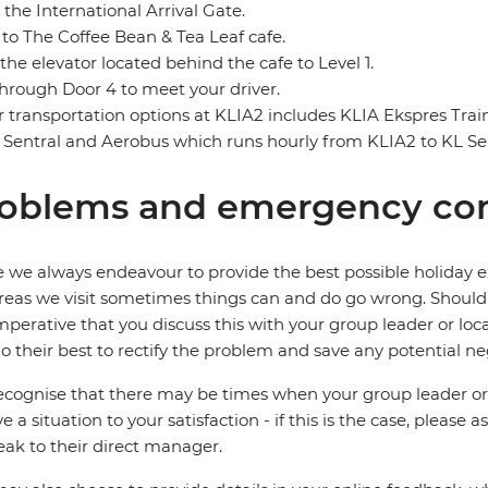
 the International Arrival Gate.
to The Coffee Bean & Tea Leaf cafe.
the elevator located behind the cafe to Level 1.
through Door 4 to meet your driver.
 transportation options at KLIA2 includes KLIA Ekspres Tra
 Sentral and Aerobus which runs hourly from KLIA2 to KL Sen
oblems and emergency con
 we always endeavour to provide the best possible holiday ex
reas we visit sometimes things can and do go wrong. Should a
 imperative that you discuss this with your group leader or lo
o their best to rectify the problem and save any potential neg
cognise that there may be times when your group leader or 
ve a situation to your satisfaction - if this is the case, please
eak to their direct manager.