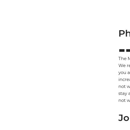
Ph
The M
We re
you a
incre
not w
stay 
not w
Jo