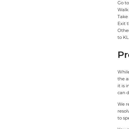
Go to
Walk 
Take 
Exit 
Other
to KL
Pr
While
the a
it is
can d
We re
resol
to sp