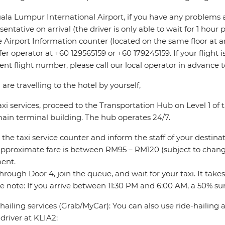
ala Lumpur International Airport, if you have any problems 
sentative on arrival (the driver is only able to wait for 1 hour
e Airport Information counter (located on the same floor at ar
fer operator at +60 129565159 or +60 179245159. If your flight
rent flight number, please call our local operator in advance 
u are travelling to the hotel by yourself,
axi services, proceed to the Transportation Hub on Level 1 o
ain terminal building. The hub operates 24/7.
 the taxi service counter and inform the staff of your destinat
pproximate fare is between RM95 – RM120 (subject to change
ent.
through Door 4, join the queue, and wait for your taxi. It take
e note: If you arrive between 11:30 PM and 6:00 AM, a 50% sur
hailing services (Grab/MyCar): You can also use ride-hailing
driver at KLIA2: