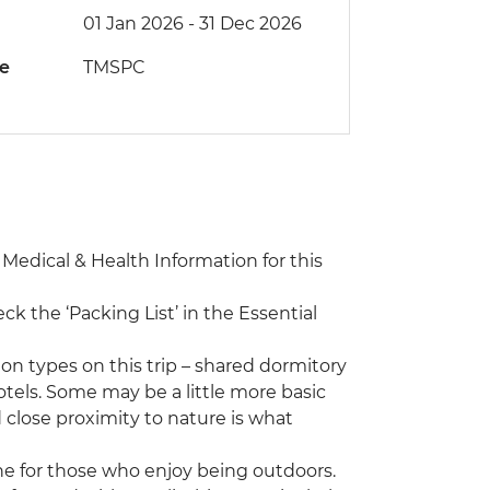
01 Jan 2026 - 31 Dec 2026
de
TMSPC
e Medical & Health Information for this
eck the ‘Packing List’ in the Essential
n types on this trip – shared dormitory
otels. Some may be a little more basic
 close proximity to nature is what
 one for those who enjoy being outdoors.