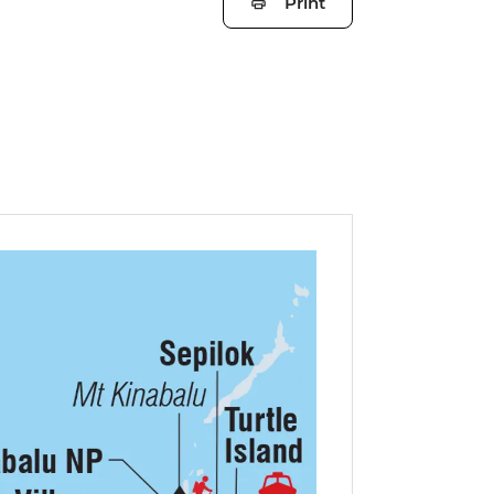
Print