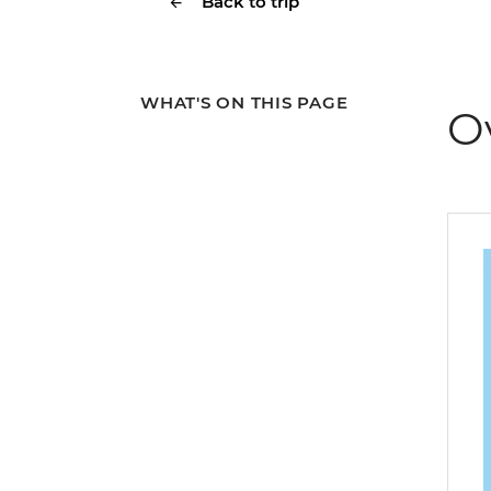
Back to trip
WHAT'S ON THIS PAGE
O