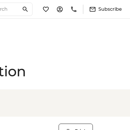
Subscribe
tion