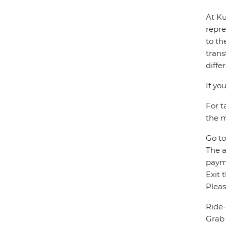
At Ku
repre
to th
trans
diffe
If yo
For t
the m
Go to
The a
paym
Exit 
Pleas
Ride-
Grab 