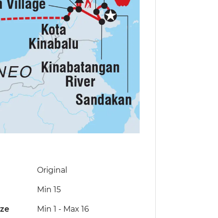
Original
Min 15
ize
Min 1
-
Max 16