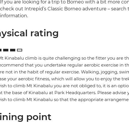
If you are looking for a trip to Borneo with a bit more 
check out Intrepid’s Classic Borneo adventure – search
information.
ysical rating
t Kinabalu climb is quite challenging so the fitter you are t
commend that you undertake regular aerobic exercise in the 
re not in the habit of regular exercise. Walking, jogging, swi
ase your aerobic fitness, which will allow you to enjoy the trek
ish to climb Mt Kinabalu you are not obliged to, it is an o
at the base of Kinabalu at Park Headquarters. Please advise 
ish to climb Mt Kinabalu so that the appropriate arrangem
ining point