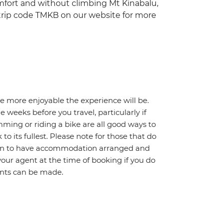
comfort and without climbing Mt Kinabalu,
 trip code TMKB on our website for more
he more enjoyable the experience will be.
weeks before you travel, particularly if
mming or riding a bike are all good ways to
 to its fullest. Please note for those that do
ption to have accommodation arranged and
your agent at the time of booking if you do
ents can be made.