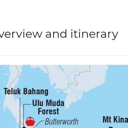
verview and itinerary