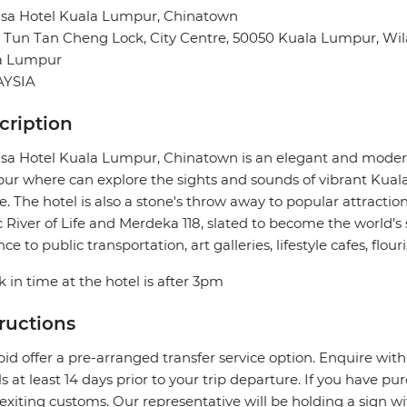
sa Hotel Kuala Lumpur, Chinatown
n Tun Tan Cheng Lock, City Centre, 50050 Kuala Lumpur, W
a Lumpur
YSIA
cription
a Hotel Kuala Lumpur, Chinatown is an elegant and modern
r where can explore the sights and sounds of vibrant Kuala 
e. The hotel is also a stone's throw away to popular attractio
c River of Life and Merdeka 118, slated to become the world’s s
nce to public transportation, art galleries, lifestyle cafes, fl
 in time at the hotel is after 3pm
tructions
pid offer a pre-arranged transfer service option. Enquire with
ls at least 14 days prior to your trip departure. If you have pu
 exiting customs. Our representative will be holding a sign w