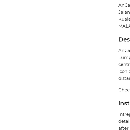
AnCa
Jala
Kual
MALA
Des
AnCas
Lumpu
centr
iconi
dista
Check
Ins
Intre
detai
after