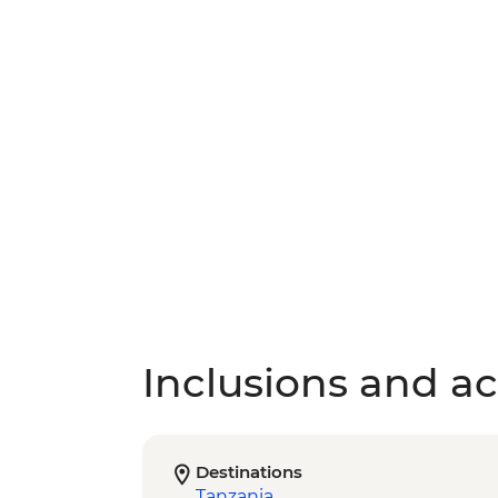
Inclusions and act
Destinations
Tanzania
,