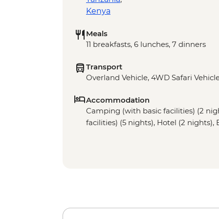
Kenya
Meals
11 breakfasts, 6 lunches, 7 dinners
Transport
Overland Vehicle, 4WD Safari Vehicle
Accommodation
Camping (with basic facilities) (2 ni
facilities) (5 nights), Hotel (2 nights