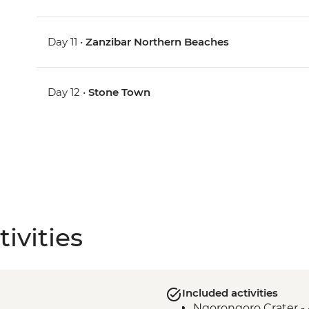
Day 11 •
Zanzibar Northern Beaches
Day 12 •
Stone Town
ivities
Included activities
Ngorongoro Crater -