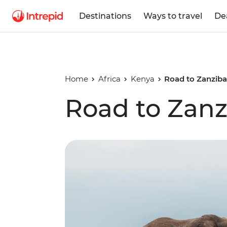
Destinations
Ways to travel
De
Home
Africa
Kenya
Road to Zanziba
Road to Zanz