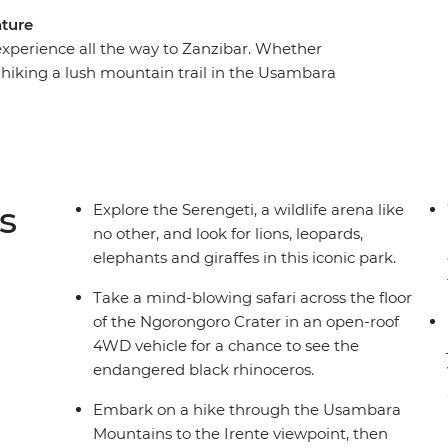
nture
 experience all the way to Zanzibar. Whether
, hiking a lush mountain trail in the Usambara
n the Indian Ocean’s azure waters or interacting
u’re set to learn a thing or two about the
el with an expert local leader and a group of
 inch of the Ngorongoro Crater for the Big Five
l in Zanzibar.
s
Explore the Serengeti, a wildlife arena like
no other, and look for lions, leopards,
elephants and giraffes in this iconic park.
Take a mind-blowing safari across the floor
of the Ngorongoro Crater in an open-roof
4WD vehicle for a chance to see the
endangered black rhinoceros.
Embark on a hike through the Usambara
Mountains to the Irente viewpoint, then