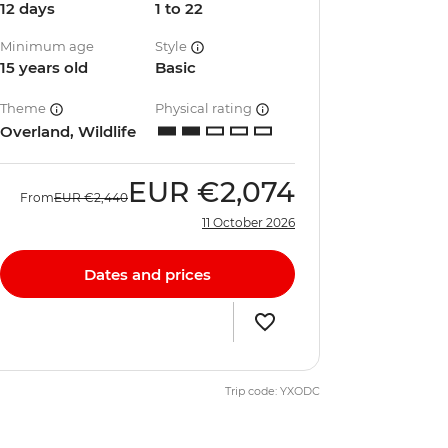
12 days
1 to 22
Minimum age
Style
15 years old
Basic
Theme
Physical rating
Overland, Wildlife
EUR
€2,074
From
EUR
€2,440
11 October 2026
Dates and prices
Trip code: YXODC