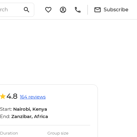
Subscribe
4.8
164 reviews
Start:
Nairobi, Kenya
End:
Zanzibar, Africa
Duration
Group size