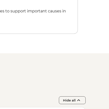
es to support important causes in
Hide all