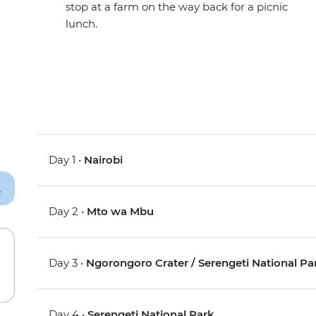
stop at a farm on the way back for a picnic
lunch.
Day 1 •
Nairobi
Day 2 •
Mto wa Mbu
Day 3 •
Ngorongoro Crater / Serengeti National Pa
Day 4 •
Serengeti National Park