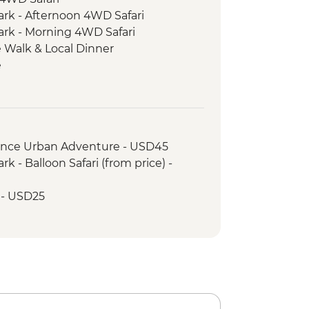
ark - Afternoon 4WD Safari
ark - Morning 4WD Safari
 Walk & Local Dinner
e
 Walking Tour
ood Tasting
rience Urban Adventure - USD45
k - Balloon Safari (from price) -
r - USD25