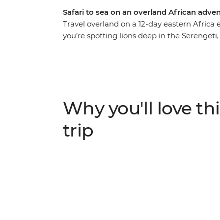
Safari to sea on an overland African adve
Travel overland on a 12-day eastern Africa
you’re spotting lions deep in the Serengeti
Mountains, cruising on a traditional dhow i
with local communities near Mto wa Mbu, yo
wonders of these lands and its people. Trav
likeminded adventurers keen to scour every
and share travel stories over a seafood mea
Why you'll love thi
trip