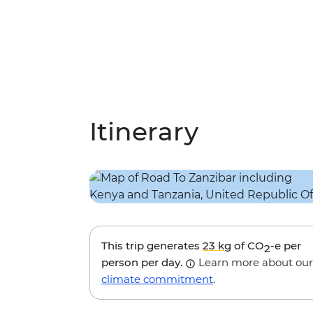
Itinerary
This trip generates
23 kg
of CO
-e per
2
person per day.
Learn more about our
climate commitment
.