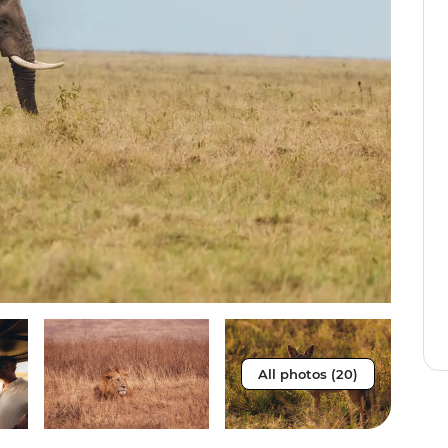
All photos (20)