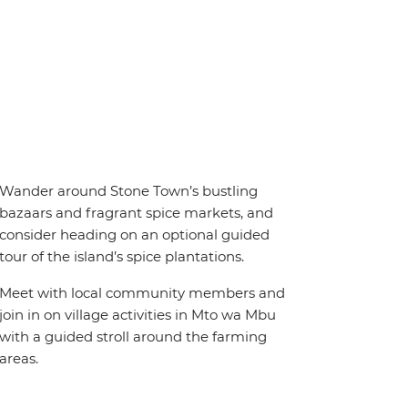
Wander around Stone Town’s bustling
bazaars and fragrant spice markets, and
consider heading on an optional guided
tour of the island’s spice plantations.
Meet with local community members and
join in on village activities in Mto wa Mbu
with a guided stroll around the farming
areas.