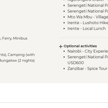
Serengeti National P
Serengeti National P
Mto Wa Mbu - Village
Irente - Lushoto Hik
Irente - Local Lunch
Stone Town - Guided
, Ferry, Minibus
Stone Town - Local F
Optional activities
Nairobi - City Expe
ghts), Camping (with
Serengeti National Par
), Bungalow (2 nights)
USD600
Zanzibar - Spice Tou