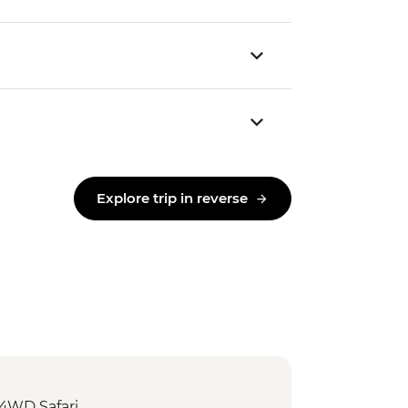
Explore trip in reverse
 4WD Safari