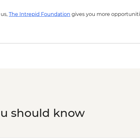
 us,
The Intrepid Foundation
gives you more opportuniti
ou should know