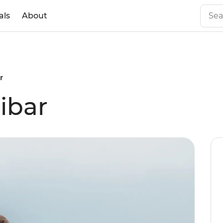
als
About
r
ibar