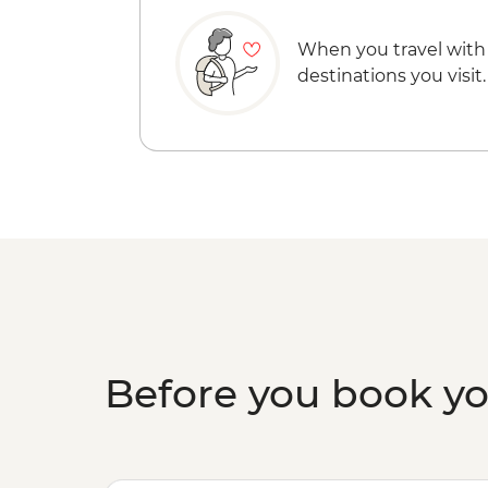
When you travel with
destinations you visit.
Before you book y