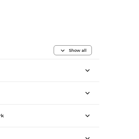
Show all
rk