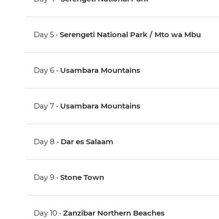
Day 5 •
Serengeti National Park / Mto wa Mbu
Day 6 •
Usambara Mountains
Day 7 •
Usambara Mountains
Day 8 •
Dar es Salaam
Day 9 •
Stone Town
Day 10 •
Zanzibar Northern Beaches