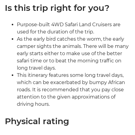
Is this trip right for you?
Purpose-built 4WD Safari Land Cruisers are
used for the duration of the trip.
As the early bird catches the worm, the early
camper sights the animals. There will be many
early starts either to make use of the better
safari time or to beat the morning traffic on
long travel days.
This itinerary features some long travel days,
which can be exacerbated by bumpy African
roads. It is recommended that you pay close
attention to the given approximations of
driving hours.
Physical rating