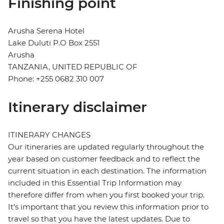
Finishing point
Arusha Serena Hotel
Lake Duluti P.O Box 2551
Arusha
TANZANIA, UNITED REPUBLIC OF
Phone: +255 0682 310 007
Itinerary disclaimer
ITINERARY CHANGES
Our itineraries are updated regularly throughout the
year based on customer feedback and to reflect the
current situation in each destination. The information
included in this Essential Trip Information may
therefore differ from when you first booked your trip.
It's important that you review this information prior to
travel so that you have the latest updates. Due to