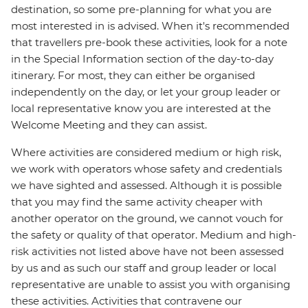
destination, so some pre-planning for what you are
most interested in is advised. When it's recommended
that travellers pre-book these activities, look for a note
in the Special Information section of the day-to-day
itinerary. For most, they can either be organised
independently on the day, or let your group leader or
local representative know you are interested at the
Welcome Meeting and they can assist.
Where activities are considered medium or high risk,
we work with operators whose safety and credentials
we have sighted and assessed. Although it is possible
that you may find the same activity cheaper with
another operator on the ground, we cannot vouch for
the safety or quality of that operator. Medium and high-
risk activities not listed above have not been assessed
by us and as such our staff and group leader or local
representative are unable to assist you with organising
these activities. Activities that contravene our