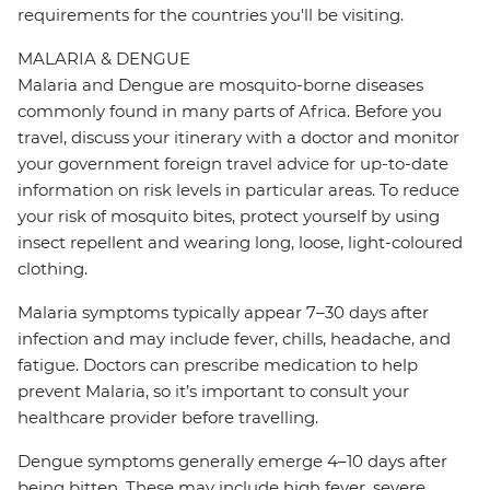
requirements for the countries you'll be visiting.
MALARIA & DENGUE
Malaria and Dengue are mosquito-borne diseases
commonly found in many parts of Africa. Before you
travel, discuss your itinerary with a doctor and monitor
your government foreign travel advice for up-to-date
information on risk levels in particular areas. To reduce
your risk of mosquito bites, protect yourself by using
insect repellent and wearing long, loose, light-coloured
clothing.
Malaria symptoms typically appear 7–30 days after
infection and may include fever, chills, headache, and
fatigue. Doctors can prescribe medication to help
prevent Malaria, so it’s important to consult your
healthcare provider before travelling.
Dengue symptoms generally emerge 4–10 days after
being bitten. These may include high fever, severe