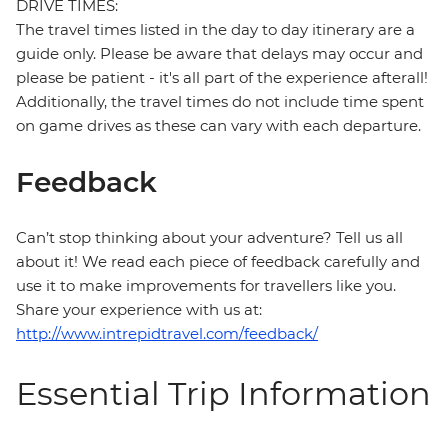
DRIVE TIMES:
The travel times listed in the day to day itinerary are a
guide only. Please be aware that delays may occur and
please be patient - it's all part of the experience afterall!
Additionally, the travel times do not include time spent
on game drives as these can vary with each departure.
Feedback
Can’t stop thinking about your adventure? Tell us all
about it! We read each piece of feedback carefully and
use it to make improvements for travellers like you.
Share your experience with us at:
http://www.intrepidtravel.com/feedback/
Essential Trip Information