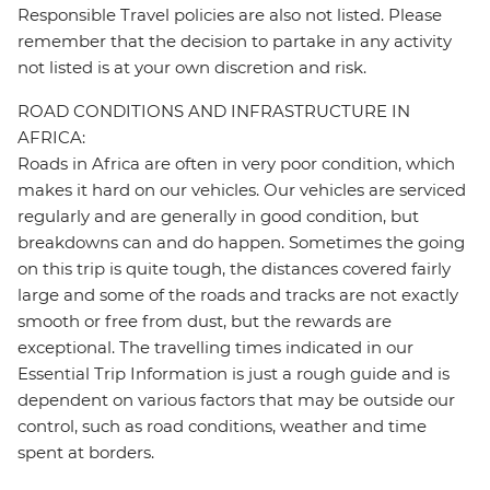
Responsible Travel policies are also not listed. Please
remember that the decision to partake in any activity
not listed is at your own discretion and risk.
ROAD CONDITIONS AND INFRASTRUCTURE IN
AFRICA:
Roads in Africa are often in very poor condition, which
makes it hard on our vehicles. Our vehicles are serviced
regularly and are generally in good condition, but
breakdowns can and do happen. Sometimes the going
on this trip is quite tough, the distances covered fairly
large and some of the roads and tracks are not exactly
smooth or free from dust, but the rewards are
exceptional. The travelling times indicated in our
Essential Trip Information is just a rough guide and is
dependent on various factors that may be outside our
control, such as road conditions, weather and time
spent at borders.