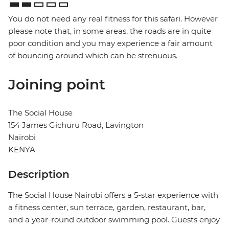
You do not need any real fitness for this safari. However
please note that, in some areas, the roads are in quite
poor condition and you may experience a fair amount
of bouncing around which can be strenuous.
Joining point
The Social House
154 James Gichuru Road, Lavington
Nairobi
KENYA
Description
The Social House Nairobi offers a 5-star experience with
a fitness center, sun terrace, garden, restaurant, bar,
and a year-round outdoor swimming pool. Guests enjoy