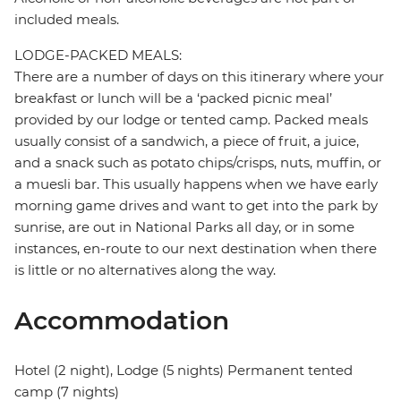
included meals.
LODGE-PACKED MEALS:
There are a number of days on this itinerary where your
breakfast or lunch will be a ‘packed picnic meal’
provided by our lodge or tented camp. Packed meals
usually consist of a sandwich, a piece of fruit, a juice,
and a snack such as potato chips/crisps, nuts, muffin, or
a muesli bar. This usually happens when we have early
morning game drives and want to get into the park by
sunrise, are out in National Parks all day, or in some
instances, en-route to our next destination when there
is little or no alternatives along the way.
Accommodation
Hotel (2 night), Lodge (5 nights) Permanent tented
camp (7 nights)