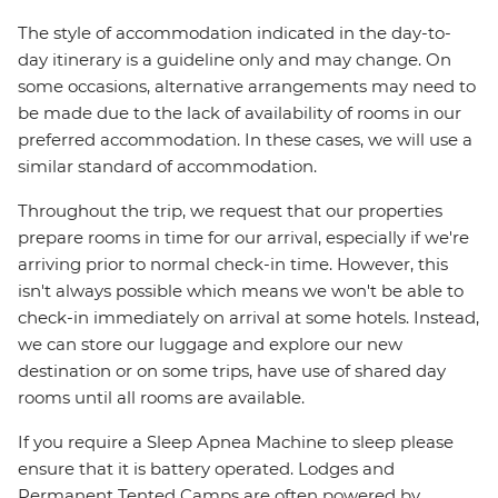
The style of accommodation indicated in the day-to-
day itinerary is a guideline only and may change. On
some occasions, alternative arrangements may need to
be made due to the lack of availability of rooms in our
preferred accommodation. In these cases, we will use a
similar standard of accommodation.
Throughout the trip, we request that our properties
prepare rooms in time for our arrival, especially if we're
arriving prior to normal check-in time. However, this
isn't always possible which means we won't be able to
check-in immediately on arrival at some hotels. Instead,
we can store our luggage and explore our new
destination or on some trips, have use of shared day
rooms until all rooms are available.
If you require a Sleep Apnea Machine to sleep please
ensure that it is battery operated. Lodges and
Permanent Tented Camps are often powered by