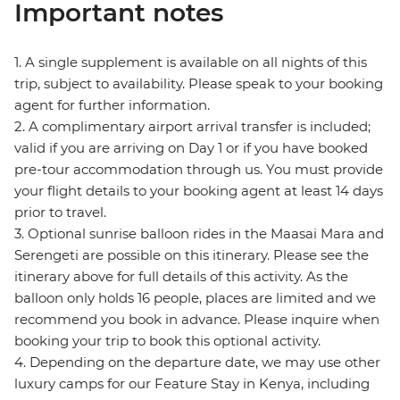
Important notes
1. A single supplement is available on all nights of this
trip, subject to availability. Please speak to your booking
agent for further information.
2. A complimentary airport arrival transfer is included;
valid if you are arriving on Day 1 or if you have booked
pre-tour accommodation through us. You must provide
your flight details to your booking agent at least 14 days
prior to travel.
3. Optional sunrise balloon rides in the Maasai Mara and
Serengeti are possible on this itinerary. Please see the
itinerary above for full details of this activity. As the
balloon only holds 16 people, places are limited and we
recommend you book in advance. Please inquire when
booking your trip to book this optional activity.
4. Depending on the departure date, we may use other
luxury camps for our Feature Stay in Kenya, including