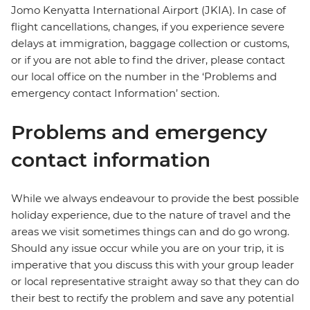
Jomo Kenyatta International Airport (JKIA). In case of
flight cancellations, changes, if you experience severe
delays at immigration, baggage collection or customs,
or if you are not able to find the driver, please contact
our local office on the number in the ‘Problems and
emergency contact Information’ section.
Problems and emergency
contact information
While we always endeavour to provide the best possible
holiday experience, due to the nature of travel and the
areas we visit sometimes things can and do go wrong.
Should any issue occur while you are on your trip, it is
imperative that you discuss this with your group leader
or local representative straight away so that they can do
their best to rectify the problem and save any potential