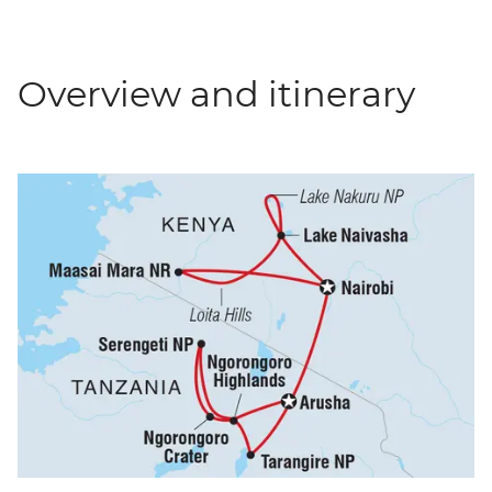
Overview and itinerary