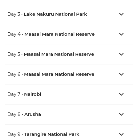
Day 3 •
Lake Nakuru National Park
Day 4 •
Maasai Mara National Reserve
Day 5 •
Maasai Mara National Reserve
Day 6 •
Maasai Mara National Reserve
Day 7 •
Nairobi
Day 8 •
Arusha
Day 9 •
Tarangire National Park