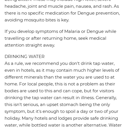
headache, joint and muscle pain, nausea, and rash. As
there is no specific medication for Dengue prevention,
avoiding mosquito bites is key.
If you develop symptoms of Malaria or Dengue while
travelling or after returning home, seek medical
attention straight away.
DRINKING WATER
As a rule, we recommend you don't drink tap water,
even in hotels, as it may contain much higher levels of
different minerals than the water you are used to at
home. For local people, this is not a problem as their
bodies are used to this and can cope, but for visitors
drinking the tap water can result in illness. Generally,
this isn't serious, an upset stomach being the only
symptom, but it's enough to spoil a day or two of your
holiday. Many hotels and lodges provide safe drinking
water, while bottled water is another alternative. Water