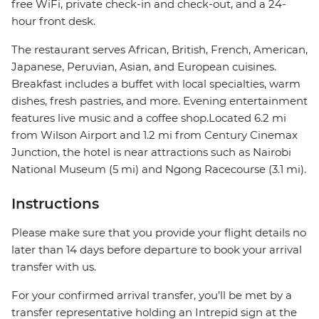
free WiFi, private check-in and check-out, and a 24-
hour front desk.
The restaurant serves African, British, French, American,
Japanese, Peruvian, Asian, and European cuisines.
Breakfast includes a buffet with local specialties, warm
dishes, fresh pastries, and more. Evening entertainment
features live music and a coffee shop.Located 6.2 mi
from Wilson Airport and 1.2 mi from Century Cinemax
Junction, the hotel is near attractions such as Nairobi
National Museum (5 mi) and Ngong Racecourse (3.1 mi).
Instructions
Please make sure that you provide your flight details no
later than 14 days before departure to book your arrival
transfer with us.
For your confirmed arrival transfer, you’ll be met by a
transfer representative holding an Intrepid sign at the