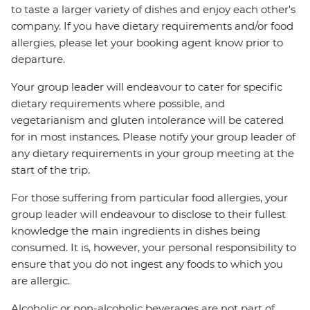
to taste a larger variety of dishes and enjoy each other's
company. If you have dietary requirements and/or food
allergies, please let your booking agent know prior to
departure.
Your group leader will endeavour to cater for specific
dietary requirements where possible, and
vegetarianism and gluten intolerance will be catered
for in most instances. Please notify your group leader of
any dietary requirements in your group meeting at the
start of the trip.
For those suffering from particular food allergies, your
group leader will endeavour to disclose to their fullest
knowledge the main ingredients in dishes being
consumed. It is, however, your personal responsibility to
ensure that you do not ingest any foods to which you
are allergic.
Alcoholic or non-alcoholic beverages are not part of