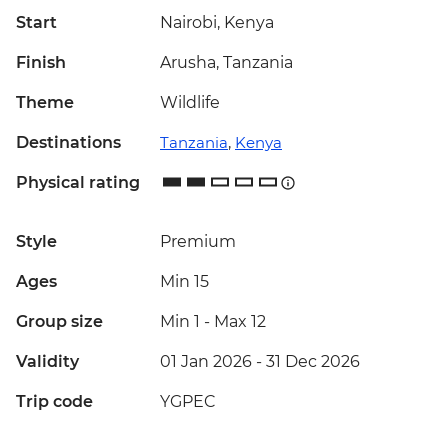
Start
Nairobi, Kenya
Finish
Arusha, Tanzania
Theme
Wildlife
Destinations
Tanzania
,
Kenya
Physical rating
Style
Premium
Ages
Min 15
Group size
Min 1
-
Max 12
Validity
01 Jan 2026 - 31 Dec 2026
Trip code
YGPEC