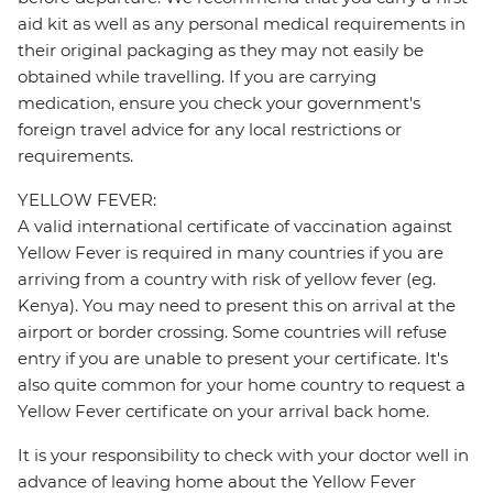
aid kit as well as any personal medical requirements in
their original packaging as they may not easily be
obtained while travelling. If you are carrying
medication, ensure you check your government's
foreign travel advice for any local restrictions or
requirements.
YELLOW FEVER:
A valid international certificate of vaccination against
Yellow Fever is required in many countries if you are
arriving from a country with risk of yellow fever (eg.
Kenya). You may need to present this on arrival at the
airport or border crossing. Some countries will refuse
entry if you are unable to present your certificate. It's
also quite common for your home country to request a
Yellow Fever certificate on your arrival back home.
It is your responsibility to check with your doctor well in
advance of leaving home about the Yellow Fever