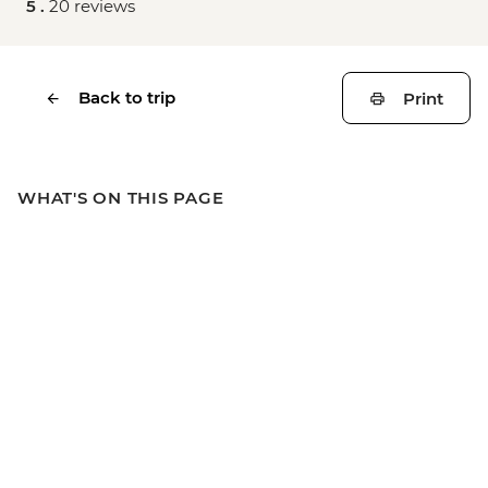
5 .
20 reviews
Back to trip
Print
WHAT'S ON THIS PAGE