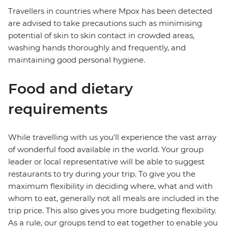
Travellers in countries where Mpox has been detected
are advised to take precautions such as minimising
potential of skin to skin contact in crowded areas,
washing hands thoroughly and frequently, and
maintaining good personal hygiene.
Food and dietary
requirements
While travelling with us you'll experience the vast array
of wonderful food available in the world. Your group
leader or local representative will be able to suggest
restaurants to try during your trip. To give you the
maximum flexibility in deciding where, what and with
whom to eat, generally not all meals are included in the
trip price. This also gives you more budgeting flexibility.
As a rule, our groups tend to eat together to enable you