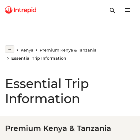
Kenya
Premium Kenya & Tanzania
Essential Trip Information
Essential Trip
Information
Premium Kenya & Tanzania