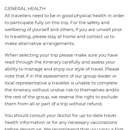
GENERAL HEALTH
All travellers need to be in good physical health in order
to participate fully on this trip. For the safety and
wellbeing of yourself and others, if you are unwell prior
to travelling, please stay at home and contact us to
make alternative arrangements.
When selecting your trip please make sure you have
read through the itinerary carefully and assess your
ability to manage and enjoy our style of travel. Please
note that if in the assessment of our group leader or
local representative a traveller is unable to complete
the itinerary without undue risk to themselves and/or
the rest of the group, we reserve the right to exclude
them from all or part of a trip without refund.
You should consult your doctor for up-to-date travel
health information or for any necessary vaccinations
before departure. We recommend that you carry a first