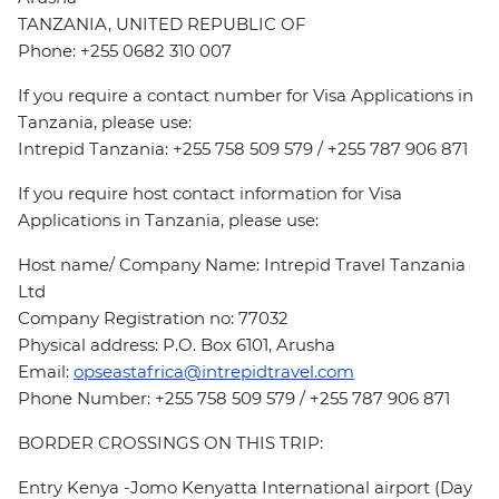
TANZANIA, UNITED REPUBLIC OF
Phone: +255 0682 310 007
If you require a contact number for Visa Applications in
Tanzania, please use:
Intrepid Tanzania: +255 758 509 579 / +255 787 906 871
If you require host contact information for Visa
Applications in Tanzania, please use:
Host name/ Company Name: Intrepid Travel Tanzania
Ltd
Company Registration no: 77032
Physical address: P.O. Box 6101, Arusha
Email:
opseastafrica@intrepidtravel.com
Phone Number: +255 758 509 579 / +255 787 906 871
BORDER CROSSINGS ON THIS TRIP:
Entry Kenya -Jomo Kenyatta International airport (Day