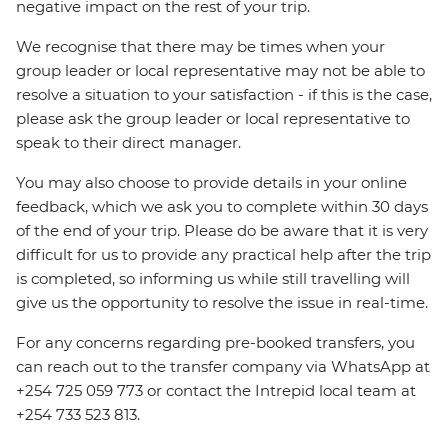
negative impact on the rest of your trip.
We recognise that there may be times when your
group leader or local representative may not be able to
resolve a situation to your satisfaction - if this is the case,
please ask the group leader or local representative to
speak to their direct manager.
You may also choose to provide details in your online
feedback, which we ask you to complete within 30 days
of the end of your trip. Please do be aware that it is very
difficult for us to provide any practical help after the trip
is completed, so informing us while still travelling will
give us the opportunity to resolve the issue in real-time.
For any concerns regarding pre-booked transfers, you
can reach out to the transfer company via WhatsApp at
+254 725 059 773 or contact the Intrepid local team at
+254 733 523 813.