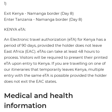
1)
Exit Kenya - Namanga border (Day 8)
Enter Tanzania - Namanga border (Day 8)
KENYA eTA:
An Electronic travel authorization (eTA) for Kenya has a
period of 90 days, provided the holder does not leave
East Africa (EAC). eTAs can take at least 48 hours to
process. Visitors will be required to present their printed
eTA upon entry to Kenya. If you are travelling on one of
our itineraries that temporarily leaves Kenya, multiple
entry with the same eTA is possible provided the holder
does not exit the EAC states.
Medical and health
information