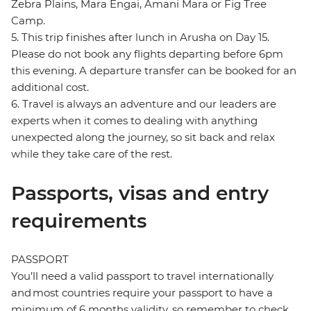
Zebra Plains, Mara Engai, Amani Mara or Fig Tree
Camp.
5. This trip finishes after lunch in Arusha on Day 15.
Please do not book any flights departing before 6pm
this evening. A departure transfer can be booked for an
additional cost.
6. Travel is always an adventure and our leaders are
experts when it comes to dealing with anything
unexpected along the journey, so sit back and relax
while they take care of the rest.
Passports, visas and entry
requirements
PASSPORT
You’ll need a valid passport to travel internationally
and most countries require your passport to have a
minimum of 6 months validity, so remember to check