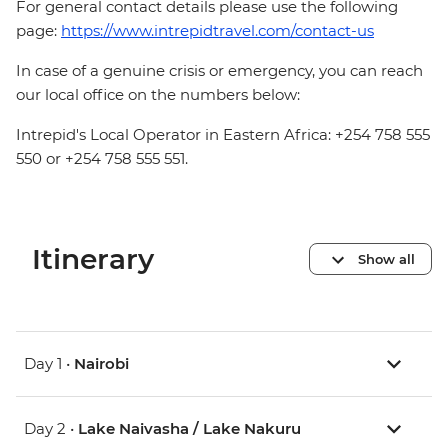
For general contact details please use the following
page:
https://www.intrepidtravel.com/contact-us
In case of a genuine crisis or emergency, you can reach
our local office on the numbers below:
Intrepid's Local Operator in Eastern Africa: +254 758 555
550 or +254 758 555 551.
Itinerary
Show all
Day 1 •
Nairobi
Day 2 •
Lake Naivasha / Lake Nakuru