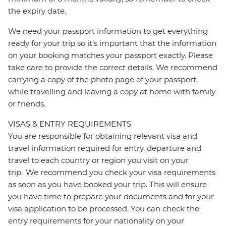
the expiry date.
We need your passport information to get everything
ready for your trip so it’s important that the information
on your booking matches your passport exactly. Please
take care to provide the correct details. We recommend
carrying a copy of the photo page of your passport
while travelling and leaving a copy at home with family
or friends.
VISAS & ENTRY REQUIREMENTS
You are responsible for obtaining relevant visa and
travel information required for entry, departure and
travel to each country or region you visit on your
trip. We recommend you check your visa requirements
as soon as you have booked your trip. This will ensure
you have time to prepare your documents and for your
visa application to be processed. You can check the
entry requirements for your nationality on your