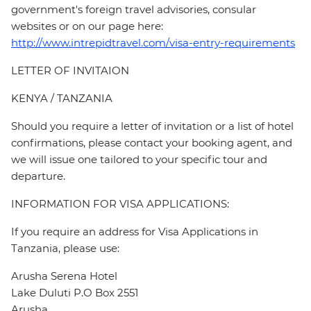
government's foreign travel advisories, consular
websites or on our page here:
http://www.intrepidtravel.com/visa-entry-requirements
LETTER OF INVITAION
KENYA / TANZANIA
Should you require a letter of invitation or a list of hotel
confirmations, please contact your booking agent, and
we will issue one tailored to your specific tour and
departure.
INFORMATION FOR VISA APPLICATIONS:
If you require an address for Visa Applications in
Tanzania, please use:
Arusha Serena Hotel
Lake Duluti P.O Box 2551
Arusha