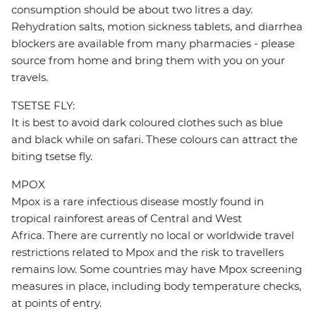
consumption should be about two litres a day.
Rehydration salts, motion sickness tablets, and diarrhea
blockers are available from many pharmacies - please
source from home and bring them with you on your
travels.
TSETSE FLY:
It is best to avoid dark coloured clothes such as blue
and black while on safari. These colours can attract the
biting tsetse fly.
MPOX
Mpox is a rare infectious disease mostly found in
tropical rainforest areas of Central and West
Africa. There are currently no local or worldwide travel
restrictions related to Mpox and the risk to travellers
remains low. Some countries may have Mpox screening
measures in place, including body temperature checks,
at points of entry.