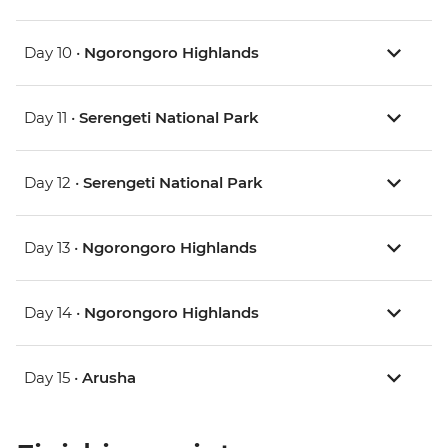
Day 10 •
Ngorongoro Highlands
Day 11 •
Serengeti National Park
Day 12 •
Serengeti National Park
Day 13 •
Ngorongoro Highlands
Day 14 •
Ngorongoro Highlands
Day 15 •
Arusha