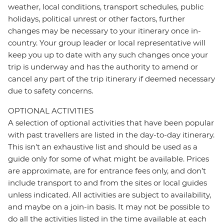
weather, local conditions, transport schedules, public
holidays, political unrest or other factors, further
changes may be necessary to your itinerary once in-
country. Your group leader or local representative will
keep you up to date with any such changes once your
trip is underway and has the authority to amend or
cancel any part of the trip itinerary if deemed necessary
due to safety concerns.
OPTIONAL ACTIVITIES
A selection of optional activities that have been popular
with past travellers are listed in the day-to-day itinerary.
This isn't an exhaustive list and should be used as a
guide only for some of what might be available. Prices
are approximate, are for entrance fees only, and don’t
include transport to and from the sites or local guides
unless indicated. All activities are subject to availability,
and maybe on a join-in basis. It may not be possible to
do all the activities listed in the time available at each