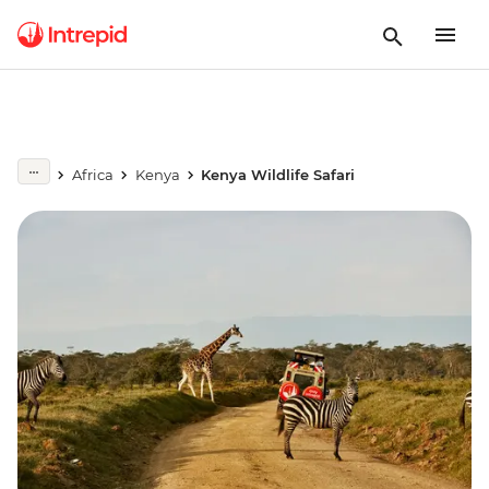
Africa
Kenya
Kenya Wildlife Safari