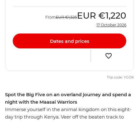
EUR
€1,220
From
EUR
€1,525
17 October 2026
Dates and prices
Trip code: YGOK
Spot the Big Five on an overland journey and spend a
night with the Maasai Warriors
Immerse yourself in the animal kingdom on this eight-
day trip through Kenya. Veer off the beaten track to
seek out elephants, hippos, leopards and lions against
the impressive backdrop of the Great Rift Valley and