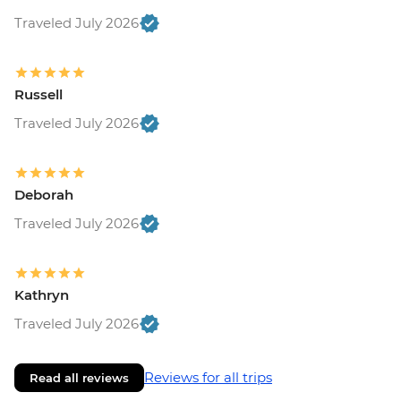
Traveled July 2026
Russell
Traveled July 2026
Deborah
Traveled July 2026
Kathryn
Traveled July 2026
Reviews for all trips
Read all reviews