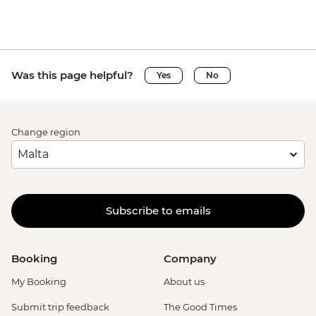
Was this page helpful?
Yes
No
Change region
Subscribe to emails
Booking
Company
My Booking
About us
Submit trip feedback
The Good Times