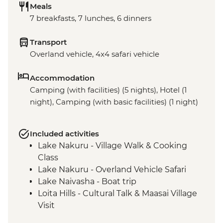
Meals
7 breakfasts, 7 lunches, 6 dinners
Transport
Overland vehicle, 4x4 safari vehicle
Accommodation
Camping (with facilities) (5 nights), Hotel (1
night), Camping (with basic facilities) (1 night)
Included activities
Lake Nakuru - Village Walk & Cooking
Class
Lake Nakuru - Overland Vehicle Safari
Lake Naivasha - Boat trip
Loita Hills - Cultural Talk & Maasai Village
Visit
Maasai Mara - 4WD Safari