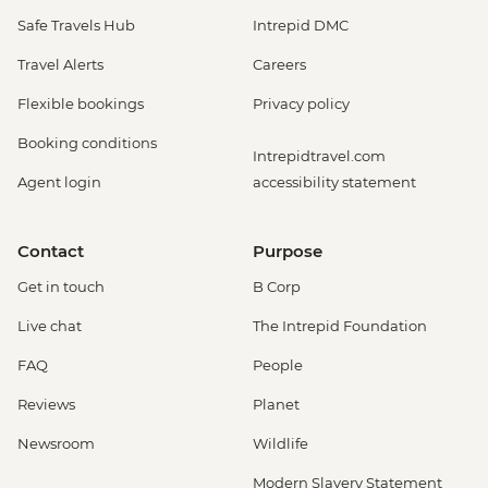
Safe Travels Hub
Intrepid DMC
Travel Alerts
Careers
Flexible bookings
Privacy policy
Booking conditions
Intrepidtravel.com
Agent login
accessibility statement
Contact
Purpose
Get in touch
B Corp
Live chat
The Intrepid Foundation
FAQ
People
Reviews
Planet
Newsroom
Wildlife
Modern Slavery Statement