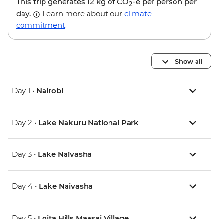
This trip generates
12 kg
of CO
-e per person per
2
day.
Learn more about our
climate
commitment
.
Show all
Day 1 •
Nairobi
Day 2 •
Lake Nakuru National Park
Day 3 •
Lake Naivasha
Day 4 •
Lake Naivasha
Day 5 •
Loita Hills Maasai Village