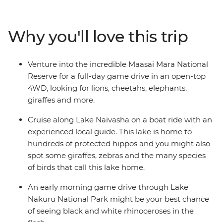
Lake Naivasha. Then, staying in the world-famous
Maasai Mara, deepen your understanding of Kenyan
culture by experiencing tribal life in Loita Hills as you’re
Why you'll love this trip
welcomed into the homes of the Maasai warriors and
their proud village community. Take early morning
game drives, optional hot air balloon rides and join a
Venture into the incredible Maasai Mara National
cooking class to learn how to make some traditional
Reserve for a full-day game drive in an open-top
fare. Join this perspective-shifting journey of
4WD, looking for lions, cheetahs, elephants,
unforgettable moments and memorable wildlife
giraffes and more.
encounters.
Cruise along Lake Naivasha on a boat ride with an
experienced local guide. This lake is home to
hundreds of protected hippos and you might also
spot some giraffes, zebras and the many species
of birds that call this lake home.
An early morning game drive through Lake
Nakuru National Park might be your best chance
of seeing black and white rhinoceroses in the