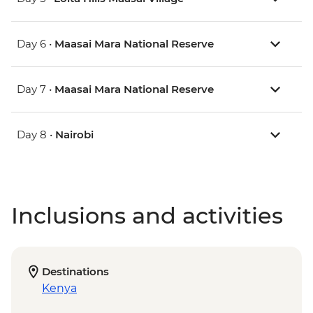
Day 6 •
Maasai Mara National Reserve
Day 7 •
Maasai Mara National Reserve
Day 8 •
Nairobi
Inclusions and activities
Destinations
Kenya