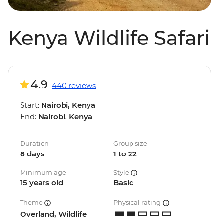
Kenya Wildlife Safari
4.9
440 reviews
Start:
Nairobi, Kenya
End:
Nairobi, Kenya
Duration
Group size
8 days
1 to 22
Minimum age
Style
15 years old
Basic
Theme
Physical rating
Overland, Wildlife