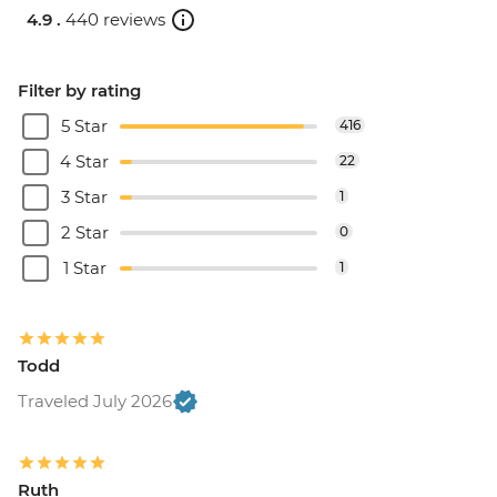
4.9 .
440 reviews
Filter by rating
5 Star
416
4 Star
22
3 Star
1
2 Star
0
1 Star
1
Todd
Traveled July 2026
Ruth