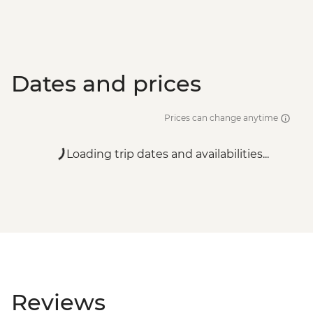
Dates and prices
Prices can change anytime
Loading trip dates and availabilities...
Reviews