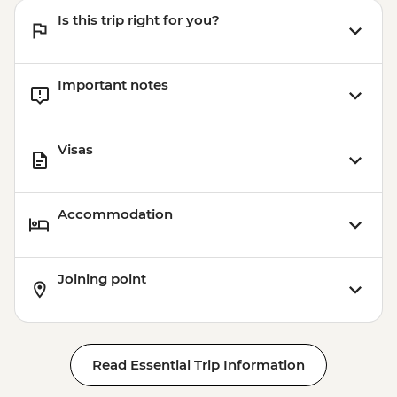
Is this trip right for you?
Important notes
Visas
Accommodation
Joining point
Read Essential Trip Information