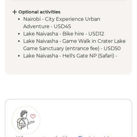
Optional activities
Nairobi - City Experience Urban
Adventure - USD45
Lake Naivasha - Bike hire - USD12
Lake Naivasha - Game Walk in Crater Lake
Game Sanctuary (entrance fee) - USD50
Lake Naivasha - Hell's Gate NP (Safari) -
USD65
Maasai Mara National Reserve - Balloon
Safari - USD500