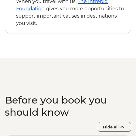
When you travel with us,
The Intrepid
Foundation
gives you more opportunities to
support important causes in destinations
you visit.
Before you book you
should know
Hide all