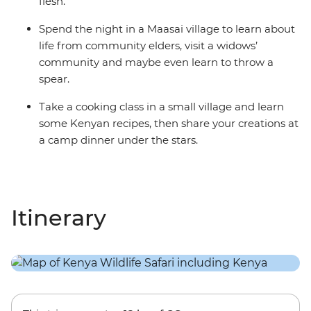
flesh.
Spend the night in a Maasai village to learn about
life from community elders, visit a widows’
community and maybe even learn to throw a
spear.
Take a cooking class in a small village and learn
some Kenyan recipes, then share your creations at
a camp dinner under the stars.
Itinerary