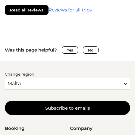
Reviews for all trips
Read all reviews
Was this page helpful?
Yes
No
Change region
Subscribe to emails
Booking
Company