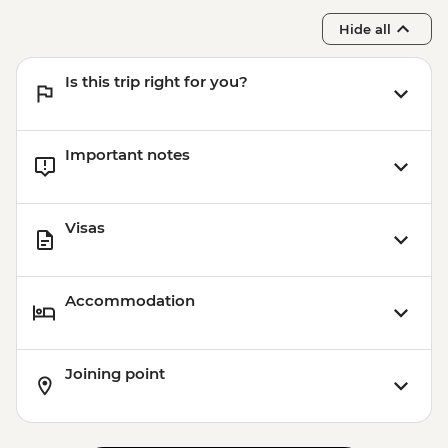
Hide all
Is this trip right for you?
Important notes
Visas
Accommodation
Joining point