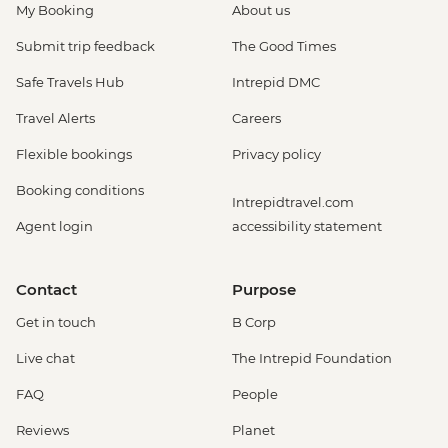
My Booking
About us
Submit trip feedback
The Good Times
Safe Travels Hub
Intrepid DMC
Travel Alerts
Careers
Flexible bookings
Privacy policy
Booking conditions
Intrepidtravel.com
Agent login
accessibility statement
Contact
Purpose
Get in touch
B Corp
Live chat
The Intrepid Foundation
FAQ
People
Reviews
Planet