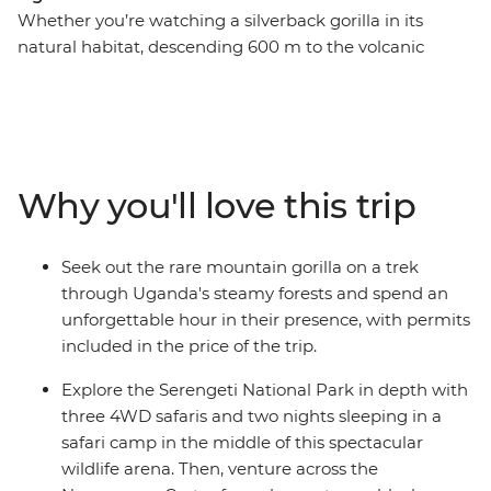
Whether you’re watching a silverback gorilla in its
natural habitat, descending 600 m to the volcanic
Ngorongoro Crater floor, or spending time with a
Hadzabe community in Tanzania, this 18-day trip will
create dream-level travel memories. Journey through
Rwanda, Uganda, Kenya and Tanzania in search of
some of the world’s most mythologised animals. Along
Why you'll love this trip
the way, meet locals and gain an understanding of the
diversity of cultures in east Africa – from the Maasai
tribespeople to villagers on the outskirts of Queen
Seek out the rare mountain gorilla on a trek
Elizabeth National Park and the residents of Kigali’s
through Uganda's steamy forests and spend an
Nyamirambo neighbourhood.
unforgettable hour in their presence, with permits
included in the price of the trip.
Explore the Serengeti National Park in depth with
three 4WD safaris and two nights sleeping in a
safari camp in the middle of this spectacular
wildlife arena. Then, venture across the