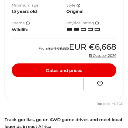
Minimum age
Style
15 years old
Original
Theme
Physical rating
Wildlife
EUR
€6,668
From
EUR
€8,335
15 October 2026
Dates and prices
Trip code: YGSGC
Track gorillas, go on 4WD game drives and meet local
legends in east Africa