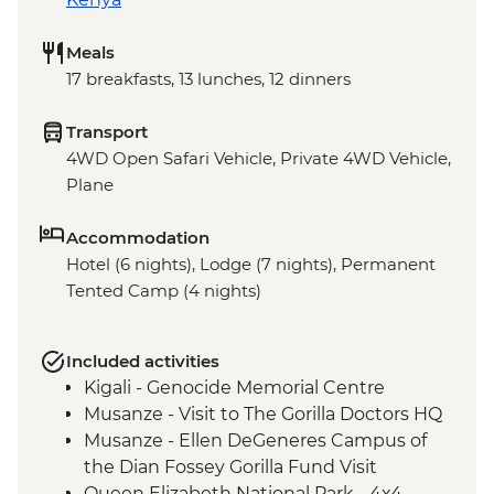
Meals
17 breakfasts, 13 lunches, 12 dinners
Transport
4WD Open Safari Vehicle, Private 4WD Vehicle,
Plane
Accommodation
Hotel (6 nights), Lodge (7 nights), Permanent
Tented Camp (4 nights)
Included activities
Kigali - Genocide Memorial Centre
Musanze - Visit to The Gorilla Doctors HQ
Musanze - Ellen DeGeneres Campus of
the Dian Fossey Gorilla Fund Visit
Queen Elizabeth National Park - 4x4