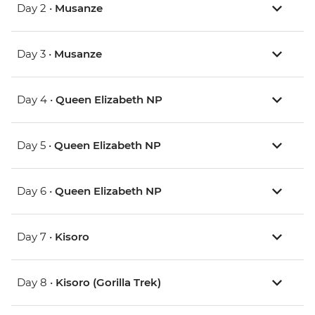
Day 2 •
Musanze
Day 3 •
Musanze
Day 4 •
Queen Elizabeth NP
Day 5 •
Queen Elizabeth NP
Day 6 •
Queen Elizabeth NP
Day 7 •
Kisoro
Day 8 •
Kisoro (Gorilla Trek)