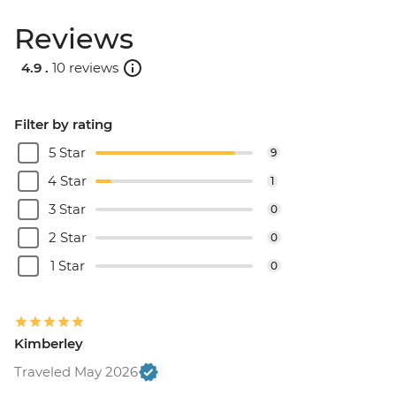
Reviews
4.9 .
10 reviews
Filter by rating
5 Star
9
4 Star
1
3 Star
0
2 Star
0
1 Star
0
Kimberley
Traveled May 2026