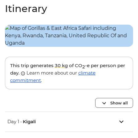
Itinerary
This trip generates
30 kg
of CO
-e per person per
2
day.
Learn more about our
climate
commitment
.
Show all
Day 1 •
Kigali