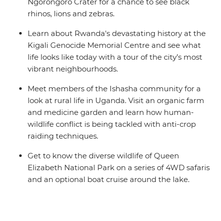
Ngorongoro Crater for a chance to see black
rhinos, lions and zebras.
Learn about Rwanda's devastating history at the
Kigali Genocide Memorial Centre and see what
life looks like today with a tour of the city’s most
vibrant neighbourhoods.
Meet members of the Ishasha community for a
look at rural life in Uganda. Visit an organic farm
and medicine garden and learn how human-
wildlife conflict is being tackled with anti-crop
raiding techniques.
Get to know the diverse wildlife of Queen
Elizabeth National Park on a series of 4WD safaris
and an optional boat cruise around the lake.