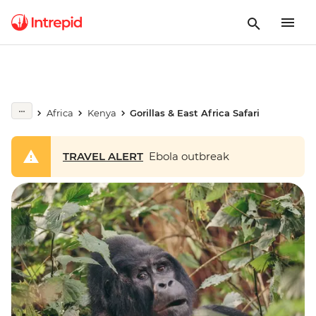
Africa
Kenya
Gorillas & East Africa Safari
TRAVEL ALERT
Ebola outbreak