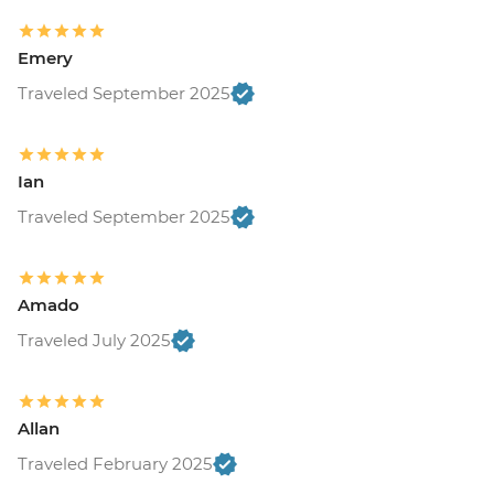
Emery
Traveled September 2025
Ian
Traveled September 2025
Amado
Traveled July 2025
Allan
Traveled February 2025