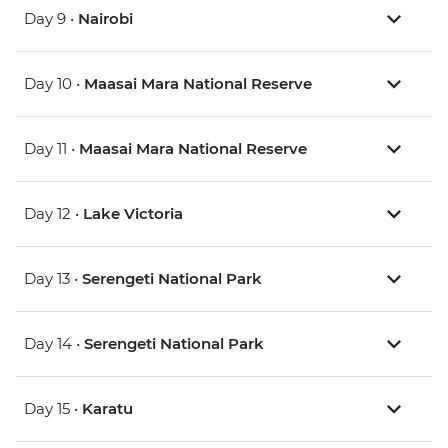
Day 9 •
Nairobi
Day 10 •
Maasai Mara National Reserve
Day 11 •
Maasai Mara National Reserve
Day 12 •
Lake Victoria
Day 13 •
Serengeti National Park
Day 14 •
Serengeti National Park
Day 15 •
Karatu