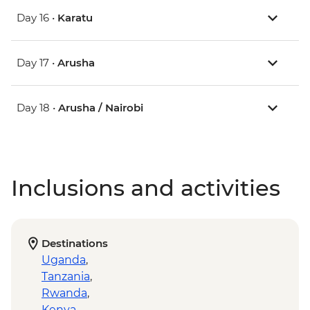
Day 16 •
Karatu
Day 17 •
Arusha
Day 18 •
Arusha / Nairobi
Inclusions and activities
Destinations
Uganda
,
Tanzania
,
Rwanda
,
Kenya