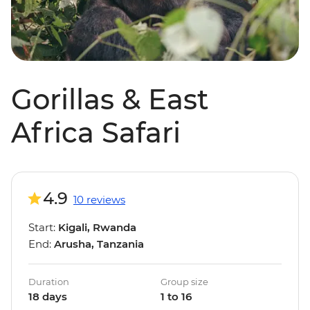
Gorillas & East
Africa Safari
4.9
10 reviews
Start:
Kigali, Rwanda
End:
Arusha, Tanzania
Duration
Group size
18 days
1 to 16