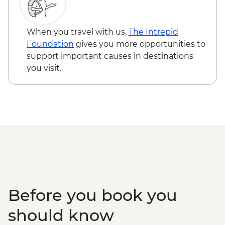
Queen Elizabeth National Park - Kazinga
Channel boat cruise - USD30
Kalinzu Forest - Chimpanzee Trekking -
When you travel with us,
The Intrepid
USD205
Foundation
gives you more opportunities to
Maasai Mara National Reserve - Balloon
support important causes in destinations
Safari - USD500
you visit.
Serengeti National Park - Balloon Safari
(from price) - USD600
Karatu - Village Visit - USD20
Karatu - Coffee Tour - USD25
Ngorongoro Forest - Elephant Cave Trek -
USD80
Lake Manyara Game drive - USD100
Before you book you
should know