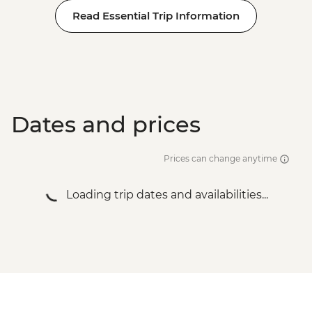
Read Essential Trip Information
Dates and prices
Prices can change anytime
Loading trip dates and availabilities...