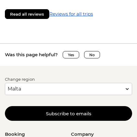
Reviews for all trips
Read all reviews
Was this page helpful?
Yes
No
Change region
Subscribe to emails
Booking
Company