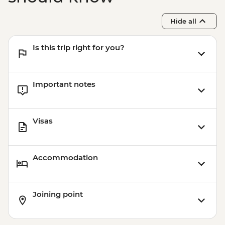
Hide all
Is this trip right for you?
Important notes
Visas
Accommodation
Joining point