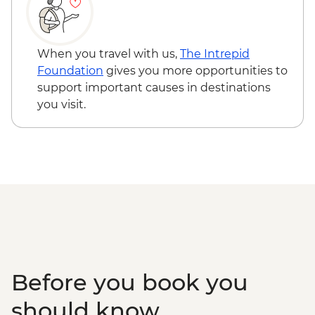
When you travel with us,
The Intrepid
Foundation
gives you more opportunities to
support important causes in destinations
you visit.
Before you book you
should know