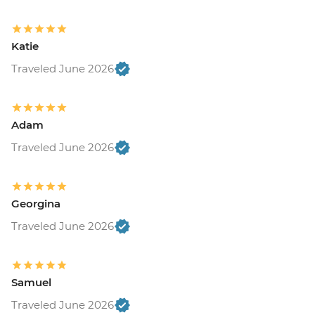
Katie
Traveled June 2026
Adam
Traveled June 2026
Georgina
Traveled June 2026
Samuel
Traveled June 2026