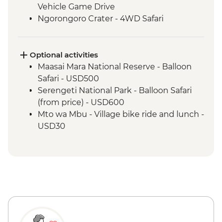
Vehicle Game Drive
Ngorongoro Crater - 4WD Safari
Optional activities
Maasai Mara National Reserve - Balloon
Safari - USD500
Serengeti National Park - Balloon Safari
(from price) - USD600
Mto wa Mbu - Village bike ride and lunch -
USD30
Mto wa Mbu - Village walk and lunch -
USD20