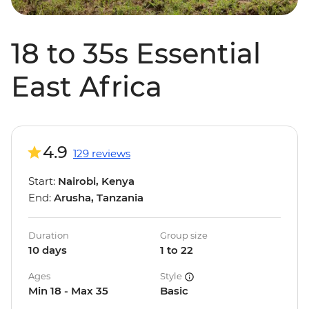
18 to 35s Essential
East Africa
4.9
129 reviews
Start:
Nairobi, Kenya
End:
Arusha, Tanzania
Duration
Group size
10 days
1 to 22
Ages
Style
Min 18 - Max 35
Basic