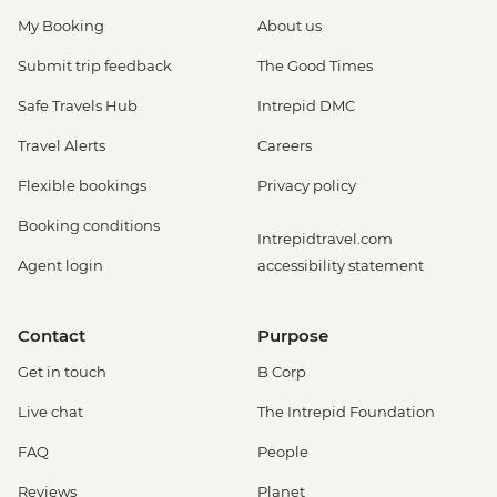
My Booking
About us
Submit trip feedback
The Good Times
Safe Travels Hub
Intrepid DMC
Travel Alerts
Careers
Flexible bookings
Privacy policy
Booking conditions
Intrepidtravel.com
Agent login
accessibility statement
Contact
Purpose
Get in touch
B Corp
Live chat
The Intrepid Foundation
FAQ
People
Reviews
Planet