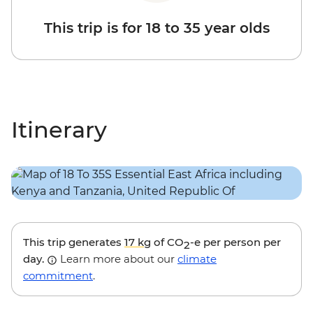
This trip is for 18 to 35 year olds
Itinerary
This trip generates
17 kg
of CO
-e per person per
2
day.
Learn more about our
climate
commitment
.