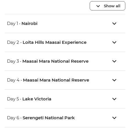
Show all
Day 1 •
Nairobi
Day 2 •
Loita Hills Maasai Experience
Day 3 •
Maasai Mara National Reserve
Day 4 •
Maasai Mara National Reserve
Day 5 •
Lake Victoria
Day 6 •
Serengeti National Park