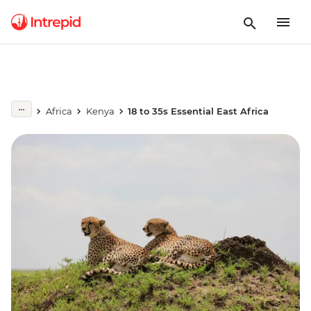
Africa
Kenya
18 to 35s Essential East Africa