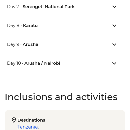
Day 7 •
Serengeti National Park
Day 8 •
Karatu
Day 9 •
Arusha
Day 10 •
Arusha / Nairobi
Inclusions and activities
Destinations
Tanzania
,