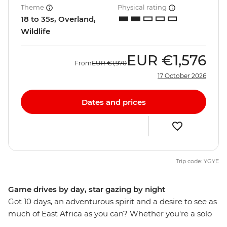
Theme
Physical rating
18 to 35s, Overland,
Wildlife
EUR
€1,576
From
EUR
€1,970
17 October 2026
Dates and prices
Trip code: YGYE
Game drives by day, star gazing by night
Got 10 days, an adventurous spirit and a desire to see as
much of East Africa as you can? Whether you're a solo
traveller looking for new friends or some new friends