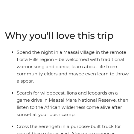
looking for a solo to join the pack, this is for you! Head
out on multiple safaris in the Maasai Mara National
Park, the Ngorongoro Crater and Serengeti National
Park for the best opportunities to spot the Big Five and
Why you'll love this trip
all your bucket list wildlife! Stop at remote market
towns, spend a night in a Maasai village and another
night by the largest tropical lake in the world and soak
Spend the night in a Maasai village in the remote
up all the chances to chat with the locals and learn
Loita Hills region – be welcomed with traditional
about their culture. This trip is like a crash course in
warrior song and dance, learn about life from
what East Africa is all about.
community elders and maybe even learn to throw
a spear.
Search for wildebeest, lions and leopards on a
game drive in Maasai Mara National Reserve, then
listen to the African wilderness come alive after
sunset at your bush camp.
Cross the Serengeti in a purpose-built truck for
one of those classic East African experiences –