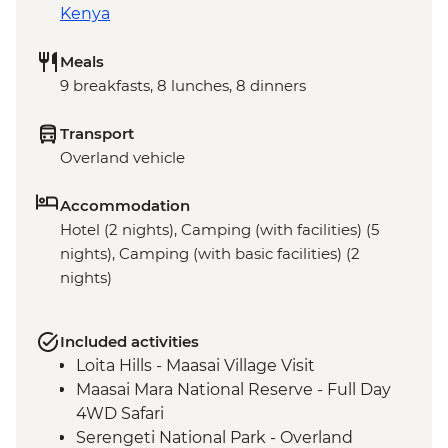
Kenya
Meals
9 breakfasts, 8 lunches, 8 dinners
Transport
Overland vehicle
Accommodation
Hotel (2 nights), Camping (with facilities) (5
nights), Camping (with basic facilities) (2
nights)
Included activities
Loita Hills - Maasai Village Visit
Maasai Mara National Reserve - Full Day
4WD Safari
Serengeti National Park - Overland