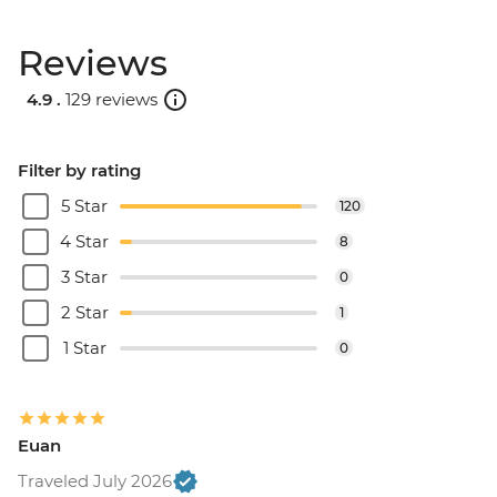
Reviews
4.9 .
129 reviews
Filter by rating
5 Star
120
4 Star
8
3 Star
0
2 Star
1
1 Star
0
Euan
Traveled July 2026