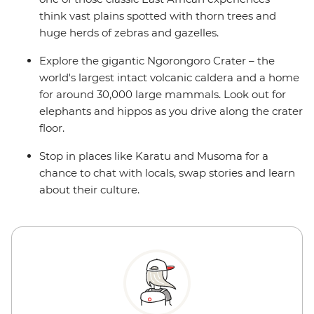
think vast plains spotted with thorn trees and
huge herds of zebras and gazelles.
Explore the gigantic Ngorongoro Crater – the
world's largest intact volcanic caldera and a home
for around 30,000 large mammals. Look out for
elephants and hippos as you drive along the crater
floor.
Stop in places like Karatu and Musoma for a
chance to chat with locals, swap stories and learn
about their culture.