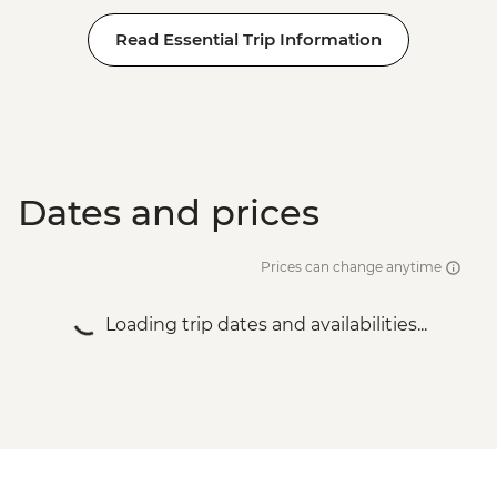
Read Essential Trip Information
Dates and prices
Prices can change anytime
Loading trip dates and availabilities...