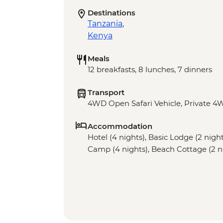
Destinations
Tanzania
,
Kenya
Meals
12 breakfasts, 8 lunches, 7 dinners
Transport
4WD Open Safari Vehicle, Private 4W
Accommodation
Hotel (4 nights), Basic Lodge (2 nig
Camp (4 nights), Beach Cottage (2 n