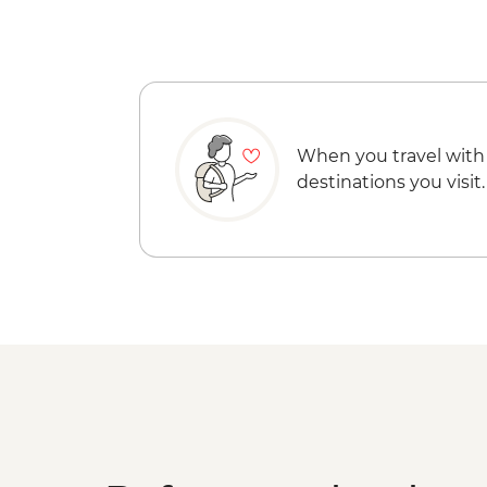
When you travel with
destinations you visit.