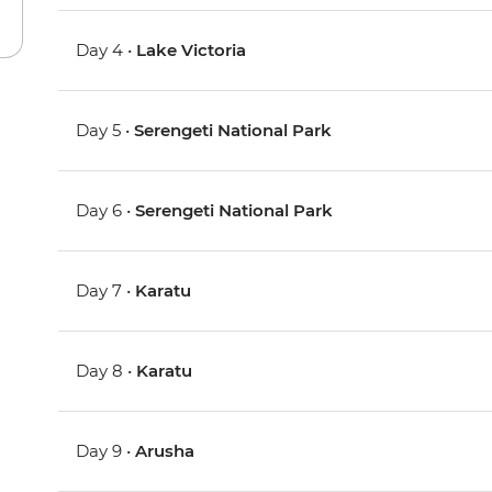
Day 4 •
Lake Victoria
Day 5 •
Serengeti National Park
Day 6 •
Serengeti National Park
Day 7 •
Karatu
Day 8 •
Karatu
Day 9 •
Arusha