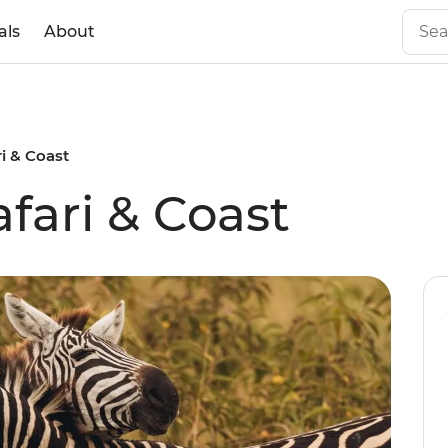
als
About
ri & Coast
afari & Coast