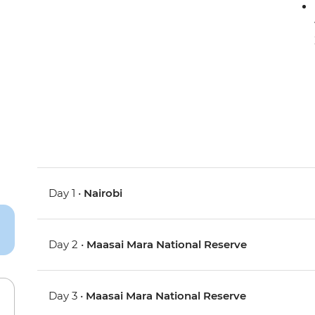
Day 1 •
Nairobi
Day 2 •
Maasai Mara National Reserve
Day 3 •
Maasai Mara National Reserve