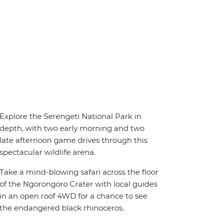
Explore the Serengeti National Park in
depth, with two early morning and two
late afternoon game drives through this
spectacular wildlife arena.
Take a mind-blowing safari across the floor
of the Ngorongoro Crater with local guides
in an open roof 4WD for a chance to see
the endangered black rhinoceros.