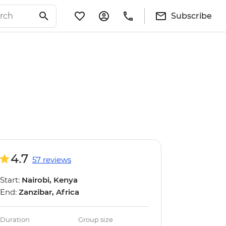
Subscribe
4.7
57 reviews
Start:
Nairobi, Kenya
End:
Zanzibar, Africa
Duration
Group size