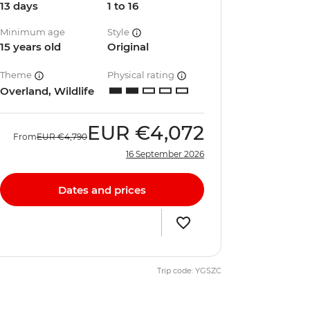
13 days
1 to 16
Minimum age
Style
15 years old
Original
Theme
Physical rating
Overland, Wildlife
EUR
€4,072
From
EUR
€4,790
16 September 2026
Dates and prices
Trip code: YGSZC