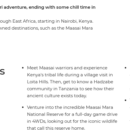
ari adventure, ending with some chill time in
gh East Africa, starting in Nairobi, Kenya.
wned destinations, such as the Maasai Mara
 and the Ngorongoro Crater. Experience multiple
majestic animals. Marvel at the vastness of
in the culture of the Maasai and Hadzabe tribes.
rn ways of life from their wise elders.
s
Meet Maasai warriors and experience
Kenya's tribal life during a village visit in
Loita Hills. Then, get to know a Hadzabe
community in Tanzania to see how their
ancient culture exists today.
Venture into the incredible Maasai Mara
National Reserve for a full-day game drive
in 4WDs, looking out for the iconic wildlife
that call this reserve home.