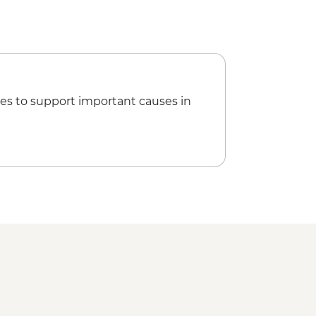
es to support important causes in