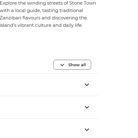
Explore the winding streets of Stone Town
with a local guide, tasting traditional
Zanzibari flavours and discovering the
island’s vibrant culture and daily life.
Show all