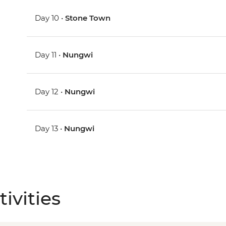
Day 10 •
Stone Town
Day 11 •
Nungwi
Day 12 •
Nungwi
Day 13 •
Nungwi
ivities