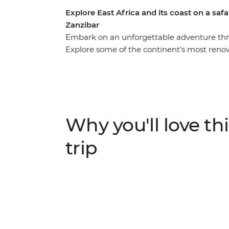
Explore East Africa and its coast on a saf
Zanzibar
Embark on an unforgettable adventure throu
Explore some of the continent's most reno
National Reserve, Serengeti National Park,
game drives to spot the Big Five and other 
Africa's biggest lake and immerse yourself 
Learn about their ancient customs and mode
Why you'll love thi
trip