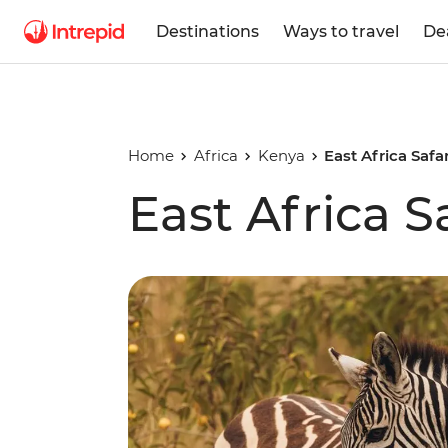
Destinations
Ways to travel
De
Home
Africa
Kenya
East Africa Safa
East Africa S