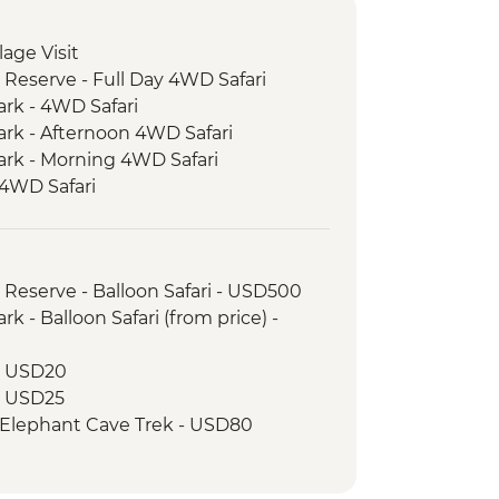
llage Visit
 Reserve - Full Day 4WD Safari
ark - 4WD Safari
ark - Afternoon 4WD Safari
ark - Morning 4WD Safari
 4WD Safari
e Bushmen Visit
ke View Point
ood Tasting
 Reserve - Balloon Safari - USD500
 Walking Tour
k - Balloon Safari (from price) -
 - USD20
 - USD25
 Elephant Cave Trek - USD80
drive - USD100
r - USD25