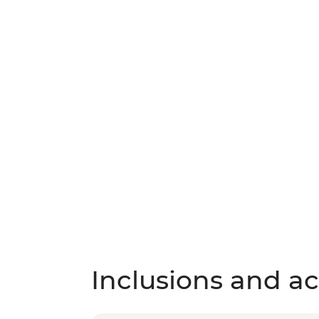
Inclusions and act