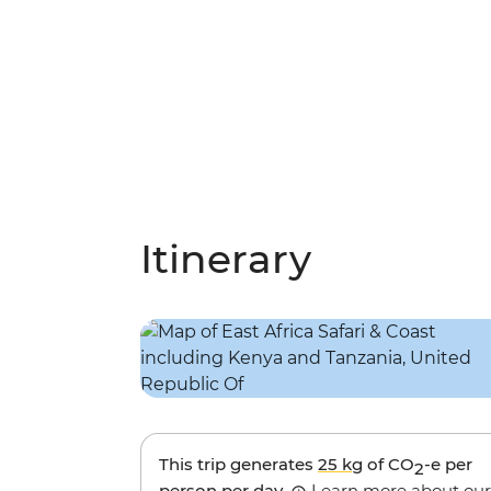
Itinerary
This trip generates
25 kg
of CO
-e per
2
person per day.
Learn more about our