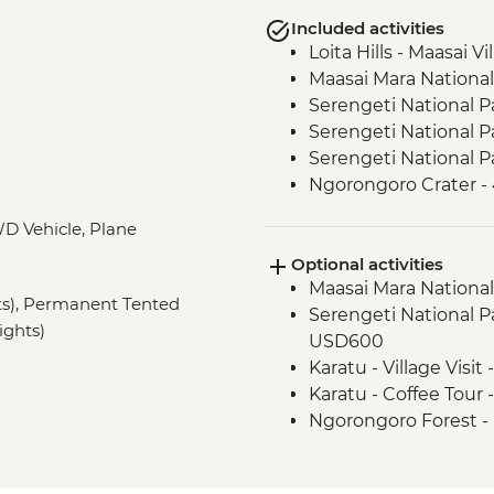
Included activities
Loita Hills - Maasai Vi
Maasai Mara National
Serengeti National P
Serengeti National P
Serengeti National P
Ngorongoro Crater -
Lake Eyasi - Hadzab
D Vehicle, Plane
Lake Eyasi - Soda La
Optional activities
Stone Town - Local F
Maasai Mara National
Stone Town - Guided
hts), Permanent Tented
Serengeti National Par
ights)
USD600
Karatu - Village Visit
Karatu - Coffee Tour
Ngorongoro Forest -
Lake Manyara Game 
Zanzibar - Spice Tou