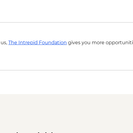
 us,
The Intrepid Foundation
gives you more opportuniti