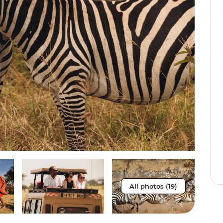
All photos (19)