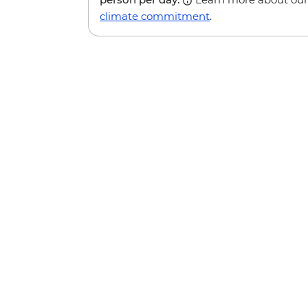
climate commitment
.