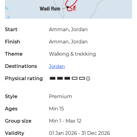
Start
Amman, Jordan
Finish
Amman, Jordan
Theme
Walking & trekking
Destinations
Jordan
Physical rating
Style
Premium
Ages
Min 15
Group size
Min 1
-
Max 12
Validity
01 Jan 2026 - 31 Dec 2026