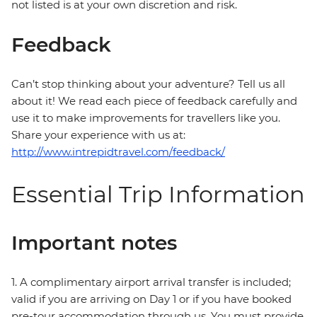
not listed is at your own discretion and risk.
Feedback
Can’t stop thinking about your adventure? Tell us all
about it! We read each piece of feedback carefully and
use it to make improvements for travellers like you.
Share your experience with us at:
http://www.intrepidtravel.com/feedback/
Essential Trip Information
Important notes
1. A complimentary airport arrival transfer is included;
valid if you are arriving on Day 1 or if you have booked
pre-tour accommodation through us. You must provide