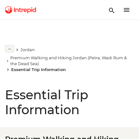
Jordan
Premium Walking and Hiking Jordan (Petra, Wadi Rum &
the Dead Sea)
Essential Trip Information
Essential Trip
Information