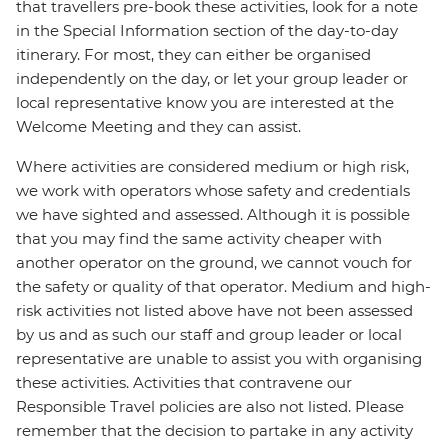
that travellers pre-book these activities, look for a note
in the Special Information section of the day-to-day
itinerary. For most, they can either be organised
independently on the day, or let your group leader or
local representative know you are interested at the
Welcome Meeting and they can assist.
Where activities are considered medium or high risk,
we work with operators whose safety and credentials
we have sighted and assessed. Although it is possible
that you may find the same activity cheaper with
another operator on the ground, we cannot vouch for
the safety or quality of that operator. Medium and high-
risk activities not listed above have not been assessed
by us and as such our staff and group leader or local
representative are unable to assist you with organising
these activities. Activities that contravene our
Responsible Travel policies are also not listed. Please
remember that the decision to partake in any activity