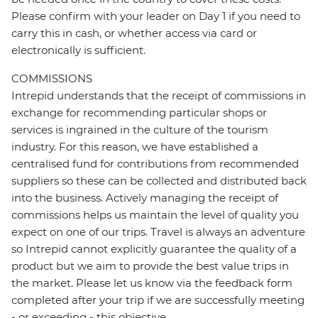
Please confirm with your leader on Day 1 if you need to
carry this in cash, or whether access via card or
electronically is sufficient.
COMMISSIONS
Intrepid understands that the receipt of commissions in
exchange for recommending particular shops or
services is ingrained in the culture of the tourism
industry. For this reason, we have established a
centralised fund for contributions from recommended
suppliers so these can be collected and distributed back
into the business. Actively managing the receipt of
commissions helps us maintain the level of quality you
expect on one of our trips. Travel is always an adventure
so Intrepid cannot explicitly guarantee the quality of a
product but we aim to provide the best value trips in
the market. Please let us know via the feedback form
completed after your trip if we are successfully meeting
- or exceeding - this objective.