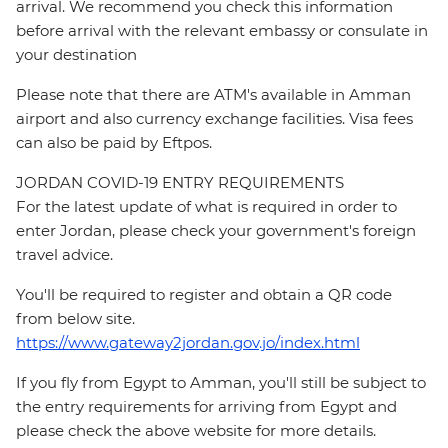
arrival. We recommend you check this information
before arrival with the relevant embassy or consulate in
your destination
Please note that there are ATM's available in Amman
airport and also currency exchange facilities. Visa fees
can also be paid by Eftpos.
JORDAN COVID-19 ENTRY REQUIREMENTS
For the latest update of what is required in order to
enter Jordan, please check your government's foreign
travel advice.
You'll be required to register and obtain a QR code
from below site.
https://www.gateway2jordan.gov.jo/index.html
If you fly from Egypt to Amman, you'll still be subject to
the entry requirements for arriving from Egypt and
please check the above website for more details.