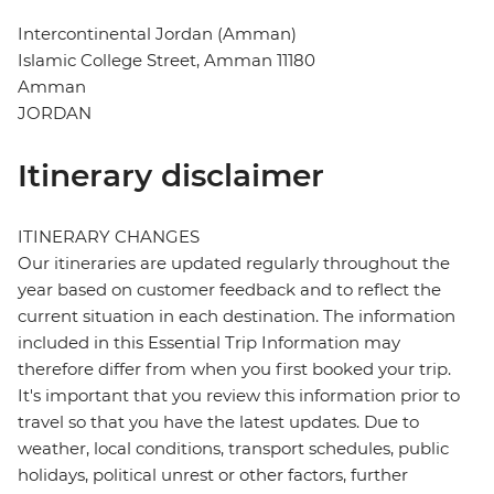
Intercontinental Jordan (Amman)
Islamic College Street, Amman 11180
Amman
JORDAN
Itinerary disclaimer
ITINERARY CHANGES
Our itineraries are updated regularly throughout the
year based on customer feedback and to reflect the
current situation in each destination. The information
included in this Essential Trip Information may
therefore differ from when you first booked your trip.
It's important that you review this information prior to
travel so that you have the latest updates. Due to
weather, local conditions, transport schedules, public
holidays, political unrest or other factors, further