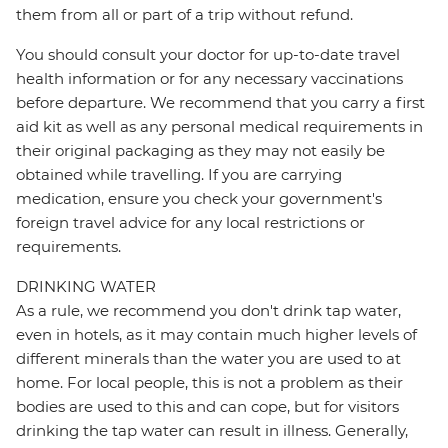
them from all or part of a trip without refund.
You should consult your doctor for up-to-date travel
health information or for any necessary vaccinations
before departure. We recommend that you carry a first
aid kit as well as any personal medical requirements in
their original packaging as they may not easily be
obtained while travelling. If you are carrying
medication, ensure you check your government's
foreign travel advice for any local restrictions or
requirements.
DRINKING WATER
As a rule, we recommend you don't drink tap water,
even in hotels, as it may contain much higher levels of
different minerals than the water you are used to at
home. For local people, this is not a problem as their
bodies are used to this and can cope, but for visitors
drinking the tap water can result in illness. Generally,