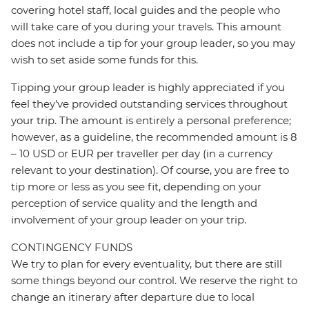
covering hotel staff, local guides and the people who
will take care of you during your travels. This amount
does not include a tip for your group leader, so you may
wish to set aside some funds for this.
Tipping your group leader is highly appreciated if you
feel they’ve provided outstanding services throughout
your trip. The amount is entirely a personal preference;
however, as a guideline, the recommended amount is 8
– 10 USD or EUR per traveller per day (in a currency
relevant to your destination). Of course, you are free to
tip more or less as you see fit, depending on your
perception of service quality and the length and
involvement of your group leader on your trip.
CONTINGENCY FUNDS
We try to plan for every eventuality, but there are still
some things beyond our control. We reserve the right to
change an itinerary after departure due to local