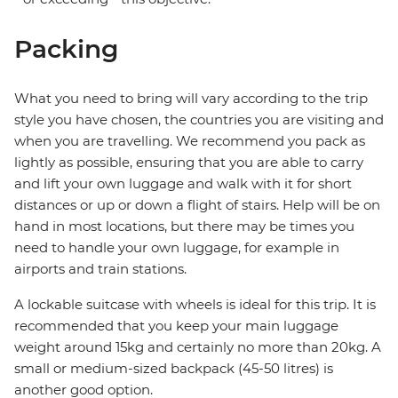
Packing
What you need to bring will vary according to the trip
style you have chosen, the countries you are visiting and
when you are travelling. We recommend you pack as
lightly as possible, ensuring that you are able to carry
and lift your own luggage and walk with it for short
distances or up or down a flight of stairs. Help will be on
hand in most locations, but there may be times you
need to handle your own luggage, for example in
airports and train stations.
A lockable suitcase with wheels is ideal for this trip. It is
recommended that you keep your main luggage
weight around 15kg and certainly no more than 20kg. A
small or medium-sized backpack (45-50 litres) is
another good option.