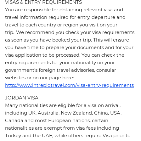
VISAS & ENTRY REQUIREMENTS
You are responsible for obtaining relevant visa and
travel information required for entry, departure and
travel to each country or region you visit on your
trip. We recommend you check your visa requirements
as soon as you have booked your trip. This will ensure
you have time to prepare your documents and for your
visa application to be processed. You can check the
entry requirements for your nationality on your
government's foreign travel advisories, consular
websites or on our page here:
http://www.intrepidtravel.com/visa-entry-requirements
JORDAN VISA
Many nationalities are eligible for a visa on arrival,
including UK, Australia, New Zealand, China, USA,
Canada and most European nations, certain
nationalities are exempt from visa fees including
Turkey and the UAE, while others require Visa prior to