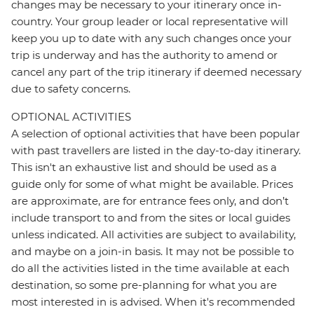
changes may be necessary to your itinerary once in-
country. Your group leader or local representative will
keep you up to date with any such changes once your
trip is underway and has the authority to amend or
cancel any part of the trip itinerary if deemed necessary
due to safety concerns.
OPTIONAL ACTIVITIES
A selection of optional activities that have been popular
with past travellers are listed in the day-to-day itinerary.
This isn't an exhaustive list and should be used as a
guide only for some of what might be available. Prices
are approximate, are for entrance fees only, and don’t
include transport to and from the sites or local guides
unless indicated. All activities are subject to availability,
and maybe on a join-in basis. It may not be possible to
do all the activities listed in the time available at each
destination, so some pre-planning for what you are
most interested in is advised. When it's recommended