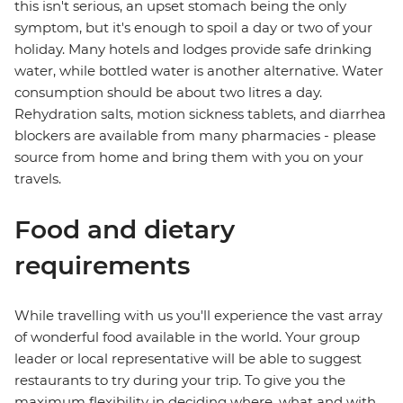
this isn't serious, an upset stomach being the only
symptom, but it's enough to spoil a day or two of your
holiday. Many hotels and lodges provide safe drinking
water, while bottled water is another alternative. Water
consumption should be about two litres a day.
Rehydration salts, motion sickness tablets, and diarrhea
blockers are available from many pharmacies - please
source from home and bring them with you on your
travels.
Food and dietary
requirements
While travelling with us you'll experience the vast array
of wonderful food available in the world. Your group
leader or local representative will be able to suggest
restaurants to try during your trip. To give you the
maximum flexibility in deciding where, what and with