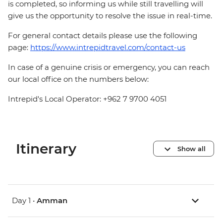
is completed, so informing us while still travelling will
give us the opportunity to resolve the issue in real-time.
For general contact details please use the following
page:
https://www.intrepidtravel.com/contact-us
In case of a genuine crisis or emergency, you can reach
our local office on the numbers below:
Intrepid's Local Operator: +962 7 9700 4051
Itinerary
Show all
Day 1 •
Amman