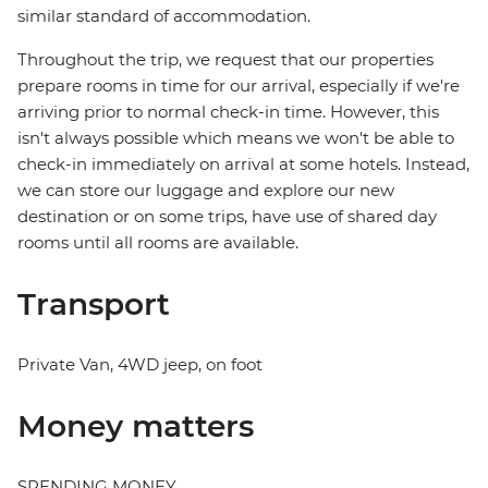
similar standard of accommodation.
Throughout the trip, we request that our properties
prepare rooms in time for our arrival, especially if we're
arriving prior to normal check-in time. However, this
isn't always possible which means we won't be able to
check-in immediately on arrival at some hotels. Instead,
we can store our luggage and explore our new
destination or on some trips, have use of shared day
rooms until all rooms are available.
Transport
Private Van, 4WD jeep, on foot
Money matters
SPENDING MONEY