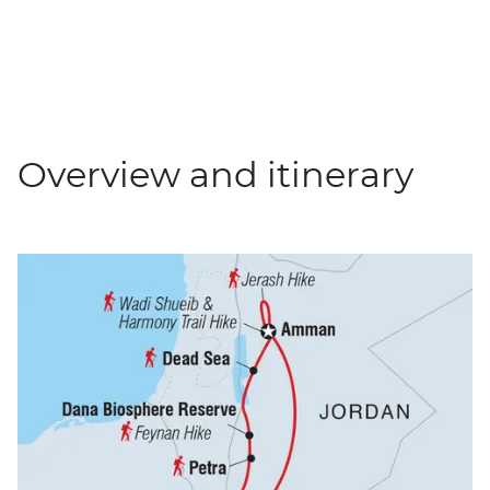
Overview and itinerary