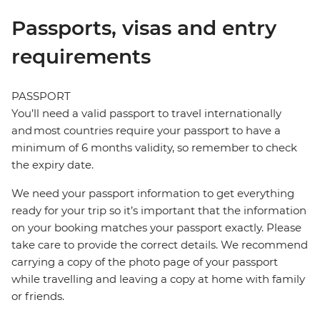
Passports, visas and entry
requirements
PASSPORT
You’ll need a valid passport to travel internationally
and most countries require your passport to have a
minimum of 6 months validity, so remember to check
the expiry date.
We need your passport information to get everything
ready for your trip so it’s important that the information
on your booking matches your passport exactly. Please
take care to provide the correct details. We recommend
carrying a copy of the photo page of your passport
while travelling and leaving a copy at home with family
or friends.