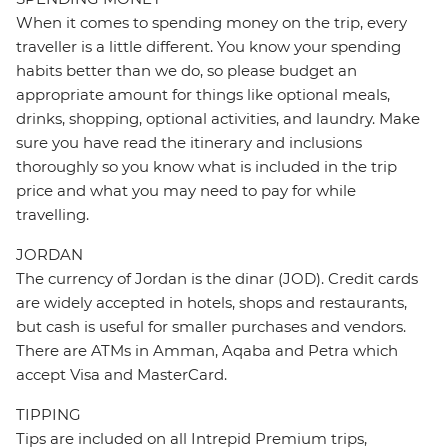
When it comes to spending money on the trip, every
traveller is a little different. You know your spending
habits better than we do, so please budget an
appropriate amount for things like optional meals,
drinks, shopping, optional activities, and laundry. Make
sure you have read the itinerary and inclusions
thoroughly so you know what is included in the trip
price and what you may need to pay for while
travelling.
JORDAN
The currency of Jordan is the dinar (JOD). Credit cards
are widely accepted in hotels, shops and restaurants,
but cash is useful for smaller purchases and vendors.
There are ATMs in Amman, Aqaba and Petra which
accept Visa and MasterCard.
TIPPING
Tips are included on all Intrepid Premium trips,