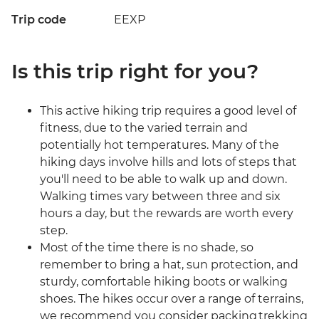
Trip code
EEXP
Is this trip right for you?
This active hiking trip requires a good level of
fitness, due to the varied terrain and
potentially hot temperatures. Many of the
hiking days involve hills and lots of steps that
you'll need to be able to walk up and down.
Walking times vary between three and six
hours a day, but the rewards are worth every
step.
Most of the time there is no shade, so
remember to bring a hat, sun protection, and
sturdy, comfortable hiking boots or walking
shoes. The hikes occur over a range of terrains,
we recommend you consider packing trekking