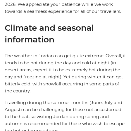
2026. We appreciate your patience while we work
towards a seamless experience for all of our travellers.
Climate and seasonal
information
The weather in Jordan can get quite extreme. Overall, it
tends to be hot during the day and cold at night (in
desert areas, expect it to be extremely hot during the
day and freezing at night). Yet during winter it can get
bitterly cold, with snowfall occurring in some parts of
the country.
Travelling during the summer months (June, July and
August) can be challenging for those not accustomed
to the heat, so visiting Jordan during spring and
autumn is recommended for those who wish to escape
the hotter temperatures.