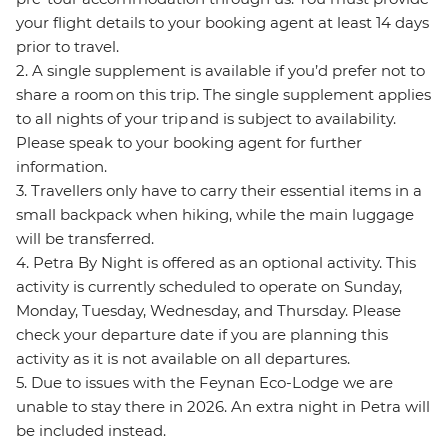
your flight details to your booking agent at least 14 days
prior to travel.
2. A single supplement is available if you’d prefer not to
share a room on this trip. The single supplement applies
to all nights of your trip and is subject to availability.
Please speak to your booking agent for further
information.
3. Travellers only have to carry their essential items in a
small backpack when hiking, while the main luggage
will be transferred.
4. Petra By Night is offered as an optional activity. This
activity is currently scheduled to operate on Sunday,
Monday, Tuesday, Wednesday, and Thursday. Please
check your departure date if you are planning this
activity as it is not available on all departures.
5. Due to issues with the Feynan Eco-Lodge we are
unable to stay there in 2026. An extra night in Petra will
be included instead.