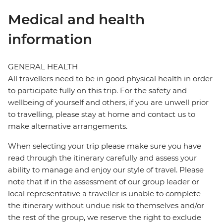
Medical and health
information
GENERAL HEALTH
All travellers need to be in good physical health in order
to participate fully on this trip. For the safety and
wellbeing of yourself and others, if you are unwell prior
to travelling, please stay at home and contact us to
make alternative arrangements.
When selecting your trip please make sure you have
read through the itinerary carefully and assess your
ability to manage and enjoy our style of travel. Please
note that if in the assessment of our group leader or
local representative a traveller is unable to complete
the itinerary without undue risk to themselves and/or
the rest of the group, we reserve the right to exclude