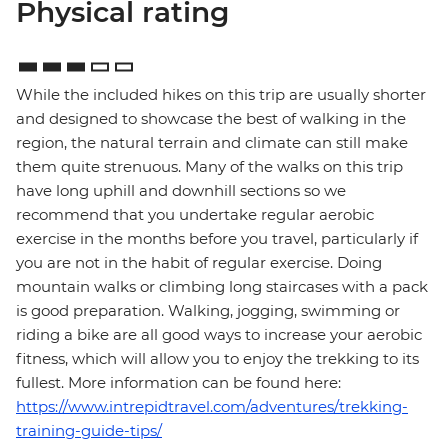
Physical rating
While the included hikes on this trip are usually shorter
and designed to showcase the best of walking in the
region, the natural terrain and climate can still make
them quite strenuous. Many of the walks on this trip
have long uphill and downhill sections so we
recommend that you undertake regular aerobic
exercise in the months before you travel, particularly if
you are not in the habit of regular exercise. Doing
mountain walks or climbing long staircases with a pack
is good preparation. Walking, jogging, swimming or
riding a bike are all good ways to increase your aerobic
fitness, which will allow you to enjoy the trekking to its
fullest. More information can be found here:
https://www.intrepidtravel.com/adventures/trekking-
training-guide-tips/