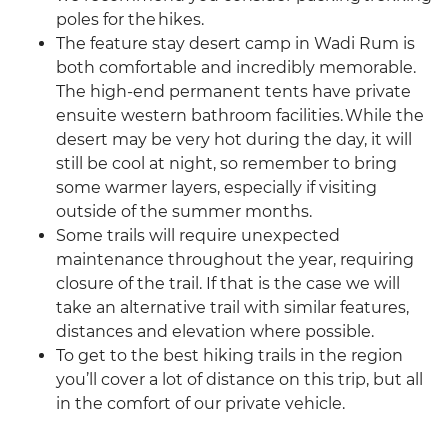
poles for the hikes.
The feature stay desert camp in Wadi Rum is
both comfortable and incredibly memorable.
The high-end permanent tents have private
ensuite western bathroom facilities. While the
desert may be very hot during the day, it will
still be cool at night, so remember to bring
some warmer layers, especially if visiting
outside of the summer months.
Some trails will require unexpected
maintenance throughout the year, requiring
closure of the trail. If that is the case we will
take an alternative trail with similar features,
distances and elevation where possible.
To get to the best hiking trails in the region
you’ll cover a lot of distance on this trip, but all
in the comfort of our private vehicle.