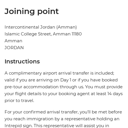
Joining point
Intercontinental Jordan (Amman)
Islamic College Street, Amman 11180
Amman
JORDAN
Instructions
A complimentary airport arrival transfer is included;
valid if you are arriving on Day 1 or if you have booked
pre-tour accommodation through us. You must provide
your flight details to your booking agent at least 14 days
prior to travel.
For your confirmed arrival transfer, you’ll be met before
you reach immigration by a representative holding an
Intrepid sign. This representative will assist you in