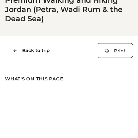
Premium Walking and Hiking
Jordan (Petra, Wadi Rum & the
Dead Sea)
Back to trip
Print
WHAT'S ON THIS PAGE