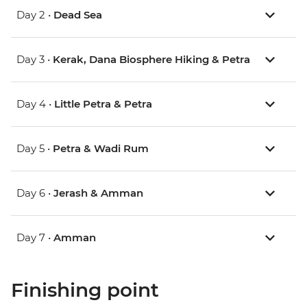
Day 2 •
Dead Sea
Day 3 •
Kerak, Dana Biosphere Hiking & Petra
Day 4 •
Little Petra & Petra
Day 5 •
Petra & Wadi Rum
Day 6 •
Jerash & Amman
Day 7 •
Amman
Finishing point