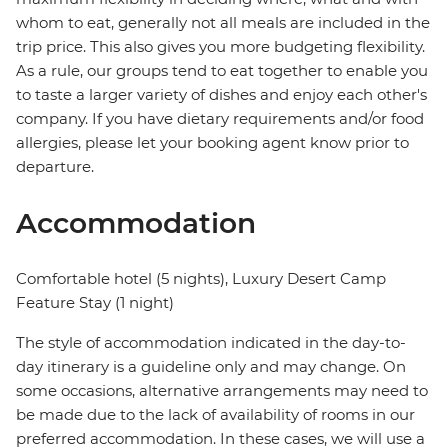
whom to eat, generally not all meals are included in the
trip price. This also gives you more budgeting flexibility.
As a rule, our groups tend to eat together to enable you
to taste a larger variety of dishes and enjoy each other's
company. If you have dietary requirements and/or food
allergies, please let your booking agent know prior to
departure.
Accommodation
Comfortable hotel (5 nights), Luxury Desert Camp
Feature Stay (1 night)
The style of accommodation indicated in the day-to-
day itinerary is a guideline only and may change. On
some occasions, alternative arrangements may need to
be made due to the lack of availability of rooms in our
preferred accommodation. In these cases, we will use a