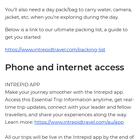
You'll also need a day pack/bag to carry water, camera,
jacket, etc. when you’re exploring during the day.
Below is a link to our ultimate packing list, a guide to
get you started:
https://www.intrepidtravel.com/packing-list
Phone and internet access
INTREPID APP
Make your journey smoother with the Intrepid app.
Access this Essential Trip Information anytime, get real-
time trip updates, connect with your leader and fellow
travellers, and share your experiences along the way.
Learn more:
https://www.intrepidtravel.com/au/app
All our trips will be live in the Intrepid app by the end of