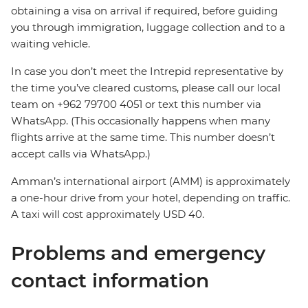
obtaining a visa on arrival if required, before guiding
you through immigration, luggage collection and to a
waiting vehicle.
In case you don’t meet the Intrepid representative by
the time you’ve cleared customs, please call our local
team on +962 79700 4051 or text this number via
WhatsApp. (This occasionally happens when many
flights arrive at the same time. This number doesn’t
accept calls via WhatsApp.)
Amman’s international airport (AMM) is approximately
a one-hour drive from your hotel, depending on traffic.
A taxi will cost approximately USD 40.
Problems and emergency
contact information