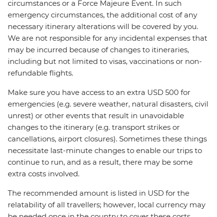
circumstances or a Force Majeure Event. In such
emergency circumstances, the additional cost of any
necessary itinerary alterations will be covered by you.
We are not responsible for any incidental expenses that
may be incurred because of changes to itineraries,
including but not limited to visas, vaccinations or non-
refundable flights.
Make sure you have access to an extra USD 500 for
emergencies (e.g. severe weather, natural disasters, civil
unrest) or other events that result in unavoidable
changes to the itinerary (e.g. transport strikes or
cancellations, airport closures). Sometimes these things
necessitate last-minute changes to enable our trips to
continue to run, and as a result, there may be some
extra costs involved.
The recommended amount is listed in USD for the
relatability of all travellers; however, local currency may
be needed once in the country to cover these costs.