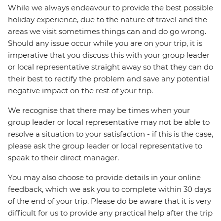
While we always endeavour to provide the best possible
holiday experience, due to the nature of travel and the
areas we visit sometimes things can and do go wrong.
Should any issue occur while you are on your trip, it is
imperative that you discuss this with your group leader
or local representative straight away so that they can do
their best to rectify the problem and save any potential
negative impact on the rest of your trip.
We recognise that there may be times when your
group leader or local representative may not be able to
resolve a situation to your satisfaction - if this is the case,
please ask the group leader or local representative to
speak to their direct manager.
You may also choose to provide details in your online
feedback, which we ask you to complete within 30 days
of the end of your trip. Please do be aware that it is very
difficult for us to provide any practical help after the trip