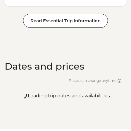
Read Essential Trip Information
Dates and prices
Prices can change anytime
Loading trip dates and availabilities...