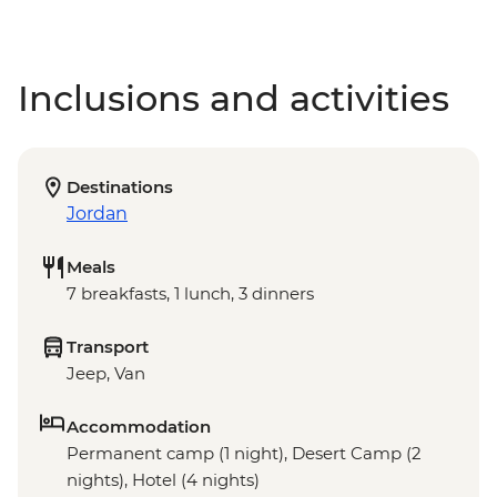
Inclusions and activities
Destinations
Jordan
Meals
7 breakfasts, 1 lunch, 3 dinners
Transport
Jeep, Van
Accommodation
Permanent camp (1 night), Desert Camp (2
nights), Hotel (4 nights)