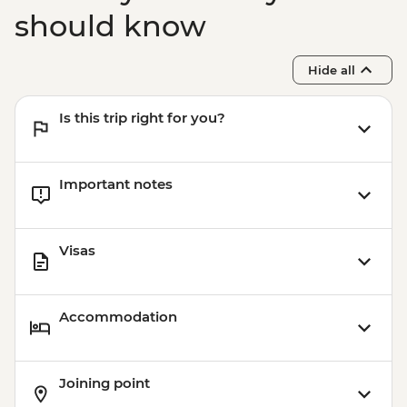
should know
Hide all
Is this trip right for you?
Important notes
Visas
Accommodation
Joining point