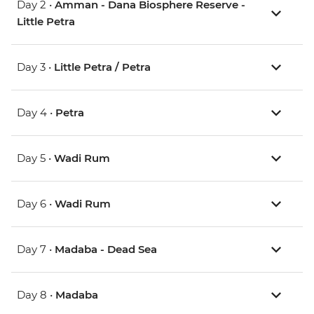
Day 2 •
Amman - Dana Biosphere Reserve -
Little Petra
Day 3 •
Little Petra / Petra
Day 4 •
Petra
Day 5 •
Wadi Rum
Day 6 •
Wadi Rum
Day 7 •
Madaba - Dead Sea
Day 8 •
Madaba