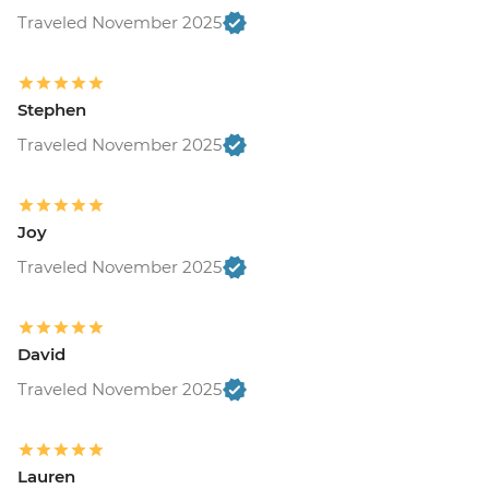
Traveled November 2025
Stephen
Traveled November 2025
Joy
Traveled November 2025
David
Traveled November 2025
Lauren