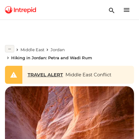
Middle East
Jordan
Hiking in Jordan: Petra and Wadi Rum
TRAVEL ALERT
Middle East Conflict