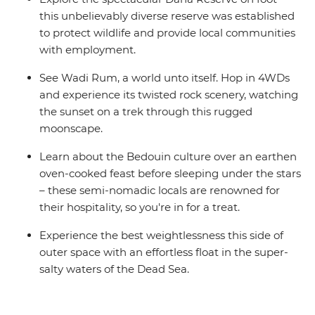
this unbelievably diverse reserve was established
to protect wildlife and provide local communities
with employment.
See Wadi Rum, a world unto itself. Hop in 4WDs
and experience its twisted rock scenery, watching
the sunset on a trek through this rugged
moonscape.
Learn about the Bedouin culture over an earthen
oven-cooked feast before sleeping under the stars
– these semi-nomadic locals are renowned for
their hospitality, so you're in for a treat.
Experience the best weightlessness this side of
outer space with an effortless float in the super-
salty waters of the Dead Sea.