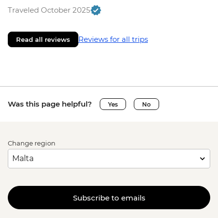
Traveled October 2025
Reviews for all trips
Read all reviews
Was this page helpful?
Yes
No
Change region
Subscribe to emails