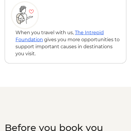
When you travel with us,
The Intrepid
Foundation
gives you more opportunities to
support important causes in destinations
you visit.
Before you book you