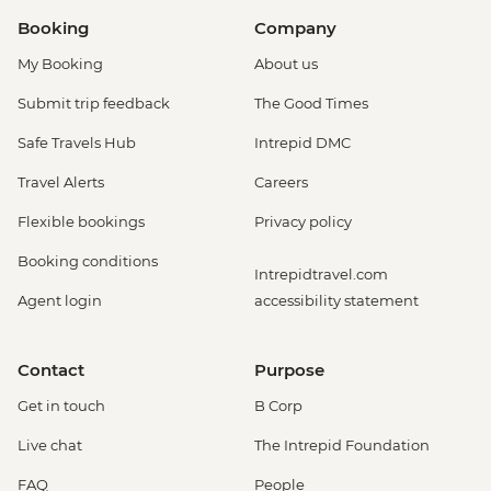
Booking
Company
My Booking
About us
Submit trip feedback
The Good Times
Safe Travels Hub
Intrepid DMC
Travel Alerts
Careers
Flexible bookings
Privacy policy
Booking conditions
Intrepidtravel.com
Agent login
accessibility statement
Contact
Purpose
Get in touch
B Corp
Live chat
The Intrepid Foundation
FAQ
People