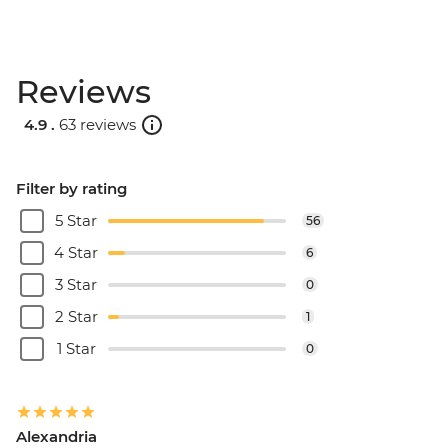
Reviews
4.9 .
63 reviews
Filter by rating
5 Star
56
4 Star
6
3 Star
0
2 Star
1
1 Star
0
Alexandria