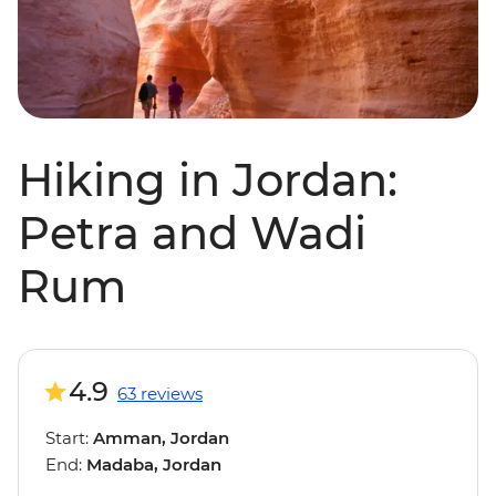
Hiking in Jordan:
Petra and Wadi
Rum
4.9
63 reviews
Start:
Amman, Jordan
End:
Madaba, Jordan