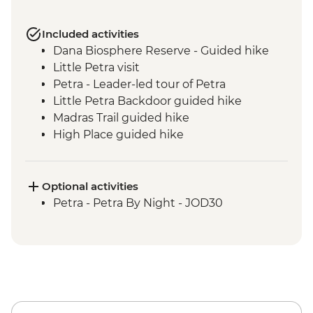
Included activities
Dana Biosphere Reserve - Guided hike
Little Petra visit
Petra - Leader-led tour of Petra
Little Petra Backdoor guided hike
Madras Trail guided hike
High Place guided hike
Wadi Farasa guided hike
Wadi Rum - Desert Jeep Excursion
Sunset hike including Um Fruth Rock
Optional activities
Arch
Petra - Petra By Night - JOD30
Desert guided hike including lunch
Madaba visit including St George's
Church
Dead Sea sunset swim