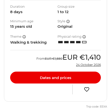
Duration
Group size
8 days
1 to 12
Minimum age
Style
15 years old
Original
Theme
Physical rating
Walking & trekking
EUR
€1,410
From
EUR
€1,880
24 October 2026
Dates and prices
Trip code: EEXA