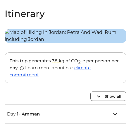
Itinerary
This trip generates
38 kg
of CO
-e per person per
2
day.
Learn more about our
climate
commitment
.
Show all
Day 1 •
Amman