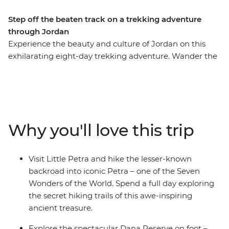
Step off the beaten track on a trekking adventure
through Jordan
Experience the beauty and culture of Jordan on this
exhilarating eight-day trekking adventure. Wander the
streets of modern Amman, marvel at Little Petra, get
off the beaten track around ancient Petra (ticking this
Wonder of the World off your bucket list), be dazzled by
the famous Treasury building, join the Bedouins for a
desert adventure in 4WDs, admire the Byzantine
Why you'll love this trip
mosaics in Madaba and float in the famously salty Dead
Sea. This is Jordan at its active, action-packed best.
Visit Little Petra and hike the lesser-known
backroad into iconic Petra – one of the Seven
Wonders of the World. Spend a full day exploring
the secret hiking trails of this awe-inspiring
ancient treasure.
Explore the spectacular Dana Reserve on foot –