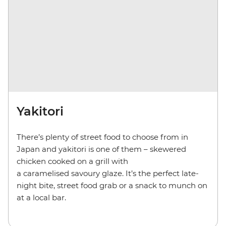
Yakitori
There’s plenty of street food to choose from in
Japan and yakitori is one of them – skewered
chicken cooked on a grill with
a caramelised savoury glaze. It’s the perfect late-
night bite, street food grab or a snack to munch on
at a local bar.