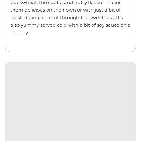
buckwheat, the subtle and nutty flavour makes
them delicious on their own or with just a bit of
pickled ginger to cut through the sweetness. It’s
also yummy served cold with a bit of soy sauce on a
hot day.