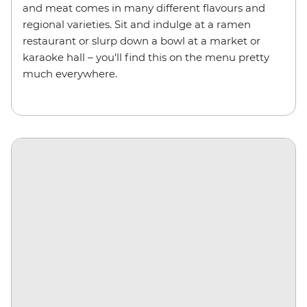
and meat comes in many different flavours and
regional varieties. Sit and indulge at a ramen
restaurant or slurp down a bowl at a market or
karaoke hall – you'll find this on the menu pretty
much everywhere.