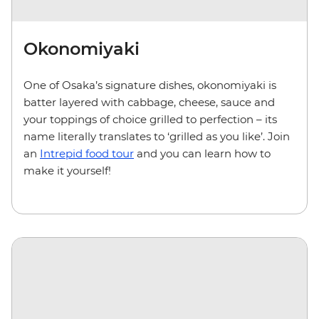
Okonomiyaki
One of Osaka’s signature dishes, okonomiyaki is
batter layered with cabbage, cheese, sauce and
your toppings of choice grilled to perfection – its
name literally translates to ‘grilled as you like’. Join
an
Intrepid food tour
and you can learn how to
make it yourself!