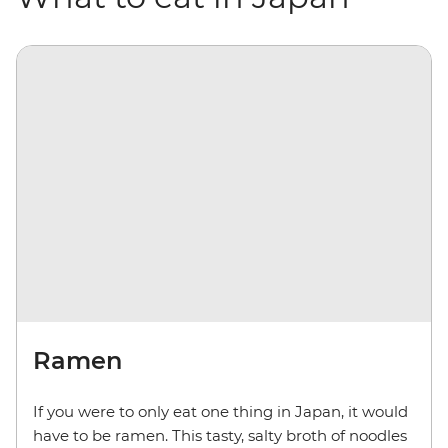
Ramen
If you were to only eat one thing in Japan, it would
have to be ramen. This tasty, salty broth of noodles