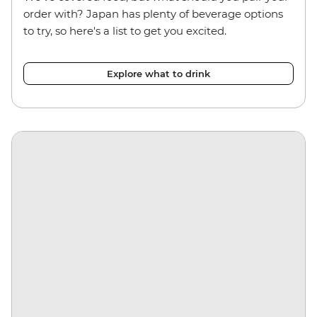
order with? Japan has plenty of beverage options
to try, so here's a list to get you excited.
Explore what to drink