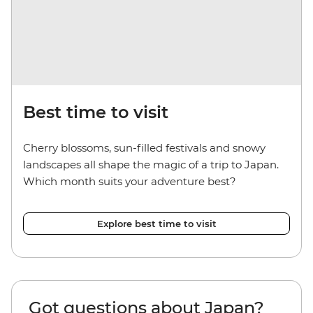
Best time to visit
Cherry blossoms, sun-filled festivals and snowy
landscapes all shape the magic of a trip to Japan.
Which month suits your adventure best?
Explore best time to visit
Got questions about Japan?