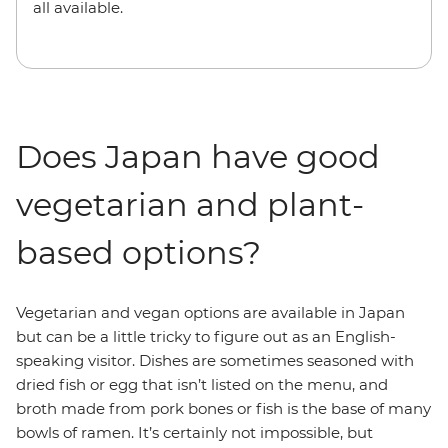
all available.
Does Japan have good
vegetarian and plant-
based options?
Vegetarian and vegan options are available in Japan
but can be a little tricky to figure out as an English-
speaking visitor. Dishes are sometimes seasoned with
dried fish or egg that isn’t listed on the menu, and
broth made from pork bones or fish is the base of many
bowls of ramen. It’s certainly not impossible, but