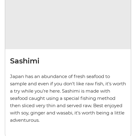
Sashimi
Japan has an abundance of fresh seafood to
sample and even if you don’t like raw fish, it’s worth
a try while you’re here. Sashimi is made with
seafood caught using a special fishing method
then sliced very thin and served raw. Best enjoyed
with soy, ginger and wasabi, it’s worth being a little
adventurous.