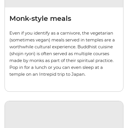
Monk-style meals
Even if you identify as a carnivore, the vegetarian
(sometimes vegan) meals served in temples are a
worthwhile cultural experience. Buddhist cuisine
(shojin ryori) is often served as multiple courses
made by monks as part of their spiritual practice.
Pop in for a lunch or you can even sleep at a
temple on an Intrepid trip to Japan.