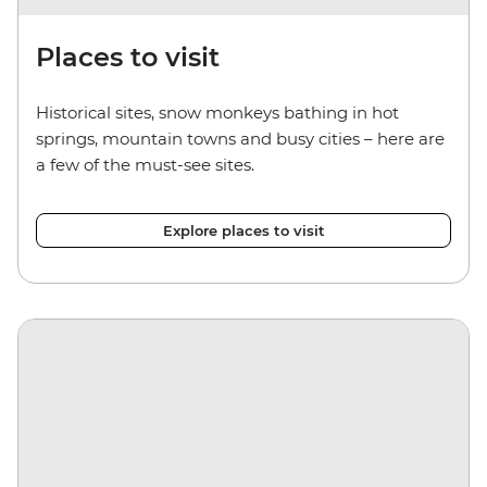
Places to visit
Historical sites, snow monkeys bathing in hot
springs, mountain towns and busy cities – here are
a few of the must-see sites.
Explore places to visit