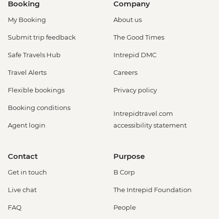
Booking
Company
My Booking
About us
Submit trip feedback
The Good Times
Safe Travels Hub
Intrepid DMC
Travel Alerts
Careers
Flexible bookings
Privacy policy
Booking conditions
Intrepidtravel.com
Agent login
accessibility statement
Contact
Purpose
Get in touch
B Corp
Live chat
The Intrepid Foundation
FAQ
People