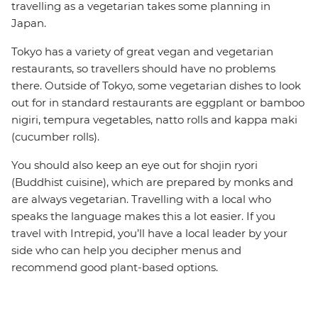
travelling as a vegetarian takes some planning in
Japan.
Tokyo has a variety of great vegan and vegetarian
restaurants, so travellers should have no problems
there. Outside of Tokyo, some vegetarian dishes to look
out for in standard restaurants are eggplant or bamboo
nigiri, tempura vegetables, natto rolls and kappa maki
(cucumber rolls).
You should also keep an eye out for shojin ryori
(Buddhist cuisine), which are prepared by monks and
are always vegetarian. Travelling with a local who
speaks the language makes this a lot easier. If you
travel with Intrepid, you’ll have a local leader by your
side who can help you decipher menus and
recommend good plant-based options.