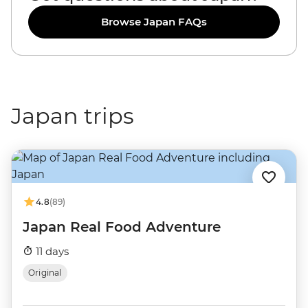
Browse Japan FAQs
Japan trips
4.8
(89)
Japan Real Food Adventure
11 days
Original