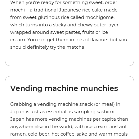
When you’re ready for something sweet, order
mochi – a traditional Japanese rice cake made
from sweet glutinous rice called mochigome,
which turns into a sticky and chewy outer layer
wrapped around sweet pastes, fruits or ice
cream. You can get them in lots of flavours but you
should definitely try the matcha.
Vending machine munchies
Grabbing a vending machine snack (or meal) in
Japan is just as essential as sampling sashimi.
Japan has more vending machines per capita than
anywhere else in the world, with ice cream, instant
ramen, cold beer, hot coffee, sake and warm meals