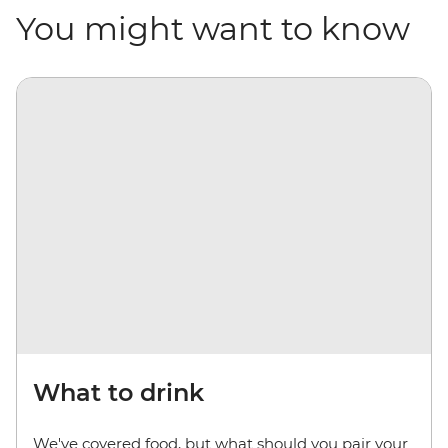
You might want to know
What to drink
We've covered food, but what should you pair your