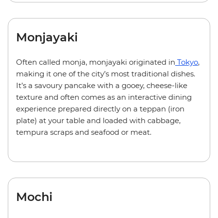
Monjayaki
Often called monja, monjayaki originated in
Tokyo
,
making it one of the city’s most traditional dishes.
It’s a savoury pancake with a gooey, cheese-like
texture and often comes as an interactive dining
experience prepared directly on a teppan (iron
plate) at your table and loaded with cabbage,
tempura scraps and seafood or meat.
Mochi