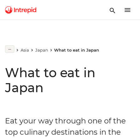
Asia
Japan
What to eat in Japan
What to eat in
Japan
Eat your way through one of the
top culinary destinations in the