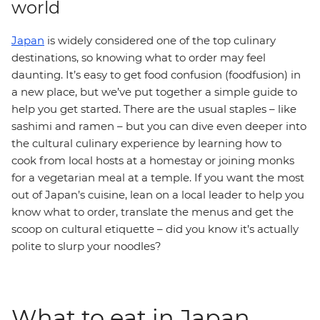
world
Japan
is widely considered one of the top culinary
destinations, so knowing what to order may feel
daunting. It’s easy to get food confusion (foodfusion) in
a new place, but we’ve put together a simple guide to
help you get started. There are the usual staples – like
sashimi and ramen – but you can dive even deeper into
the cultural culinary experience by learning how to
cook from local hosts at a homestay or joining monks
for a vegetarian meal at a temple. If you want the most
out of Japan’s cuisine, lean on a local leader to help you
know what to order, translate the menus and get the
scoop on cultural etiquette – did you know it’s actually
polite to slurp your noodles?
What to eat in Japan