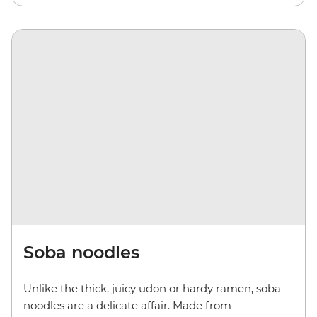
Soba noodles
Unlike the thick, juicy udon or hardy ramen, soba
noodles are a delicate affair. Made from