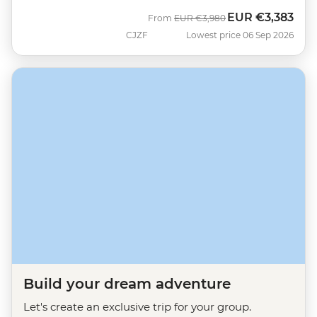
EUR
€3,383
Was
Now
From
EUR
€3,980
CJZF
Lowest price 06 Sep 2026
Build your dream adventure
Let's create an exclusive trip for your group.