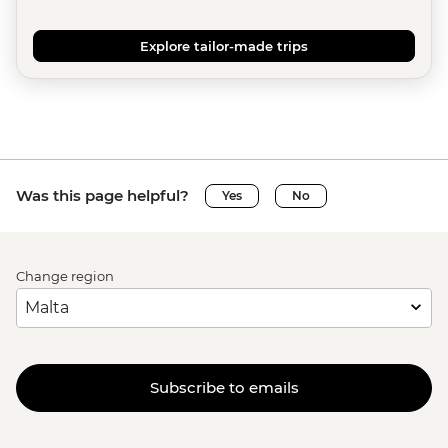
Explore tailor-made trips
Was this page helpful?
Yes
No
Change region
Subscribe to emails