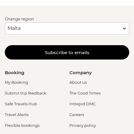
Change region
Subscribe to emails
Booking
Company
My Booking
About us
Submit trip feedback
The Good Times
Safe Travels Hub
Intrepid DMC
Travel Alerts
Careers
Flexible bookings
Privacy policy