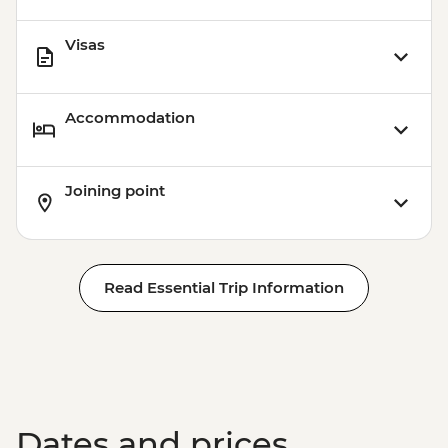
Visas
Accommodation
Joining point
Read Essential Trip Information
Dates and prices