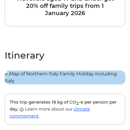
20% off family trips from 1
January 2026
Itinerary
This trip generates
19 kg
of CO
-e per person per
2
day.
Learn more about our
climate
commitment
.