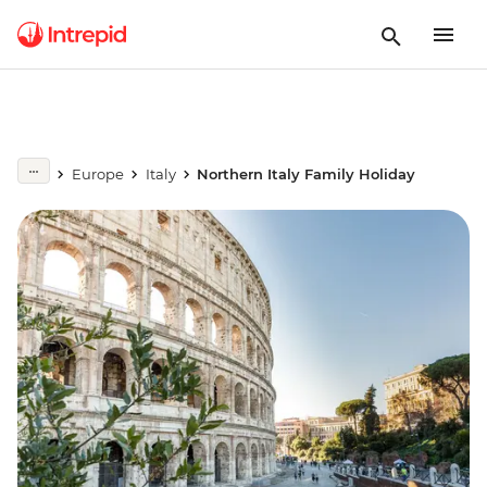
Europe
Italy
Northern Italy Family Holiday