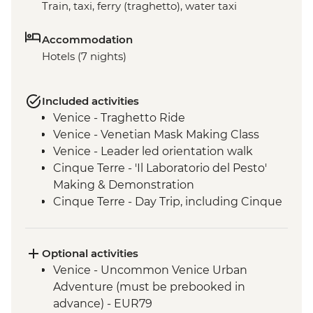
Train, taxi, ferry (traghetto), water taxi
Accommodation
Hotels (7 nights)
Included activities
Venice - Traghetto Ride
Venice - Venetian Mask Making Class
Venice - Leader led orientation walk
Cinque Terre - 'Il Laboratorio del Pesto'
Making & Demonstration
Cinque Terre - Day Trip, including Cinque
Terre Pass
Pisa - Pisa Visit & Orientation walk
Florence - Leader-led Orientation Walk
Optional activities
Rome - Leader-led orientation walk
Venice - Uncommon Venice Urban
Adventure (must be prebooked in
advance) - EUR79