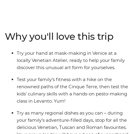
has to offer on this eight-day trip through the country’s
most iconic. Explore the winding canals of Venice, dip
your toes in the beautiful Cinque Terre waters, make
authentic Italian pesto, savour delicious Tuscan cuisine,
get the perfect snap of the Learning Tower of Pisa and
Why you'll love this trip
try as much gelato as you can (how many flavours can
the kids try before you leave?). There’s something for all
ages in Italy as you whisk through Venice to Rome on
Try your hand at mask-making in Venice at a
this family escapade – now that’s amore!
locally Venetian Atelier, ready to help your family
discover this unusual art form for yourselves.
Test your family’s fitness with a hike on the
renowned paths of the Cinque Terre, then test the
kids’ culinary skills with a hands-on pesto-making
class in Levanto. Yum!
Try as many regional dishes as you can – during
your family’s adventure-filled days, stop for all the
delicious Venetian, Tuscan and Roman favourites.