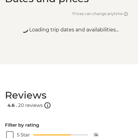
Prices can change anytime
Loading trip dates and availabilities...
Reviews
4.6 .
20 reviews
Filter by rating
5 Star
14