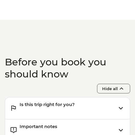
Before you book you
should know
Hide all
Is this trip right for you?
Important notes