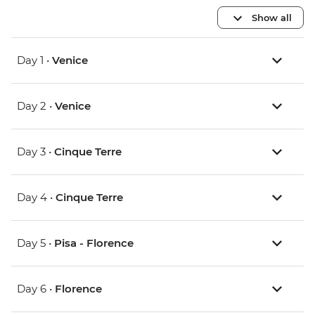
Show all
Day 1 •
Venice
Day 2 •
Venice
Day 3 •
Cinque Terre
Day 4 •
Cinque Terre
Day 5 •
Pisa - Florence
Day 6 •
Florence