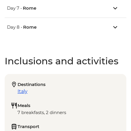
Day 7 •
Rome
Day 8 •
Rome
Inclusions and activities
Destinations
Italy
Meals
7 breakfasts, 2 dinners
Transport