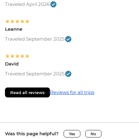
Traveled April 2026
Leanne
Traveled September 2025
David
Traveled September 2025
Reviews for all trips
Read all reviews
Was this page helpful?
Yes
No