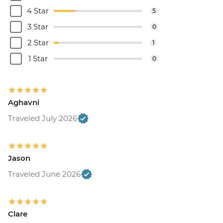
4 Star
5
3 Star
0
2 Star
1
1 Star
0
Aghavni
Traveled July 2026
Jason
Traveled June 2026
Clare