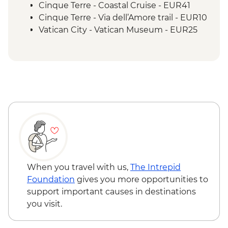
Cinque Terre - Coastal Cruise - EUR41
Cinque Terre - Via dell’Amore trail - EUR10
Vatican City - Vatican Museum - EUR25
Rome – Colosseum - EUR18
When you travel with us,
The Intrepid
Foundation
gives you more opportunities to
support important causes in destinations
you visit.