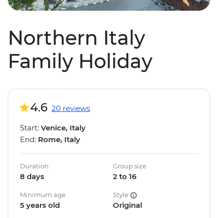
Northern Italy
Family Holiday
4.6
20 reviews
Start:
Venice, Italy
End:
Rome, Italy
Duration
Group size
8 days
2 to 16
Minimum age
Style
5 years old
Original