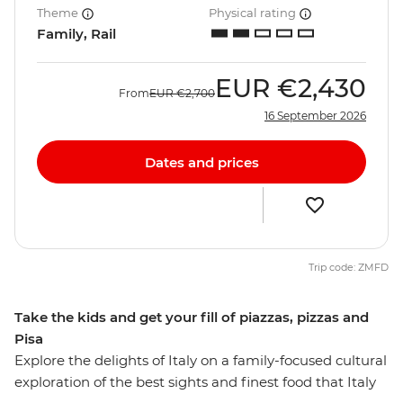
Theme
Physical rating
Family, Rail
EUR
€2,430
From
EUR
€2,700
16 September 2026
Dates and prices
Trip code: ZMFD
Take the kids and get your fill of piazzas, pizzas and
Pisa
Explore the delights of Italy on a family-focused cultural
exploration of the best sights and finest food that Italy