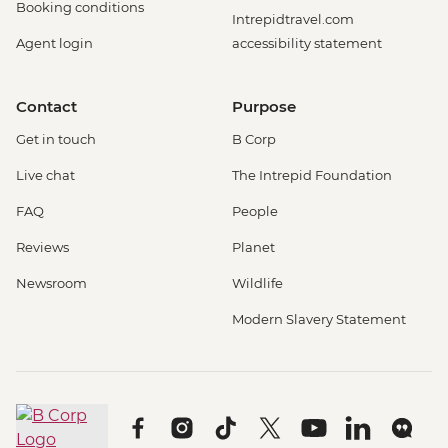
Booking conditions
Intrepidtravel.com
Agent login
accessibility statement
Contact
Purpose
Get in touch
B Corp
Live chat
The Intrepid Foundation
FAQ
People
Reviews
Planet
Newsroom
Wildlife
Modern Slavery Statement