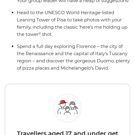
Your group leader will have a heap of suggestions!
Head to the UNESCO World Heritage-listed
Leaning Tower of Pisa to take photos with your
family, including the classic ‘here’s me holding up
the tower!’ shot.
Spend a full day exploring Florence – the city of
the Renaissance and the capital of Italy’s Tuscany
region – and discover the gorgeous Duomo, plenty
of pizza places and Michelangelo’s David.
Travellers aged 17 and under get