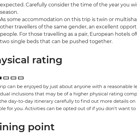
expected. Carefully consider the time of the year you wis
season.
As some accommodation on this trip is twin or multishare
other travellers of the same gender, an excellent oppor
people. For those travelling as a pair, European hotels 
two single beds that can be pushed together.
ysical rating
trip can be enjoyed by just about anyone with a reasonable le
idual inclusions that may be of a higher physical rating compa
the day-to-day itinerary carefully to find out more details on
ble for you. Activities can be opted out of if you don't want to
ining point