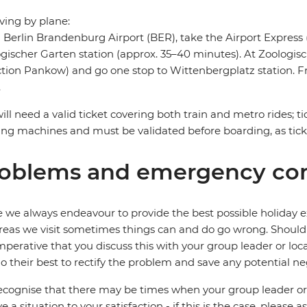
riving by plane:
Berlin Brandenburg Airport (BER), take the Airport Express (
gischer Garten station (approx. 35–40 minutes). At Zoologis
ction Pankow) and go one stop to Wittenbergplatz station. Fr
.
ill need a valid ticket covering both train and metro rides; t
ng machines and must be validated before boarding, as tic
oblems and emergency con
 we always endeavour to provide the best possible holiday ex
reas we visit sometimes things can and do go wrong. Should a
 imperative that you discuss this with your group leader or lo
o their best to rectify the problem and save any potential neg
cognise that there may be times when your group leader or 
ve a situation to your satisfaction - if this is the case, please