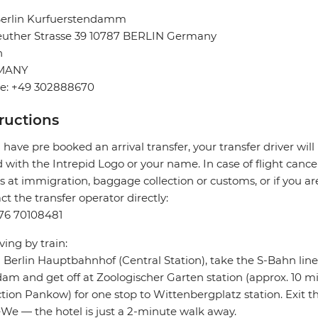
 Berlin Kurfuerstendamm
euther Strasse 39 10787 BERLIN Germany
n
MANY
e: +49 302888670
tructions
u have pre booked an arrival transfer, your transfer driver will
 with the Intrepid Logo or your name. In case of flight cance
s at immigration, baggage collection or customs, or if you are
ct the transfer operator directly:
76 70108481
iving by train:
Berlin Hauptbahnhof (Central Station), take the S-Bahn lines
am and get off at Zoologischer Garten station (approx. 10 mi
ction Pankow) for one stop to Wittenbergplatz station. Exit t
e — the hotel is just a 2-minute walk away.