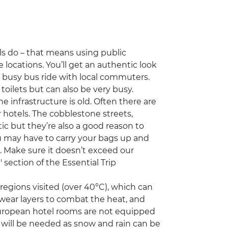
als do – that means using public
 locations. You’ll get an authentic look
 a busy bus ride with local commuters.
 toilets but can also be very busy.
 infrastructure is old. Often there are
or hotels. The cobblestone streets,
ic but they’re also a good reason to
u may have to carry your bags up and
l. Make sure it doesn’t exceed our
ection of the Essential Trip
egions visited (over 40°C), which can
 wear layers to combat the heat, and
European hotel rooms are not equipped
s will be needed as snow and rain can be