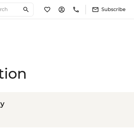
Subscribe
tion
ly