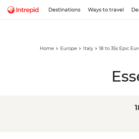
Destinations
Ways to travel
De
Home
Europe
Italy
18 to 35s Epic Eu
Ess
1