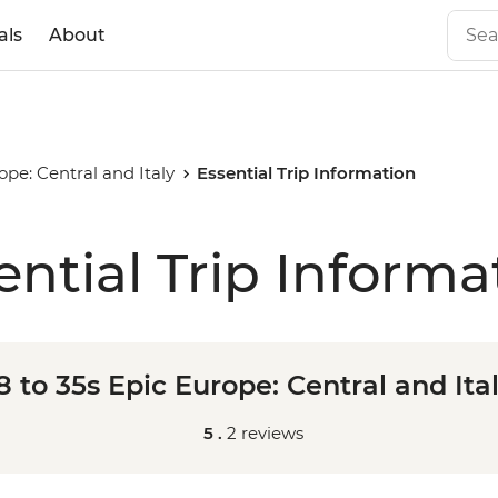
als
About
rope: Central and Italy
Essential Trip Information
ential Trip Informa
8 to 35s Epic Europe: Central and Ita
5 .
2 reviews