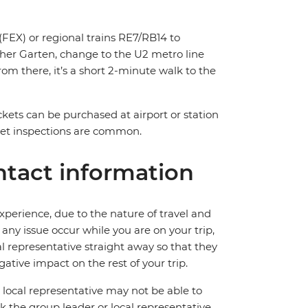
FEX) or regional trains RE7/RB14 to
cher Garten, change to the U2 metro line
om there, it’s a short 2-minute walk to the
ickets can be purchased at airport or station
ket inspections are common.
tact information
perience, due to the nature of travel and
ny issue occur while you are on your trip,
cal representative straight away so that they
ative impact on the rest of your trip.
local representative may not be able to
 ask the group leader or local representative