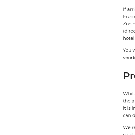
If ar
From 
Zoolo
(dire
hotel
You w
vendi
Pr
While
the a
it is
can d
We re
resol