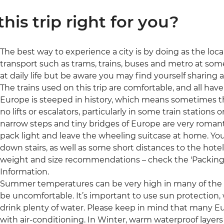
 this trip right for you?
The best way to experience a city is by doing as the loc
transport such as trams, trains, buses and metro at some
at daily life but be aware you may find yourself sharing
The trains used on this trip are comfortable, and all have
Europe is steeped in history, which means sometimes the
no lifts or escalators, particularly in some train stations 
narrow steps and tiny bridges of Europe are very romant
pack light and leave the wheeling suitcase at home. Yo
down stairs, as well as some short distances to the hote
weight and size recommendations – check the 'Packing' s
Information.
Summer temperatures can be very high in many of the r
be uncomfortable. It’s important to use sun protection,
drink plenty of water. Please keep in mind that many 
with air-conditioning. In Winter, warm waterproof layer