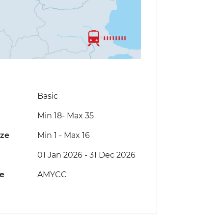
Basic
Min 18
-
Max 35
ize
Min 1
-
Max 16
01 Jan 2026 - 31 Dec 2026
de
AMYCC