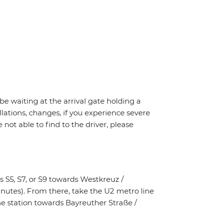
 be waiting at the arrival gate holding a
llations, changes, if you experience severe
 not able to find to the driver, please
 S5, S7, or S9 towards Westkreuz /
nutes). From there, take the U2 metro line
he station towards Bayreuther Straße /