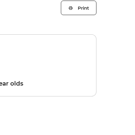
Print
year olds