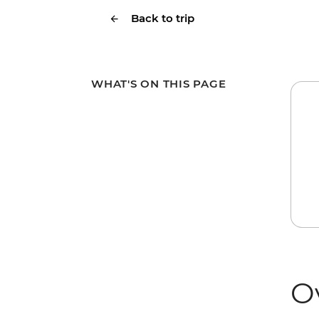
Back to trip
WHAT'S ON THIS PAGE
O