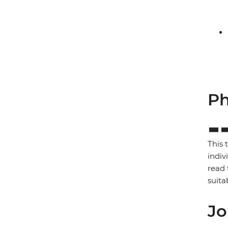
Ph
This 
indiv
read 
suita
Jo