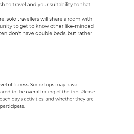
h to travel and your suitability to that
, solo travellers will share a room with
tunity to get to know other like-minded
often don't have double beds, but rather
vel of fitness. Some trips may have
red to the overall rating of the trip. Please
 each day's activities, and whether they are
 participate.