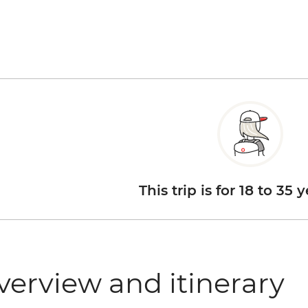
This trip is for 18 to 35 
verview and itinerary