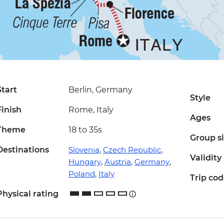
Start
Berlin, Germany
Style
Finish
Rome, Italy
Ages
Theme
18 to 35s
Group s
Destinations
Slovenia
,
Czech Republic
,
Validity
Hungary
,
Austria
,
Germany
,
Poland
,
Italy
Trip co
Physical rating