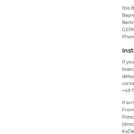
Ibis
Bayr
Berli
GER
Phon
Ins
If yo
board
delay
conta
+49 1
If arr
From 
Potsd
(dire
KaDeW