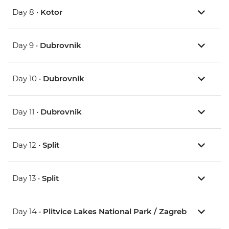
Day 8 •
Kotor
Day 9 •
Dubrovnik
Day 10 •
Dubrovnik
Day 11 •
Dubrovnik
Day 12 •
Split
Day 13 •
Split
Day 14 •
Plitvice Lakes National Park / Zagreb