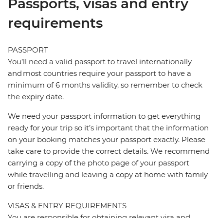
Passports, visas and entry
requirements
PASSPORT
You’ll need a valid passport to travel internationally
and most countries require your passport to have a
minimum of 6 months validity, so remember to check
the expiry date.
We need your passport information to get everything
ready for your trip so it’s important that the information
on your booking matches your passport exactly. Please
take care to provide the correct details. We recommend
carrying a copy of the photo page of your passport
while travelling and leaving a copy at home with family
or friends.
VISAS & ENTRY REQUIREMENTS
You are responsible for obtaining relevant visa and