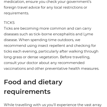
medication, ensure you check your government's
foreign travel advice for any local restrictions or
requirements.
TICKS
Ticks are becoming more common and can carry
diseases such as tick-borne encephalitis and Lyme
disease. When spending time outdoors, we
recommend using insect repellent and checking for
ticks each evening, particularly after walking through
long grass or dense vegetation. Before travelling,
consult your doctor about any recommended
vaccinations and other preventative health measures.
Food and dietary
requirements
While travelling with us you'll experience the vast array