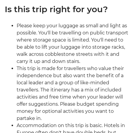
Is this trip right for you?
Please keep your luggage as small and light as
possible. You'll be travelling on public transport
where storage space is limited. You'll need to
be able to lift your luggage into storage racks,
walk across cobblestone streets with it and
carry it up and down stairs.
This trip is made for travellers who value their
independence but also want the benefit of a
local leader and a group of like-minded
travellers. The itinerary has a mix of included
activities and free time when your leader will
offer suggestions. Please budget spending
money for optional activities you want to
partake in.
Accommodation on this trip is basic. Hotels in
Europe often don't have double beds, but