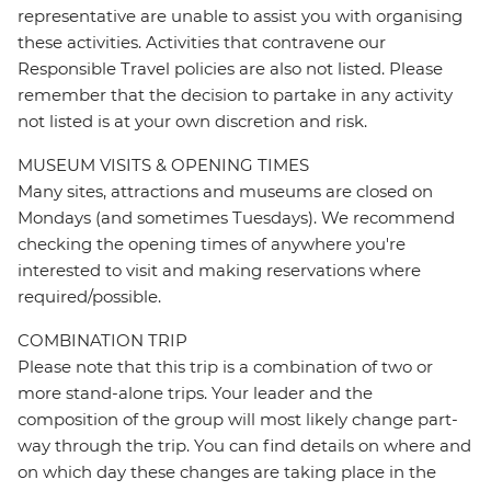
representative are unable to assist you with organising
these activities. Activities that contravene our
Responsible Travel policies are also not listed. Please
remember that the decision to partake in any activity
not listed is at your own discretion and risk.
MUSEUM VISITS & OPENING TIMES
Many sites, attractions and museums are closed on
Mondays (and sometimes Tuesdays). We recommend
checking the opening times of anywhere you're
interested to visit and making reservations where
required/possible.
COMBINATION TRIP
Please note that this trip is a combination of two or
more stand-alone trips. Your leader and the
composition of the group will most likely change part-
way through the trip. You can find details on where and
on which day these changes are taking place in the