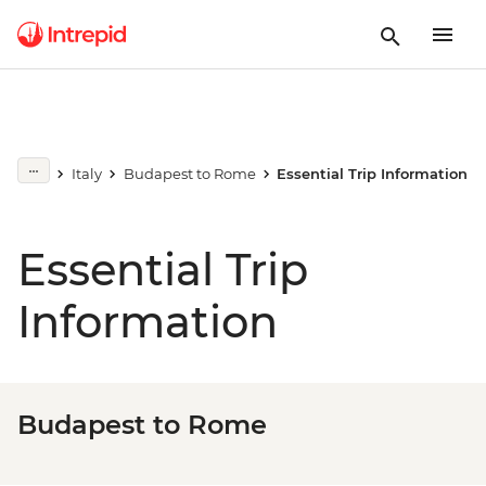
Italy
Budapest to Rome
Essential Trip Information
Essential Trip
Information
Budapest to Rome