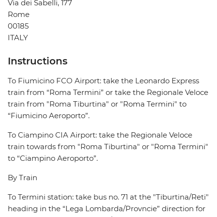
Via dei Sabelli, 177
Rome
00185
ITALY
Instructions
To Fiumicino FCO Airport: take the Leonardo Express
train from “Roma Termini” or take the Regionale Veloce
train from "Roma Tiburtina" or "Roma Termini" to
“Fiumicino Aeroporto”.
To Ciampino CIA Airport: take the Regionale Veloce
train towards from "Roma Tiburtina" or "Roma Termini"
to “Ciampino Aeroporto”.
By Train
To Termini station: take bus no. 71 at the "Tiburtina/Reti"
heading in the “Lega Lombarda/Provncie” direction for