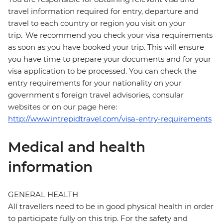
travel information required for entry, departure and
travel to each country or region you visit on your
trip. We recommend you check your visa requirements
as soon as you have booked your trip. This will ensure
you have time to prepare your documents and for your
visa application to be processed. You can check the
entry requirements for your nationality on your
government's foreign travel advisories, consular
websites or on our page here:
http://www.intrepidtravel.com/visa-entry-requirements
Medical and health
information
GENERAL HEALTH
All travellers need to be in good physical health in order
to participate fully on this trip. For the safety and