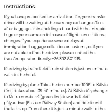
Instructions
If you have pre booked an arrival transfer, your transfer
driver will be waiting at the currency exchange office
after baggage claim, holding a board with the Intrepid
Logo or your name on it. In case of flight cancellations,
changes, if you experience severe delays at
immigration, baggage collection or customs, or if you
are not able to find the driver, please contact the
transfer operator directly: +36 302 801 219.
If arriving by train: Keleti train station is just one minute
walk to the hotel.
If arriving by plane: Take the bus number 100E to Kálvin
tér (it takes about 35-40 minutes). At Kálvin tér, change
to Metro number 4 (green line) towards Keleti
pályaudvar (Eastern Railway Station) and ride it until
the last stop. From there it is just a minute walk to the