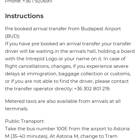
Phone: +36 1 9206911
Instructions
Pre booked arrival transfer from Budapest Airport
(BUD):
If you have pre booked an arrival transfer your transfer
driver will be waiting in the arrivals hall, holding a board
with the Intrepid Logo or your name on it. In case of
flight cancellations, changes, if you experience severe
delays at immigration, baggage collection or customs,
or if you are not able to find the driver, please contact
the transfer operator directly: +36 302 801 219.
Metered taxis are also available from arrivals at all
terminals.
Public Transport:
Take the bus number 100E from the airport to Astoria
M (35-40 minutes). At Astoria M, change to Tram