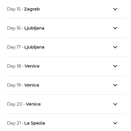
Day 15 •
Zagreb
Day 16 •
Ljubljana
Day 17 •
Ljubljana
Day 18 •
Venice
Day 19 •
Venice
Day 20 •
Venice
Day 21 •
La Spezia