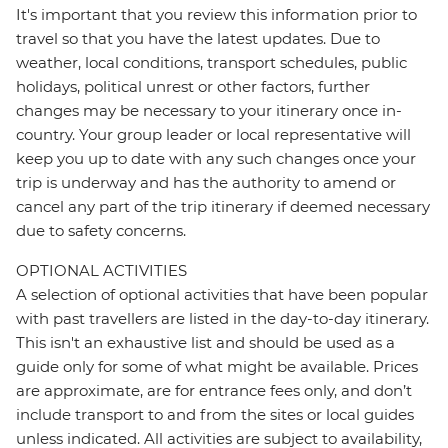
It's important that you review this information prior to
travel so that you have the latest updates. Due to
weather, local conditions, transport schedules, public
holidays, political unrest or other factors, further
changes may be necessary to your itinerary once in-
country. Your group leader or local representative will
keep you up to date with any such changes once your
trip is underway and has the authority to amend or
cancel any part of the trip itinerary if deemed necessary
due to safety concerns.
OPTIONAL ACTIVITIES
A selection of optional activities that have been popular
with past travellers are listed in the day-to-day itinerary.
This isn't an exhaustive list and should be used as a
guide only for some of what might be available. Prices
are approximate, are for entrance fees only, and don’t
include transport to and from the sites or local guides
unless indicated. All activities are subject to availability,