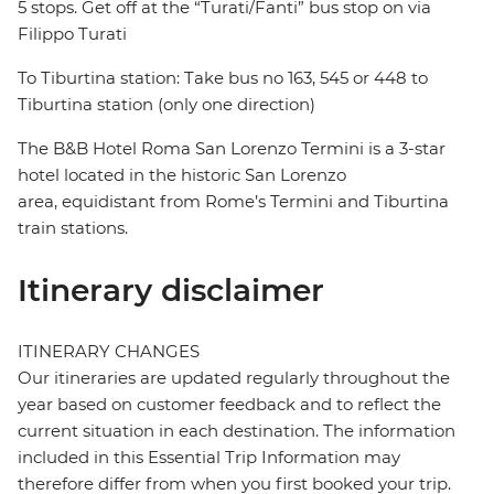
5 stops. Get off at the “Turati/Fanti” bus stop on via
Filippo Turati
To Tiburtina station: Take bus no 163, 545 or 448 to
Tiburtina station (only one direction)
The B&B Hotel Roma San Lorenzo Termini is a 3-star
hotel located in the historic San Lorenzo
area, equidistant from Rome’s Termini and Tiburtina
train stations.
Itinerary disclaimer
ITINERARY CHANGES
Our itineraries are updated regularly throughout the
year based on customer feedback and to reflect the
current situation in each destination. The information
included in this Essential Trip Information may
therefore differ from when you first booked your trip.