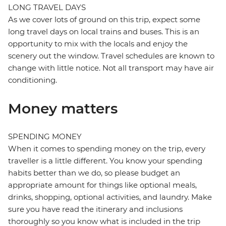
LONG TRAVEL DAYS
As we cover lots of ground on this trip, expect some
long travel days on local trains and buses. This is an
opportunity to mix with the locals and enjoy the
scenery out the window. Travel schedules are known to
change with little notice. Not all transport may have air
conditioning.
Money matters
SPENDING MONEY
When it comes to spending money on the trip, every
traveller is a little different. You know your spending
habits better than we do, so please budget an
appropriate amount for things like optional meals,
drinks, shopping, optional activities, and laundry. Make
sure you have read the itinerary and inclusions
thoroughly so you know what is included in the trip