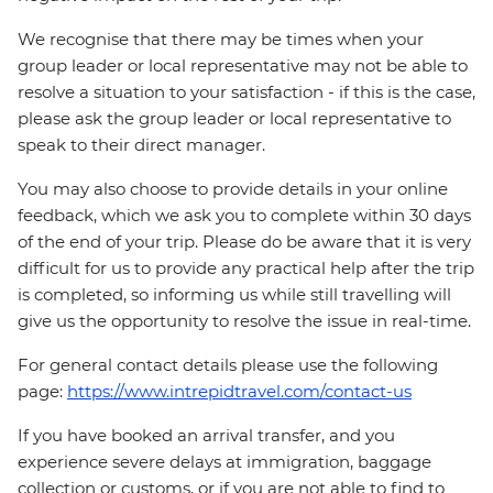
We recognise that there may be times when your
group leader or local representative may not be able to
resolve a situation to your satisfaction - if this is the case,
please ask the group leader or local representative to
speak to their direct manager.
You may also choose to provide details in your online
feedback, which we ask you to complete within 30 days
of the end of your trip. Please do be aware that it is very
difficult for us to provide any practical help after the trip
is completed, so informing us while still travelling will
give us the opportunity to resolve the issue in real-time.
For general contact details please use the following
page:
https://www.intrepidtravel.com/contact-us
If you have booked an arrival transfer, and you
experience severe delays at immigration, baggage
collection or customs, or if you are not able to find to