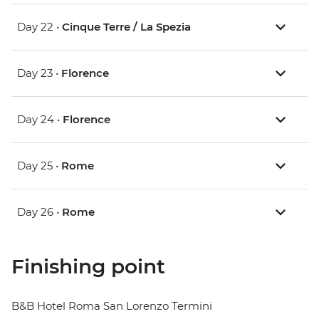
Day 22 •
Cinque Terre / La Spezia
Day 23 •
Florence
Day 24 •
Florence
Day 25 •
Rome
Day 26 •
Rome
Finishing point
B&B Hotel Roma San Lorenzo Termini