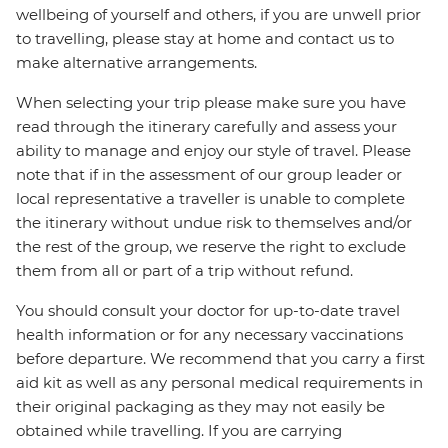
wellbeing of yourself and others, if you are unwell prior
to travelling, please stay at home and contact us to
make alternative arrangements.
When selecting your trip please make sure you have
read through the itinerary carefully and assess your
ability to manage and enjoy our style of travel. Please
note that if in the assessment of our group leader or
local representative a traveller is unable to complete
the itinerary without undue risk to themselves and/or
the rest of the group, we reserve the right to exclude
them from all or part of a trip without refund.
You should consult your doctor for up-to-date travel
health information or for any necessary vaccinations
before departure. We recommend that you carry a first
aid kit as well as any personal medical requirements in
their original packaging as they may not easily be
obtained while travelling. If you are carrying