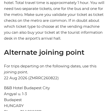
hotel. Total travel time is approximately 1 hour. You will
need two separate tickets, one for the bus and one for
the metro. Make sure you validate your ticket as ticket
checks on the metro are common. If in doubt about
which ticket type to choose at the vending machine
you can also buy your ticket at the tourist information
desk in the airport's arrival hall.
Alternate joining point
For trips departing on the following dates, use this
joining point.
22 Aug 2026 (ZMRRC260822)
B&B Hotel Budapest City
Angyal u. 1-3
Budapest
HUNGARY