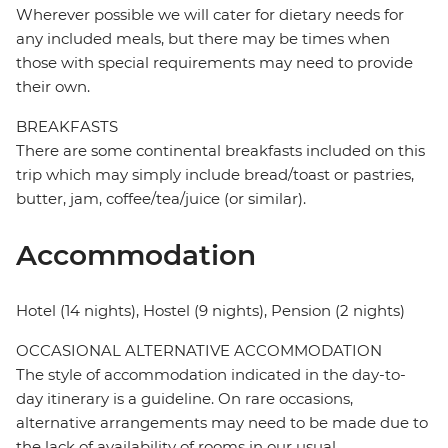
Wherever possible we will cater for dietary needs for
any included meals, but there may be times when
those with special requirements may need to provide
their own.
BREAKFASTS
There are some continental breakfasts included on this
trip which may simply include bread/toast or pastries,
butter, jam, coffee/tea/juice (or similar).
Accommodation
Hotel (14 nights), Hostel (9 nights), Pension (2 nights)
OCCASIONAL ALTERNATIVE ACCOMMODATION
The style of accommodation indicated in the day-to-
day itinerary is a guideline. On rare occasions,
alternative arrangements may need to be made due to
the lack of availability of rooms in our usual