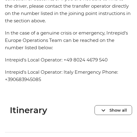
the driver, please contact the transfer operator directly
on the number listed in the joining point instructions in
the section above.
In the case of a genuine crisis or emergency, Intrepid's
Europe Operations Team can be reached on the
number listed below:
Intrepid's Local Operator: +49 8024 4679 540
Intrepid's Local Operator: Italy Emergency Phone:
+390683945085
Itinerary
Show all