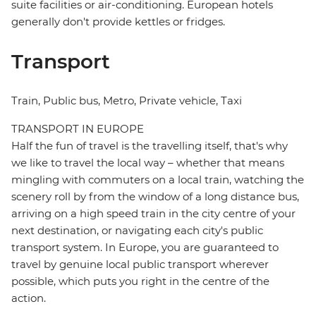
suite facilities or air-conditioning. European hotels
generally don't provide kettles or fridges.
Transport
Train, Public bus, Metro, Private vehicle, Taxi
TRANSPORT IN EUROPE
Half the fun of travel is the travelling itself, that's why
we like to travel the local way – whether that means
mingling with commuters on a local train, watching the
scenery roll by from the window of a long distance bus,
arriving on a high speed train in the city centre of your
next destination, or navigating each city's public
transport system. In Europe, you are guaranteed to
travel by genuine local public transport wherever
possible, which puts you right in the centre of the
action.