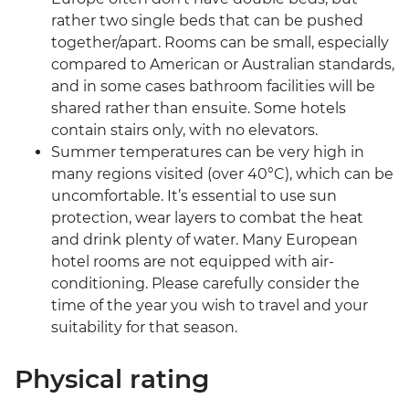
rather two single beds that can be pushed
together/apart. Rooms can be small, especially
compared to American or Australian standards,
and in some cases bathroom facilities will be
shared rather than ensuite. Some hotels
contain stairs only, with no elevators.
Summer temperatures can be very high in
many regions visited (over 40°C), which can be
uncomfortable. It’s essential to use sun
protection, wear layers to combat the heat
and drink plenty of water. Many European
hotel rooms are not equipped with air-
conditioning. Please carefully consider the
time of the year you wish to travel and your
suitability for that season.
Physical rating