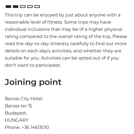
This trip can be enjoyed by just about anyone with a
reasonable level of fitness. Some trips may have
individual inclusions that may be of a higher physical
rating compared to the overall rating of the trip. Please
read the day-to-day itinerary carefully to find out more
details on each day's activities, and whether they are
suitable for you. Activities can be opted out of if you
don't want to participate.
Joining point
Baross City Hotel
Baross ter 15
Budapest
HUNGARY
Phone: +36 14613010