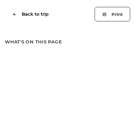
Back to trip
Print
WHAT'S ON THIS PAGE