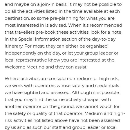
and maybe on a join-in basis. It may not be possible to
do all the activities listed in the time available at each
destination, so some pre-planning for what you are
most interested in is advised. When it's recommended
that travellers pre-book these activities, look for a note
in the Special Information section of the day-to-day
itinerary. For most, they can either be organised
independently on the day, or let your group leader or
local representative know you are interested at the
Welcome Meeting and they can assist.
Where activities are considered medium or high risk,
we work with operators whose safety and credentials
we have sighted and assessed. Although it is possible
that you may find the same activity cheaper with
another operator on the ground, we cannot vouch for
the safety or quality of that operator. Medium and high-
risk activities not listed above have not been assessed
by us and as such our staff and group leader or local