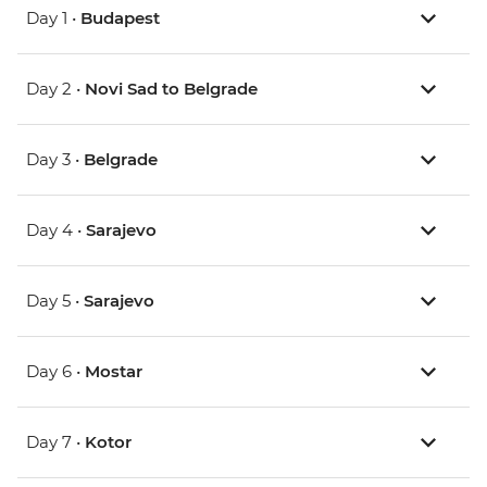
Day 1 •
Budapest
Day 2 •
Novi Sad to Belgrade
Day 3 •
Belgrade
Day 4 •
Sarajevo
Day 5 •
Sarajevo
Day 6 •
Mostar
Day 7 •
Kotor