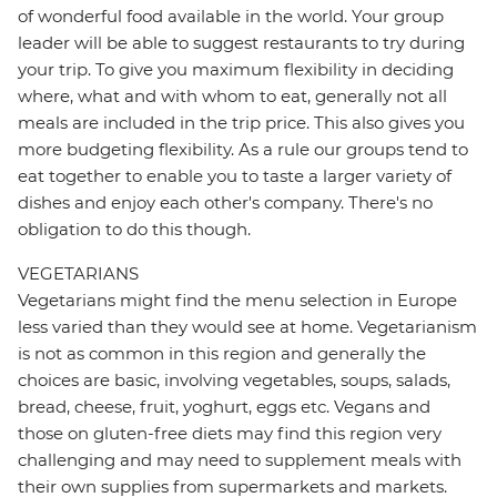
of wonderful food available in the world. Your group
leader will be able to suggest restaurants to try during
your trip. To give you maximum flexibility in deciding
where, what and with whom to eat, generally not all
meals are included in the trip price. This also gives you
more budgeting flexibility. As a rule our groups tend to
eat together to enable you to taste a larger variety of
dishes and enjoy each other's company. There's no
obligation to do this though.
VEGETARIANS
Vegetarians might find the menu selection in Europe
less varied than they would see at home. Vegetarianism
is not as common in this region and generally the
choices are basic, involving vegetables, soups, salads,
bread, cheese, fruit, yoghurt, eggs etc. Vegans and
those on gluten-free diets may find this region very
challenging and may need to supplement meals with
their own supplies from supermarkets and markets.