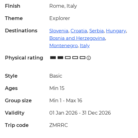
Finish
Rome, Italy
Theme
Explorer
Destinations
Slovenia
,
Croatia
,
Serbia
,
Hungary
,
Bosnia and Herzegovina
,
Montenegro
,
Italy
Physical rating
Style
Basic
Ages
Min 15
Group size
Min 1
-
Max 16
Validity
01 Jan 2026 - 31 Dec 2026
Trip code
ZMRRC