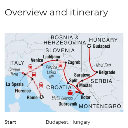
Overview and itinerary
Start
Budapest, Hungary