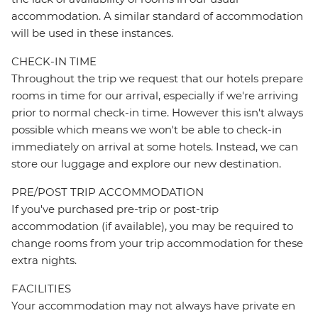
accommodation. A similar standard of accommodation
will be used in these instances.
CHECK-IN TIME
Throughout the trip we request that our hotels prepare
rooms in time for our arrival, especially if we're arriving
prior to normal check-in time. However this isn't always
possible which means we won't be able to check-in
immediately on arrival at some hotels. Instead, we can
store our luggage and explore our new destination.
PRE/POST TRIP ACCOMMODATION
If you've purchased pre-trip or post-trip
accommodation (if available), you may be required to
change rooms from your trip accommodation for these
extra nights.
FACILITIES
Your accommodation may not always have private en