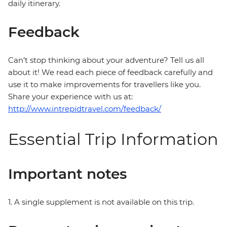
daily itinerary.
Feedback
Can’t stop thinking about your adventure? Tell us all
about it! We read each piece of feedback carefully and
use it to make improvements for travellers like you.
Share your experience with us at:
http://www.intrepidtravel.com/feedback/
Essential Trip Information
Important notes
1. A single supplement is not available on this trip.