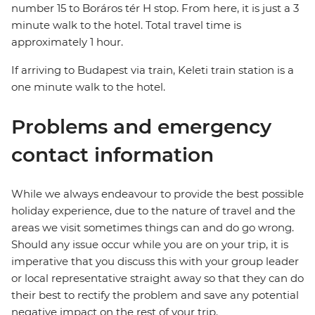
number 15 to Boráros tér H stop. From here, it is just a 3
minute walk to the hotel. Total travel time is
approximately 1 hour.
If arriving to Budapest via train, Keleti train station is a
one minute walk to the hotel.
Problems and emergency
contact information
While we always endeavour to provide the best possible
holiday experience, due to the nature of travel and the
areas we visit sometimes things can and do go wrong.
Should any issue occur while you are on your trip, it is
imperative that you discuss this with your group leader
or local representative straight away so that they can do
their best to rectify the problem and save any potential
negative impact on the rest of your trip.