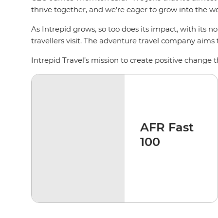
thrive together, and we’re eager to grow into the wor
As Intrepid grows, so too does its impact, with its n
travellers visit. The adventure travel company aims
Intrepid Travel’s mission to create positive change t
AFR Fast
100