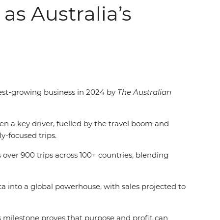
as Australia’s
stest-growing business in 2024 by
The Australian
 a key driver, fuelled by the travel boom and
y-focused trips.
 over 900 trips across 100+ countries, blending
 into a global powerhouse, with sales projected to
s milestone proves that purpose and profit can