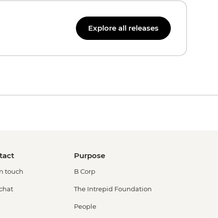
Explore all releases
tact
Purpose
in touch
B Corp
 chat
The Intrepid Foundation
People