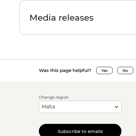
Media releases
Was this page helpful?
Yes
No
Change region
Subscribe to emails