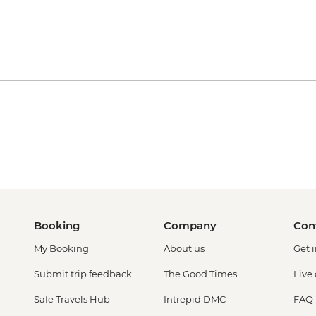
Booking
Company
Con
My Booking
About us
Get 
Submit trip feedback
The Good Times
Live
Safe Travels Hub
Intrepid DMC
FAQ