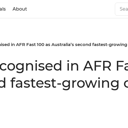
als
About
nised in AFR Fast 100 as Australia’s second fastest-growi
ecognised in AFR F
nd fastest-growin