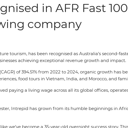
ognised in AFR Fast 100 
owing company
enture tourism, has been recognised as Australia’s second-fa
businesses achieving exceptional revenue growth and impact.
AGR) of 394.51% from 2022 to 2024, organic growth has been
iences, food tours in Vietnam, India, and Morocco, and famil
d paying a living wage across all its global offices, operates
er, Intrepid has grown from its humble beginnings in Africa
like we’ve become a 35-year-old overnight success story. Thi