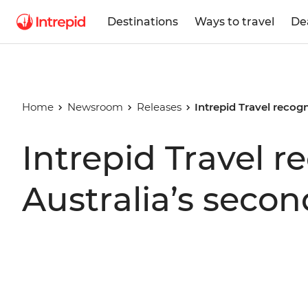
Destinations
Ways to travel
De
Home
Newsroom
Releases
Intrepid Travel recog
Intrepid Travel r
Australia’s seco