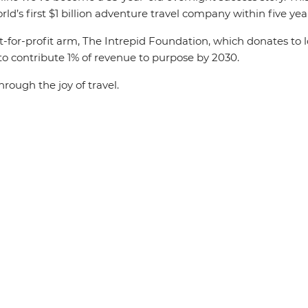
ld’s first $1 billion adventure travel company within five yea
ot-for-profit arm, The Intrepid Foundation, which donates to l
 to contribute 1% of revenue to purpose by 2030.
hrough the joy of travel.