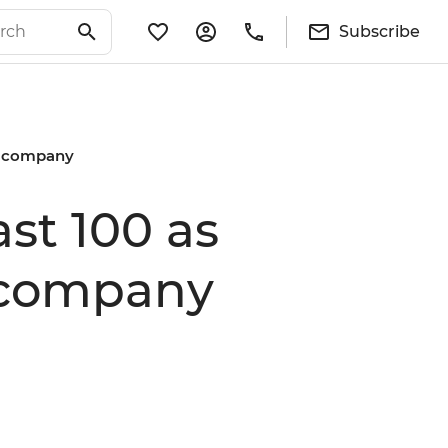
Subscribe
ng company
ast 100 as
g company