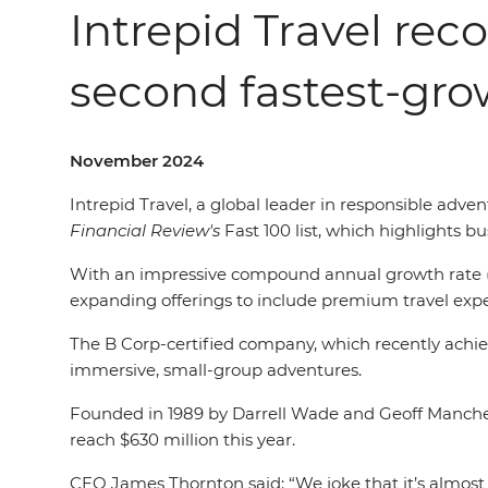
Intrepid Travel rec
second fastest-gr
November 2024
Intrepid Travel, a global leader in responsible adv
Financial Review's
Fast 100 list, which highlights 
With an impressive compound annual growth rate (C
expanding offerings to include premium travel exper
The B Corp-certified company, which recently achieve
immersive, small-group adventures.
Founded in 1989 by Darrell Wade and Geoff Manchest
reach $630 million this year.
CEO James Thornton said: “We joke that it’s almost 