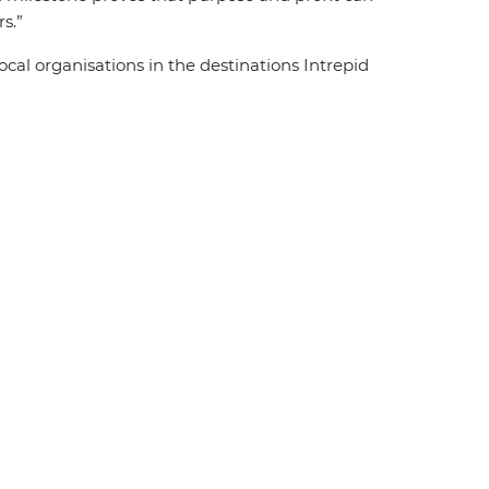
rs.”
ocal organisations in the destinations Intrepid