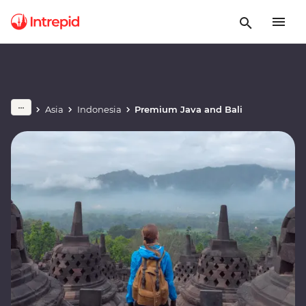
Asia
Indonesia
Premium Java and Bali