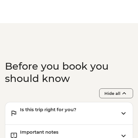
Before you book you
should know
Hide all
Is this trip right for you?
Important notes