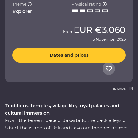
Theme
Physical rating
Explorer
EUR
€3,060
From
15 November 2026
Dates and prices
Trip code: TIPI
Traditions, temples, village life, royal palaces and
cultural immersion
From the fervent pace of Jakarta to the back alleys of
Ubud, the islands of Bali and Java are Indonesia’s most
celebrated duo – a treasure trove of beautiful beaches,