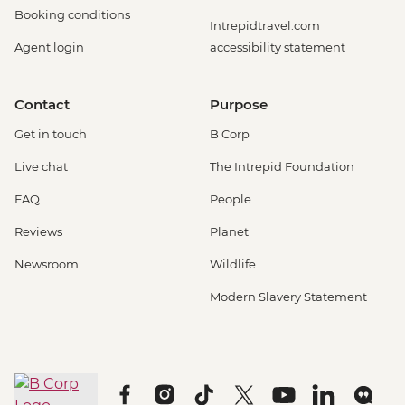
Booking conditions
Intrepidtravel.com
Agent login
accessibility statement
Contact
Purpose
Get in touch
B Corp
Live chat
The Intrepid Foundation
FAQ
People
Reviews
Planet
Newsroom
Wildlife
Modern Slavery Statement