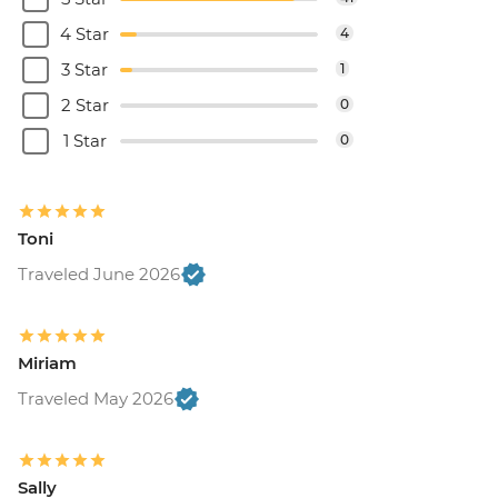
4 Star
4
3 Star
1
2 Star
0
1 Star
0
Toni
Traveled June 2026
Miriam
Traveled May 2026
Sally