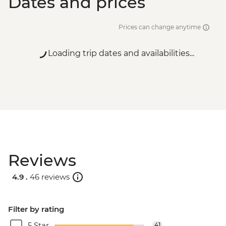
Dates and prices
Prices can change anytime
Loading trip dates and availabilities...
Reviews
4.9 .
46 reviews
Filter by rating
5 Star
41