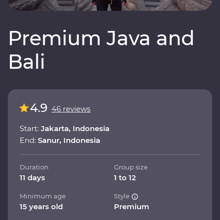
Premium Java and
Bali
4.9
46 reviews
Start:
Jakarta, Indonesia
End:
Sanur, Indonesia
Duration
Group size
11 days
1 to 12
Minimum age
Style
15 years old
Premium