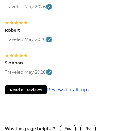
Traveled May 2026
Robert
Traveled May 2026
Siobhan
Traveled May 2026
Reviews for all trips
Read all reviews
Was this page helpful?
Yes
No