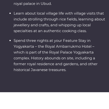
royal palace in Ubud.
Learn about local village life with village visits that
include strolling through rice fields, learning about
jewellery and crafts, and whipping up local
specialties at an authentic cooking class.
Spend three nights at your Feature Stay in
Yogyakarta – the Royal Ambarrukmo Hotel –
which is part of the Royal Palace Yogyakarta
complex. History abounds on site, including a
former royal residence and gardens, and other
historical Javanese treasures.