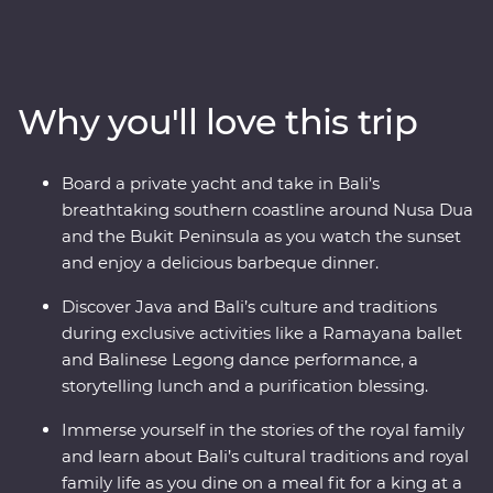
rolling hills and dynamic cities. Be charmed by
Indonesia’s rich cultural heritage, witness traditional
dance performances and explore ornate temples. Get
to the heart of life on this famous archipelago by
Why you'll love this trip
visiting rice paddies, beachside towns and remote
villages and learning about the region’s traditional arts
and crafts. And that’s not all – you’ll also join royalty at a
Board a private yacht and take in Bali’s
palace in Ubud for a special dinner and traditional
breathtaking southern coastline around Nusa Dua
dance performance and you’ll hop aboard a yacht in
and the Bukit Peninsula as you watch the sunset
Sanur to celebrate your trip over drinks and barbeque
and enjoy a delicious barbeque dinner.
at sunset.
Discover Java and Bali’s culture and traditions
during exclusive activities like a Ramayana ballet
and Balinese Legong dance performance, a
storytelling lunch and a purification blessing.
Immerse yourself in the stories of the royal family
and learn about Bali’s cultural traditions and royal
family life as you dine on a meal fit for a king at a