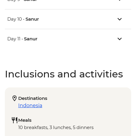
Day 10 •
Sanur
Day 11 •
Sanur
Inclusions and activities
Destinations
Indonesia
Meals
10 breakfasts, 3 lunches, 5 dinners