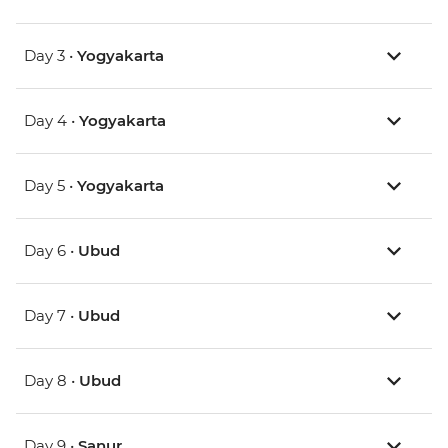
Day 3 •
Yogyakarta
Day 4 •
Yogyakarta
Day 5 •
Yogyakarta
Day 6 •
Ubud
Day 7 •
Ubud
Day 8 •
Ubud
Day 9 •
Sanur