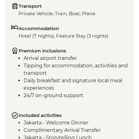
Transport
Private Vehicle, Train, Boat, Plane
Accommodation
Hotel (7 nights), Feature Stay (3 nights)
Premium inclusions
Arrival airport transfer
Tipping for accommodation, activities and
transport
Daily breakfast and signature local meal
experiences
24/7 on-ground support
Included activities
Jakarta - Welcome Dinner
Complimentary Arrival Transfer
Jakarta - Storytelling Lunch