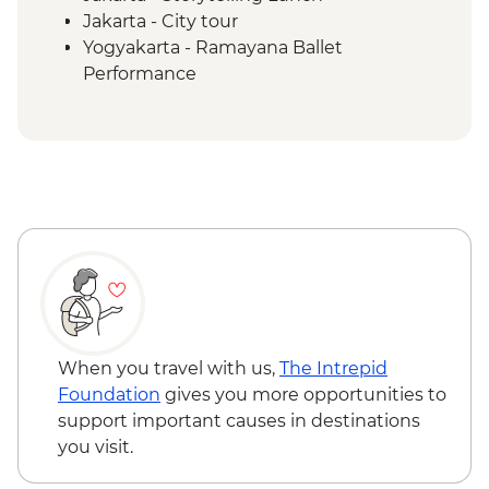
Jakarta - City tour
Yogyakarta - Ramayana Ballet
Performance
Yogyakarta - Prambanan Sunset Walk
Borobudur - Temple Tour
Magelang - Candirejo Village Visit
Yogyakarta - Kota Gede Neighbourhood
Becak Tour
Yogyakarta - Batik Making Experience
Undisan - Village Tour with Cooking Class
Mount Batur - Sunrise Breakfast
Ubud - Royal Dinner with Legong Dance
Performance
Sanur - Purification Blessing Ceremony
When you travel with us,
The Intrepid
Mengwi - Taman Ayun Mengwi Temple
Foundation
gives you more opportunities to
Visit
support important causes in destinations
Bukit Peninsula - Sunset Dinner Cruise
you visit.