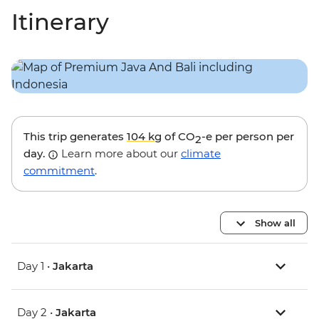
Itinerary
This trip generates
104 kg
of CO
-e per person per
2
day.
Learn more about our
climate
commitment
.
Show all
Day 1 •
Jakarta
Day 2 •
Jakarta