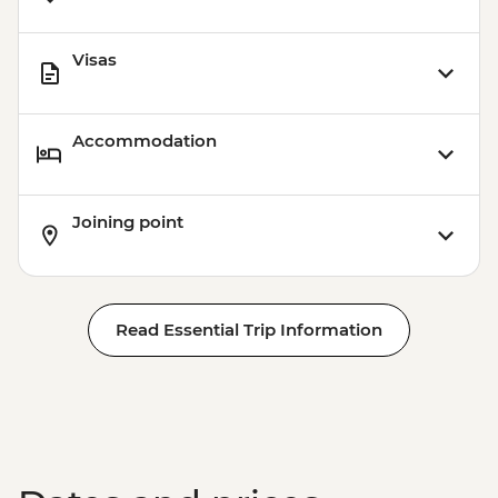
Visas
Accommodation
Joining point
Read Essential Trip Information