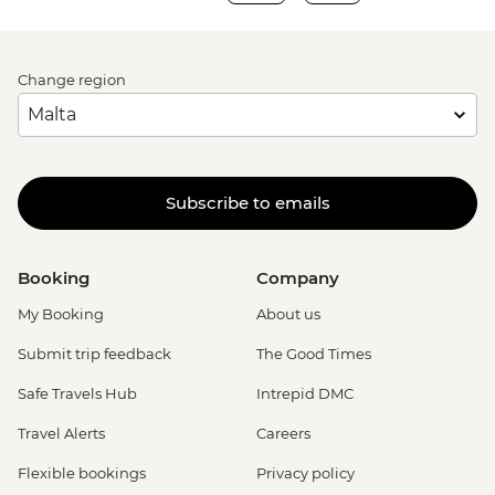
Change region
Subscribe to emails
Booking
Company
My Booking
About us
Submit trip feedback
The Good Times
Safe Travels Hub
Intrepid DMC
Travel Alerts
Careers
Flexible bookings
Privacy policy