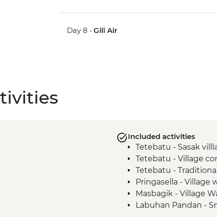
Day 8 •
Gili Air
ivities
Included activities
Tetebatu - Sasak vill
Tetebatu - Village 
Tetebatu - Tradition
Pringasella - Village 
Masbagik - Village W
Labuhan Pandan - Sn
Labuan Pandan - BB