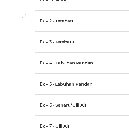
Day 2 •
Tetebatu
Day 3 •
Tetebatu
Day 4 •
Labuhan Pandan
Day 5 •
Labuhan Pandan
Day 6 •
Senaru/Gili Air
Day 7 •
Gili Air