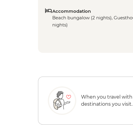
Accommodation
Beach bungalow (2 nights), Guesthous
nights)
When you travel with
destinations you visit.