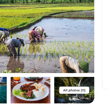
All photos (11)