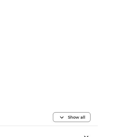
Show all