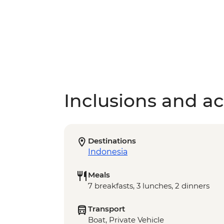
Inclusions and act
Destinations
Indonesia
Meals
7 breakfasts, 3 lunches, 2 dinners
Transport
Boat, Private Vehicle