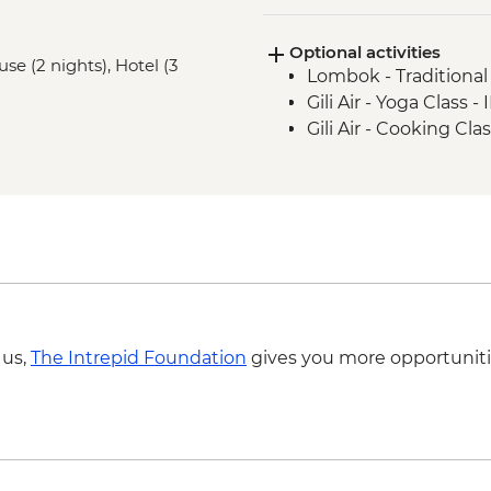
Labuhan Pandan - Is
Optional activities
Senaru - Waterfall wa
e (2 nights), Hotel (3
Lombok - Traditiona
Gili Air - Yoga Class 
Gili Air - Cooking Cl
 us,
The Intrepid Foundation
gives you more opportuniti