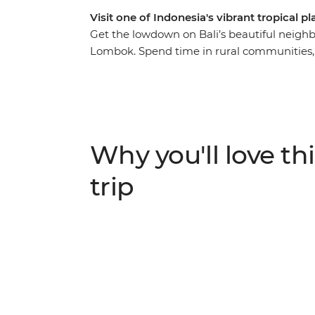
Visit one of Indonesia's vibrant tropical 
Get the lowdown on Bali’s beautiful neighb
Lombok. Spend time in rural communities, m
Sasak culture through their food, music, ho
vibes of Labuan Pandan and the idyllic Gili,
Indonesia’s most pristine islands. With all t
relax on the crystal-clear waters of the Bali
enjoy the friendliness of the locals as they 
Why you'll love thi
trip