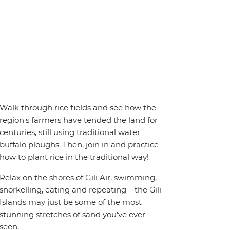
Walk through rice fields and see how the
region's farmers have tended the land for
centuries, still using traditional water
buffalo ploughs. Then, join in and practice
how to plant rice in the traditional way!
Relax on the shores of Gili Air, swimming,
snorkelling, eating and repeating – the Gili
Islands may just be some of the most
stunning stretches of sand you’ve ever
seen.