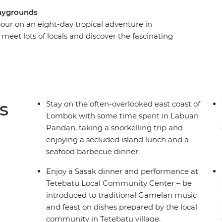
playgrounds
our on an eight-day tropical adventure in
eet lots of locals and discover the fascinating
me industry and local crafts. From the laidback
 you’ll be lazing beachside in no time on one of
he organising taken care of, just sit back and
 Sea, feast on the array of fresh seafood and
welcome you to their slice of paradise.
s
Stay on the often-overlooked east coast of
Lombok with some time spent in Labuan
Pandan, taking a snorkelling trip and
enjoying a secluded island lunch and a
seafood barbecue dinner.
Enjoy a Sasak dinner and performance at
Tetebatu Local Community Center – be
introduced to traditional Gamelan music
and feast on dishes prepared by the local
community in Tetebatu village.