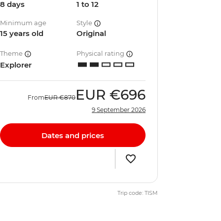
8 days
1 to 12
Minimum age
Style
15 years old
Original
Theme
Physical rating
Explorer
EUR
€696
From
EUR
€870
9 September 2026
Dates and prices
Trip code: TISM