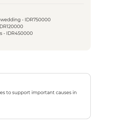
land Picnic Lunch
lk
l wedding - IDR750000
- IDR120000
ass - IDR450000
es to support important causes in