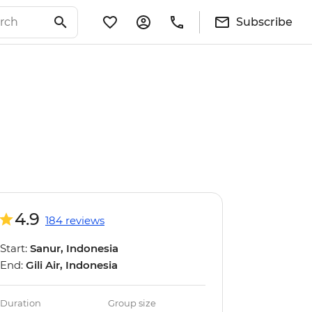
Subscribe
4.9
184 reviews
Start:
Sanur, Indonesia
End:
Gili Air, Indonesia
Duration
Group size