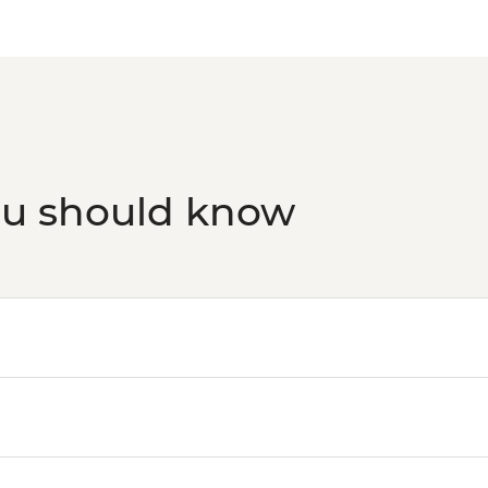
ou should know