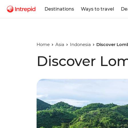
Destinations
Ways to travel
De
Home
Asia
Indonesia
Discover Lom
Discover Lo