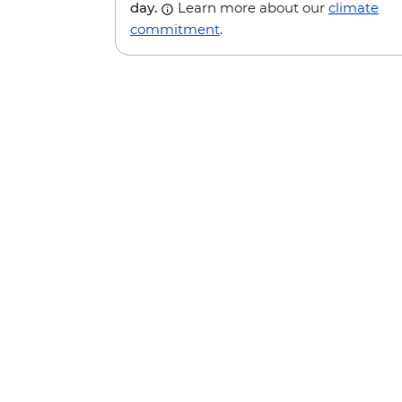
day.
Learn more about our
climate
commitment
.