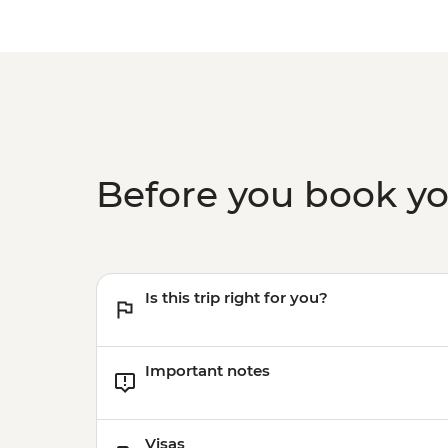
Before you book y
Is this trip right for you?
Important notes
Visas