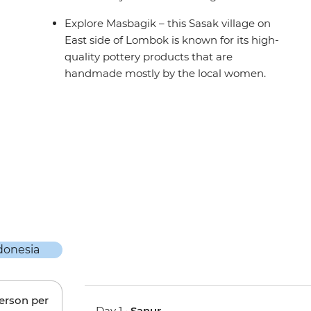
Explore Masbagik – this Sasak village on
East side of Lombok is known for its high-
quality pottery products that are
handmade mostly by the local women.
person per
Day 1 •
Sanur