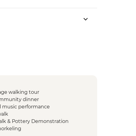
lage walking tour
community dinner
al music performance
walk
alk & Pottery Demonstration
orkeling
Q dinner