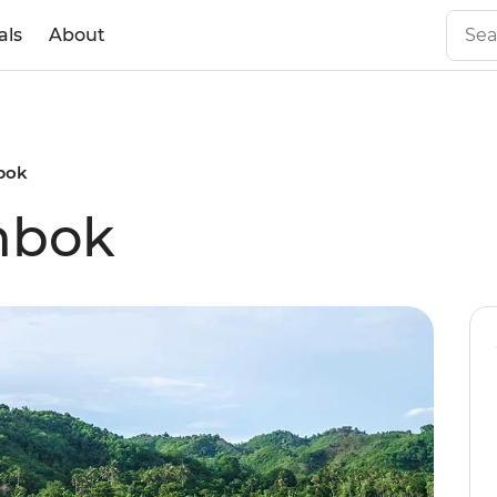
als
About
bok
mbok