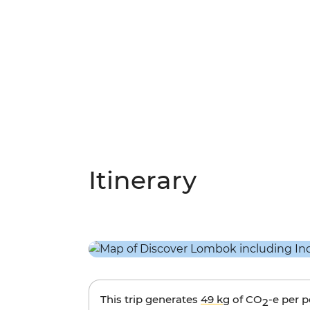
Itinerary
This trip generates
49 kg
of CO
-e per 
2