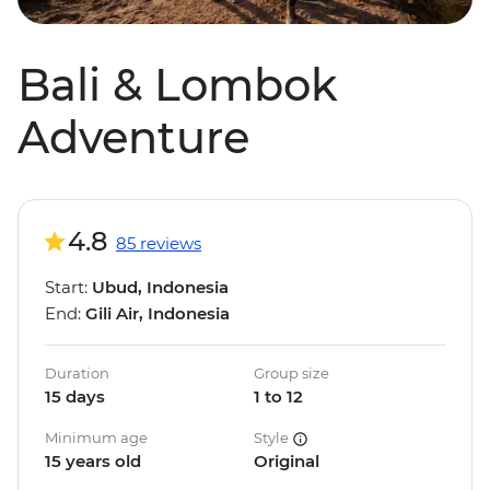
Bali & Lombok
Adventure
4.8
85 reviews
Start:
Ubud, Indonesia
End:
Gili Air, Indonesia
Duration
Group size
15 days
1 to 12
Minimum age
Style
15 years old
Original