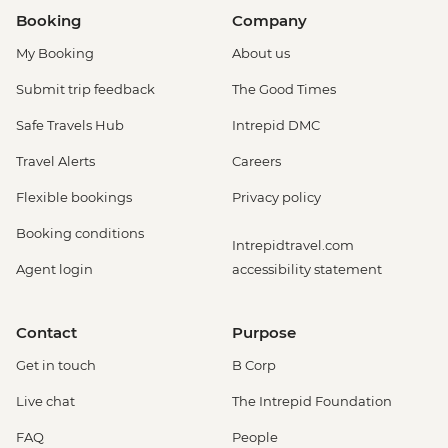
Booking
Company
My Booking
About us
Submit trip feedback
The Good Times
Safe Travels Hub
Intrepid DMC
Travel Alerts
Careers
Flexible bookings
Privacy policy
Booking conditions
Intrepidtravel.com
Agent login
accessibility statement
Contact
Purpose
Get in touch
B Corp
Live chat
The Intrepid Foundation
FAQ
People