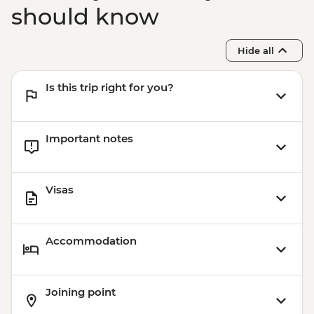
should know
Hide all
Is this trip right for you?
Important notes
Visas
Accommodation
Joining point