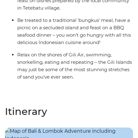
feast on dishes prepared by the local community
in Tetebatu village.
Be treated to a traditional 'bungkus' meal, have a
picnic on a secluded island and feast on a BBQ
seafood dinner – you won’t go hungry with all this
delicious Indonesian cuisine around!
Relax on the shores of Gili Air, swimming,
snorkelling, eating and repeating – the Gili Islands
may just be some of the most stunning stretches
of sand you’ve ever seen.
Itinerary