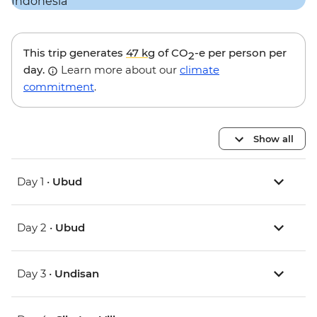
This trip generates
47 kg
of CO
-e per person per
2
day.
Learn more about our
climate
commitment
.
Show all
Day 1 •
Ubud
Day 2 •
Ubud
Day 3 •
Undisan