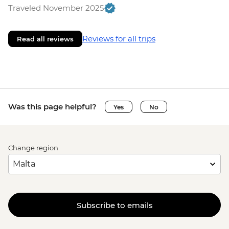
Traveled November 2025
Reviews for all trips
Read all reviews
Was this page helpful?
Yes
No
Change region
Subscribe to emails