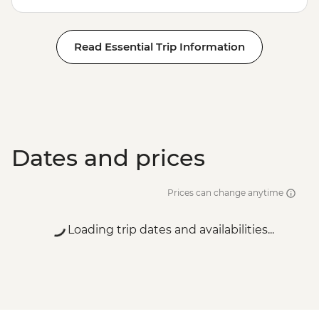
Read Essential Trip Information
Dates and prices
Prices can change anytime
Loading trip dates and availabilities...