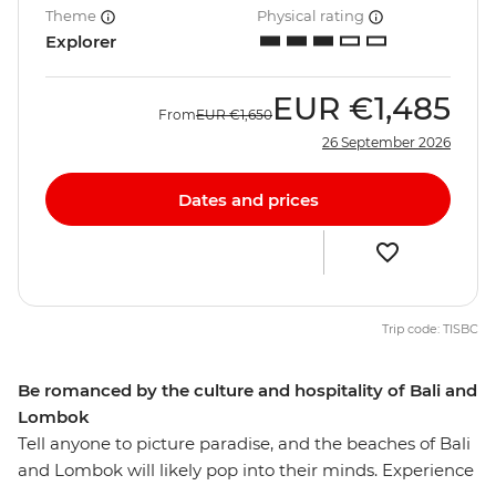
Theme
Physical rating
Explorer
EUR
€1,485
From
EUR
€1,650
26 September 2026
Dates and prices
Trip code: TISBC
Be romanced by the culture and hospitality of Bali and
Lombok
Tell anyone to picture paradise, and the beaches of Bali
and Lombok will likely pop into their minds. Experience