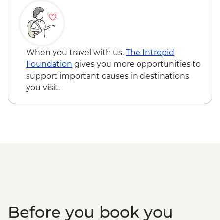
Demonstration
Labuhan Pandan - Snorkeling
Labuan Pandan - BBQ dinner
Labuhan Pandan - Island Picnic Lunch
Senaru - Waterfall walk
When you travel with us,
The Intrepid
Foundation
gives you more opportunities to
support important causes in destinations
you visit.
Before you book you