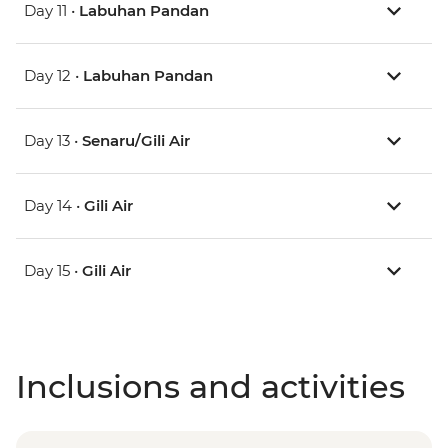
Day 11 •
Labuhan Pandan
Day 12 •
Labuhan Pandan
Day 13 •
Senaru/Gili Air
Day 14 •
Gili Air
Day 15 •
Gili Air
Inclusions and activities