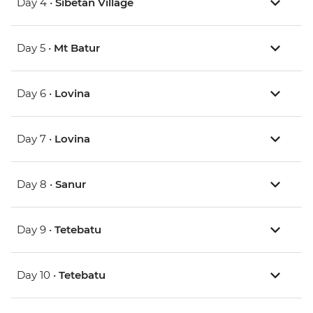
Day 4 •
Sibetan Village
Day 5 •
Mt Batur
Day 6 •
Lovina
Day 7 •
Lovina
Day 8 •
Sanur
Day 9 •
Tetebatu
Day 10 •
Tetebatu