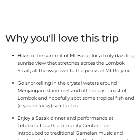
it for yourself on this 15-day adventure through the
Islands of Indonesia and see why Bali and Lombok are
favourites among travellers – it might have something
to do with the blend of beaches, great food and rich
cultures. Feel rejuvenated as you walk, hike, cycle,
Why you'll love this trip
snorkel and swim through the islands and surrounding
seas. Both these gorgeous islands are famous for their
beauty and welcoming spirit, which you’ll encounter at
Hike to the summit of Mt Batur for a truly dazzling
every turn.
sunrise view that stretches across the Lombok
Strait, all the way over to the peaks of Mt Rinjani.
Go snorkelling in the crystal waters around
Menjangan Island reef and off the east coast of
Lombok and hopefully spot some tropical fish and
(if you’re lucky) sea turtles.
Enjoy a Sasak dinner and performance at
Tetebatu Local Community Center – be
introduced to traditional Gamelan music and