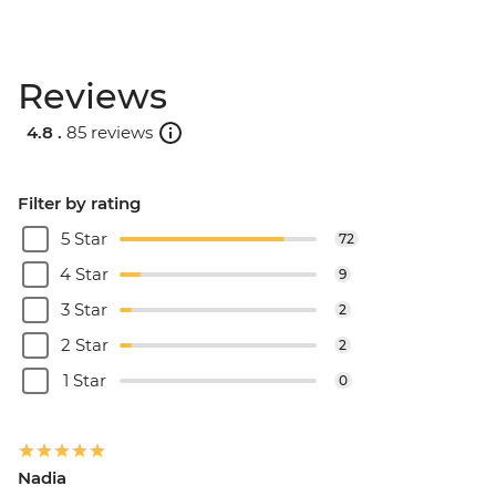
Reviews
4.8 .
85 reviews
Filter by rating
5 Star
72
4 Star
9
3 Star
2
2 Star
2
1 Star
0
Nadia