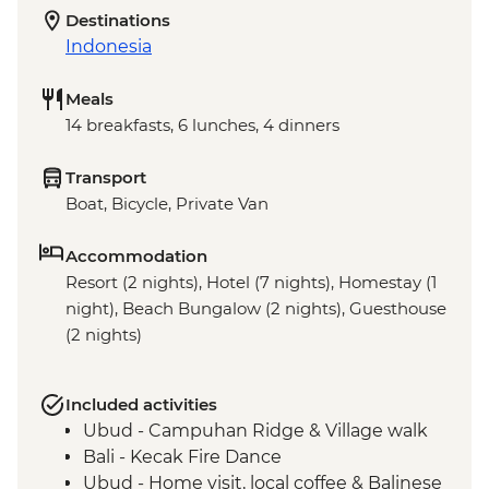
Destinations
Indonesia
Meals
14 breakfasts, 6 lunches, 4 dinners
Transport
Boat, Bicycle, Private Van
Accommodation
Resort (2 nights), Hotel (7 nights), Homestay (1
night), Beach Bungalow (2 nights), Guesthouse
(2 nights)
Included activities
Ubud - Campuhan Ridge & Village walk
Bali - Kecak Fire Dance
Ubud - Home visit, local coffee & Balinese