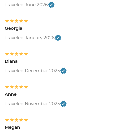
Traveled June 2026
Georgia
Traveled January 2026
Diana
Traveled December 2025
Anne
Traveled November 2025
Megan