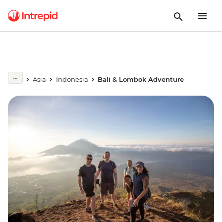
Asia
Indonesia
Bali & Lombok Adventure