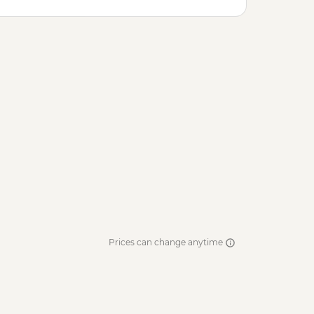
Prices can change anytime