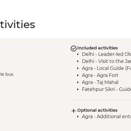
ivities
Included activities
Delhi - Leader-led Ol
Delhi - Visit to the
Agra - Local Guide (F
tle bus
Agra - Agra Fort
Agra - Taj Mahal
Fatehpur Sikri - Guid
Optional activities
Agra - Additional ent