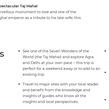
spectacular Taj Mahal
arvellous monument to love and one of the
al emperor as a tribute to his late wife, this
sitors with its inspiring architecture and remains
 art. Beginning in Delhi, this three-day trip will
unrise over the Taj before visiting the
tehpur Sikri. Returning to Delhi, sample spicy
 for the unforgettable culture, colour and
s
See one of the Seven Wonders of the
World (the Taj Mahal) and explore Agra
and Delhi at your own pace – this trip is
perfect for a weekend away or to add to an
existing trip.
Travel to major sites with your local leader
and benefit from the knowledge and
insights of guides who know all the
insights and local perspectives.