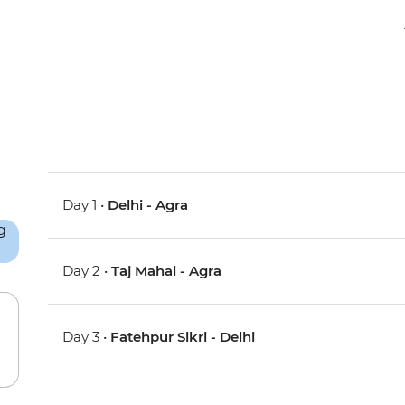
Day 1 •
Delhi - Agra
Day 2 •
Taj Mahal - Agra
Day 3 •
Fatehpur Sikri - Delhi