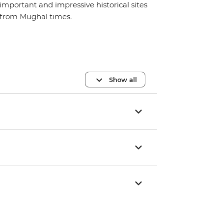
important and impressive historical sites
from Mughal times.
Show all