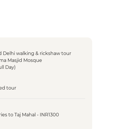
d Delhi walking & rickshaw tour
 Jama Masjid Mosque
ull Day)
ed tour
ries to Taj Mahal - INR1300