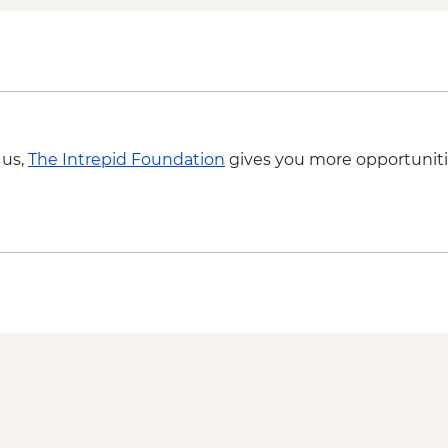
 us,
The Intrepid Foundation
gives you more opportuniti