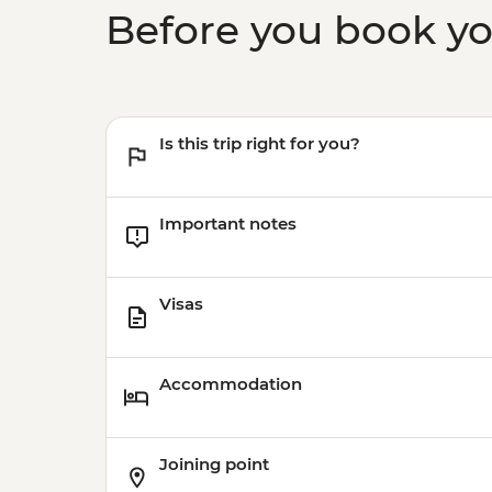
Before you book y
Is this trip right for you?
Important notes
Visas
Accommodation
Joining point