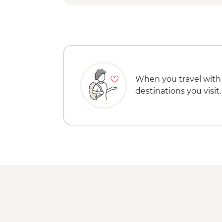
When you travel with
destinations you visit.