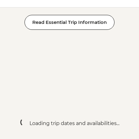
Read Essential Trip Information
Loading trip dates and availabilities...