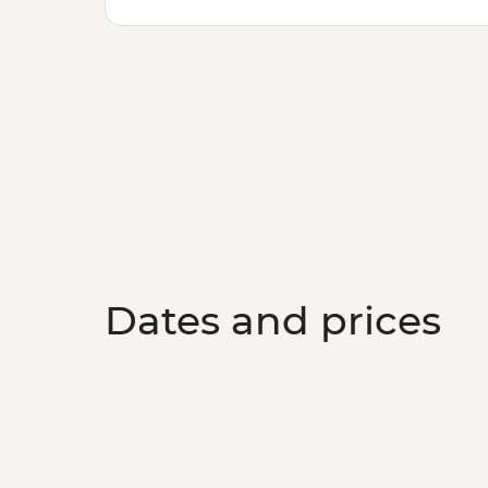
Dates and prices