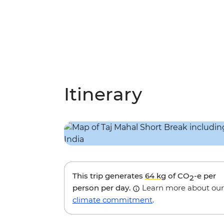
Itinerary
This trip generates
64 kg
of CO
-e per
2
person per day.
Learn more about our
climate commitment
.