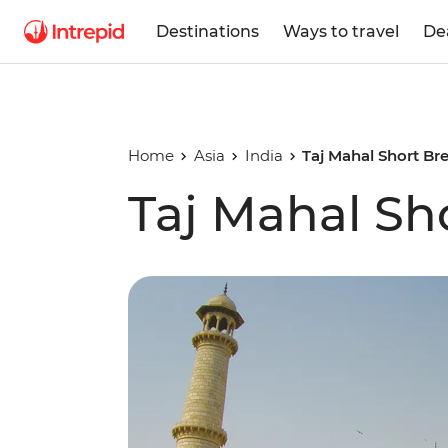
Destinations
Ways to travel
De
Home
Asia
India
Taj Mahal Short Br
Taj Mahal Sh