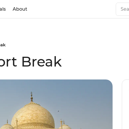
als
About
eak
ort Break