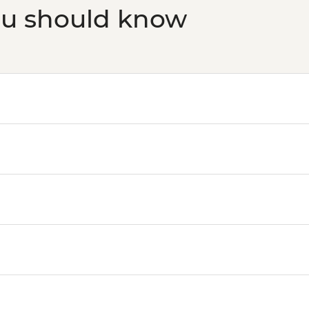
ou should know