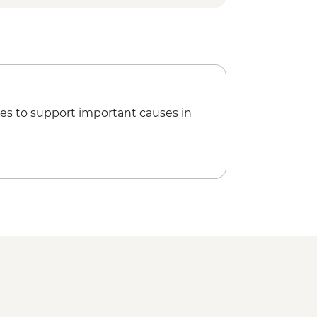
es to support important causes in