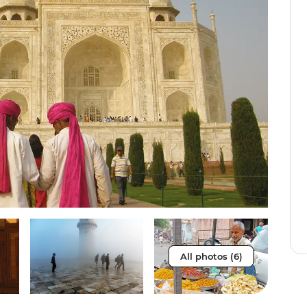
All photos (6)