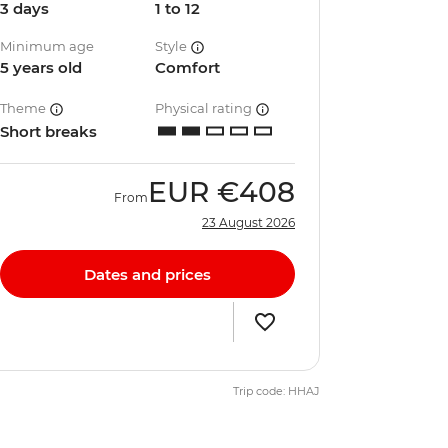
3 days
1 to 12
Minimum age
Style
5 years old
Comfort
Theme
Physical rating
Short breaks
EUR
€408
From
23 August 2026
Dates and prices
Trip code: HHAJ