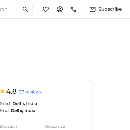
Subscribe
4.8
27 reviews
Start:
Delhi, India
End:
Delhi, India
Duration
Group size