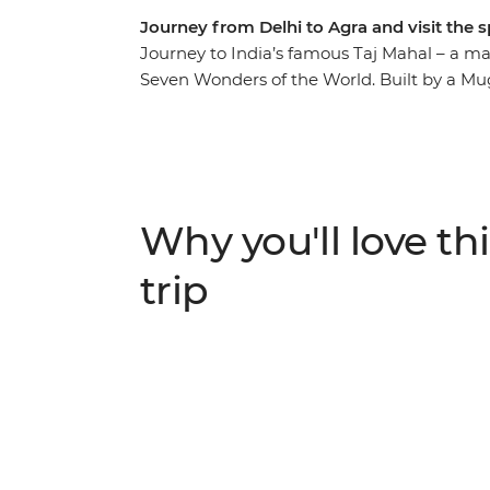
Journey from Delhi to Agra and visit the 
Journey to India’s famous Taj Mahal – a m
Seven Wonders of the World. Built by a Mugh
incredible structure continually astounds vi
one of the world's finest examples of Islamic
take you to Agra, where you can watch the s
sandstone Red Fort and deserted city of Fa
curries and bargain at markets to get a feel
Why you'll love thi
character of India.
trip