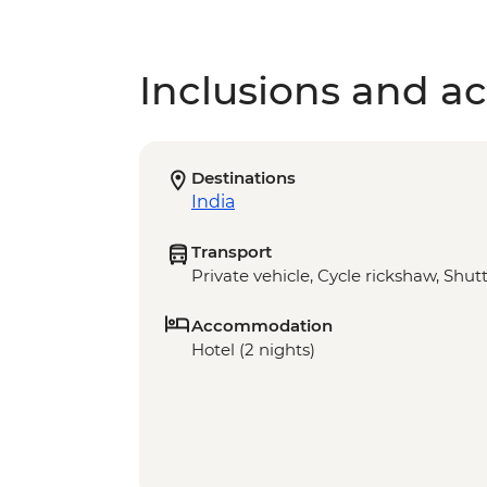
Inclusions and act
Destinations
India
Transport
Private vehicle, Cycle rickshaw, Shut
Accommodation
Hotel (2 nights)