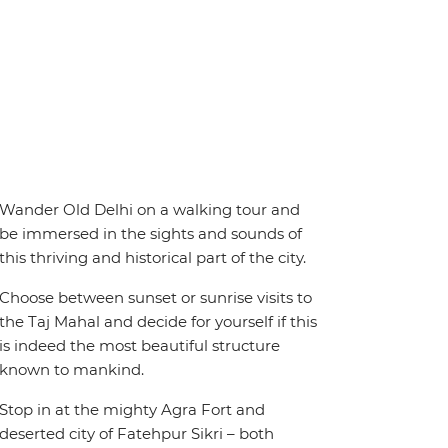
Wander Old Delhi on a walking tour and
be immersed in the sights and sounds of
this thriving and historical part of the city.
Choose between sunset or sunrise visits to
the Taj Mahal and decide for yourself if this
is indeed the most beautiful structure
known to mankind.
Stop in at the mighty Agra Fort and
deserted city of Fatehpur Sikri – both