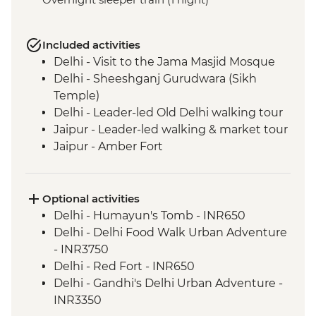
Included activities
Delhi - Visit to the Jama Masjid Mosque
Delhi - Sheeshganj Gurudwara (Sikh
Temple)
Delhi - Leader-led Old Delhi walking tour
Jaipur - Leader-led walking & market tour
Jaipur - Amber Fort
Lotwara - Village Walk
Fatehpur Sikri - Guided tour
Agra - Taj Mahal
Optional activities
Delhi - Leader-led Old Delhi walking &
Delhi - Humayun's Tomb - INR650
rickshaw tour
Delhi - Delhi Food Walk Urban Adventure
Shimla - Leader-led walking tour
- INR3750
Shimla - Viceregal Lodge
Delhi - Red Fort - INR650
Mandi - Leader-led walking tour
Delhi - Gandhi's Delhi Urban Adventure -
Dharamsala - Norbulingka Institute
INR3350
Dharamsala - Dalai Lama Temple