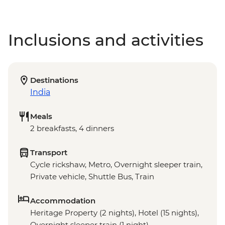
Inclusions and activities
Destinations
India
Meals
2 breakfasts, 4 dinners
Transport
Cycle rickshaw, Metro, Overnight sleeper train,
Private vehicle, Shuttle Bus, Train
Accommodation
Heritage Property (2 nights), Hotel (15 nights),
Overnight sleeper train (1 night)