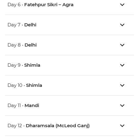
Day 6 •
Fatehpur Sikri – Agra
Day 7 •
Delhi
Day 8 •
Delhi
Day 9 •
Shimla
Day 10 •
Shimla
Day 11 •
Mandi
Day 12 •
Dharamsala (McLeod Ganj)