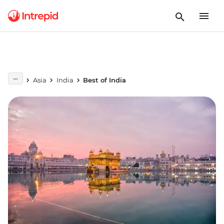
Asia
India
Best of India