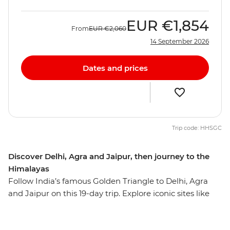
EUR
€1,854
From
EUR
€2,060
14 September 2026
Dates and prices
Trip code: HHSGC
Discover Delhi, Agra and Jaipur, then journey to the
Himalayas
Follow India’s famous Golden Triangle to Delhi, Agra
and Jaipur on this 19-day trip. Explore iconic sites like
the Taj Mahal, the Agra Fort and Jaipur's Royal City
Palace, plus uncover the lesser-known highlights of this