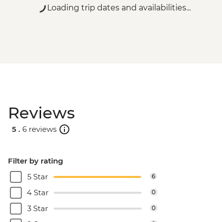
Loading trip dates and availabilities...
Reviews
5 .
6 reviews
Filter by rating
5 Star
6
4 Star
0
3 Star
0