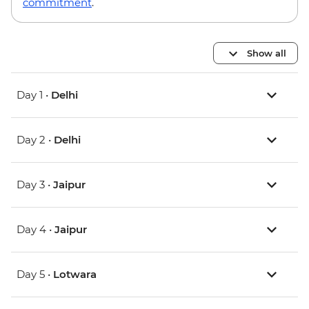
commitment
.
Show all
Day 1 •
Delhi
Day 2 •
Delhi
Day 3 •
Jaipur
Day 4 •
Jaipur
Day 5 •
Lotwara