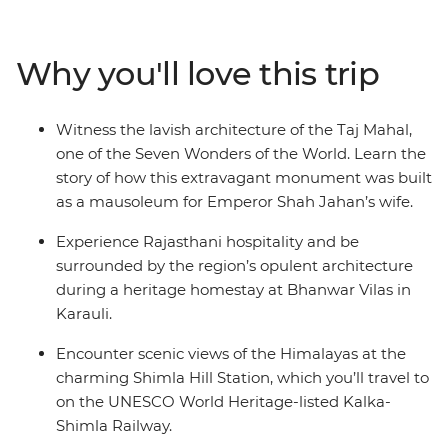
fascinating region. Witness the opulence of Rajasthan's
palaces and immerse yourself in local traditions at a
heritage homestay. Head north into the Himalayan
Why you'll love this trip
foothills and breathe in the crisp mountain air as you
wander the small town of Mandi and Dharamsala – a
mountain town with a rich Tibetan Buddhist culture –
Witness the lavish architecture of the Taj Mahal,
then end it all back where you started, in bustling Delhi.
one of the Seven Wonders of the World. Learn the
story of how this extravagant monument was built
as a mausoleum for Emperor Shah Jahan’s wife.
Experience Rajasthani hospitality and be
surrounded by the region’s opulent architecture
during a heritage homestay at Bhanwar Vilas in
Karauli.
Encounter scenic views of the Himalayas at the
charming Shimla Hill Station, which you’ll travel to
on the UNESCO World Heritage-listed Kalka-
Shimla Railway.