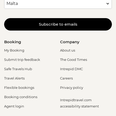
Subscribe to emails
Booking
Company
My Booking
About us
Submit trip feedback
The Good Times
Safe Travels Hub
Intrepid DMC
Travel Alerts
Careers
Flexible bookings
Privacy policy
Booking conditions
Intrepidtravel.com
Agent login
accessibility statement