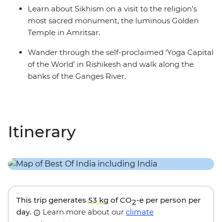
Learn about Sikhism on a visit to the religion’s
most sacred monument, the luminous Golden
Temple in Amritsar.
Wander through the self-proclaimed ‘Yoga Capital
of the World’ in Rishikesh and walk along the
banks of the Ganges River.
Itinerary
This trip generates
53 kg
of CO
-e per person per
2
day.
Learn more about our
climate