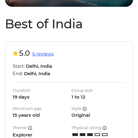
Best of India
5.0
6 reviews
Start:
Delhi, India
End:
Delhi, India
Duration
Group size
19 days
1 to 12
Minimum age
Style
15 years old
Original
Theme
Physical rating
Explorer