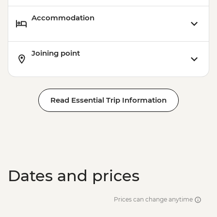
Accommodation
Joining point
Read Essential Trip Information
Dates and prices
Prices can change anytime