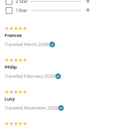
2 Star
0
1 Star
0
Frances
Traveled March 2026
Philip
Traveled February 2026
Lucy
Traveled November 2025