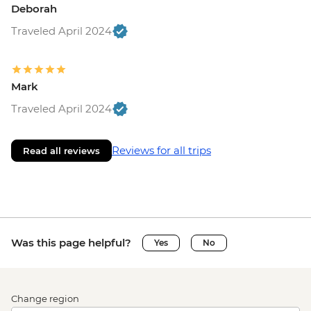
Deborah
Traveled April 2024
Mark
Traveled April 2024
Reviews for all trips
Read all reviews
Was this page helpful?
Yes
No
Change region