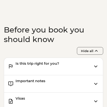
Adventure - INR4100
Before you book you
should know
Hide all
Is this trip right for you?
Important notes
Visas