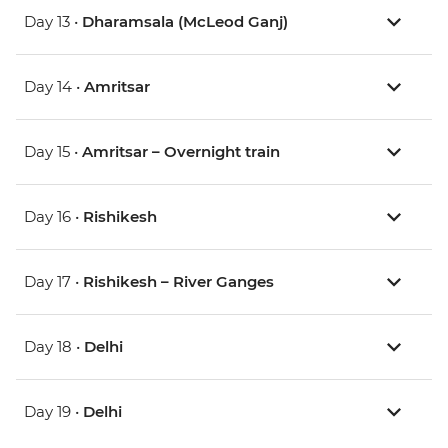
Day 13 •
Dharamsala (McLeod Ganj)
Day 14 •
Amritsar
Day 15 •
Amritsar – Overnight train
Day 16 •
Rishikesh
Day 17 •
Rishikesh – River Ganges
Day 18 •
Delhi
Day 19 •
Delhi