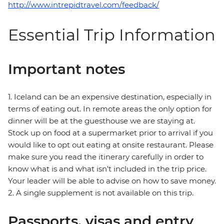
http://www.intrepidtravel.com/feedback/
Essential Trip Information
Important notes
1. Iceland can be an expensive destination, especially in
terms of eating out. In remote areas the only option for
dinner will be at the guesthouse we are staying at.
Stock up on food at a supermarket prior to arrival if you
would like to opt out eating at onsite restaurant. Please
make sure you read the itinerary carefully in order to
know what is and what isn't included in the trip price.
Your leader will be able to advise on how to save money.
2. A single supplement is not available on this trip.
Passports, visas and entry