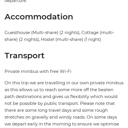
departure.
Accommodation
Guesthouse (Multi-share) (2 nights), Cottage (multi-
share) (2 nights), Hostel (multi-share) (1 night)
Transport
Private minibus with free Wi-Fi
On this trip we are travelling in our own private minibus
as this allows us to reach some more off the beaten
path destinations and gives us flexibility which would
not be possible by public transport. Please note that
there are some long travel days and some rough
stretches on gravelly and windy roads. On some days
we depart early in the morning to ensure we optimise