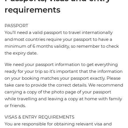
requirements
PASSPORT
You’ll need a valid passport to travel internationally
and most countries require your passport to have a
minimum of 6 months validity, so remember to check
the expiry date.
We need your passport information to get everything
ready for your trip so it’s important that the information
on your booking matches your passport exactly. Please
take care to provide the correct details. We recommend
carrying a copy of the photo page of your passport
while travelling and leaving a copy at home with family
or friends.
VISAS & ENTRY REQUIREMENTS
You are responsible for obtaining relevant visa and