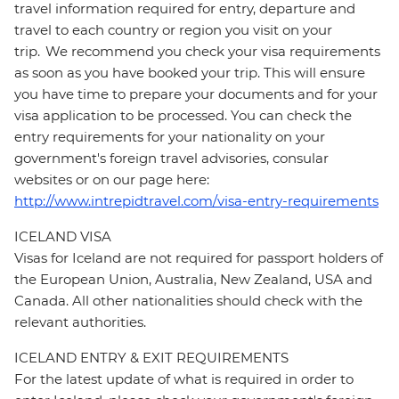
travel information required for entry, departure and
travel to each country or region you visit on your
trip. We recommend you check your visa requirements
as soon as you have booked your trip. This will ensure
you have time to prepare your documents and for your
visa application to be processed. You can check the
entry requirements for your nationality on your
government's foreign travel advisories, consular
websites or on our page here:
http://www.intrepidtravel.com/visa-entry-requirements
ICELAND VISA
Visas for Iceland are not required for passport holders of
the European Union, Australia, New Zealand, USA and
Canada. All other nationalities should check with the
relevant authorities.
ICELAND ENTRY & EXIT REQUIREMENTS
For the latest update of what is required in order to