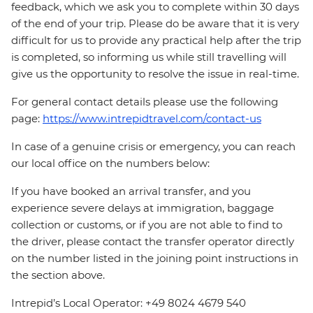
feedback, which we ask you to complete within 30 days
of the end of your trip. Please do be aware that it is very
difficult for us to provide any practical help after the trip
is completed, so informing us while still travelling will
give us the opportunity to resolve the issue in real-time.
For general contact details please use the following
page:
https://www.intrepidtravel.com/contact-us
In case of a genuine crisis or emergency, you can reach
our local office on the numbers below:
If you have booked an arrival transfer, and you
experience severe delays at immigration, baggage
collection or customs, or if you are not able to find to
the driver, please contact the transfer operator directly
on the number listed in the joining point instructions in
the section above.
Intrepid’s Local Operator: +49 8024 4679 540