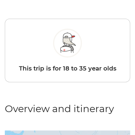
This trip is for 18 to 35 year olds
Overview and itinerary