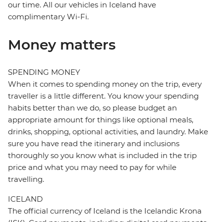
our time. All our vehicles in Iceland have
complimentary Wi-Fi.
Money matters
SPENDING MONEY
When it comes to spending money on the trip, every
traveller is a little different. You know your spending
habits better than we do, so please budget an
appropriate amount for things like optional meals,
drinks, shopping, optional activities, and laundry. Make
sure you have read the itinerary and inclusions
thoroughly so you know what is included in the trip
price and what you may need to pay for while
travelling.
ICELAND
The official currency of Iceland is the Icelandic Krona