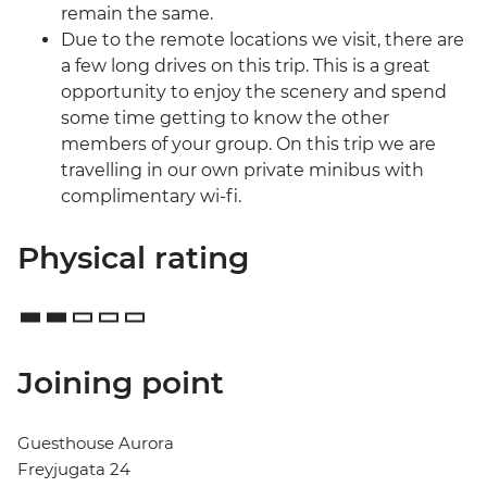
remain the same.
Due to the remote locations we visit, there are
a few long drives on this trip. This is a great
opportunity to enjoy the scenery and spend
some time getting to know the other
members of your group. On this trip we are
travelling in our own private minibus with
complimentary wi-fi.
Physical rating
Joining point
Guesthouse Aurora
Freyjugata 24