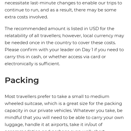
necessitate last-minute changes to enable our trips to
continue to run, and as a result, there may be some
extra costs involved.
The recommended amount is listed in USD for the
relatability of all travellers; however, local currency may
be needed once in the country to cover these costs.
Please confirm with your leader on Day 1 if you need to
carry this in cash, or whether access via card or
electronically is sufficient.
Packing
Most travellers prefer to take a small to medium
wheeled suitcase, which is a great size for the packing
capacity in our private vehicles. Whatever you take, be
mindful that you will need to be able to carry your own
luggage, handle it at airports, take it in/out of