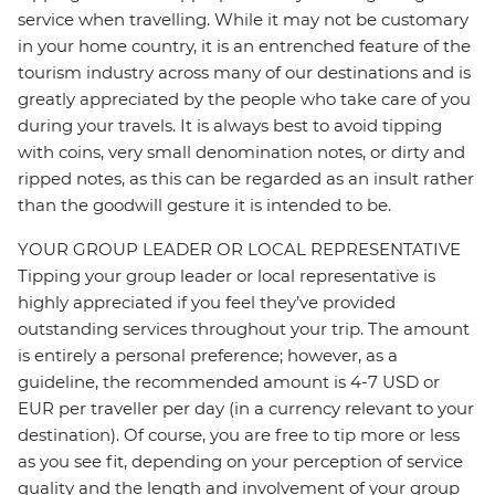
service when travelling. While it may not be customary
in your home country, it is an entrenched feature of the
tourism industry across many of our destinations and is
greatly appreciated by the people who take care of you
during your travels. It is always best to avoid tipping
with coins, very small denomination notes, or dirty and
ripped notes, as this can be regarded as an insult rather
than the goodwill gesture it is intended to be.
YOUR GROUP LEADER OR LOCAL REPRESENTATIVE
Tipping your group leader or local representative is
highly appreciated if you feel they’ve provided
outstanding services throughout your trip. The amount
is entirely a personal preference; however, as a
guideline, the recommended amount is 4-7 USD or
EUR per traveller per day (in a currency relevant to your
destination). Of course, you are free to tip more or less
as you see fit, depending on your perception of service
quality and the length and involvement of your group