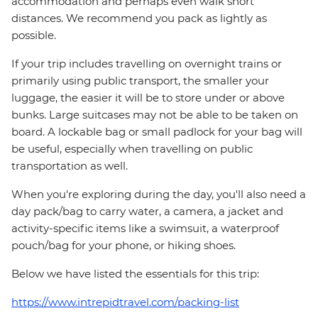
accommodation and perhaps even walk short
distances. We recommend you pack as lightly as
possible.
If your trip includes travelling on overnight trains or
primarily using public transport, the smaller your
luggage, the easier it will be to store under or above
bunks. Large suitcases may not be able to be taken on
board. A lockable bag or small padlock for your bag will
be useful, especially when travelling on public
transportation as well.
When you're exploring during the day, you'll also need a
day pack/bag to carry water, a camera, a jacket and
activity-specific items like a swimsuit, a waterproof
pouch/bag for your phone, or hiking shoes.
Below we have listed the essentials for this trip:
https://www.intrepidtravel.com/packing-list