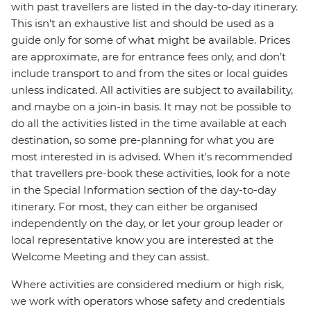
with past travellers are listed in the day-to-day itinerary.
This isn't an exhaustive list and should be used as a
guide only for some of what might be available. Prices
are approximate, are for entrance fees only, and don’t
include transport to and from the sites or local guides
unless indicated. All activities are subject to availability,
and maybe on a join-in basis. It may not be possible to
do all the activities listed in the time available at each
destination, so some pre-planning for what you are
most interested in is advised. When it's recommended
that travellers pre-book these activities, look for a note
in the Special Information section of the day-to-day
itinerary. For most, they can either be organised
independently on the day, or let your group leader or
local representative know you are interested at the
Welcome Meeting and they can assist.
Where activities are considered medium or high risk,
we work with operators whose safety and credentials