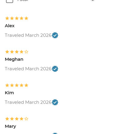
Alex
Traveled March 2026
Meghan
Traveled March 2026
Kim
Traveled March 2026
Mary