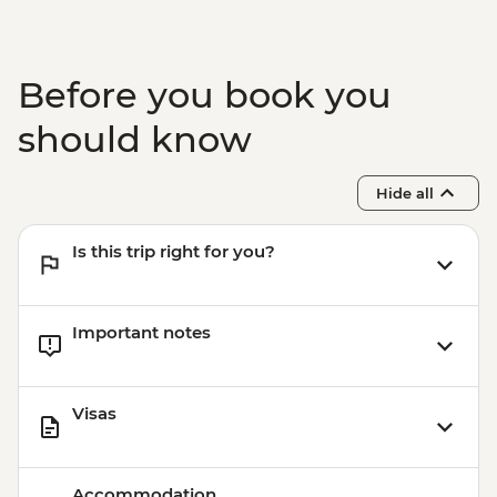
Before you book you
should know
Hide all
Is this trip right for you?
Important notes
Visas
Accommodation