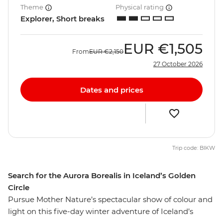
Theme
Physical rating
Explorer, Short breaks
EUR
€1,505
From
EUR
€2,150
27 October 2026
Dates and prices
Trip code: BIKW
Search for the Aurora Borealis in Iceland’s Golden
Circle
Pursue Mother Nature’s spectacular show of colour and
light on this five-day winter adventure of Iceland’s