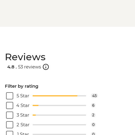
Reviews
4.8 .
53 reviews
Filter by rating
5 Star
45
4 Star
6
3 Star
2
2 Star
0
1 Star
0