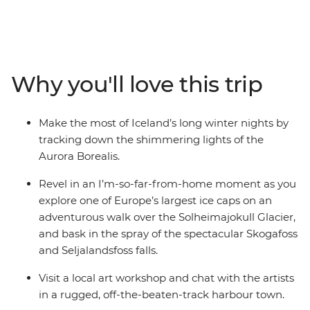
Southern Coast. Experience the highlights of Iceland’s
Golden Circle – soaking in the steamy geothermal
waters of the Secret Lagoon and marvelling at the
eruptions of the Strokkur Geysir. Strap on the crampons
and hike across the Solheimajokull Glacier, feeling the
Why you'll love this trip
mist of thunderous waterfalls on your face. As the sun
falls, rug up in your finest thermals and search the
night sky for dancing lights.
Make the most of Iceland’s long winter nights by
tracking down the shimmering lights of the
Aurora Borealis.
Revel in an I’m-so-far-from-home moment as you
explore one of Europe’s largest ice caps on an
adventurous walk over the Solheimajokull Glacier,
and bask in the spray of the spectacular Skogafoss
and Seljalandsfoss falls.
Visit a local art workshop and chat with the artists
in a rugged, off-the-beaten-track harbour town.