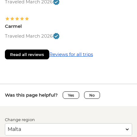
Traveled March 2026
Carmel
Traveled March 2026
Reviews for all trips
Read all reviews
Was this page helpful?
Yes
No
Change region