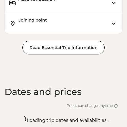
Joining point
Read Essential Trip Information
Dates and prices
Prices can change anytime
Loading trip dates and availabilities...