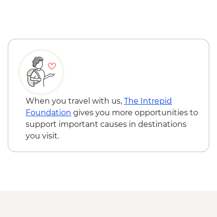
Reykjavik - Saga Museum - ISK4000
Reykjavik - Harpa Concert Hall - Free
Reykjavik - Maritime Museum - ISK2450
When you travel with us,
The Intrepid
Foundation
gives you more opportunities to
support important causes in destinations
you visit.