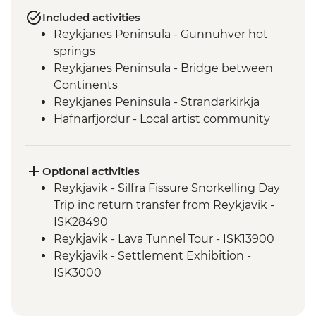
Included activities
Reykjanes Peninsula - Gunnuhver hot
springs
Reykjanes Peninsula - Bridge between
Continents
Reykjanes Peninsula - Strandarkirkja
Hafnarfjordur - Local artist community
visit
Golden Circle - Strokkur Geysir
Fludir - Secret Lagoon
Optional activities
Golden Circle - Gullfoss Waterfall
Reykjavik - Silfra Fissure Snorkelling Day
South Coast - Kvernufoss Waterfall Hike
Trip inc return transfer from Reykjavik -
South Coast - Seljalandsfoss Waterfall
ISK28490
South Coast - Skogafoss Waterfall visit
Reykjavik - Lava Tunnel Tour - ISK13900
South Coast - Solheimajokull Glacier Hike
Reykjavik - Settlement Exhibition -
Reykjavik - Leader-led walking tour
ISK3000
Golden Circle - Thingvellir National Park
Reykjavik - Whales of Iceland Museum -
ISK4300