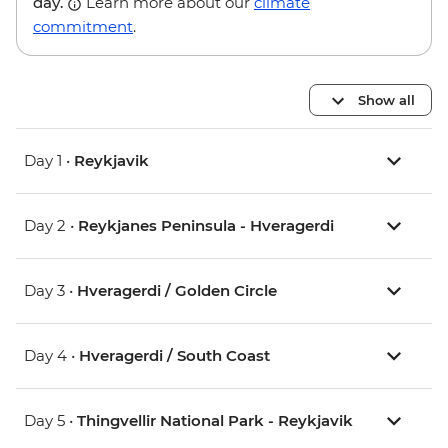
day.
Learn more about our
climate
commitment
.
Show all
Day 1 •
Reykjavik
Day 2 •
Reykjanes Peninsula - Hveragerdi
Day 3 •
Hveragerdi / Golden Circle
Day 4 •
Hveragerdi / South Coast
Day 5 •
Thingvellir National Park - Reykjavik