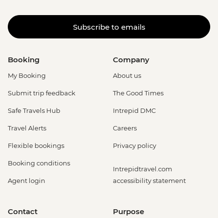
Subscribe to emails
Booking
Company
My Booking
About us
Submit trip feedback
The Good Times
Safe Travels Hub
Intrepid DMC
Travel Alerts
Careers
Flexible bookings
Privacy policy
Booking conditions
Intrepidtravel.com
Agent login
accessibility statement
Contact
Purpose