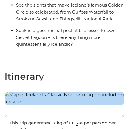
See the sights that make Iceland’s famous Golden
Circle so celebrated, from Gulfoss Waterfall to
Strokkur Geysir and Thingvellir National Park.
Soak in a geothermal pool at the lesser-known
Secret Lagoon – is there anything more
quintessentially Icelandic?
Itinerary
This trip generates
17 kg
of CO
-e per person per
2