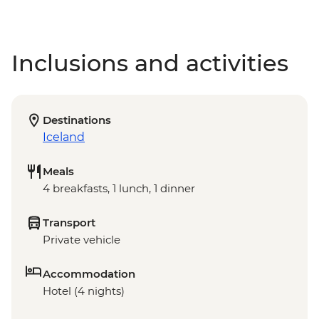
Inclusions and activities
Destinations
Iceland
Meals
4 breakfasts, 1 lunch, 1 dinner
Transport
Private vehicle
Accommodation
Hotel (4 nights)