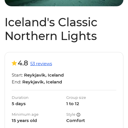
Iceland's Classic
Northern Lights
4.8
53 reviews
Start:
Reykjavik, Iceland
End:
Reykjavik, Iceland
Duration
Group size
5 days
1 to 12
Minimum age
Style
15 years old
Comfort