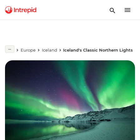
Europe
Iceland
Iceland's Classic Northern Lights